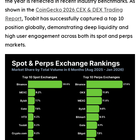
the year is reflected in recent industry benchmarks. As
shown in the
CoinGecko 2026 CEX & DEX Trading
Report
, Toobit has successfully captured a top 10
position globally, demonstrating deep liquidity and
high user engagement across both its spot and perps
markets.