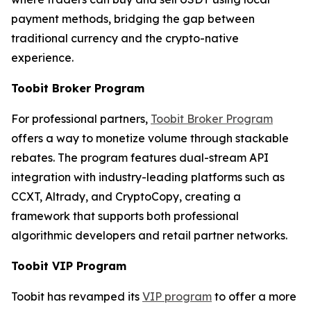
payment methods, bridging the gap between
traditional currency and the crypto-native
experience.
Toobit Broker Program
For professional partners,
Toobit Broker Program
offers a way to monetize volume through stackable
rebates. The program features dual-stream API
integration with industry-leading platforms such as
CCXT, Altrady, and CryptoCopy, creating a
framework that supports both professional
algorithmic developers and retail partner networks.
Toobit VIP Program
Toobit has revamped its
VIP program
to offer a more