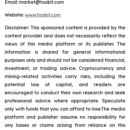
Email: market@toobit.com
Website:
www.toobit.com
Disclaimer: This sponsored content is provided by the
content provider and does not necessarily reflect the
views of this media platform or its publisher. The
information is shared for general informational
purposes only and should not be considered financial,
investment, or trading advice. Cryptocurrency and
mining-related activities carry risks, including the
potential loss of capital, and readers are
encouraged to conduct their own research and seek
professional advice where appropriate. Speculate
only with funds that you can afford to lose.The media
platform and publisher assume no responsibility for
any losses or claims arising from reliance on this