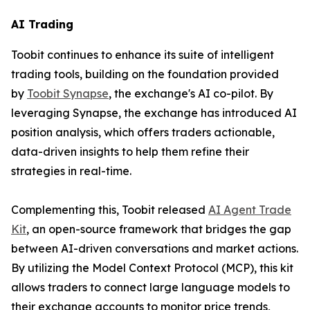
AI Trading
Toobit continues to enhance its suite of intelligent
trading tools, building on the foundation provided
by
Toobit Synapse
, the exchange's AI co-pilot. By
leveraging Synapse, the exchange has introduced AI
position analysis, which offers traders actionable,
data-driven insights to help them refine their
strategies in real-time.
Complementing this, Toobit released
AI Agent Trade
Kit
, an open-source framework that bridges the gap
between AI-driven conversations and market actions.
By utilizing the Model Context Protocol (MCP), this kit
allows traders to connect large language models to
their exchange accounts to monitor price trends,