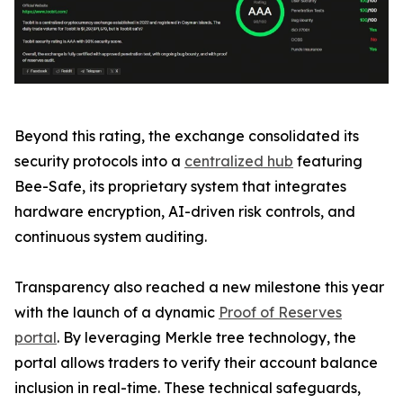
Beyond this rating, the exchange consolidated its
security protocols into a
centralized hub
featuring
Bee-Safe, its proprietary system that integrates
hardware encryption, AI-driven risk controls, and
continuous system auditing.
Transparency also reached a new milestone this year
with the launch of a dynamic
Proof of Reserves
portal
. By leveraging Merkle tree technology, the
portal allows traders to verify their account balance
inclusion in real-time. These technical safeguards,