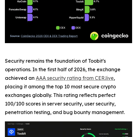
Security remains the foundation of Toobit's
operations. In the first half of 2026, the exchange
achieved an
AAA security rating from CER.live
,
placing it among the top 10 most secure crypto
exchanges globally. This rating reflects perfect
100/100 scores in server security, user security,
penetration testing, and bug bounty management.