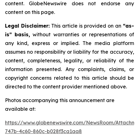
content. GlobeNewswire does not endorse any
content on this page.
Legal Disclaimer:
This article is provided on an
“as-
is” basis,
without warranties or representations of
any kind, express or implied. The media platform
assumes no responsibility or liability for the accuracy,
content, completeness, legality, or reliability of the
information presented. Any complaints, claims, or
copyright concerns related to this article should be
directed to the content provider mentioned above.
Photos accompanying this announcement are
available at:
https://www.globenewswire.com/NewsRoom/Attachme
747b-4c60-860c-b028f3ca1aa8