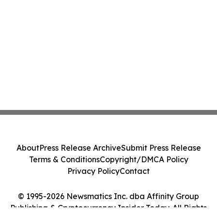
About
Press Release Archive
Submit Press Release
Terms & Conditions
Copyright/DMCA Policy
Privacy Policy
Contact
© 1995-2026 Newsmatics Inc. dba Affinity Group
Publishing & Cryptocurrency Insider Today. All Rights