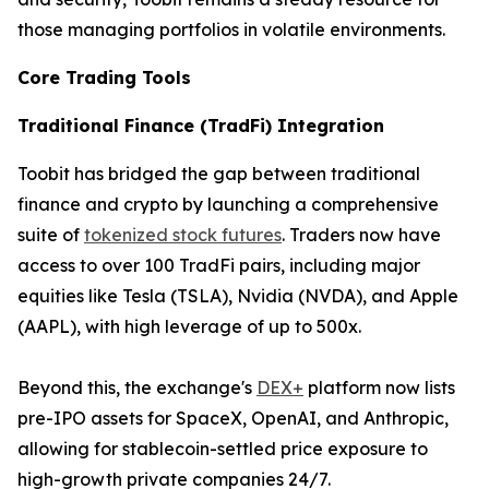
those managing portfolios in volatile environments.
Core Trading Tools
Traditional Finance (TradFi) Integration
Toobit has bridged the gap between traditional
finance and crypto by launching a comprehensive
suite of
tokenized stock futures
. Traders now have
access to over 100 TradFi pairs, including major
equities like Tesla (TSLA), Nvidia (NVDA), and Apple
(AAPL), with high leverage of up to 500x.
Beyond this, the exchange's
DEX+
platform now lists
pre-IPO assets for SpaceX, OpenAI, and Anthropic,
allowing for stablecoin-settled price exposure to
high-growth private companies 24/7.