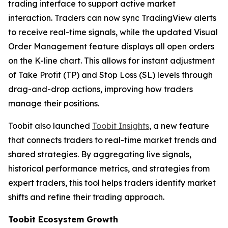
trading interface to support active market
interaction. Traders can now sync TradingView alerts
to receive real-time signals, while the updated Visual
Order Management feature displays all open orders
on the K-line chart. This allows for instant adjustment
of Take Profit (TP) and Stop Loss (SL) levels through
drag-and-drop actions, improving how traders
manage their positions.
Toobit also launched
Toobit Insights
, a new feature
that connects traders to real-time market trends and
shared strategies. By aggregating live signals,
historical performance metrics, and strategies from
expert traders, this tool helps traders identify market
shifts and refine their trading approach.
Toobit Ecosystem Growth