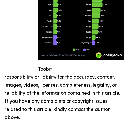
Toobit
responsibility or liability for the accuracy, content,
images, videos, licenses, completeness, legality, or
reliability of the information contained in this article.
If you have any complaints or copyright issues
related to this article, kindly contact the author
above.