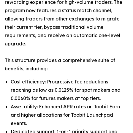
rewarding experience for high-volume traders. The
program now features a status match channel,
allowing traders from other exchanges to migrate
their current tier, bypass traditional volume
requirements, and receive an automatic one-level
upgrade.
This structure provides a comprehensive suite of
benefits, including:
Cost efficiency: Progressive fee reductions
reaching as low as 0.0125% for spot makers and
0.0060% for futures makers at top tiers.
Asset utility: Enhanced APR rates on Toobit Earn
and higher allocations for Toobit Launchpad
events.
Dedicated support: 1-on-1 priority support and