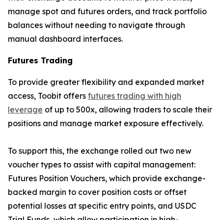
manage spot and futures orders, and track portfolio
balances without needing to navigate through
manual dashboard interfaces.
Futures Trading
To provide greater flexibility and expanded market
access, Toobit offers
futures trading with high
leverage
of up to 500x, allowing traders to scale their
positions and manage market exposure effectively.
To support this, the exchange rolled out two new
voucher types to assist with capital management:
Futures Position Vouchers, which provide exchange-
backed margin to cover position costs or offset
potential losses at specific entry points, and USDC
Trial Funds, which allow participation in high-