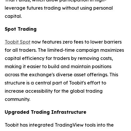
leverage futures trading without using personal
capital.
Spot Trading
Toobit Spot
now features zero fees to lower barriers
for all traders. The limited-time campaign maximizes
capital efficiency for traders by removing costs,
making it easier to build and maintain positions
across the exchange's diverse asset offerings. This
structure is a central part of Toobit's effort to
increase accessibility for the global trading
community.
Upgraded Trading Infrastructure
Toobit has integrated TradingView tools into the