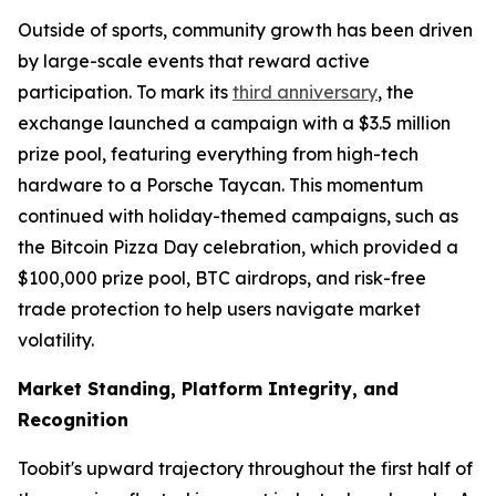
Outside of sports, community growth has been driven
by large-scale events that reward active
participation. To mark its
third anniversary
, the
exchange launched a campaign with a $3.5 million
prize pool, featuring everything from high-tech
hardware to a Porsche Taycan. This momentum
continued with holiday-themed campaigns, such as
the Bitcoin Pizza Day celebration, which provided a
$100,000 prize pool, BTC airdrops, and risk-free
trade protection to help users navigate market
volatility.
Market Standing, Platform Integrity, and
Recognition
Toobit's upward trajectory throughout the first half of