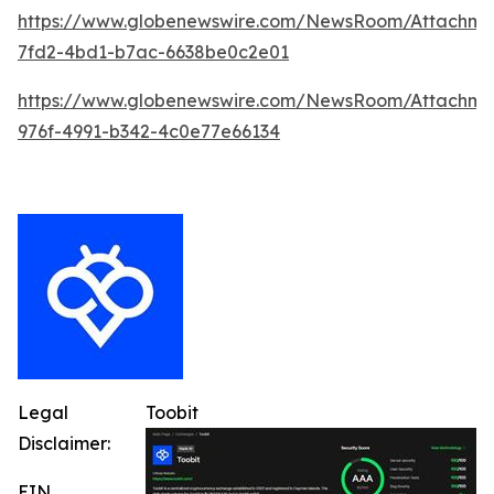
https://www.globenewswire.com/NewsRoom/Attachm
7fd2-4bd1-b7ac-6638be0c2e01
https://www.globenewswire.com/NewsRoom/Attachme
976f-4991-b342-4c0e77e66134
Legal
Toobit
Disclaimer:
EIN