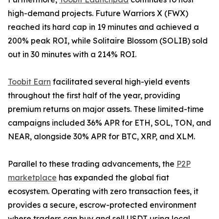
high-demand projects. Future Warriors X (FWX)
reached its hard cap in 19 minutes and achieved a
200% peak ROI, while Solitaire Blossom (SOLIB) sold
out in 30 minutes with a 214% ROI.
Toobit Earn
facilitated several high-yield events
throughout the first half of the year, providing
premium returns on major assets. These limited-time
campaigns included 36% APR for ETH, SOL, TON, and
NEAR, alongside 30% APR for BTC, XRP, and XLM.
Parallel to these trading advancements, the
P2P
marketplace
has expanded the global fiat
ecosystem. Operating with zero transaction fees, it
provides a secure, escrow-protected environment
where traders can buy and sell USDT using local