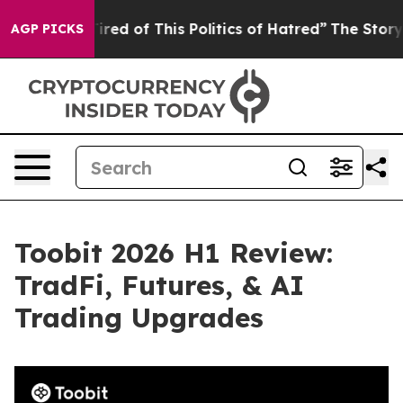
ired of This Politics of Hatred”
The Story Behind Trum
AGP PICKS
Toobit 2026 H1 Review:
TradFi, Futures, & AI
Trading Upgrades