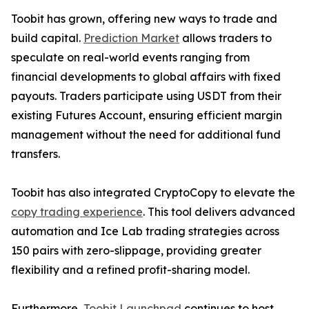
Toobit has grown, offering new ways to trade and
build capital.
Prediction Market
allows traders to
speculate on real-world events ranging from
financial developments to global affairs with fixed
payouts. Traders participate using USDT from their
existing Futures Account, ensuring efficient margin
management without the need for additional fund
transfers.
Toobit has also integrated CryptoCopy to elevate the
copy trading experience
. This tool delivers advanced
automation and Ice Lab trading strategies across
150 pairs with zero-slippage, providing greater
flexibility and a refined profit-sharing model.
Furthermore,
Toobit Launchpad
continues to host