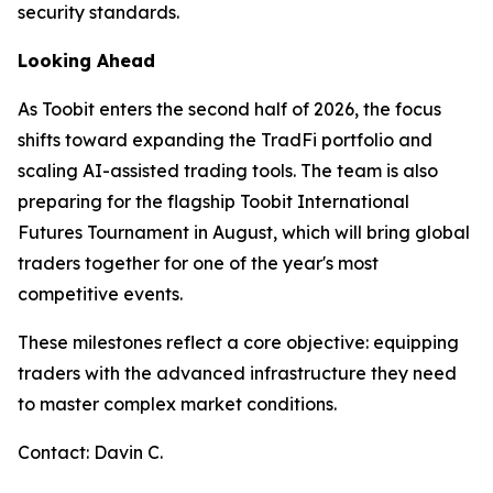
security standards.
Looking Ahead
As Toobit enters the second half of 2026, the focus
shifts toward expanding the TradFi portfolio and
scaling AI-assisted trading tools. The team is also
preparing for the flagship Toobit International
Futures Tournament in August, which will bring global
traders together for one of the year's most
competitive events.
These milestones reflect a core objective: equipping
traders with the advanced infrastructure they need
to master complex market conditions.
Contact: Davin C.