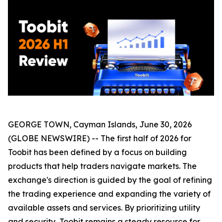
GEORGE TOWN, Cayman Islands, June 30, 2026
(GLOBE NEWSWIRE) -- The first half of 2026 for
Toobit has been defined by a focus on building
products that help traders navigate markets. The
exchange's direction is guided by the goal of refining
the trading experience and expanding the variety of
available assets and services. By prioritizing utility
and security, Toobit remains a steady resource for