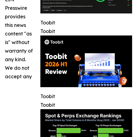
Presswire
provides
Toobit
this news
Toobit
content "as
is" without
warranty of
any kind.
We do not
accept any
Toobit
Toobit