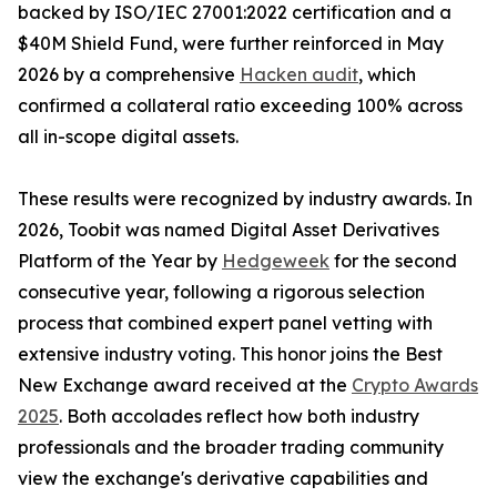
backed by ISO/IEC 27001:2022 certification and a
$40M Shield Fund, were further reinforced in May
2026 by a comprehensive
Hacken audit
, which
confirmed a collateral ratio exceeding 100% across
all in-scope digital assets.
These results were recognized by industry awards. In
2026, Toobit was named Digital Asset Derivatives
Platform of the Year by
Hedgeweek
for the second
consecutive year, following a rigorous selection
process that combined expert panel vetting with
extensive industry voting. This honor joins the Best
New Exchange award received at the
Crypto Awards
2025
. Both accolades reflect how both industry
professionals and the broader trading community
view the exchange's derivative capabilities and