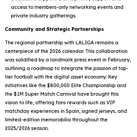
access to members-only networking events and
private industry gatherings.
Community and Strategic Partnerships
The regional partnership with LALIGA remains a
centerpiece of the 2026 calendar. This collaboration
was solidified by a landmark press event in February,
outlining a roadmap to integrate the passion of top-
tier football with the digital asset economy. Key
initiatives like the $800,000 Elite Championship and
the $1M Super Match Carnival have brought this
vision to life, offering fans rewards such as VIP
matchday experiences in Spain, signed jerseys, and
limited-edition memorabilia throughout the
2025/2026 season.