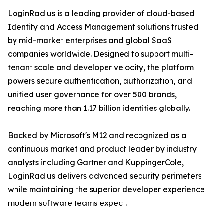
LoginRadius is a leading provider of cloud-based
Identity and Access Management solutions trusted
by mid-market enterprises and global SaaS
companies worldwide. Designed to support multi-
tenant scale and developer velocity, the platform
powers secure authentication, authorization, and
unified user governance for over 500 brands,
reaching more than 1.17 billion identities globally.
Backed by Microsoft's M12 and recognized as a
continuous market and product leader by industry
analysts including Gartner and KuppingerCole,
LoginRadius delivers advanced security perimeters
while maintaining the superior developer experience
modern software teams expect.