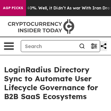
ound 40%. Well, it Didn’t
As war With Iran Drove oil
AGP PICKS
LoginRadius Directory
Sync to Automate User
Lifecycle Governance for
B2B SaaS Ecosystems