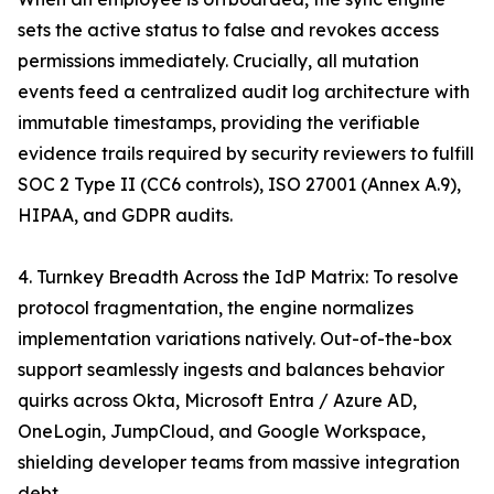
sets the active status to false and revokes access
permissions immediately. Crucially, all mutation
events feed a centralized audit log architecture with
immutable timestamps, providing the verifiable
evidence trails required by security reviewers to fulfill
SOC 2 Type II (CC6 controls), ISO 27001 (Annex A.9),
HIPAA, and GDPR audits.
4. Turnkey Breadth Across the IdP Matrix: To resolve
protocol fragmentation, the engine normalizes
implementation variations natively. Out-of-the-box
support seamlessly ingests and balances behavior
quirks across Okta, Microsoft Entra / Azure AD,
OneLogin, JumpCloud, and Google Workspace,
shielding developer teams from massive integration
debt.