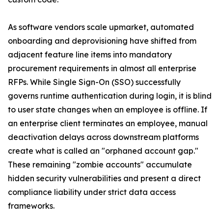
As software vendors scale upmarket, automated
onboarding and deprovisioning have shifted from
adjacent feature line items into mandatory
procurement requirements in almost all enterprise
RFPs. While Single Sign-On (SSO) successfully
governs runtime authentication during login, it is blind
to user state changes when an employee is offline. If
an enterprise client terminates an employee, manual
deactivation delays across downstream platforms
create what is called an "orphaned account gap."
These remaining "zombie accounts" accumulate
hidden security vulnerabilities and present a direct
compliance liability under strict data access
frameworks.