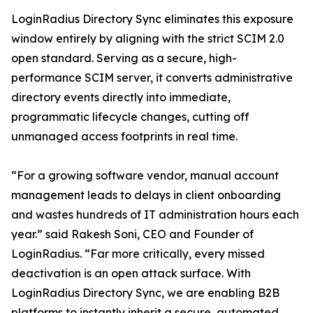
LoginRadius Directory Sync eliminates this exposure
window entirely by aligning with the strict SCIM 2.0
open standard. Serving as a secure, high-
performance SCIM server, it converts administrative
directory events directly into immediate,
programmatic lifecycle changes, cutting off
unmanaged access footprints in real time.
“For a growing software vendor, manual account
management leads to delays in client onboarding
and wastes hundreds of IT administration hours each
year.” said Rakesh Soni, CEO and Founder of
LoginRadius. “Far more critically, every missed
deactivation is an open attack surface. With
LoginRadius Directory Sync, we are enabling B2B
platforms to instantly inherit a secure, automated,