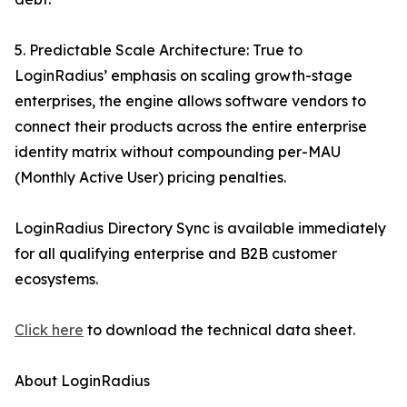
5. Predictable Scale Architecture: True to
LoginRadius’ emphasis on scaling growth-stage
enterprises, the engine allows software vendors to
connect their products across the entire enterprise
identity matrix without compounding per-MAU
(Monthly Active User) pricing penalties.
LoginRadius Directory Sync is available immediately
for all qualifying enterprise and B2B customer
ecosystems.
Click here
to download the technical data sheet.
About LoginRadius