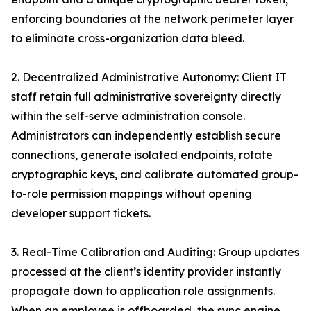
enforcing boundaries at the network perimeter layer
to eliminate cross-organization data bleed.
2. Decentralized Administrative Autonomy: Client IT
staff retain full administrative sovereignty directly
within the self-serve administration console.
Administrators can independently establish secure
connections, generate isolated endpoints, rotate
cryptographic keys, and calibrate automated group-
to-role permission mappings without opening
developer support tickets.
3. Real-Time Calibration and Auditing: Group updates
processed at the client’s identity provider instantly
propagate down to application role assignments.
When an employee is offboarded, the sync engine