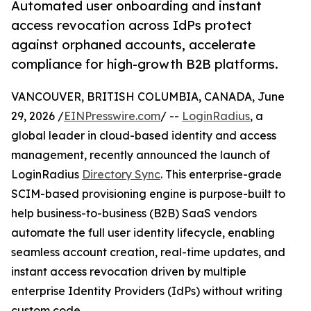
Automated user onboarding and instant
access revocation across IdPs protect
against orphaned accounts, accelerate
compliance for high-growth B2B platforms.
VANCOUVER, BRITISH COLUMBIA, CANADA, June
29, 2026 /
EINPresswire.com
/ --
LoginRadius
, a
global leader in cloud-based identity and access
management, recently announced the launch of
LoginRadius
Directory Sync
. This enterprise-grade
SCIM-based provisioning engine is purpose-built to
help business-to-business (B2B) SaaS vendors
automate the full user identity lifecycle, enabling
seamless account creation, real-time updates, and
instant access revocation driven by multiple
enterprise Identity Providers (IdPs) without writing
custom code.