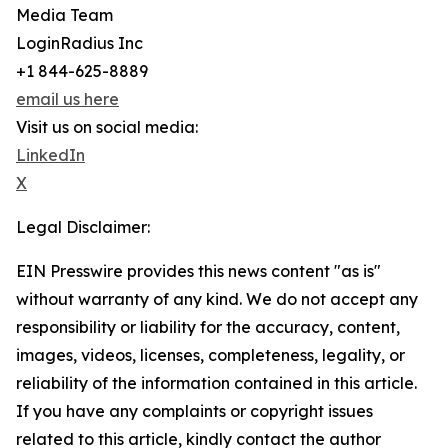
Media Team
LoginRadius Inc
+1 844-625-8889
email us here
Visit us on social media:
LinkedIn
X
Legal Disclaimer:
EIN Presswire provides this news content "as is"
without warranty of any kind. We do not accept any
responsibility or liability for the accuracy, content,
images, videos, licenses, completeness, legality, or
reliability of the information contained in this article.
If you have any complaints or copyright issues
related to this article, kindly contact the author