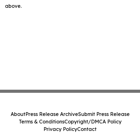
above.
About
Press Release Archive
Submit Press Release
Terms & Conditions
Copyright/DMCA Policy
Privacy Policy
Contact