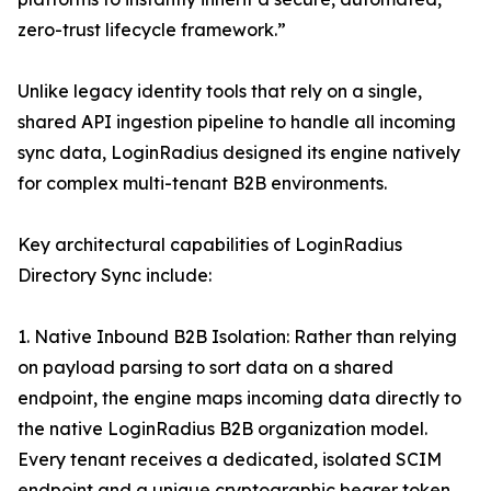
zero-trust lifecycle framework.”
Unlike legacy identity tools that rely on a single,
shared API ingestion pipeline to handle all incoming
sync data, LoginRadius designed its engine natively
for complex multi-tenant B2B environments.
Key architectural capabilities of LoginRadius
Directory Sync include:
1. Native Inbound B2B Isolation: Rather than relying
on payload parsing to sort data on a shared
endpoint, the engine maps incoming data directly to
the native LoginRadius B2B organization model.
Every tenant receives a dedicated, isolated SCIM
endpoint and a unique cryptographic bearer token,