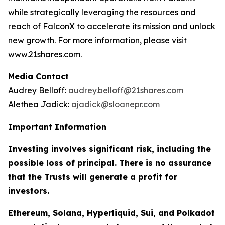
while strategically leveraging the resources and
reach of FalconX to accelerate its mission and unlock
new growth. For more information, please visit
www.21shares.com.
Media Contact
Audrey Belloff:
audrey.belloff@21shares.com
Alethea Jadick:
ajadick@sloanepr.com
Important Information
Investing involves significant risk, including the
possible loss of principal. There is no assurance
that the Trusts will generate a profit for
investors.
Ethereum, Solana, Hyperliquid, Sui, and Polkadot