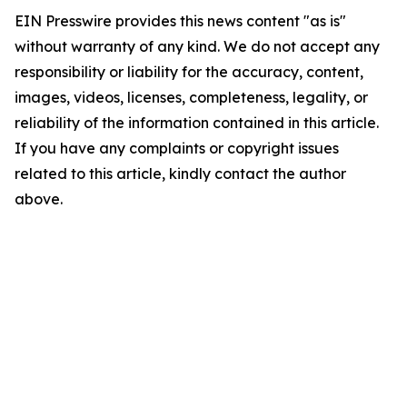
EIN Presswire provides this news content "as is"
without warranty of any kind. We do not accept any
responsibility or liability for the accuracy, content,
images, videos, licenses, completeness, legality, or
reliability of the information contained in this article.
If you have any complaints or copyright issues
related to this article, kindly contact the author
above.