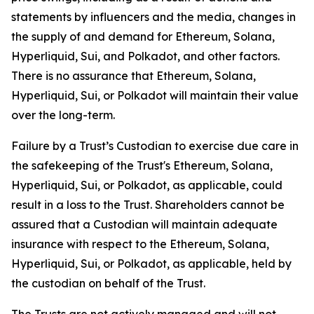
statements by influencers and the media, changes in
the supply of and demand for Ethereum, Solana,
Hyperliquid, Sui, and Polkadot, and other factors.
There is no assurance that Ethereum, Solana,
Hyperliquid, Sui, or Polkadot will maintain their value
over the long-term.
Failure by a Trust’s Custodian to exercise due care in
the safekeeping of the Trust's Ethereum, Solana,
Hyperliquid, Sui, or Polkadot, as applicable, could
result in a loss to the Trust. Shareholders cannot be
assured that a Custodian will maintain adequate
insurance with respect to the Ethereum, Solana,
Hyperliquid, Sui, or Polkadot, as applicable, held by
the custodian on behalf of the Trust.