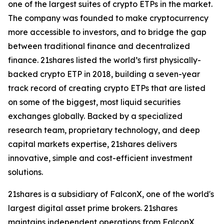
one of the largest suites of crypto ETPs in the market.
The company was founded to make cryptocurrency
more accessible to investors, and to bridge the gap
between traditional finance and decentralized
finance. 21shares listed the world’s first physically-
backed crypto ETP in 2018, building a seven-year
track record of creating crypto ETPs that are listed
on some of the biggest, most liquid securities
exchanges globally. Backed by a specialized
research team, proprietary technology, and deep
capital markets expertise, 21shares delivers
innovative, simple and cost-efficient investment
solutions.
21shares is a subsidiary of FalconX, one of the world's
largest digital asset prime brokers. 21shares
maintains independent operations from FalconX