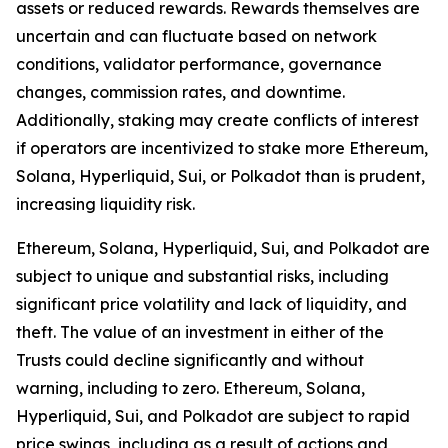
assets or reduced rewards. Rewards themselves are
uncertain and can fluctuate based on network
conditions, validator performance, governance
changes, commission rates, and downtime.
Additionally, staking may create conflicts of interest
if operators are incentivized to stake more Ethereum,
Solana, Hyperliquid, Sui, or Polkadot than is prudent,
increasing liquidity risk.
Ethereum, Solana, Hyperliquid, Sui, and Polkadot are
subject to unique and substantial risks, including
significant price volatility and lack of liquidity, and
theft. The value of an investment in either of the
Trusts could decline significantly and without
warning, including to zero. Ethereum, Solana,
Hyperliquid, Sui, and Polkadot are subject to rapid
price swings, including as a result of actions and