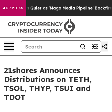
 Goes Quiet as 'Maga Media Pipeline' Backfires Amid 
AGP PICKS
21shares Announces
Distributions on TETH,
TSOL, THYP, TSUI and
TDOT