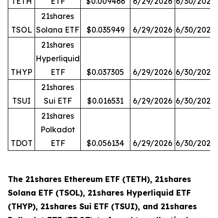
TETH
ETF
$0.009466
6/29/2026
6/30/2026
21shares
TSOL
Solana ETF
$0.035949
6/29/2026
6/30/2026
21shares
Hyperliquid
THYP
ETF
$0.037305
6/29/2026
6/30/2026
21shares
TSUI
Sui ETF
$0.016531
6/29/2026
6/30/2026
21shares
Polkadot
TDOT
ETF
$0.056134
6/29/2026
6/30/2026
The 21shares Ethereum ETF (TETH), 21shares
Solana ETF (TSOL), 21shares Hyperliquid ETF
(THYP), 21shares Sui ETF (TSUI), and 21shares