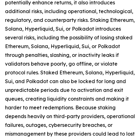
potentially enhance returns, it also introduces
additional risks, including operational, technological,
regulatory, and counterparty risks.​ Staking Ethereum,
Solana, Hyperliquid, Sui, or Polkadot introduces
several risks, including the possibility of losing staked
Ethereum, Solana, Hyperliquid, Sui, or Polkadot
through penalties, slashing, or inactivity leaks if
validators behave poorly, go offline, or violate
protocol rules. Staked Ethereum, Solana, Hyperliquid,
Sui, and Polkadot can also be locked for long and
unpredictable periods due to activation and exit
queues, creating liquidity constraints and making it
harder to meet redemptions. Because staking
depends heavily on third-party providers, operational
failures, outages, cybersecurity breaches, or
mismanagement by these providers could lead to lost