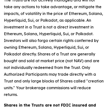
The Trusts are not actively managed and will not
take any actions to take advantage, or mitigate the
impacts, of volatility in the price of Ethereum, Solana,
Hyperliquid, Sui, or Polkadot, as applicable. An
investment in a Trust is not a direct investment in
Ethereum, Solana, Hyperliquid, Sui, or Polkadot.
Investors will also forgo certain rights conferred by
owning Ethereum, Solana, Hyperliquid, Sui, or
Polkadot directly. Shares of a Trust are generally
bought and sold at market price (not NAV) and are
not individually redeemed from the Trust. Only
Authorized Participants may trade directly with a
Trust and only large blocks of Shares called "creation
units." Your brokerage commissions will reduce
returns.
Shares in the Trusts are not FDIC insured and