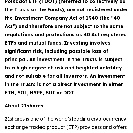
Polkadot ETF (TDOT) (referred to collectively as
the Trusts or the Funds), are not registered under
the Investment Company Act of 1940 (the “40
Act”) and therefore are not subject to the same
regulations and protections as 40 Act registered
ETFs and mutual funds. Investing involves
significant risk, including possible loss of
principal. An investment in the Trusts is subject
to a high degree of risk and heighted volatility
and not suitable for all investors. An investment
in the Trusts is not a direct investment in either
ETH, SOL, HYPE, SUI or DOT.
About 21shares
21shares is one of the world’s leading cryptocurrency
exchange traded product (ETP) providers and offers