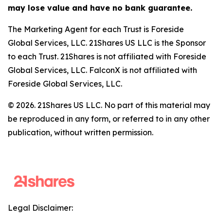
may lose value and have no bank guarantee.
The Marketing Agent for each Trust is Foreside
Global Services, LLC. 21Shares US LLC is the Sponsor
to each Trust. 21Shares is not affiliated with Foreside
Global Services, LLC. FalconX is not affiliated with
Foreside Global Services, LLC.
© 2026. 21Shares US LLC. No part of this material may
be reproduced in any form, or referred to in any other
publication, without written permission.
Legal Disclaimer: