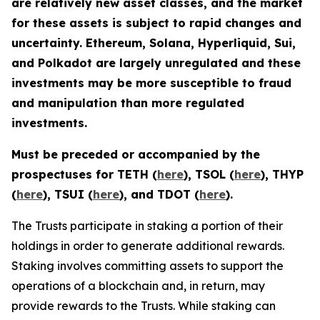
are relatively new asset classes, and the market
for these assets is subject to rapid changes and
uncertainty. Ethereum, Solana, Hyperliquid, Sui,
and Polkadot are largely unregulated and these
investments may be more susceptible to fraud
and manipulation than more regulated
investments.
Must be preceded or accompanied by the
prospectuses for TETH (
here
), TSOL (
here
), THYP
(
here
), TSUI (
here
), and TDOT (
here
).
The Trusts participate in staking a portion of their
holdings in order to generate additional rewards.
Staking involves committing assets to support the
operations of a blockchain and, in return, may
provide rewards to the Trusts. While staking can