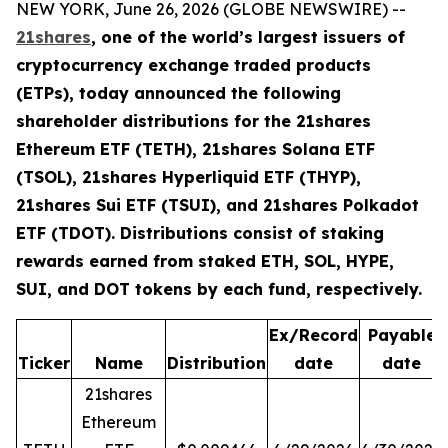
NEW YORK, June 26, 2026 (GLOBE NEWSWIRE) --
21shares
, one of the world’s largest issuers of
cryptocurrency exchange traded products
(ETPs), today announced the following
shareholder distributions for the 21shares
Ethereum ETF (TETH), 21shares Solana ETF
(TSOL), 21shares Hyperliquid ETF (THYP),
21shares Sui ETF (TSUI), and 21shares Polkadot
ETF (TDOT). Distributions consist of staking
rewards earned from staked ETH, SOL, HYPE,
SUI, and DOT tokens by each fund, respectively.
Ex/Record
Payable
Ticker
Name
Distribution
date
date
21shares
Ethereum