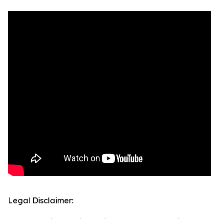
Legal Disclaimer: