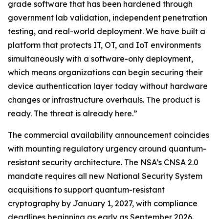
grade software that has been hardened through
government lab validation, independent penetration
testing, and real-world deployment. We have built a
platform that protects IT, OT, and IoT environments
simultaneously with a software-only deployment,
which means organizations can begin securing their
device authentication layer today without hardware
changes or infrastructure overhauls. The product is
ready. The threat is already here.”
The commercial availability announcement coincides
with mounting regulatory urgency around quantum-
resistant security architecture. The NSA’s CNSA 2.0
mandate requires all new National Security System
acquisitions to support quantum-resistant
cryptography by January 1, 2027, with compliance
deadlines beginning as early as September 2026.