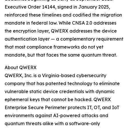
Executive Order 14144, signed in January 2025,
reinforced these timelines and codified the migration
mandate in federal law. While CNSA 2.0 addresses
the encryption layer, QWERX addresses the device
authentication layer — a complementary requirement
that most compliance frameworks do not yet
mandate, but that faces the same quantum threat.
About QWERX
QWERX, Inc. is a Virginia-based cybersecurity
company that has patented technology to eliminate
vulnerable static device credentials with dynamic
ephemeral keys that cannot be hacked. QWERX
Enterprise Secure Perimeter protects IT, OT, and IoT
environments against AI-powered attacks and
quantum threats alike with a software-only