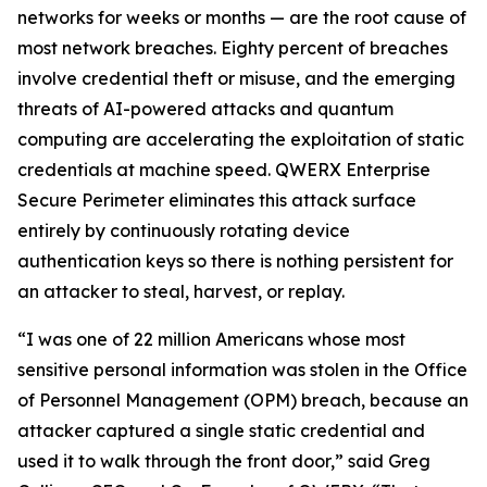
networks for weeks or months — are the root cause of
most network breaches. Eighty percent of breaches
involve credential theft or misuse, and the emerging
threats of AI-powered attacks and quantum
computing are accelerating the exploitation of static
credentials at machine speed. QWERX Enterprise
Secure Perimeter eliminates this attack surface
entirely by continuously rotating device
authentication keys so there is nothing persistent for
an attacker to steal, harvest, or replay.
“I was one of 22 million Americans whose most
sensitive personal information was stolen in the Office
of Personnel Management (OPM) breach, because an
attacker captured a single static credential and
used it to walk through the front door,” said Greg