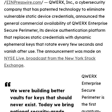
/
EINPresswire.com
/ -- QWERX, Inc., a cybersecurity
company that has patented technology to eliminate
vulnerable static device credentials, announced the
general commercial availability of QWERX Enterprise
Secure Perimeter, its device authentication platform
that replaces static credentials with dynamic
ephemeral keys that rotate every few seconds and
vanish after use. The announcement was made on
NYSE Live, broadcast from the New York Stock
Exchange
.
QWERX
Enterprise
We were building better
Secure
vaults for keys that should
Perimeter is
never exist. Today we bring
the first
national security-grade
quantum-