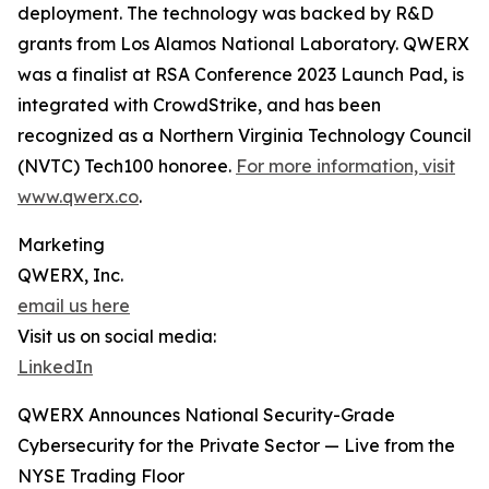
deployment. The technology was backed by R&D
grants from Los Alamos National Laboratory. QWERX
was a finalist at RSA Conference 2023 Launch Pad, is
integrated with CrowdStrike, and has been
recognized as a Northern Virginia Technology Council
(NVTC) Tech100 honoree.
For more information, visit
www.qwerx.co
.
Marketing
QWERX, Inc.
email us here
Visit us on social media:
LinkedIn
QWERX Announces National Security-Grade
Cybersecurity for the Private Sector — Live from the
NYSE Trading Floor