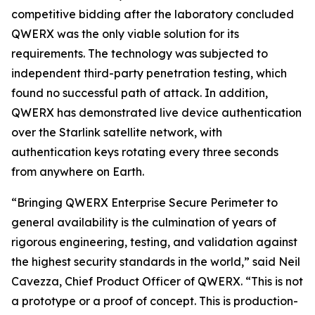
competitive bidding after the laboratory concluded
QWERX was the only viable solution for its
requirements. The technology was subjected to
independent third-party penetration testing, which
found no successful path of attack. In addition,
QWERX has demonstrated live device authentication
over the Starlink satellite network, with
authentication keys rotating every three seconds
from anywhere on Earth.
“Bringing QWERX Enterprise Secure Perimeter to
general availability is the culmination of years of
rigorous engineering, testing, and validation against
the highest security standards in the world,” said Neil
Cavezza, Chief Product Officer of QWERX. “This is not
a prototype or a proof of concept. This is production-