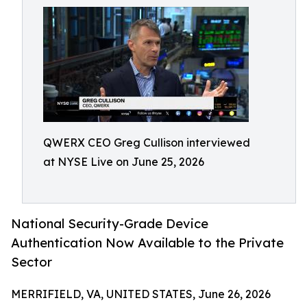
QWERX CEO Greg Cullison interviewed
at NYSE Live on June 25, 2026
National Security-Grade Device
Authentication Now Available to the Private
Sector
MERRIFIELD, VA, UNITED STATES, June 26, 2026