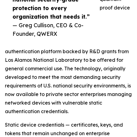
protection to every
proof device
organization that needs it.”
— Greg Cullison, CEO & Co-
Founder, QWERX
authentication platform backed by R&D grants from
Los Alamos National Laboratory to be offered for
general commercial use. The technology, originally
developed to meet the most demanding security
requirements of U.S. national security environments, is
now available to private sector enterprises managing
networked devices with vulnerable static
authentication credentials.
Static device credentials — certificates, keys, and
tokens that remain unchanged on enterprise