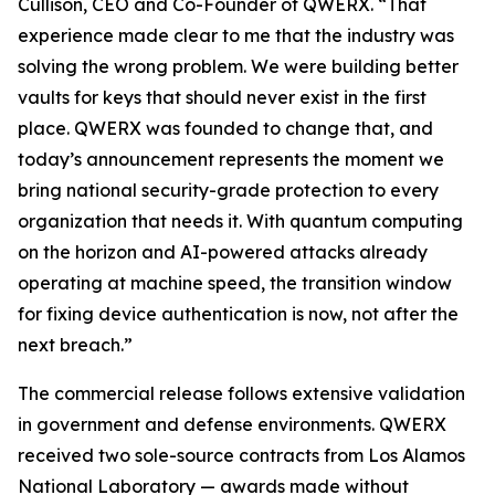
Cullison, CEO and Co-Founder of QWERX. “That
experience made clear to me that the industry was
solving the wrong problem. We were building better
vaults for keys that should never exist in the first
place. QWERX was founded to change that, and
today’s announcement represents the moment we
bring national security-grade protection to every
organization that needs it. With quantum computing
on the horizon and AI-powered attacks already
operating at machine speed, the transition window
for fixing device authentication is now, not after the
next breach.”
The commercial release follows extensive validation
in government and defense environments. QWERX
received two sole-source contracts from Los Alamos
National Laboratory — awards made without