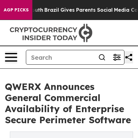
s to Youth
Brazil Gives Parents Social Media Controls 
AGP PICKS
QWERX Announces
General Commercial
Availability of Enterprise
Secure Perimeter Software