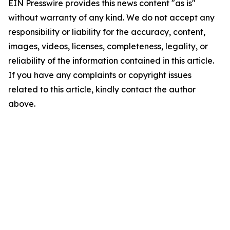
EIN Presswire provides this news content "as is"
without warranty of any kind. We do not accept any
responsibility or liability for the accuracy, content,
images, videos, licenses, completeness, legality, or
reliability of the information contained in this article.
If you have any complaints or copyright issues
related to this article, kindly contact the author
above.