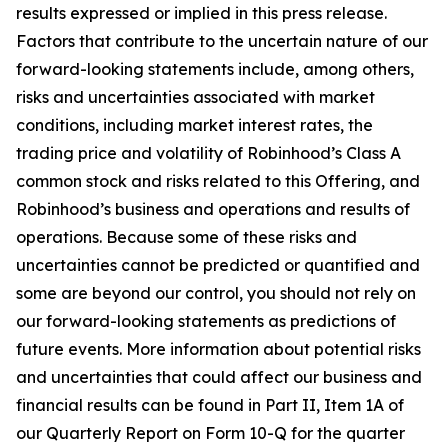
results expressed or implied in this press release.
Factors that contribute to the uncertain nature of our
forward-looking statements include, among others,
risks and uncertainties associated with market
conditions, including market interest rates, the
trading price and volatility of Robinhood’s Class A
common stock and risks related to this Offering, and
Robinhood’s business and operations and results of
operations. Because some of these risks and
uncertainties cannot be predicted or quantified and
some are beyond our control, you should not rely on
our forward-looking statements as predictions of
future events. More information about potential risks
and uncertainties that could affect our business and
financial results can be found in Part II, Item 1A of
our Quarterly Report on Form 10-Q for the quarter