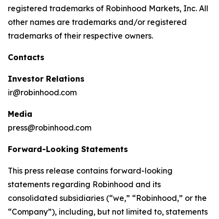
registered trademarks of Robinhood Markets, Inc. All
other names are trademarks and/or registered
trademarks of their respective owners.
Contacts
Investor Relations
ir@robinhood.com
Media
press@robinhood.com
Forward-Looking Statements
This press release contains forward-looking
statements regarding Robinhood and its
consolidated subsidiaries (“we,” “Robinhood,” or the
“Company”), including, but not limited to, statements