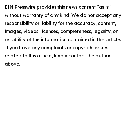
EIN Presswire provides this news content "as is"
without warranty of any kind. We do not accept any
responsibility or liability for the accuracy, content,
images, videos, licenses, completeness, legality, or
reliability of the information contained in this article.
If you have any complaints or copyright issues
related to this article, kindly contact the author
above.