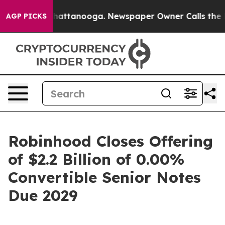
s in Chattanooga. Newspaper Owner Calls the People 
AGP PICKS
Robinhood Closes Offering
of $2.2 Billion of 0.00%
Convertible Senior Notes
Due 2029