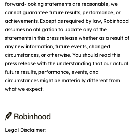
forward-looking statements are reasonable, we
cannot guarantee future results, performance, or
achievements. Except as required by law, Robinhood
assumes no obligation to update any of the
statements in this press release whether as a result of
any new information, future events, changed
circumstances, or otherwise. You should read this
press release with the understanding that our actual
future results, performance, events, and
circumstances might be materially different from
what we expect.
Legal Disclaimer: