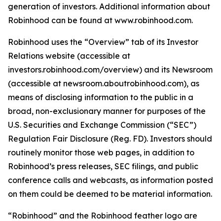
generation of investors. Additional information about
Robinhood can be found at www.robinhood.com.
Robinhood uses the “Overview” tab of its Investor
Relations website (accessible at
investors.robinhood.com/overview) and its Newsroom
(accessible at newsroom.aboutrobinhood.com), as
means of disclosing information to the public in a
broad, non-exclusionary manner for purposes of the
U.S. Securities and Exchange Commission (“SEC”)
Regulation Fair Disclosure (Reg. FD). Investors should
routinely monitor those web pages, in addition to
Robinhood’s press releases, SEC filings, and public
conference calls and webcasts, as information posted
on them could be deemed to be material information.
“Robinhood” and the Robinhood feather logo are