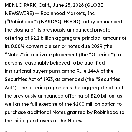
MENLO PARK, Calif., June 25, 2026 (GLOBE
NEWSWIRE) -- Robinhood Markets, Inc.
(“Robinhood”) (NASDAQ: HOOD) today announced
the closing of its previously announced private
offering of $2.2 billion aggregate principal amount of
its 0.00% convertible senior notes due 2029 (the
“Notes”) in a private placement (the “Offering”) to
persons reasonably believed to be qualified
institutional buyers pursuant to Rule 144A of the
Securities Act of 1933, as amended (the “Securities
Act”). The offering represents the aggregate of both
the previously announced offering of $2.0 billion, as
well as the full exercise of the $200 million option to
purchase additional Notes granted by Robinhood to
the initial purchasers of the Notes.