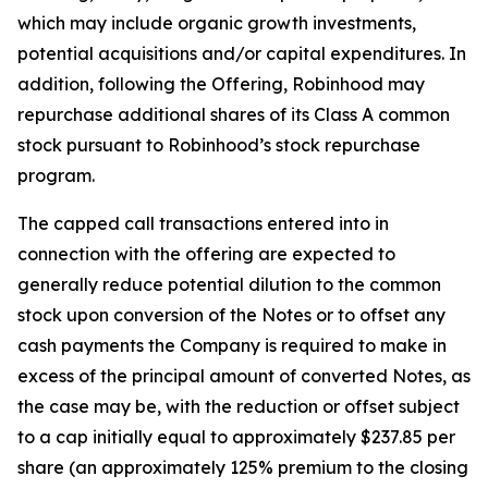
which may include organic growth investments,
potential acquisitions and/or capital expenditures. In
addition, following the Offering, Robinhood may
repurchase additional shares of its Class A common
stock pursuant to Robinhood’s stock repurchase
program.
The capped call transactions entered into in
connection with the offering are expected to
generally reduce potential dilution to the common
stock upon conversion of the Notes or to offset any
cash payments the Company is required to make in
excess of the principal amount of converted Notes, as
the case may be, with the reduction or offset subject
to a cap initially equal to approximately $237.85 per
share (an approximately 125% premium to the closing