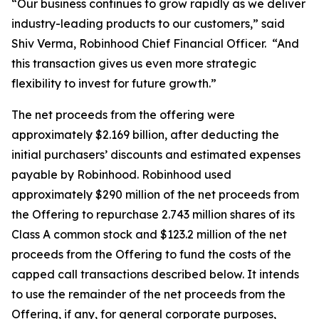
“Our business continues to grow rapidly as we deliver
industry-leading products to our customers,” said
Shiv Verma, Robinhood Chief Financial Officer. “And
this transaction gives us even more strategic
flexibility to invest for future growth.”
The net proceeds from the offering were
approximately $2.169 billion, after deducting the
initial purchasers’ discounts and estimated expenses
payable by Robinhood. Robinhood used
approximately $290 million of the net proceeds from
the Offering to repurchase 2.743 million shares of its
Class A common stock and $123.2 million of the net
proceeds from the Offering to fund the costs of the
capped call transactions described below. It intends
to use the remainder of the net proceeds from the
Offering, if any, for general corporate purposes,