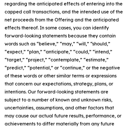
regarding the anticipated effects of entering into the
capped call transactions, and the intended use of the
net proceeds from the Offering and the anticipated
effects thereof. In some cases, you can identify
forward-looking statements because they contain
words such as “believe,” “may,” “will,” “should,”
“expect,” “plan,” “anticipate,” “could,” “intend,”
“target,” “project,” “contemplate,” “estimate,”
“predict,” “potential,” or “continue,” or the negative
of these words or other similar terms or expressions
that concern our expectations, strategy, plans, or
intentions. Our forward-looking statements are
subject to a number of known and unknown risks,
uncertainties, assumptions, and other factors that
may cause our actual future results, performance, or
achievements to differ materially from any future