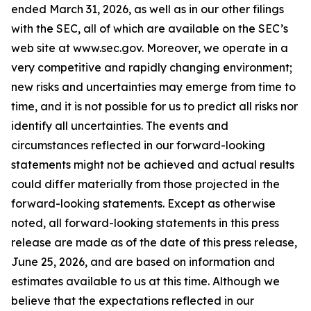
ended March 31, 2026, as well as in our other filings
with the SEC, all of which are available on the SEC’s
web site at www.sec.gov. Moreover, we operate in a
very competitive and rapidly changing environment;
new risks and uncertainties may emerge from time to
time, and it is not possible for us to predict all risks nor
identify all uncertainties. The events and
circumstances reflected in our forward-looking
statements might not be achieved and actual results
could differ materially from those projected in the
forward-looking statements. Except as otherwise
noted, all forward-looking statements in this press
release are made as of the date of this press release,
June 25, 2026, and are based on information and
estimates available to us at this time. Although we
believe that the expectations reflected in our