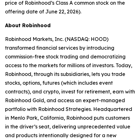
price of Robinhood’s Class A common stock on the
offering date of June 22, 2026).
About Robinhood
Robinhood Markets, Inc. (NASDAQ: HOOD)
transformed financial services by introducing
commission-free stock trading and democratizing
access to the markets for millions of investors. Today,
Robinhood, through its subsidiaries, lets you trade
stocks, options, futures (which includes event
contracts), and crypto, invest for retirement, earn with
Robinhood Gold, and access an expert-managed
portfolio with Robinhood Strategies. Headquartered
in Menlo Park, California, Robinhood puts customers
in the driver’s seat, delivering unprecedented value
and products intentionally designed for a new