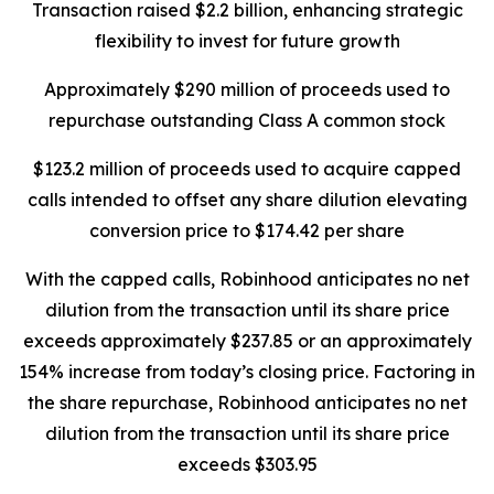
Transaction raised $2.2 billion, enhancing strategic
flexibility to invest for future growth
Approximately $290 million of proceeds used to
repurchase outstanding Class A common stock
$123.2 million of proceeds used to acquire capped
calls intended to offset any share dilution elevating
conversion price to $174.42 per share
With the capped calls, Robinhood anticipates no net
dilution from the transaction until its share price
exceeds approximately $237.85 or an approximately
154% increase from today’s closing price. Factoring in
the share repurchase, Robinhood anticipates no net
dilution from the transaction until its share price
exceeds $303.95