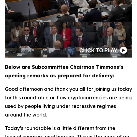
Below are Subcommittee Chairman Timmons’s
opening remarks as prepared for delivery:
Good afternoon and thank you all for joining us today
for this roundtable on how cryptocurrencies are being
used by people living under repressive regimes
around the world.
Today’s roundtable is a little different from the
typical congressional hearing. This will be more of an