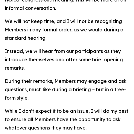
informal conversation.
We will not keep time, and I will not be recognizing
Members in any formal order, as we would during a
standard hearing.
Instead, we will hear from our participants as they
introduce themselves and offer some brief opening
remarks.
During their remarks, Members may engage and ask
questions, much like during a briefing – but in a free-
form style.
While I don’t expect it to be an issue, I will do my best
to ensure all Members have the opportunity to ask
whatever questions they may have.