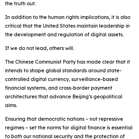
the truth out.
In addition to the human rights implications, it is also
critical that the United States maintain leadership in
the development and regulation of digital assets.
If we do not lead, others will.
The Chinese Communist Party has made clear that it
intends to shape global standards around state-
controlled digital currency, surveillance-based
financial systems, and cross-border payment
architectures that advance Beijing’s geopolitical
aims.
Ensuring that democratic nations – not repressive
regimes – set the norms for digital finance is essential
to both our national security and the protection of