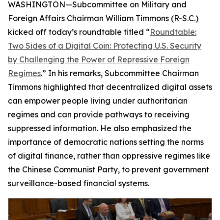
WASHINGTON—Subcommittee on Military and
Foreign Affairs Chairman William Timmons (R-S.C.)
kicked off today’s roundtable titled “
Roundtable:
Two Sides of a Digital Coin: Protecting U.S. Security
by Challenging the Power of Repressive Foreign
Regimes
.” In his remarks, Subcommittee Chairman
Timmons highlighted that decentralized digital assets
can empower people living under authoritarian
regimes and can provide pathways to receiving
suppressed information. He also emphasized the
importance of democratic nations setting the norms
of digital finance, rather than oppressive regimes like
the Chinese Communist Party, to prevent government
surveillance-based financial systems.