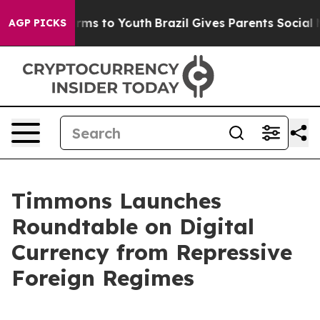
bate Harms to Youth
Brazil Gives Parents Social Media 
AGP PICKS
Timmons Launches
Roundtable on Digital
Currency from Repressive
Foreign Regimes