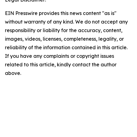
EIN Presswire provides this news content "as is"
without warranty of any kind. We do not accept any
responsibility or liability for the accuracy, content,
images, videos, licenses, completeness, legality, or
reliability of the information contained in this article.
If you have any complaints or copyright issues
related to this article, kindly contact the author
above.