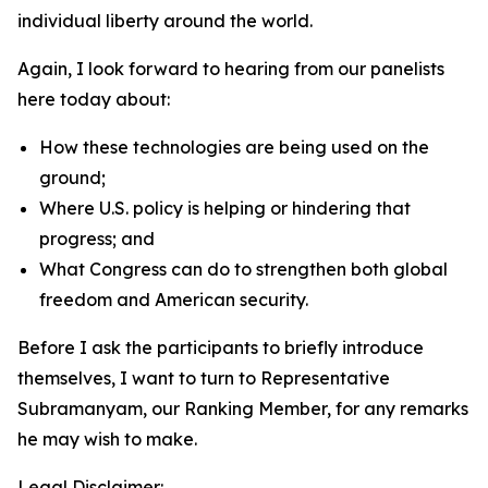
individual liberty around the world.
Again, I look forward to hearing from our panelists
here today about:
How these technologies are being used on the
ground;
Where U.S. policy is helping or hindering that
progress; and
What Congress can do to strengthen both global
freedom and American security.
Before I ask the participants to briefly introduce
themselves, I want to turn to Representative
Subramanyam, our Ranking Member, for any remarks
he may wish to make.
Legal Disclaimer: