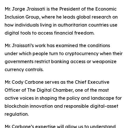
Mr. Jorge Jraissati
is the President of the Economic
Inclusion Group, where he leads global research on
how individuals living in authoritarian countries use
digital tools to access financial freedom.
Mr. Jraissati’s work has examined the conditions
under which people turn to cryptocurrency when their
governments restrict banking access or weaponize
currency controls.
Mr. Cody Carbone serves as the Chief Executive
Officer of The Digital Chamber, one of the most
active voices in shaping the policy and landscape for
blockchain innovation and responsible digital-asset
regulation.
Mr. Carbone’s expertise will allow us to understand