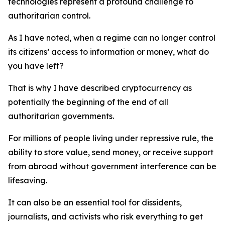
technologies represent a profound challenge to
authoritarian control.
As I have noted, when a regime can no longer control
its citizens’ access to information or money, what do
you have left?
That is why I have described cryptocurrency as
potentially the beginning of the end of all
authoritarian governments.
For millions of people living under repressive rule, the
ability to store value, send money, or receive support
from abroad without government interference can be
lifesaving.
It can also be an essential tool for dissidents,
journalists, and activists who risk everything to get