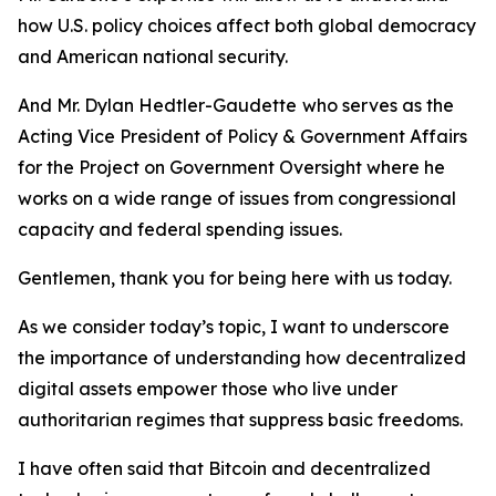
how U.S. policy choices affect both global democracy
and American national security.
And Mr. Dylan Hedtler-Gaudette
who serves as the
Acting Vice President of Policy & Government Affairs
for the Project on Government Oversight where he
works on a wide range of issues from congressional
capacity and federal spending issues.
Gentlemen, thank you for being here with us today.
As we consider today’s topic, I want to underscore
the importance of understanding how decentralized
digital assets empower those who live under
authoritarian regimes that suppress basic freedoms.
I have often said that Bitcoin and decentralized