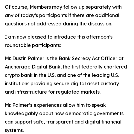
Of course, Members may follow up separately with
any of today’s participants if there are additional
questions not addressed during the discussion.
I am now pleased to introduce this afternoon’s
roundtable participants:
Mr. Dustin Palmer is the Bank Secrecy Act Officer at
Anchorage Digital Bank, the first federally chartered
crypto bank in the U.S. and one of the leading U.S.
institutions providing secure digital asset custody
and infrastructure for regulated markets.
Mr. Palmer’s experiences allow him to speak
knowledgably about how democratic governments
can support safe, transparent and digital financial
systems.