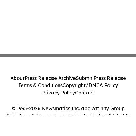
About
Press Release Archive
Submit Press Release
Terms & Conditions
Copyright/DMCA Policy
Privacy Policy
Contact
© 1995-2026 Newsmatics Inc. dba Affinity Group
Publishing & Cryptocurrency Insider Today. All Rights
Reserved.