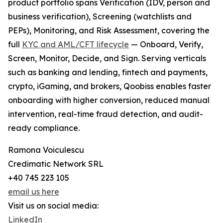
product portfolio spans Verification (IDV, person and
business verification), Screening (watchlists and
PEPs), Monitoring, and Risk Assessment, covering the
full
KYC and AML/CFT lifecycle
— Onboard, Verify,
Screen, Monitor, Decide, and Sign. Serving verticals
such as banking and lending, fintech and payments,
crypto, iGaming, and brokers, Qoobiss enables faster
onboarding with higher conversion, reduced manual
intervention, real-time fraud detection, and audit-
ready compliance.
Ramona Voiculescu
Credimatic Network SRL
+40 745 223 105
email us here
Visit us on social media:
LinkedIn