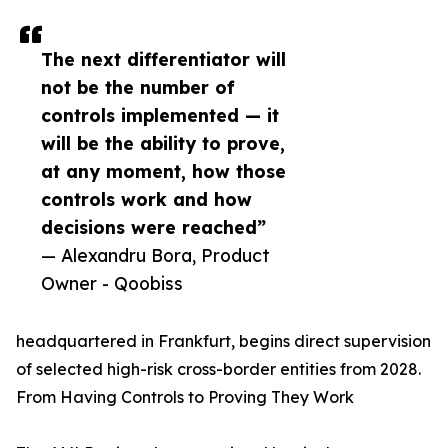
The next differentiator will
not be the number of
controls implemented — it
will be the ability to prove,
at any moment, how those
controls work and how
decisions were reached”
— Alexandru Bora, Product
Owner - Qoobiss
headquartered in Frankfurt, begins direct supervision
of selected high-risk cross-border entities from 2028.
From Having Controls to Proving They Work