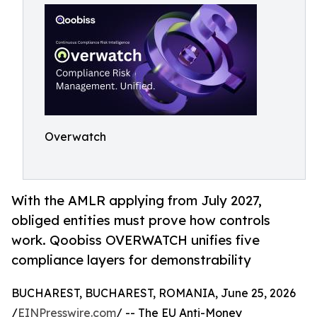
Overwatch
With the AMLR applying from July 2027,
obliged entities must prove how controls
work. Qoobiss OVERWATCH unifies five
compliance layers for demonstrability
BUCHAREST, BUCHAREST, ROMANIA, June 25, 2026
/
EINPresswire.com
/ -- The EU Anti-Money