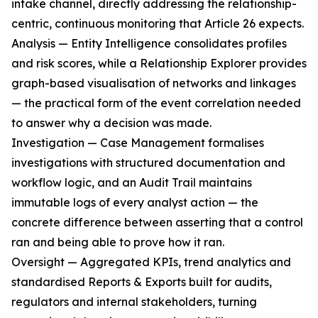
intake channel, directly addressing the relationship-
centric, continuous monitoring that Article 26 expects.
Analysis — Entity Intelligence consolidates profiles
and risk scores, while a Relationship Explorer provides
graph-based visualisation of networks and linkages
— the practical form of the event correlation needed
to answer why a decision was made.
Investigation — Case Management formalises
investigations with structured documentation and
workflow logic, and an Audit Trail maintains
immutable logs of every analyst action — the
concrete difference between asserting that a control
ran and being able to prove how it ran.
Oversight — Aggregated KPIs, trend analytics and
standardised Reports & Exports built for audits,
regulators and internal stakeholders, turning