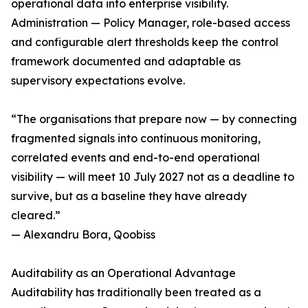
operational data into enterprise visibility.
Administration — Policy Manager, role-based access
and configurable alert thresholds keep the control
framework documented and adaptable as
supervisory expectations evolve.
“The organisations that prepare now — by connecting
fragmented signals into continuous monitoring,
correlated events and end-to-end operational
visibility — will meet 10 July 2027 not as a deadline to
survive, but as a baseline they have already
cleared.”
— Alexandru Bora, Qoobiss
Auditability as an Operational Advantage
Auditability has traditionally been treated as a