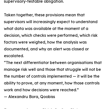
supervisory-testable obligation.
Taken together, these provisions mean that
supervisors will increasingly expect to understand
what data was available at the moment of a
decision, which checks were performed, which risk
factors were weighed, how the analysis was
documented, and why an alert was closed or
escalated.
“The next differentiator between organisations that
manage risk well and those that struggle will not be
the number of controls implemented — it will be the
ability to prove, at any moment, how those controls
work and how decisions were reached.”
— Alexandru Bora, Qoobiss