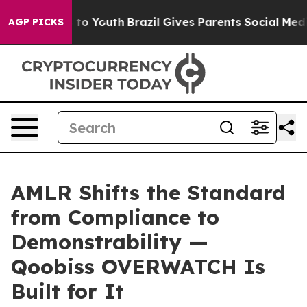
 Harms to Youth
Brazil Gives Parents Social Media Contr
AGP PICKS
AMLR Shifts the Standard
from Compliance to
Demonstrability —
Qoobiss OVERWATCH Is
Built for It