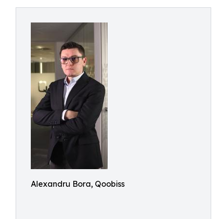
Alexandru Bora, Qoobiss