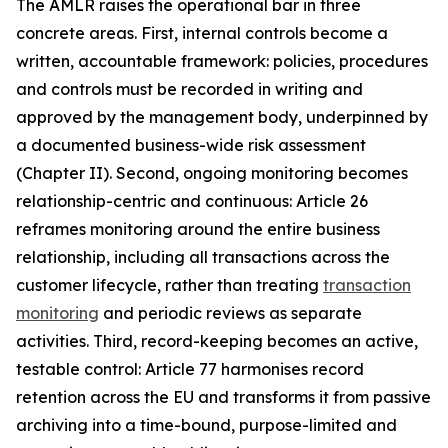
The AMLR raises the operational bar in three
concrete areas. First, internal controls become a
written, accountable framework: policies, procedures
and controls must be recorded in writing and
approved by the management body, underpinned by
a documented business-wide risk assessment
(Chapter II). Second, ongoing monitoring becomes
relationship-centric and continuous: Article 26
reframes monitoring around the entire business
relationship, including all transactions across the
customer lifecycle, rather than treating
transaction
monitoring
and periodic reviews as separate
activities. Third, record-keeping becomes an active,
testable control: Article 77 harmonises record
retention across the EU and transforms it from passive
archiving into a time-bound, purpose-limited and