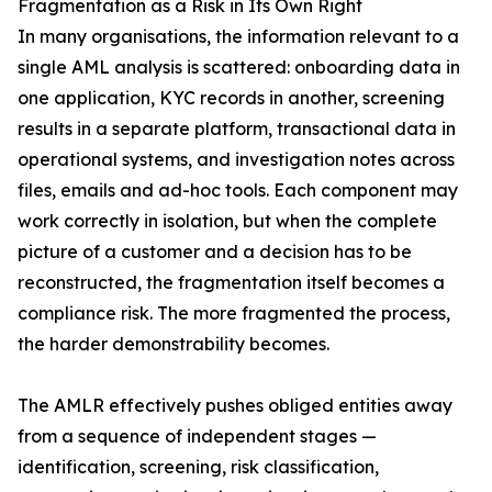
Fragmentation as a Risk in Its Own Right
In many organisations, the information relevant to a
single AML analysis is scattered: onboarding data in
one application, KYC records in another, screening
results in a separate platform, transactional data in
operational systems, and investigation notes across
files, emails and ad-hoc tools. Each component may
work correctly in isolation, but when the complete
picture of a customer and a decision has to be
reconstructed, the fragmentation itself becomes a
compliance risk. The more fragmented the process,
the harder demonstrability becomes.
The AMLR effectively pushes obliged entities away
from a sequence of independent stages —
identification, screening, risk classification,