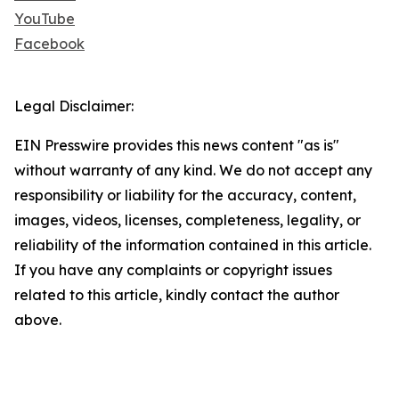
YouTube
Facebook
Legal Disclaimer:
EIN Presswire provides this news content "as is"
without warranty of any kind. We do not accept any
responsibility or liability for the accuracy, content,
images, videos, licenses, completeness, legality, or
reliability of the information contained in this article.
If you have any complaints or copyright issues
related to this article, kindly contact the author
above.