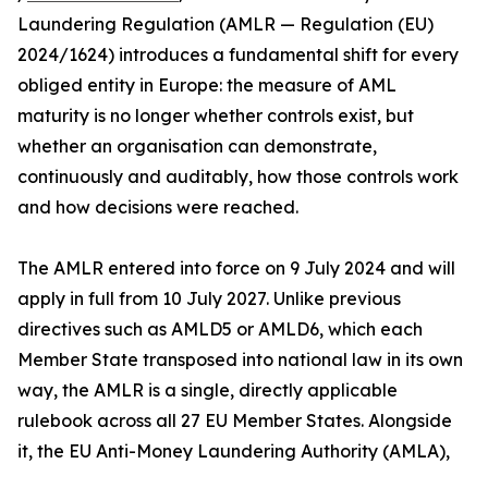
Laundering Regulation (AMLR — Regulation (EU)
2024/1624) introduces a fundamental shift for every
obliged entity in Europe: the measure of AML
maturity is no longer whether controls exist, but
whether an organisation can demonstrate,
continuously and auditably, how those controls work
and how decisions were reached.
The AMLR entered into force on 9 July 2024 and will
apply in full from 10 July 2027. Unlike previous
directives such as AMLD5 or AMLD6, which each
Member State transposed into national law in its own
way, the AMLR is a single, directly applicable
rulebook across all 27 EU Member States. Alongside
it, the EU Anti-Money Laundering Authority (AMLA),