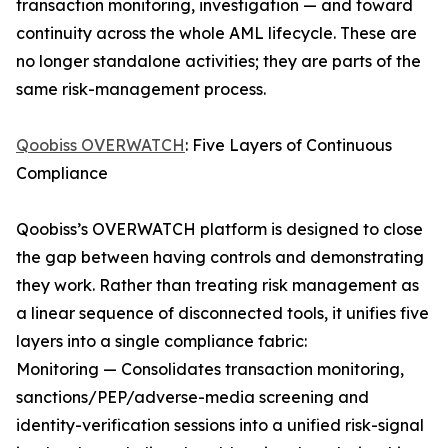
transaction monitoring, investigation — and toward
continuity across the whole AML lifecycle. These are
no longer standalone activities; they are parts of the
same risk-management process.
Qoobiss OVERWATCH
: Five Layers of Continuous
Compliance
Qoobiss’s OVERWATCH platform is designed to close
the gap between having controls and demonstrating
they work. Rather than treating risk management as
a linear sequence of disconnected tools, it unifies five
layers into a single compliance fabric:
Monitoring — Consolidates transaction monitoring,
sanctions/PEP/adverse-media screening and
identity-verification sessions into a unified risk-signal