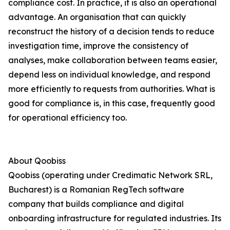
compliance cost. In practice, it is also an operational
advantage. An organisation that can quickly
reconstruct the history of a decision tends to reduce
investigation time, improve the consistency of
analyses, make collaboration between teams easier,
depend less on individual knowledge, and respond
more efficiently to requests from authorities. What is
good for compliance is, in this case, frequently good
for operational efficiency too.
About Qoobiss
Qoobiss (operating under Credimatic Network SRL,
Bucharest) is a Romanian RegTech software
company that builds compliance and digital
onboarding infrastructure for regulated industries. Its