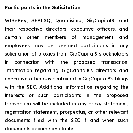
Participants in the Solicitation
WISeKey, SEALSQ, Quantisimo, GigCapital8, and
their respective directors, executive officers, and
certain other members of management and
employees may be deemed participants in any
solicitation of proxies from GigCapital8 stockholders
in connection with the proposed transaction.
Information regarding GigCapital8's directors and
executive officers is contained in GigCapital8's filings
with the SEC. Additional information regarding the
interests of such participants in the proposed
transaction will be included in any proxy statement,
registration statement, prospectus, or other relevant
documents filed with the SEC if and when such
documents become available.