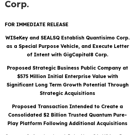
Corp.
FOR IMMEDIATE RELEASE
WISeKey and SEALSQ Establish Quantisimo Corp.
as a Special Purpose Vehicle, and Execute Letter
of Intent with GigCapital8 Corp.
Proposed Strategic Business Public Company at
$575 Million Initial Enterprise Value with
Significant Long Term Growth Potential Through
Strategic Acquisitions
Proposed Transaction Intended to Create a
Consolidated $2 Billion Trusted Quantum Pure-
Play Platform Following Additional Acquisitions