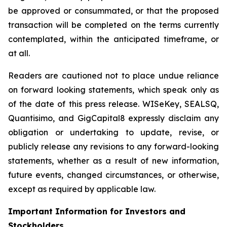
be approved or consummated, or that the proposed
transaction will be completed on the terms currently
contemplated, within the anticipated timeframe, or
at all.
Readers are cautioned not to place undue reliance
on forward looking statements, which speak only as
of the date of this press release. WISeKey, SEALSQ,
Quantisimo, and GigCapital8 expressly disclaim any
obligation or undertaking to update, revise, or
publicly release any revisions to any forward-looking
statements, whether as a result of new information,
future events, changed circumstances, or otherwise,
except as required by applicable law.
Important Information for Investors and
Stockholders