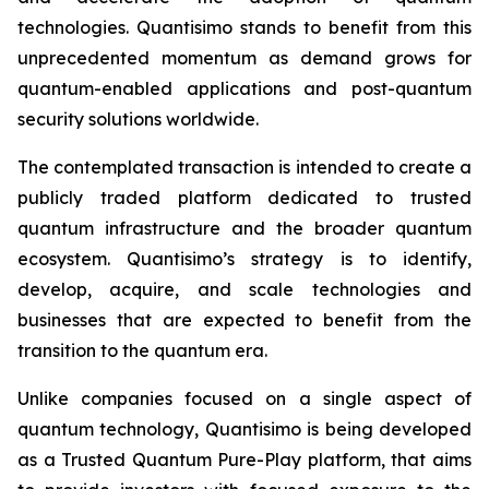
technologies. Quantisimo stands to benefit from this
unprecedented momentum as demand grows for
quantum-enabled applications and post-quantum
security solutions worldwide.
The contemplated transaction is intended to create a
publicly traded platform dedicated to trusted
quantum infrastructure and the broader quantum
ecosystem. Quantisimo’s strategy is to identify,
develop, acquire, and scale technologies and
businesses that are expected to benefit from the
transition to the quantum era.
Unlike companies focused on a single aspect of
quantum technology, Quantisimo is being developed
as a Trusted Quantum Pure-Play platform, that aims