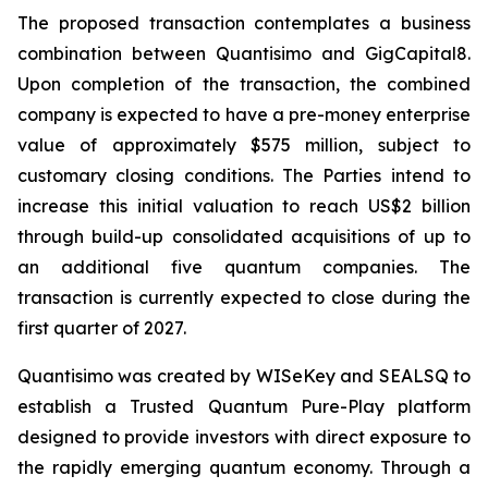
The proposed transaction contemplates a business
combination between Quantisimo and GigCapital8.
Upon completion of the transaction, the combined
company is expected to have a pre-money enterprise
value of approximately $575 million, subject to
customary closing conditions. The Parties intend to
increase this initial valuation to reach US$2 billion
through build-up consolidated acquisitions of up to
an additional five quantum companies. The
transaction is currently expected to close during the
first quarter of 2027.
Quantisimo was created by WISeKey and SEALSQ to
establish a Trusted Quantum Pure-Play platform
designed to provide investors with direct exposure to
the rapidly emerging quantum economy. Through a