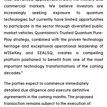
commercial markets. We believe investors are
increasingly seeking exposure to quantum
technologies but currently have limited opportunities
to participate in the sector through diversified public
market vehicles. Quantisimo’s Trusted Quantum Pure-
Play strategy, combined with the proven technology
heritage and exceptional operational leadership of
WISeKey and SEALSQ, creates a compelling
platform positioned to benefit from one of the most
important technology transformations of the coming
decades.”
The parties expect to commence immediately
detailed due diligence and execute definitive
agreements in the coming months. The proposed
transaction remains subject to the execution of