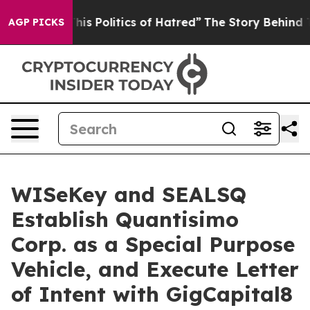
 Politics of Hatred”
The Story Behind Trump’s Terribl
AGP PICKS
WISeKey and SEALSQ
Establish Quantisimo
Corp. as a Special Purpose
Vehicle, and Execute Letter
of Intent with GigCapital8