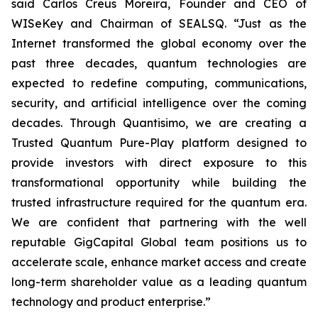
said Carlos Creus Moreira, Founder and CEO of
WISeKey and Chairman of SEALSQ. “Just as the
Internet transformed the global economy over the
past three decades, quantum technologies are
expected to redefine computing, communications,
security, and artificial intelligence over the coming
decades. Through Quantisimo, we are creating a
Trusted Quantum Pure-Play platform designed to
provide investors with direct exposure to this
transformational opportunity while building the
trusted infrastructure required for the quantum era.
We are confident that partnering with the well
reputable GigCapital Global team positions us to
accelerate scale, enhance market access and create
long-term shareholder value as a leading quantum
technology and product enterprise.”