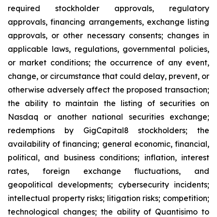
required stockholder approvals, regulatory
approvals, financing arrangements, exchange listing
approvals, or other necessary consents; changes in
applicable laws, regulations, governmental policies,
or market conditions; the occurrence of any event,
change, or circumstance that could delay, prevent, or
otherwise adversely affect the proposed transaction;
the ability to maintain the listing of securities on
Nasdaq or another national securities exchange;
redemptions by GigCapital8 stockholders; the
availability of financing; general economic, financial,
political, and business conditions; inflation, interest
rates, foreign exchange fluctuations, and
geopolitical developments; cybersecurity incidents;
intellectual property risks; litigation risks; competition;
technological changes; the ability of Quantisimo to