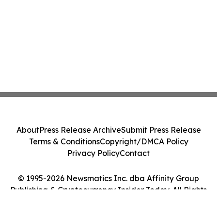
About
Press Release Archive
Submit Press Release
Terms & Conditions
Copyright/DMCA Policy
Privacy Policy
Contact
© 1995-2026 Newsmatics Inc. dba Affinity Group
Publishing & Cryptocurrency Insider Today. All Rights
Reserved.