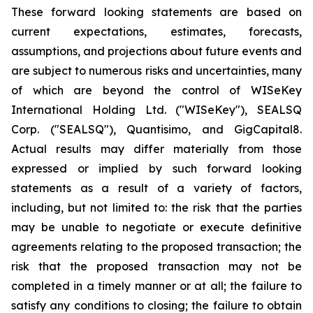
These forward looking statements are based on
current expectations, estimates, forecasts,
assumptions, and projections about future events and
are subject to numerous risks and uncertainties, many
of which are beyond the control of WISeKey
International Holding Ltd. ("WISeKey"), SEALSQ
Corp. ("SEALSQ"), Quantisimo, and GigCapital8.
Actual results may differ materially from those
expressed or implied by such forward looking
statements as a result of a variety of factors,
including, but not limited to: the risk that the parties
may be unable to negotiate or execute definitive
agreements relating to the proposed transaction; the
risk that the proposed transaction may not be
completed in a timely manner or at all; the failure to
satisfy any conditions to closing; the failure to obtain