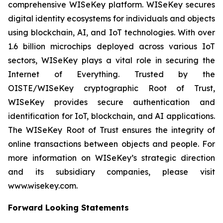
comprehensive WISeKey platform. WISeKey secures
digital identity ecosystems for individuals and objects
using blockchain, AI, and IoT technologies. With over
1.6 billion microchips deployed across various IoT
sectors, WISeKey plays a vital role in securing the
Internet of Everything. Trusted by the
OISTE/WISeKey cryptographic Root of Trust,
WISeKey provides secure authentication and
identification for IoT, blockchain, and AI applications.
The WISeKey Root of Trust ensures the integrity of
online transactions between objects and people. For
more information on WISeKey’s strategic direction
and its subsidiary companies, please visit
www.wisekey.com.
Forward Looking Statements