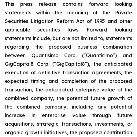
This press release contains forward looking
statements within the meaning of the Private
Securities Litigation Reform Act of 1995 and other
applicable securities laws. Forward looking
statements include, but are not limited to, statements
regarding the proposed business combination
between Quantisimo Corp. ("Quantisimo") and
GigCapital8 Corp. ("GigCapital8"), the anticipated
execution of definitive transaction agreements, the
expected timing and completion of the proposed
transaction, the anticipated enterprise value of the
combined company, the potential future growth of
the combined company, including any potential
increase in enterprise value through future
acquisitions, strategic transactions, investments, or
organic growth initiatives, the proposed contribution