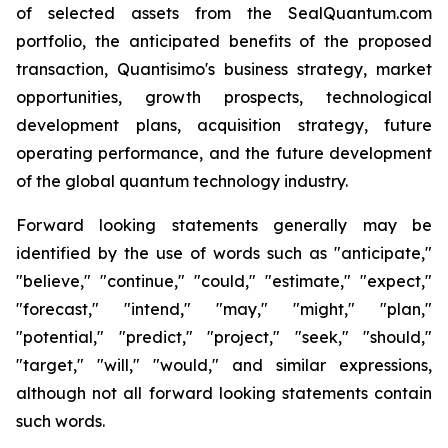
of selected assets from the SealQuantum.com
portfolio, the anticipated benefits of the proposed
transaction, Quantisimo's business strategy, market
opportunities, growth prospects, technological
development plans, acquisition strategy, future
operating performance, and the future development
of the global quantum technology industry.
Forward looking statements generally may be
identified by the use of words such as "anticipate,"
"believe," "continue," "could," "estimate," "expect,"
"forecast," "intend," "may," "might," "plan,"
"potential," "predict," "project," "seek," "should,"
"target," "will," "would," and similar expressions,
although not all forward looking statements contain
such words.