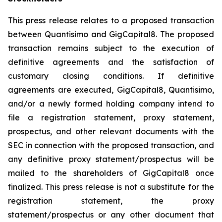
This press release relates to a proposed transaction
between Quantisimo and GigCapital8. The proposed
transaction remains subject to the execution of
definitive agreements and the satisfaction of
customary closing conditions. If definitive
agreements are executed, GigCapital8, Quantisimo,
and/or a newly formed holding company intend to
file a registration statement, proxy statement,
prospectus, and other relevant documents with the
SEC in connection with the proposed transaction, and
any definitive proxy statement/prospectus will be
mailed to the shareholders of GigCapital8 once
finalized. This press release is not a substitute for the
registration statement, the proxy
statement/prospectus or any other document that