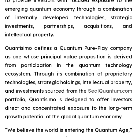
to provide investors with focused exposure to the
emerging quantum economy through a combination
of internally developed technologies, strategic
investments, partnerships, acquisitions, and
intellectual property.
Quantisimo defines a Quantum Pure-Play company
as one whose principal value proposition is derived
from participation in the quantum technology
ecosystem. Through its combination of proprietary
technologies, strategic holdings, intellectual property,
and investments sourced from the
SealQuantum.com
portfolio, Quantisimo is designed to offer investors
direct and concentrated exposure to the long-term
growth potential of the global quantum economy.
“We believe the world is entering the Quantum Age,”