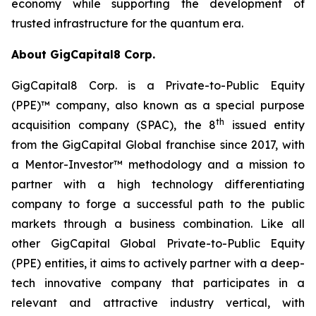
economy while supporting the development of
trusted infrastructure for the quantum era.
About GigCapital8 Corp.
GigCapital8 Corp. is a Private-to-Public Equity
(PPE)™ company, also known as a special purpose
th
acquisition company (SPAC), the 8
issued entity
from the GigCapital Global franchise since 2017, with
a Mentor-Investor™ methodology and a mission to
partner with a high technology differentiating
company to forge a successful path to the public
markets through a business combination. Like all
other GigCapital Global Private-to-Public Equity
(PPE) entities, it aims to actively partner with a deep-
tech innovative company that participates in a
relevant and attractive industry vertical, with