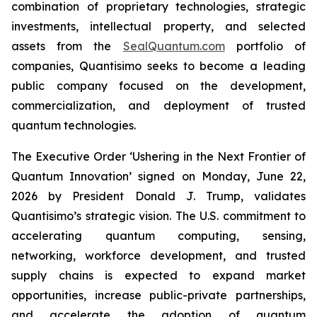
combination of proprietary technologies, strategic
investments, intellectual property, and selected
assets from the
SealQuantum.com
portfolio of
companies, Quantisimo seeks to become a leading
public company focused on the development,
commercialization, and deployment of trusted
quantum technologies.
The Executive Order ‘Ushering in the Next Frontier of
Quantum Innovation’ signed on Monday, June 22,
2026 by President Donald J. Trump, validates
Quantisimo’s strategic vision. The U.S. commitment to
accelerating quantum computing, sensing,
networking, workforce development, and trusted
supply chains is expected to expand market
opportunities, increase public-private partnerships,
and accelerate the adoption of quantum