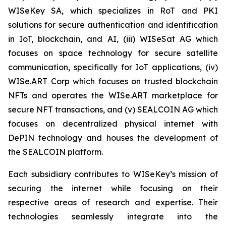
WISeKey SA, which specializes in RoT and PKI
solutions for secure authentication and identification
in IoT, blockchain, and AI, (iii) WISeSat AG which
focuses on space technology for secure satellite
communication, specifically for IoT applications, (iv)
WISe.ART Corp which focuses on trusted blockchain
NFTs and operates the WISe.ART marketplace for
secure NFT transactions, and (v) SEALCOIN AG which
focuses on decentralized physical internet with
DePIN technology and houses the development of
the SEALCOIN platform.
Each subsidiary contributes to WISeKey’s mission of
securing the internet while focusing on their
respective areas of research and expertise. Their
technologies seamlessly integrate into the