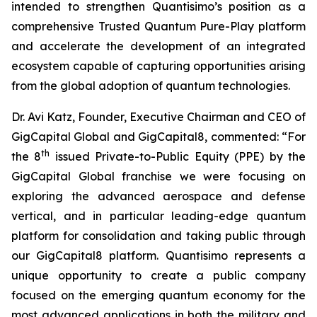
intended to strengthen Quantisimo’s position as a
comprehensive Trusted Quantum Pure-Play platform
and accelerate the development of an integrated
ecosystem capable of capturing opportunities arising
from the global adoption of quantum technologies.
Dr. Avi Katz, Founder, Executive Chairman and CEO of
GigCapital Global and GigCapital8, commented: “For
th
the 8
issued Private-to-Public Equity (PPE) by the
GigCapital Global franchise we were focusing on
exploring the advanced aerospace and defense
vertical, and in particular leading-edge quantum
platform for consolidation and taking public through
our GigCapital8 platform. Quantisimo represents a
unique opportunity to create a public company
focused on the emerging quantum economy for the
most advanced applications in both the military and