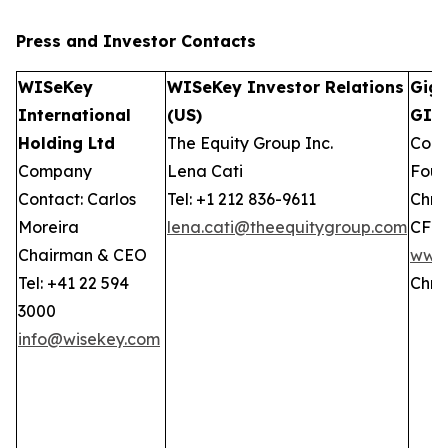
Press and Investor
Contacts
WISeKey
WISeKey Investor Relations
GigC
International
(US)
GIW
Holding Ltd
The Equity Group Inc.
Comp
Company
Lena Cati
Foun
Contact: Carlos
Tel: +1 212 836-9611
Chris
Moreira
lena.cati@theequitygroup.com
CFO
Chairman & CEO
www.
Tel: +41 22 594
Chri
3000
info@wisekey.com