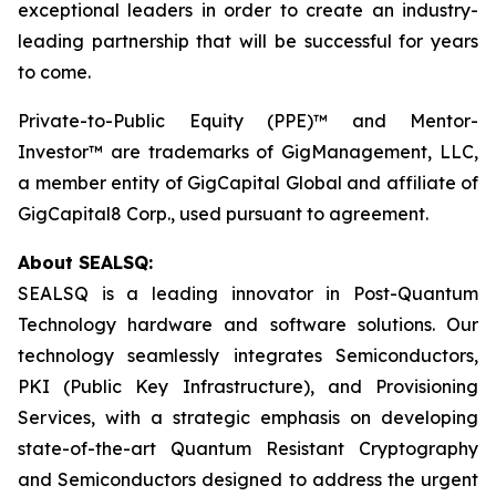
exceptional leaders in order to create an industry-
leading partnership that will be successful for years
to come.
Private-to-Public Equity (PPE)™ and Mentor-
Investor™ are trademarks of GigManagement, LLC,
a member entity of GigCapital Global and affiliate of
GigCapital8 Corp., used pursuant to agreement.
About SEALSQ:
SEALSQ is a leading innovator in Post-Quantum
Technology hardware and software solutions. Our
technology seamlessly integrates Semiconductors,
PKI (Public Key Infrastructure), and Provisioning
Services, with a strategic emphasis on developing
state-of-the-art Quantum Resistant Cryptography
and Semiconductors designed to address the urgent