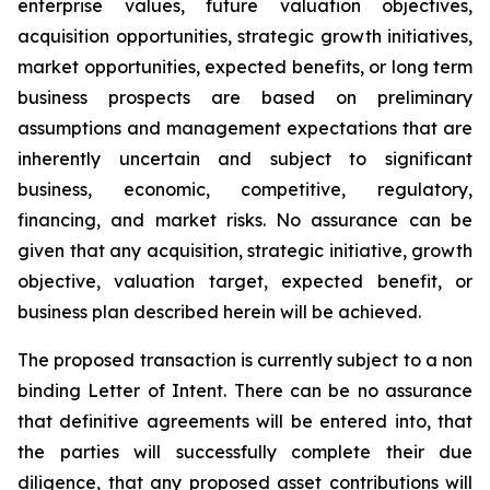
enterprise values, future valuation objectives,
acquisition opportunities, strategic growth initiatives,
market opportunities, expected benefits, or long term
business prospects are based on preliminary
assumptions and management expectations that are
inherently uncertain and subject to significant
business, economic, competitive, regulatory,
financing, and market risks. No assurance can be
given that any acquisition, strategic initiative, growth
objective, valuation target, expected benefit, or
business plan described herein will be achieved.
The proposed transaction is currently subject to a non
binding Letter of Intent. There can be no assurance
that definitive agreements will be entered into, that
the parties will successfully complete their due
diligence, that any proposed asset contributions will