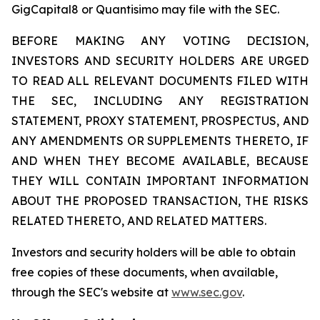
GigCapital8 or Quantisimo may file with the SEC.
BEFORE MAKING ANY VOTING DECISION,
INVESTORS AND SECURITY HOLDERS ARE URGED
TO READ ALL RELEVANT DOCUMENTS FILED WITH
THE SEC, INCLUDING ANY REGISTRATION
STATEMENT, PROXY STATEMENT, PROSPECTUS, AND
ANY AMENDMENTS OR SUPPLEMENTS THERETO, IF
AND WHEN THEY BECOME AVAILABLE, BECAUSE
THEY WILL CONTAIN IMPORTANT INFORMATION
ABOUT THE PROPOSED TRANSACTION, THE RISKS
RELATED THERETO, AND RELATED MATTERS.
Investors and security holders will be able to obtain
free copies of these documents, when available,
through the SEC's website at
www.sec.gov
.