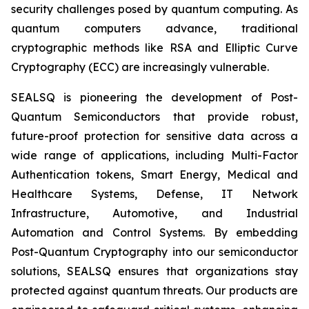
security challenges posed by quantum computing. As
quantum computers advance, traditional
cryptographic methods like RSA and Elliptic Curve
Cryptography (ECC) are increasingly vulnerable.
SEALSQ is pioneering the development of Post-
Quantum Semiconductors that provide robust,
future-proof protection for sensitive data across a
wide range of applications, including Multi-Factor
Authentication tokens, Smart Energy, Medical and
Healthcare Systems, Defense, IT Network
Infrastructure, Automotive, and Industrial
Automation and Control Systems. By embedding
Post-Quantum Cryptography into our semiconductor
solutions, SEALSQ ensures that organizations stay
protected against quantum threats. Our products are