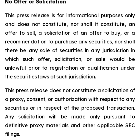
No Offer or Solicitation
This press release is for informational purposes only
and does not constitute, nor shall it constitute, an
offer to sell, a solicitation of an offer to buy, or a
recommendation to purchase any securities, nor shall
there be any sale of securities in any jurisdiction in
which such offer, solicitation, or sale would be
unlawful prior to registration or qualification under
the securities laws of such jurisdiction.
This press release does not constitute a solicitation of
a proxy, consent, or authorization with respect to any
securities or in respect of the proposed transaction.
Any solicitation will be made only pursuant to
definitive proxy materials and other applicable SEC
filings.