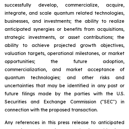
successfully develop, commercialize, acquire,
integrate, and scale quantum related technologies,
businesses, and investments; the ability to realize
anticipated synergies or benefits from acquisitions,
strategic investments, or asset contributions; the
ability to achieve projected growth objectives,
valuation targets, operational milestones, or market
opportunities; the future adoption,
commercialization, and market acceptance of
quantum technologies; and other risks and
uncertainties that may be identified in any past or
future filings made by the parties with the U.S.
Securities and Exchange Commission ("SEC") in
connection with the proposed transaction.
Any references in this press release to anticipated