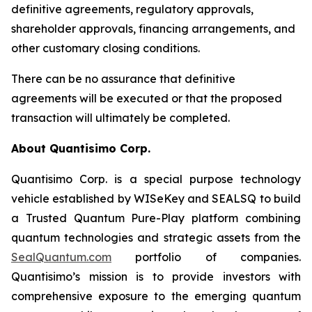
definitive agreements, regulatory approvals,
shareholder approvals, financing arrangements, and
other customary closing conditions.
There can be no assurance that definitive
agreements will be executed or that the proposed
transaction will ultimately be completed.
About Quantisimo Corp.
Quantisimo Corp. is a special purpose technology
vehicle established by WISeKey and SEALSQ to build
a Trusted Quantum Pure-Play platform combining
quantum technologies and strategic assets from the
SealQuantum.com
portfolio of companies.
Quantisimo’s mission is to provide investors with
comprehensive exposure to the emerging quantum