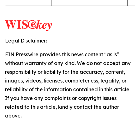
Legal Disclaimer:
EIN Presswire provides this news content "as is"
without warranty of any kind. We do not accept any
responsibility or liability for the accuracy, content,
images, videos, licenses, completeness, legality, or
reliability of the information contained in this article.
If you have any complaints or copyright issues
related to this article, kindly contact the author
above.