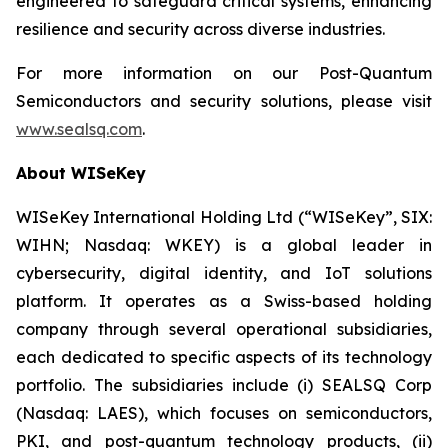
engineered to safeguard critical systems, enhancing
resilience and security across diverse industries.
For more information on our Post-Quantum
Semiconductors and security solutions, please visit
www.sealsq.com
.
About WISeKey
WISeKey International Holding Ltd (“WISeKey”, SIX:
WIHN; Nasdaq: WKEY) is a global leader in
cybersecurity, digital identity, and IoT solutions
platform. It operates as a Swiss-based holding
company through several operational subsidiaries,
each dedicated to specific aspects of its technology
portfolio. The subsidiaries include (i) SEALSQ Corp
(Nasdaq: LAES), which focuses on semiconductors,
PKI, and post-quantum technology products, (ii)