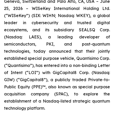
Geneva, Switzerland and Palo Alto, CA, USA – June
25, 2026 – WISeKey International Holding Ltd.
(“WISeKey”) (SIX: WIHN; Nasdaq: WKEY), a global
leader in cybersecurity and trusted digital
ecosystems, and its subsidiary SEALSQ Corp.
(Nasdaq: LAES), a leading developer of
semiconductors, PKI, and post-quantum
technologies, today announced that their jointly
established special purpose vehicle, Quantisimo Corp.
(“Quantisimo”), has entered into a non-binding Letter
of Intent (“LOI”) with GigCapital8 Corp. (Nasdaq:
GIW) (“GigCapital8”), a publicly traded Private-to-
Public Equity (PPE)™, also known as special purpose
acquisition company (SPAC), to explore the
establishment of a Nasdaq-listed strategic quantum
technology platform.