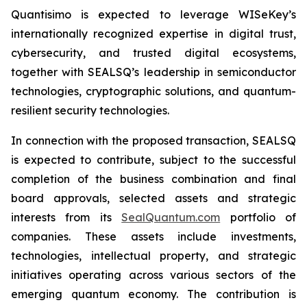
Quantisimo is expected to leverage WISeKey’s
internationally recognized expertise in digital trust,
cybersecurity, and trusted digital ecosystems,
together with SEALSQ’s leadership in semiconductor
technologies, cryptographic solutions, and quantum-
resilient security technologies.
In connection with the proposed transaction, SEALSQ
is expected to contribute, subject to the successful
completion of the business combination and final
board approvals, selected assets and strategic
interests from its
SealQuantum.com
portfolio of
companies. These assets include investments,
technologies, intellectual property, and strategic
initiatives operating across various sectors of the
emerging quantum economy. The contribution is