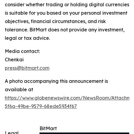
consider whether trading or holding digital currencies
is suitable for you based on your personal investment
objectives, financial circumstances, and risk
tolerance. BitMart does not provide any investment,
legal or tax advice.
Media contact:
Chenkai
press@bitmart.com
A photo accompanying this announcement is
available at
https://www.globenewswire.com/NewsRoom/Attachme
5f6a-49be-9579-68ede5934f67
BitMart
Legal