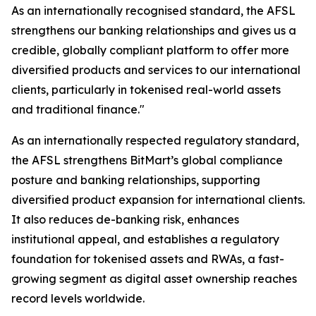
As an internationally recognised standard, the AFSL
strengthens our banking relationships and gives us a
credible, globally compliant platform to offer more
diversified products and services to our international
clients, particularly in tokenised real-world assets
and traditional finance."
As an internationally respected regulatory standard,
the AFSL strengthens BitMart’s global compliance
posture and banking relationships, supporting
diversified product expansion for international clients.
It also reduces de-banking risk, enhances
institutional appeal, and establishes a regulatory
foundation for tokenised assets and RWAs, a fast-
growing segment as digital asset ownership reaches
record levels worldwide.