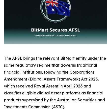
The AFSL brings the relevant BitMart entity under the
same regulatory regime that governs traditional
financial institutions, following the Corporations
Amendment (Digital Assets Framework) Act 2026,
which received Royal Assent in April 2026 and
classifies eligible digital asset platforms as financial
products supervised by the Australian Securities and
Investments Commission (ASIC).