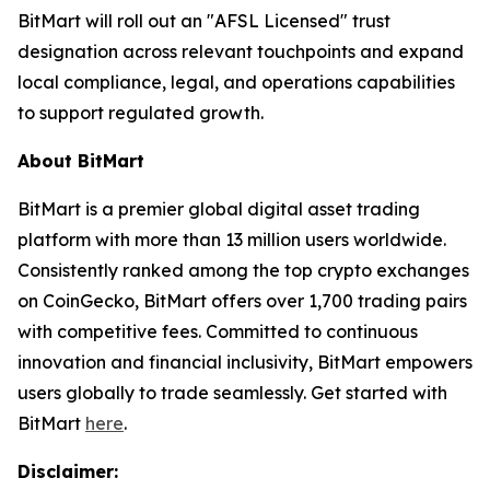
BitMart will roll out an "AFSL Licensed" trust
designation across relevant touchpoints and expand
local compliance, legal, and operations capabilities
to support regulated growth.
About BitMart
BitMart is a premier global digital asset trading
platform with more than 13 million users worldwide.
Consistently ranked among the top crypto exchanges
on CoinGecko, BitMart offers over 1,700 trading pairs
with competitive fees. Committed to continuous
innovation and financial inclusivity, BitMart empowers
users globally to trade seamlessly. Get started with
BitMart
here
.
Disclaimer: