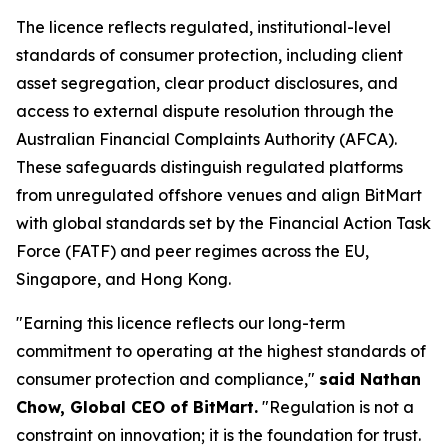
The licence reflects regulated, institutional-level
standards of consumer protection, including client
asset segregation, clear product disclosures, and
access to external dispute resolution through the
Australian Financial Complaints Authority (AFCA).
These safeguards distinguish regulated platforms
from unregulated offshore venues and align BitMart
with global standards set by the Financial Action Task
Force (FATF) and peer regimes across the EU,
Singapore, and Hong Kong.
"Earning this licence reflects our long-term
commitment to operating at the highest standards of
consumer protection and compliance,"
said Nathan
Chow, Global CEO of BitMart.
"Regulation is not a
constraint on innovation; it is the foundation for trust.