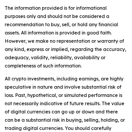
The information provided is for informational
purposes only and should not be considered a
recommendation to buy, sell, or hold any financial
assets. All information is provided in good faith.
However, we make no representation or warranty of
any kind, express or implied, regarding the accuracy,
adequacy, validity, reliability, availability or
completeness of such information.
All crypto investments, including earnings, are highly
speculative in nature and involve substantial risk of
loss. Past, hypothetical, or simulated performance is
not necessarily indicative of future results. The value
of digital currencies can go up or down and there
can be a substantial risk in buying, selling, holding, or
trading digital currencies. You should carefully