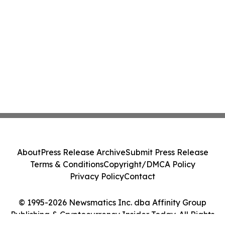
About
Press Release Archive
Submit Press Release
Terms & Conditions
Copyright/DMCA Policy
Privacy Policy
Contact
© 1995-2026 Newsmatics Inc. dba Affinity Group
Publishing & Cryptocurrency Insider Today. All Rights