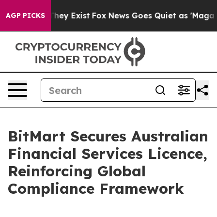
 Proof They Exist
Fox News Goes Quiet as 'Maga Media 
AGP PICKS
BitMart Secures Australian
Financial Services Licence,
Reinforcing Global
Compliance Framework