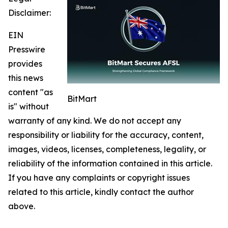
Disclaimer:
EIN
Presswire
provides
this news
content "as
BitMart
is" without
warranty of any kind. We do not accept any
responsibility or liability for the accuracy, content,
images, videos, licenses, completeness, legality, or
reliability of the information contained in this article.
If you have any complaints or copyright issues
related to this article, kindly contact the author
above.