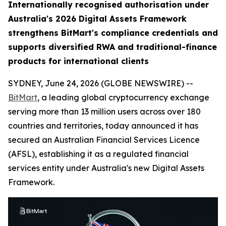
Internationally recognised authorisation under
Australia's 2026 Digital Assets Framework
strengthens BitMart's compliance credentials and
supports diversified RWA and traditional-finance
products for international clients
SYDNEY, June 24, 2026 (GLOBE NEWSWIRE) --
BitMart
, a leading global cryptocurrency exchange
serving more than 13 million users across over 180
countries and territories, today announced it has
secured an Australian Financial Services Licence
(AFSL), establishing it as a regulated financial
services entity under Australia's new Digital Assets
Framework.