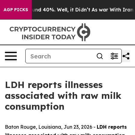
oor Around 40%. Well, it Didn’t
As war With Iran Dro
AGP PICKS
LDH reports illnesses
associated with raw milk
consumption
Baton Rouge, Louisiana,
Jun 23, 2026
-
LDH reports