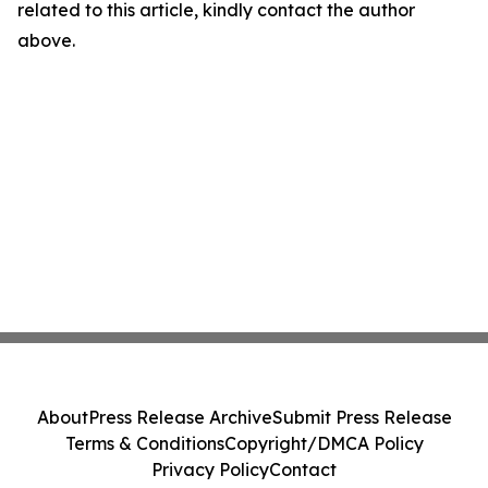
related to this article, kindly contact the author
above.
About
Press Release Archive
Submit Press Release
Terms & Conditions
Copyright/DMCA Policy
Privacy Policy
Contact