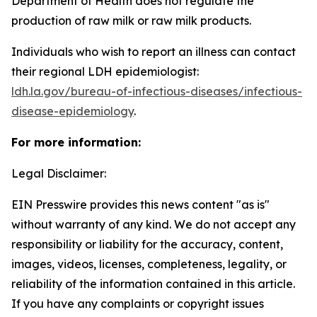
Department of Health does not regulate the
production of raw milk or raw milk products.
Individuals who wish to report an illness can contact
their regional LDH epidemiologist:
ldh.la.gov/bureau-of-infectious-diseases/infectious-
disease-epidemiology
.
For more information:
Legal Disclaimer:
EIN Presswire provides this news content "as is"
without warranty of any kind. We do not accept any
responsibility or liability for the accuracy, content,
images, videos, licenses, completeness, legality, or
reliability of the information contained in this article.
If you have any complaints or copyright issues