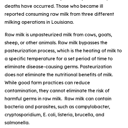
deaths have occurred. Those who became ill
reported consuming raw milk from three different
milking operations in Louisiana.
Raw milk is unpasteurized milk from cows, goats,
sheep, or other animals. Raw milk bypasses the
pasteurization process, which is the heating of milk to
a specific temperature for a set period of time to
eliminate disease-causing germs. Pasteurization
does not eliminate the nutritional benefits of milk.
While good farm practices can reduce
contamination, they cannot eliminate the risk of
harmful germs in raw milk. Raw milk can contain
bacteria and parasites, such as campylobacter,
cryptosporidium, E. coli, listeria, brucella, and
salmonella.