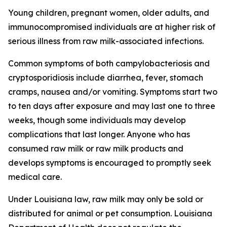
Young children, pregnant women, older adults, and
immunocompromised individuals are at higher risk of
serious illness from raw milk-associated infections.
Common symptoms of both campylobacteriosis and
cryptosporidiosis include diarrhea, fever, stomach
cramps, nausea and/or vomiting. Symptoms start two
to ten days after exposure and may last one to three
weeks, though some individuals may develop
complications that last longer. Anyone who has
consumed raw milk or raw milk products and
develops symptoms is encouraged to promptly seek
medical care.
Under Louisiana law, raw milk may only be sold or
distributed for animal or pet consumption. Louisiana