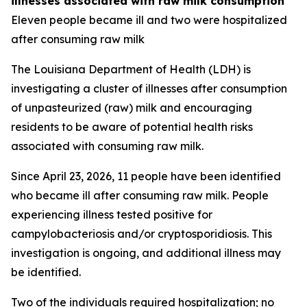
illnesses associated with raw milk consumption
Eleven people became ill and two were hospitalized
after consuming raw milk
The Louisiana Department of Health (LDH) is
investigating a cluster of illnesses after consumption
of unpasteurized (raw) milk and encouraging
residents to be aware of potential health risks
associated with consuming raw milk.
Since April 23, 2026, 11 people have been identified
who became ill after consuming raw milk. People
experiencing illness tested positive for
campylobacteriosis and/or cryptosporidiosis. This
investigation is ongoing, and additional illness may
be identified.
Two of the individuals required hospitalization; no