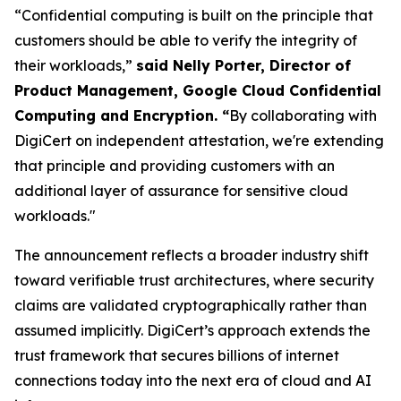
“Confidential computing is built on the principle that
customers should be able to verify the integrity of
their workloads,”
said Nelly Porter, Director of
Product Management, Google Cloud Confidential
Computing and Encryption. “
By collaborating with
DigiCert on independent attestation, we're extending
that principle and providing customers with an
additional layer of assurance for sensitive cloud
workloads."
The announcement reflects a broader industry shift
toward verifiable trust architectures, where security
claims are validated cryptographically rather than
assumed implicitly. DigiCert’s approach extends the
trust framework that secures billions of internet
connections today into the next era of cloud and AI