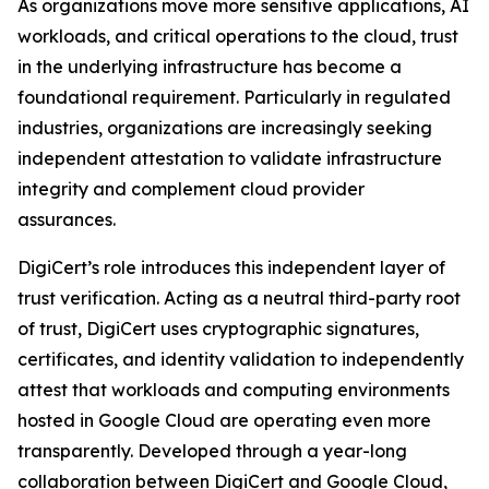
As organizations move more sensitive applications, AI
workloads, and critical operations to the cloud, trust
in the underlying infrastructure has become a
foundational requirement. Particularly in regulated
industries, organizations are increasingly seeking
independent attestation to validate infrastructure
integrity and complement cloud provider
assurances.
DigiCert’s role introduces this independent layer of
trust verification. Acting as a neutral third-party root
of trust, DigiCert uses cryptographic signatures,
certificates, and identity validation to independently
attest that workloads and computing environments
hosted in Google Cloud are operating even more
transparently. Developed through a year-long
collaboration between DigiCert and Google Cloud,