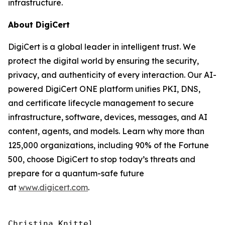
infrastructure.
About DigiCert
DigiCert is a global leader in intelligent trust. We
protect the digital world by ensuring the security,
privacy, and authenticity of every interaction. Our AI-
powered DigiCert ONE platform unifies PKI, DNS,
and certificate lifecycle management to secure
infrastructure, software, devices, messages, and AI
content, agents, and models. Learn why more than
125,000 organizations, including 90% of the Fortune
500, choose DigiCert to stop today’s threats and
prepare for a quantum-safe future
at
www.digicert.com
.
Christina Knittel
