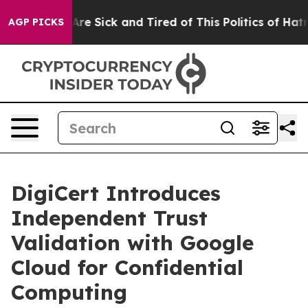
“People Are Sick and Tired of This Politics of Hatred”
AGP PICKS
DigiCert Introduces
Independent Trust
Validation with Google
Cloud for Confidential
Computing