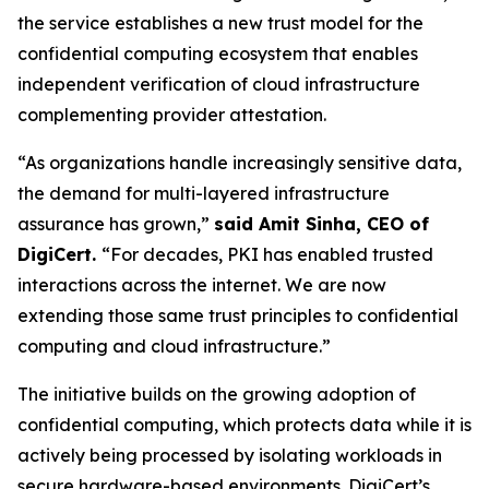
the service establishes a new trust model for the
confidential computing ecosystem that enables
independent verification of cloud infrastructure
complementing provider attestation.
“As organizations handle increasingly sensitive data,
the demand for multi-layered infrastructure
assurance has grown,”
said Amit Sinha, CEO of
DigiCert.
“For decades, PKI has enabled trusted
interactions across the internet. We are now
extending those same trust principles to confidential
computing and cloud infrastructure.”
The initiative builds on the growing adoption of
confidential computing, which protects data while it is
actively being processed by isolating workloads in
secure hardware-based environments. DigiCert’s