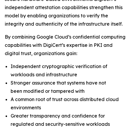
independent attestation capabilities strengthen this
model by enabling organizations to verify the
integrity and authenticity of the infrastructure itself.
By combining Google Cloud’s confidential computing
capabilities with DigiCert’s expertise in PKI and
digital trust, organizations gain:
Independent cryptographic verification of
workloads and infrastructure
Stronger assurance that systems have not
been modified or tampered with
A common root of trust across distributed cloud
environments
Greater transparency and confidence for
regulated and security-sensitive workloads