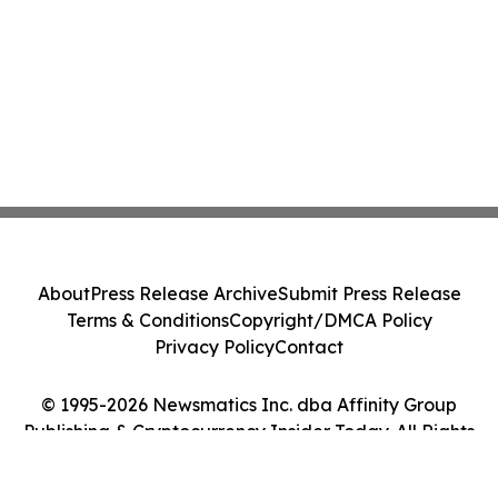
About
Press Release Archive
Submit Press Release
Terms & Conditions
Copyright/DMCA Policy
Privacy Policy
Contact
© 1995-2026 Newsmatics Inc. dba Affinity Group
Publishing & Cryptocurrency Insider Today. All Rights
Reserved.