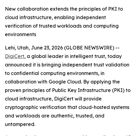
New collaboration extends the principles of PKI to
cloud infrastructure, enabling independent
verification of trusted workloads and computing
environments
Lehi, Utah, June 23, 2026 (GLOBE NEWSWIRE) --
DigiCert
, a global leader in intelligent trust, today
announced it is bringing independent trust validation
to confidential computing environments, in
collaboration with Google Cloud. By applying the
proven principles of Public Key Infrastructure (PKI) to
cloud infrastructure, DigiCert will provide
cryptographic verification that cloud-hosted systems
and workloads are authentic, trusted, and
untampered.