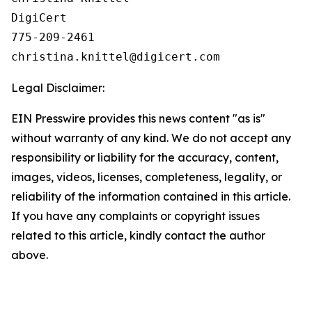
DigiCert

775-209-2461

Legal Disclaimer:
EIN Presswire provides this news content "as is"
without warranty of any kind. We do not accept any
responsibility or liability for the accuracy, content,
images, videos, licenses, completeness, legality, or
reliability of the information contained in this article.
If you have any complaints or copyright issues
related to this article, kindly contact the author
above.