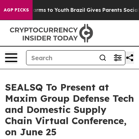
to Abate Harms to Youth
Brazil Gives Parents Social Me
AGP PICKS
SEALSQ To Present at
Maxim Group Defense Tech
and Domestic Supply
Chain Virtual Conference,
on June 25