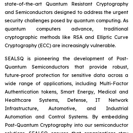
state-of-the-art Quantum Resistant Cryptography
and Semiconductors designed to address the urgent
security challenges posed by quantum computing. As
quantum computers advance, traditional
cryptographic methods like RSA and Elliptic Curve
Cryptography (ECC) are increasingly vulnerable.
SEALSQ is pioneering the development of Post-
Quantum Semiconductors that provide robust,
future-proof protection for sensitive data across a
wide range of applications, including Multi-Factor
Authentication tokens, Smart Energy, Medical and
Healthcare Systems, Defense, IT Network
Infrastructure, Automotive, and Industrial
Automation and Control Systems. By embedding
Post-Quantum Cryptography into our semiconductor