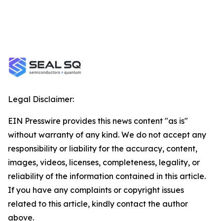
Legal Disclaimer:
EIN Presswire provides this news content "as is"
without warranty of any kind. We do not accept any
responsibility or liability for the accuracy, content,
images, videos, licenses, completeness, legality, or
reliability of the information contained in this article.
If you have any complaints or copyright issues
related to this article, kindly contact the author
above.