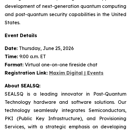
development of next-generation quantum computing
and post-quantum security capabilities in the United
States.
Event Details
Date:
Thursday, June 25, 2026
Time:
9:00 a.m. ET
Format:
Virtual one-on-one fireside chat
Registration Link:
Maxim Digital | Events
About SEALSQ:
SEALSQ is a leading innovator in Post-Quantum
Technology hardware and software solutions. Our
technology seamlessly integrates Semiconductors,
PKI (Public Key Infrastructure), and Provisioning
Services, with a strategic emphasis on developing