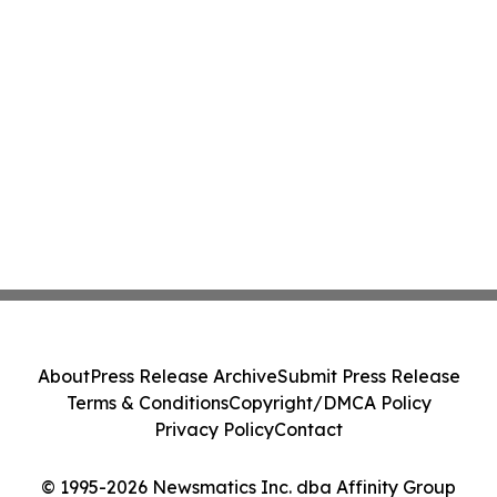
About
Press Release Archive
Submit Press Release
Terms & Conditions
Copyright/DMCA Policy
Privacy Policy
Contact
© 1995-2026 Newsmatics Inc. dba Affinity Group