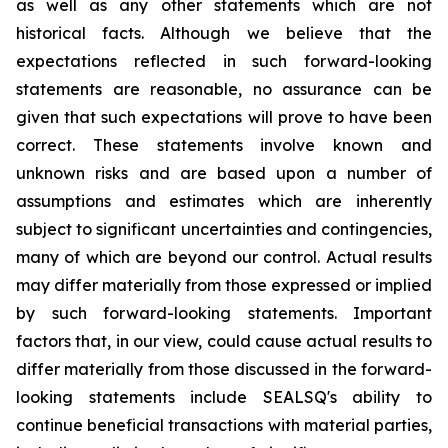
as well as any other statements which are not
historical facts. Although we believe that the
expectations reflected in such forward-looking
statements are reasonable, no assurance can be
given that such expectations will prove to have been
correct. These statements involve known and
unknown risks and are based upon a number of
assumptions and estimates which are inherently
subject to significant uncertainties and contingencies,
many of which are beyond our control. Actual results
may differ materially from those expressed or implied
by such forward-looking statements. Important
factors that, in our view, could cause actual results to
differ materially from those discussed in the forward-
looking statements include SEALSQ's ability to
continue beneficial transactions with material parties,