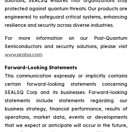
solutions, SEALSQ ensures that organizations stay
protected against quantum threats. Our products are
engineered to safeguard critical systems, enhancing
resilience and security across diverse industries.
For more information on our Post-Quantum
Semiconductors and security solutions, please visit
www.sealsq.com
.
Forward-Looking Statements
This communication expressly or implicitly contains
certain forward-looking statements concerning
SEALSQ Corp and its businesses. Forward-looking
statements include statements regarding our
business strategy, financial performance, results of
operations, market data, events or developments
that we expect or anticipate will occur in the future,