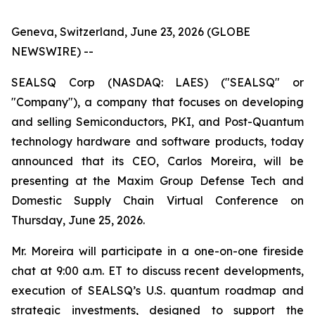
Geneva, Switzerland, June 23, 2026 (GLOBE
NEWSWIRE) --
SEALSQ Corp (NASDAQ: LAES) ("SEALSQ" or
"Company"), a company that focuses on developing
and selling Semiconductors, PKI, and Post-Quantum
technology hardware and software products, today
announced that its CEO, Carlos Moreira, will be
presenting at the Maxim Group Defense Tech and
Domestic Supply Chain Virtual Conference on
Thursday, June 25, 2026.
Mr. Moreira will participate in a one-on-one fireside
chat at 9:00 a.m. ET to discuss recent developments,
execution of SEALSQ’s U.S. quantum roadmap and
strategic investments, designed to support the