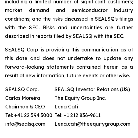
including a limited number of significant customers;
market demand and semiconductor industry
conditions; and the risks discussed in SEALSQ's filings
with the SEC. Risks and uncertainties are further
described in reports filed by SEALSQ with the SEC.
SEALSQ Corp is providing this communication as of
this date and does not undertake to update any
forward-looking statements contained herein as a
result of new information, future events or otherwise.
SEALSQ Corp.
SEALSQ Investor Relations (US)
Carlos Moreira
The Equity Group Inc.
Chairman & CEO
Lena Cati
Tel: +41 22 594 3000
Tel: +1 212 836-9611
info@sealsq.com
Lena.cati@theequitygroup.com