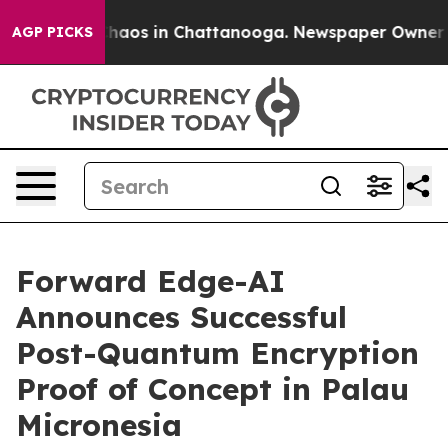
 Collapse
Chaos in Chattanooga. Newspaper Owner Call
AGP PICKS
Forward Edge-AI
Announces Successful
Post-Quantum Encryption
Proof of Concept in Palau
Micronesia