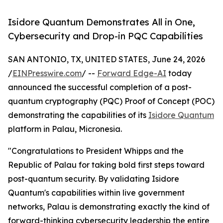
Isidore Quantum Demonstrates All in One,
Cybersecurity and Drop-in PQC Capabilities
SAN ANTONIO, TX, UNITED STATES, June 24, 2026
/
EINPresswire.com
/ --
Forward Edge-AI
today
announced the successful completion of a post-
quantum cryptography (PQC) Proof of Concept (POC)
demonstrating the capabilities of its
Isidore Quantum
platform in Palau, Micronesia.
"Congratulations to President Whipps and the
Republic of Palau for taking bold first steps toward
post-quantum security. By validating Isidore
Quantum's capabilities within live government
networks, Palau is demonstrating exactly the kind of
forward-thinking cybersecurity leadership the entire