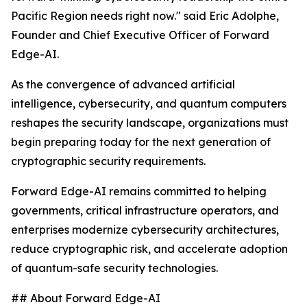
Pacific Region needs right now." said Eric Adolphe,
Founder and Chief Executive Officer of Forward
Edge-AI.
As the convergence of advanced artificial
intelligence, cybersecurity, and quantum computers
reshapes the security landscape, organizations must
begin preparing today for the next generation of
cryptographic security requirements.
Forward Edge-AI remains committed to helping
governments, critical infrastructure operators, and
enterprises modernize cybersecurity architectures,
reduce cryptographic risk, and accelerate adoption
of quantum-safe security technologies.
## About Forward Edge-AI