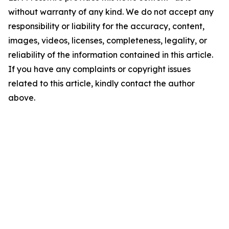
without warranty of any kind. We do not accept any
responsibility or liability for the accuracy, content,
images, videos, licenses, completeness, legality, or
reliability of the information contained in this article.
If you have any complaints or copyright issues
related to this article, kindly contact the author
above.