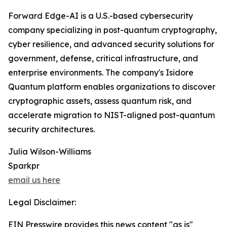
Forward Edge-AI is a U.S.-based cybersecurity
company specializing in post-quantum cryptography,
cyber resilience, and advanced security solutions for
government, defense, critical infrastructure, and
enterprise environments. The company's Isidore
Quantum platform enables organizations to discover
cryptographic assets, assess quantum risk, and
accelerate migration to NIST-aligned post-quantum
security architectures.
Julia Wilson-Williams
Sparkpr
email us here
Legal Disclaimer:
EIN Presswire provides this news content "as is"