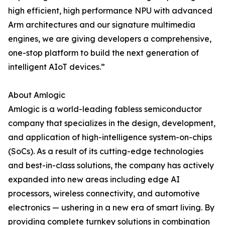
high efficient, high performance NPU with advanced
Arm architectures and our signature multimedia
engines, we are giving developers a comprehensive,
one-stop platform to build the next generation of
intelligent AIoT devices.”
About Amlogic
Amlogic is a world-leading fabless semiconductor
company that specializes in the design, development,
and application of high-intelligence system-on-chips
(SoCs). As a result of its cutting-edge technologies
and best-in-class solutions, the company has actively
expanded into new areas including edge AI
processors, wireless connectivity, and automotive
electronics — ushering in a new era of smart living. By
providing complete turnkey solutions in combination