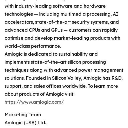
with industry-leading software and hardware
technologies — including multimedia processing, AI
accelerators, state-of-the-art security systems, and
advanced CPUs and GPUs — customers can rapidly
optimize and develop market-leading products with
world-class performance.
Amlogic is dedicated to sustainability and
implements state-of-the-art silicon processing
techniques along with advanced power management
solutions. Founded in Silicon Valley, Amlogic has R&D,
support, and sales offices worldwide. To learn more
about products of Amlogic visit:
https://www.amlogic.com/
Marketing Team
Amlogic (USA) Ltd.