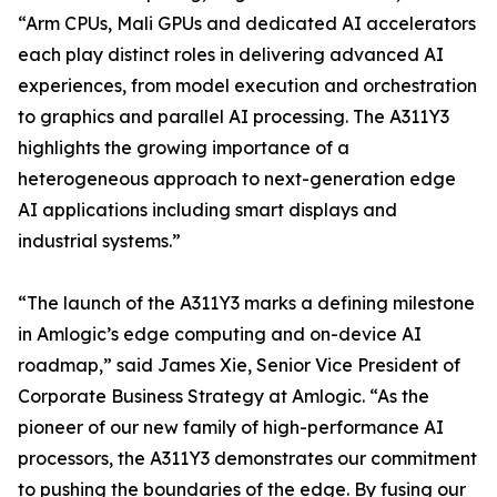
“Arm CPUs, Mali GPUs and dedicated AI accelerators
each play distinct roles in delivering advanced AI
experiences, from model execution and orchestration
to graphics and parallel AI processing. The A311Y3
highlights the growing importance of a
heterogeneous approach to next-generation edge
AI applications including smart displays and
industrial systems.”
“The launch of the A311Y3 marks a defining milestone
in Amlogic’s edge computing and on-device AI
roadmap,” said James Xie, Senior Vice President of
Corporate Business Strategy at Amlogic. “As the
pioneer of our new family of high-performance AI
processors, the A311Y3 demonstrates our commitment
to pushing the boundaries of the edge. By fusing our