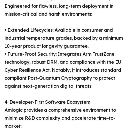
Engineered for flawless, long-term deployment in
mission-critical and harsh environments:
• Extended Lifecycles: Available in consumer and
industrial temperature grades, backed by a minimum
10-year product longevity guarantee.
• Future-Proof Security: Integrates Arm TrustZone
technology, robust DRM, and compliance with the EU
Cyber Resilience Act. Notably, it introduces standard
compliant Post-Quantum Cryptography to protect
against next-generation digital threats.
4. Developer-First Software Ecosystem
Amlogic provides a comprehensive environment to
minimize R&D complexity and accelerate time-to-
market: