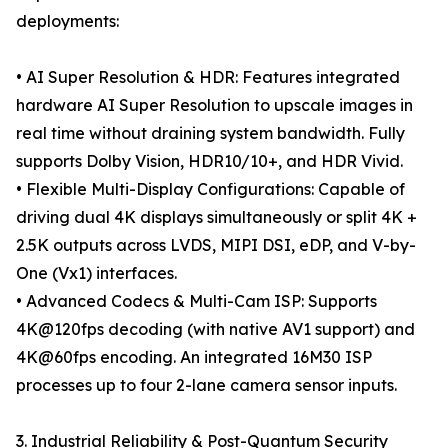
deployments:
• AI Super Resolution & HDR: Features integrated
hardware AI Super Resolution to upscale images in
real time without draining system bandwidth. Fully
supports Dolby Vision, HDR10/10+, and HDR Vivid.
• Flexible Multi-Display Configurations: Capable of
driving dual 4K displays simultaneously or split 4K +
2.5K outputs across LVDS, MIPI DSI, eDP, and V-by-
One (Vx1) interfaces.
• Advanced Codecs & Multi-Cam ISP: Supports
4K@120fps decoding (with native AV1 support) and
4K@60fps encoding. An integrated 16M30 ISP
processes up to four 2-lane camera sensor inputs.
3. Industrial Reliability & Post-Quantum Security