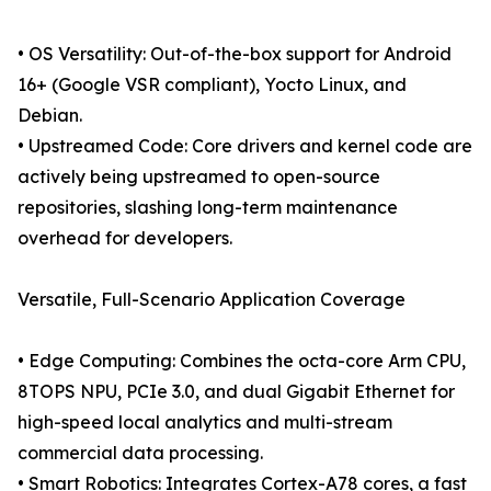
• OS Versatility: Out-of-the-box support for Android
16+ (Google VSR compliant), Yocto Linux, and
Debian.
• Upstreamed Code: Core drivers and kernel code are
actively being upstreamed to open-source
repositories, slashing long-term maintenance
overhead for developers.
Versatile, Full-Scenario Application Coverage
• Edge Computing: Combines the octa-core Arm CPU,
8TOPS NPU, PCIe 3.0, and dual Gigabit Ethernet for
high-speed local analytics and multi-stream
commercial data processing.
• Smart Robotics: Integrates Cortex-A78 cores, a fast