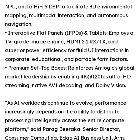
NPU, and a HiFi 5 DSP to facilitate 3D environmental
mapping, multimodal interaction, and autonomous
navigation.
• Interactive Flat Panels (IFPDs) & Tablets: Employs a
TV-grade image engine, HDMI 2.1 RX/TX, and
superior power efficiency for fluid UI interactions in
corporate, educational, and portable form factors.
• Premium Set-Top Boxes: Reinforces Amlogic's global
market leadership by enabling 4K@120fps ultra-HD
streaming, native AV1 decoding, and Dolby Vision.
“As AI workloads continue to evolve, performance
increasingly depends on the ability to distribute
processing intelligently across the entire compute
platform,” said Parag Beeraka, Senior Director,
Consumer Computing, Edge AI Business Unit, Arm.