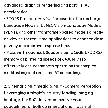
advanced graphics rendering and parallel AI
acceleration.
• 8TOPS Proprietary NPU: Purpose-built to run Large
Language Models (LLMs), Vision-Language Models
(VLMs), and other transformer-based models directly
on-device for real-time applications to enhance data
privacy and improve response time.
• Massive Throughput: Supports up to 16GB LPDDR5X
memory at blistering speeds of 6400MT/s to
effectively ensures smooth operation for complex
multitasking and real-time AI computing.
2. Cinematic Multimedia & Multi-Camera Perception
Leveraging Amlogic’s industry-leading imaging
heritage, the SoC delivers immersive visual
capabilities for both commercial and industrial