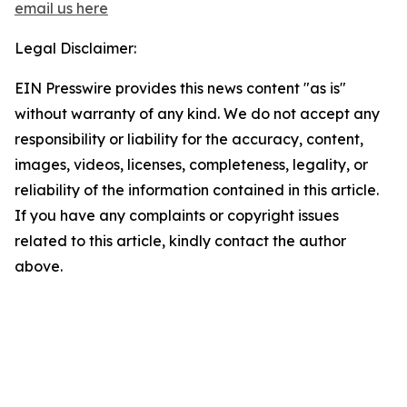
email us here
Legal Disclaimer:
EIN Presswire provides this news content "as is"
without warranty of any kind. We do not accept any
responsibility or liability for the accuracy, content,
images, videos, licenses, completeness, legality, or
reliability of the information contained in this article.
If you have any complaints or copyright issues
related to this article, kindly contact the author
above.