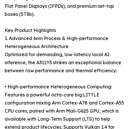
Flat Panel Displays (IFPDs), and premium set-top
boxes (STBs).
Key Product Highlights
1. Advanced 6nm Process & High-performance
Heterogeneous Architecture
Optimized for demanding, low-latency local AI
inference, the A311Y3 strikes an exceptional balance
between raw performance and thermal efficiency:
• High-performance Heterogeneous Computing:
Features a powerful octa-core big.LITTLE
configuration mixing Arm Cortex-A78 and Cortex-A55
CPU cores, paired with Arm Mali-G625 GPU, which is
available with Long-Term Support (LTS) to help
extend product lifecycles. Supports Vulkan 1.4 for