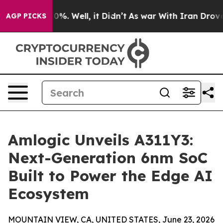
nd 40%. Well, it Didn’t
As war With Iran Drove oil P
AGP PICKS
Amlogic Unveils A311Y3:
Next-Generation 6nm SoC
Built to Power the Edge AI
Ecosystem
MOUNTAIN VIEW, CA, UNITED STATES, June 23, 2026