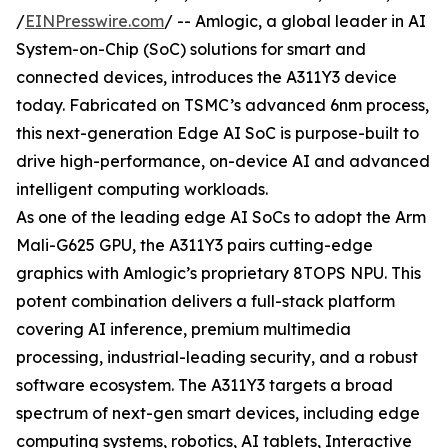
/
EINPresswire.com
/ -- Amlogic, a global leader in AI
System-on-Chip (SoC) solutions for smart and
connected devices, introduces the A311Y3 device
today. Fabricated on TSMC’s advanced 6nm process,
this next-generation Edge AI SoC is purpose-built to
drive high-performance, on-device AI and advanced
intelligent computing workloads.
As one of the leading edge AI SoCs to adopt the Arm
Mali-G625 GPU, the A311Y3 pairs cutting-edge
graphics with Amlogic’s proprietary 8TOPS NPU. This
potent combination delivers a full-stack platform
covering AI inference, premium multimedia
processing, industrial-leading security, and a robust
software ecosystem. The A311Y3 targets a broad
spectrum of next-gen smart devices, including edge
computing systems, robotics, AI tablets, Interactive