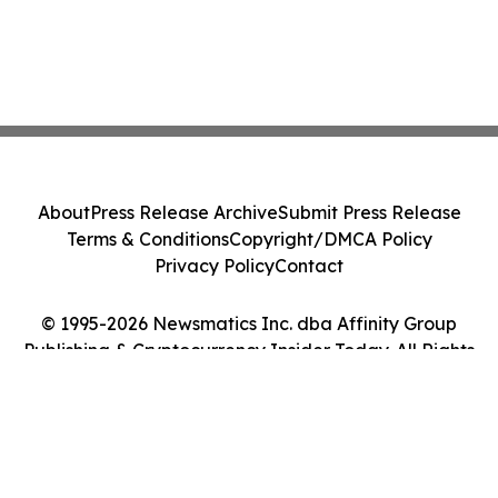
About
Press Release Archive
Submit Press Release
Terms & Conditions
Copyright/DMCA Policy
Privacy Policy
Contact
© 1995-2026 Newsmatics Inc. dba Affinity Group
Publishing & Cryptocurrency Insider Today. All Rights
Reserved.
Cookie Settings / Your Privacy Choices