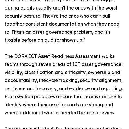
during audits usually aren't the ones with the worst
security posture. They're the ones who can't pull
together consistent documentation when they need
to. That's an asset governance problem, and it's
fixable before an auditor shows up."
The DORA ICT Asset Readiness Assessment walks
teams through seven areas of ICT asset governance:
visibility, classification and criticality, ownership and
accountability, lifecycle tracking, security alignment,
resilience and recovery, and evidence and reporting.
Each section produces a score that teams can use to
identify where their asset records are strong and
where additional work is needed before a review.
The assessment is built for the people doing the day-