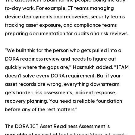
to-day work. For example, IT teams managing
device deployments and recoveries, security teams
tracking asset exposure, and compliance teams
preparing documentation for audits and risk reviews.
"We built this for the person who gets pulled into a
DORA readiness review and needs to figure out
quickly where the gaps are," Hasmukh added. "ITAM
doesn't solve every DORA requirement. But if your
asset records are wrong, everything downstream
gets harder: risk assessments, incident response,
recovery planning. You need a reliable foundation
before any of the rest matters."
The DORA ICT Asset Readiness Assessment is
available at no cost at
teqtivity.com/dora-ict-asset-