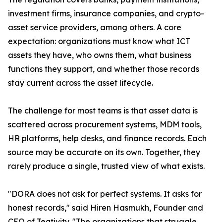
investment firms, insurance companies, and crypto-
asset service providers, among others. A core
expectation: organizations must know what ICT
assets they have, who owns them, what business
functions they support, and whether those records
stay current across the asset lifecycle.
The challenge for most teams is that asset data is
scattered across procurement systems, MDM tools,
HR platforms, help desks, and finance records. Each
source may be accurate on its own. Together, they
rarely produce a single, trusted view of what exists.
"DORA does not ask for perfect systems. It asks for
honest records," said Hiren Hasmukh, Founder and
CEO of Teqtivity. "The organizations that struggle