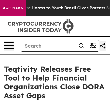
und to Abate Harms to Youth
Brazil Gives Parents Socia
AGP PICKS
Teqtivity Releases Free
Tool to Help Financial
Organizations Close DORA
Asset Gaps