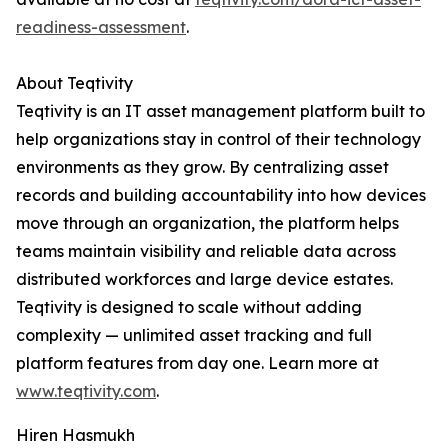
readiness-assessment
.
About Teqtivity
Teqtivity is an IT asset management platform built to
help organizations stay in control of their technology
environments as they grow. By centralizing asset
records and building accountability into how devices
move through an organization, the platform helps
teams maintain visibility and reliable data across
distributed workforces and large device estates.
Teqtivity is designed to scale without adding
complexity — unlimited asset tracking and full
platform features from day one. Learn more at
www.teqtivity.com
.
Hiren Hasmukh