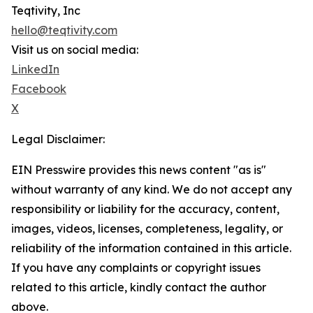
Teqtivity, Inc
hello@teqtivity.com
Visit us on social media:
LinkedIn
Facebook
X
Legal Disclaimer:
EIN Presswire provides this news content "as is"
without warranty of any kind. We do not accept any
responsibility or liability for the accuracy, content,
images, videos, licenses, completeness, legality, or
reliability of the information contained in this article.
If you have any complaints or copyright issues
related to this article, kindly contact the author
above.