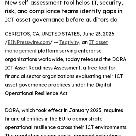
New self-assessment tool helps IT, security,
risk, and compliance teams identify gaps in
ICT asset governance before auditors do
CERRITOS, CA, UNITED STATES, June 23, 2026
/
EINPresswire.com
/ --
Teqtivity
, an
IT asset
management
platform serving enterprise
organizations worldwide, today released the DORA
ICT Asset Readiness Assessment, a free tool for
financial sector organizations evaluating their ICT
asset governance practices under the Digital
Operational Resilience Act.
DORA, which took effect in January 2025, requires
financial entities in the EU to demonstrate
operational resilience across their ICT environments.
The regulation covers banks, payment institutions,