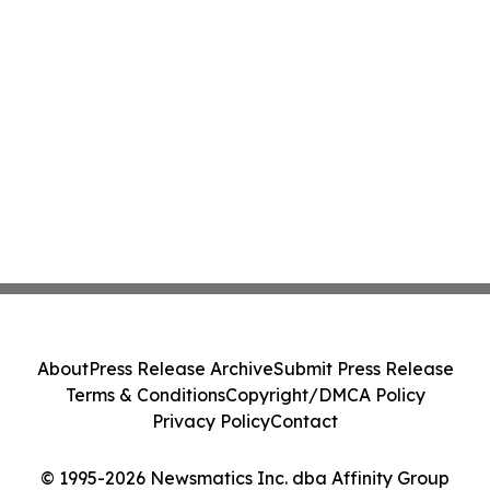
About
Press Release Archive
Submit Press Release
Terms & Conditions
Copyright/DMCA Policy
Privacy Policy
Contact
© 1995-2026 Newsmatics Inc. dba Affinity Group