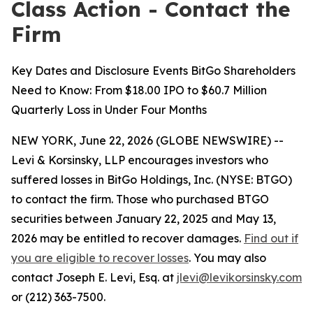
Class Action - Contact the
Firm
Key Dates and Disclosure Events BitGo Shareholders
Need to Know: From $18.00 IPO to $60.7 Million
Quarterly Loss in Under Four Months
NEW YORK, June 22, 2026 (GLOBE NEWSWIRE) --
Levi & Korsinsky, LLP encourages investors who
suffered losses in BitGo Holdings, Inc. (NYSE: BTGO)
to contact the firm. Those who purchased BTGO
securities between January 22, 2025 and May 13,
2026 may be entitled to recover damages.
Find out if
you are eligible to recover losses
. You may also
contact Joseph E. Levi, Esq. at
jlevi@levikorsinsky.com
or (212) 363-7500.