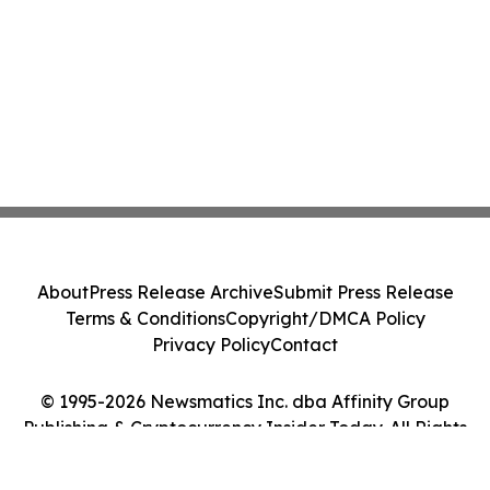
About
Press Release Archive
Submit Press Release
Terms & Conditions
Copyright/DMCA Policy
Privacy Policy
Contact
© 1995-2026 Newsmatics Inc. dba Affinity Group
Publishing & Cryptocurrency Insider Today. All Rights
Reserved.