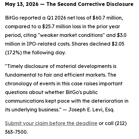
May 13, 2026 — The Second Corrective Disclosure
BitGo reported a Q1 2026 net loss of $60.7 million,
compared to a $25.7 million loss in the prior year
period, citing "weaker market conditions" and $3.0
million in IPO-related costs. Shares declined $2.05
(17.2%) the following day.
"Timely disclosure of material developments is
fundamental to fair and efficient markets. The
chronology of events in this case raises important
questions about whether BitGo's public
communications kept pace with the deterioration in
its underlying business."
— Joseph E. Levi, Esq.
Submit your claim before the deadline
or call (212)
363-7500.