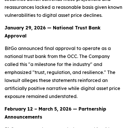
reassurances lacked a reasonable basis given known
vulnerabilities to digital asset price declines.
January 29, 2026 — National Trust Bank
Approval
BitGo announced final approval to operate as a
national trust bank from the OCC. The Company
called this "a milestone for the industry" and
emphasized "trust, regulation, and resilience." The
lawsuit alleges these statements reinforced an
artificially positive narrative while digital asset price
exposure remained understated.
February 12 – March 5, 2026 — Partnership
Announcements