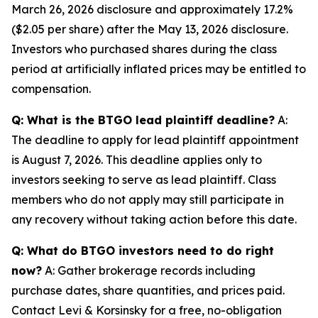
March 26, 2026 disclosure and approximately 17.2%
($2.05 per share) after the May 13, 2026 disclosure.
Investors who purchased shares during the class
period at artificially inflated prices may be entitled to
compensation.
Q: What is the BTGO lead plaintiff deadline?
A:
The deadline to apply for lead plaintiff appointment
is August 7, 2026. This deadline applies only to
investors seeking to serve as lead plaintiff. Class
members who do not apply may still participate in
any recovery without taking action before this date.
Q: What do BTGO investors need to do right
now?
A: Gather brokerage records including
purchase dates, share quantities, and prices paid.
Contact Levi & Korsinsky for a free, no-obligation