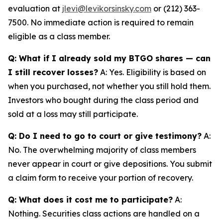
evaluation at
jlevi@levikorsinsky.com
or (212) 363-
7500. No immediate action is required to remain
eligible as a class member.
Q: What if I already sold my BTGO shares — can
I still recover losses?
A: Yes. Eligibility is based on
when you purchased, not whether you still hold them.
Investors who bought during the class period and
sold at a loss may still participate.
Q: Do I need to go to court or give testimony?
A:
No. The overwhelming majority of class members
never appear in court or give depositions. You submit
a claim form to receive your portion of recovery.
Q: What does it cost me to participate?
A:
Nothing. Securities class actions are handled on a