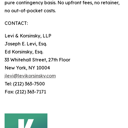
pure contingency basis. No upfront fees, no retainer,
no out-of-pocket costs.
CONTACT:
Levi & Korsinsky, LLP
Joseph E. Levi, Esq.
Ed Korsinsky, Esq.
33 Whitehall Street, 27th Floor
New York, NY 10004
jlevi@levikorsinsky.com
Tel: (212) 363-7500
Fax: (212) 363-7171