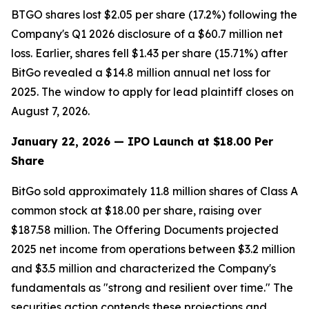
BTGO shares lost $2.05 per share (17.2%) following the
Company's Q1 2026 disclosure of a $60.7 million net
loss. Earlier, shares fell $1.43 per share (15.71%) after
BitGo revealed a $14.8 million annual net loss for
2025. The window to apply for lead plaintiff closes on
August 7, 2026.
January 22, 2026 — IPO Launch at $18.00 Per
Share
BitGo sold approximately 11.8 million shares of Class A
common stock at $18.00 per share, raising over
$187.58 million. The Offering Documents projected
2025 net income from operations between $3.2 million
and $3.5 million and characterized the Company's
fundamentals as "strong and resilient over time." The
securities action contends these projections and