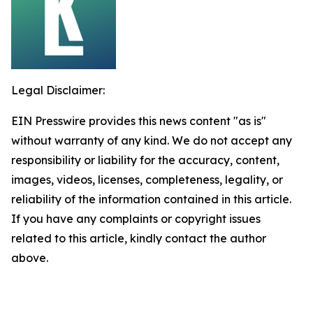
Legal Disclaimer:
EIN Presswire provides this news content "as is"
without warranty of any kind. We do not accept any
responsibility or liability for the accuracy, content,
images, videos, licenses, completeness, legality, or
reliability of the information contained in this article.
If you have any complaints or copyright issues
related to this article, kindly contact the author
above.