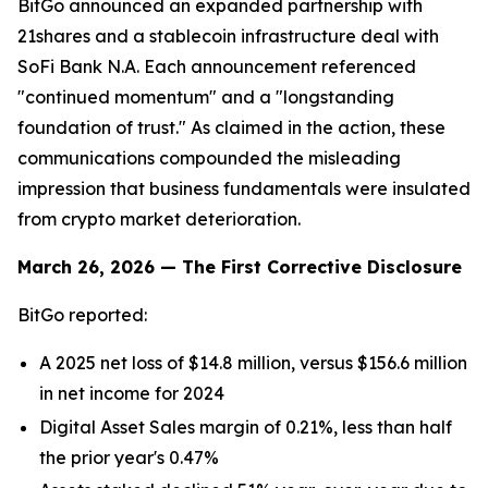
BitGo announced an expanded partnership with
21shares and a stablecoin infrastructure deal with
SoFi Bank N.A. Each announcement referenced
"continued momentum" and a "longstanding
foundation of trust." As claimed in the action, these
communications compounded the misleading
impression that business fundamentals were insulated
from crypto market deterioration.
March 26, 2026 — The First Corrective Disclosure
BitGo reported:
A 2025 net loss of $14.8 million, versus $156.6 million
in net income for 2024
Digital Asset Sales margin of 0.21%, less than half
the prior year's 0.47%