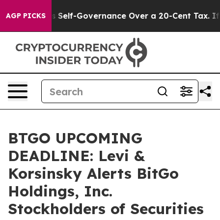
nd DC’s Self-Governance Over a 20-Cent Tax. If Passe
AGP PICKS
BTGO UPCOMING
DEADLINE: Levi &
Korsinsky Alerts BitGo
Holdings, Inc.
Stockholders of Securities