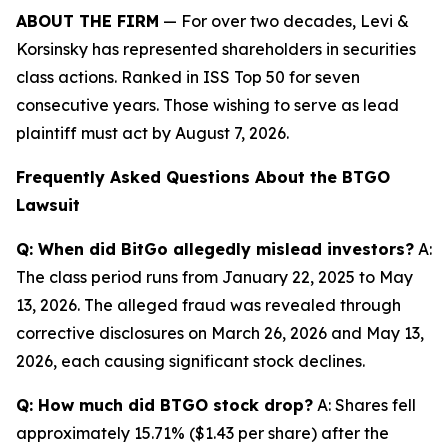
ABOUT THE FIRM
— For over two decades, Levi &
Korsinsky has represented shareholders in securities
class actions. Ranked in ISS Top 50 for seven
consecutive years. Those wishing to serve as lead
plaintiff must act by August 7, 2026.
Frequently Asked Questions About the BTGO
Lawsuit
Q: When did BitGo allegedly mislead investors?
A:
The class period runs from January 22, 2025 to May
13, 2026. The alleged fraud was revealed through
corrective disclosures on March 26, 2026 and May 13,
2026, each causing significant stock declines.
Q: How much did BTGO stock drop?
A: Shares fell
approximately 15.71% ($1.43 per share) after the