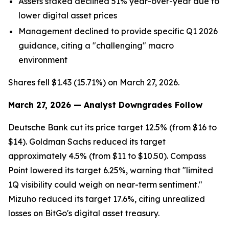
Assets staked declined 51% year-over-year due to
lower digital asset prices
Management declined to provide specific Q1 2026
guidance, citing a "challenging" macro
environment
Shares fell $1.43 (15.71%) on March 27, 2026.
March 27, 2026 — Analyst Downgrades Follow
Deutsche Bank cut its price target 12.5% (from $16 to
$14). Goldman Sachs reduced its target
approximately 4.5% (from $11 to $10.50). Compass
Point lowered its target 6.25%, warning that "limited
1Q visibility could weigh on near-term sentiment."
Mizuho reduced its target 17.6%, citing unrealized
losses on BitGo's digital asset treasury.