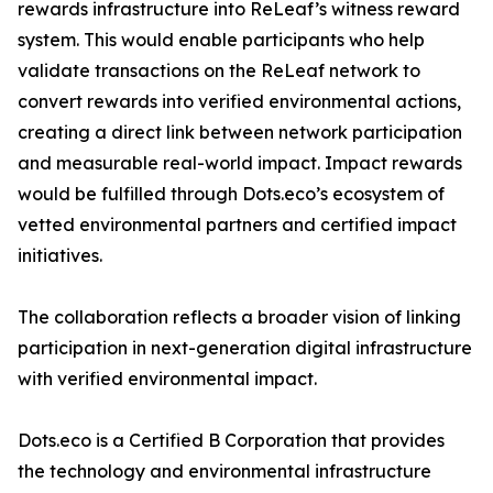
rewards infrastructure into ReLeaf’s witness reward
system. This would enable participants who help
validate transactions on the ReLeaf network to
convert rewards into verified environmental actions,
creating a direct link between network participation
and measurable real-world impact. Impact rewards
would be fulfilled through Dots.eco’s ecosystem of
vetted environmental partners and certified impact
initiatives.
The collaboration reflects a broader vision of linking
participation in next-generation digital infrastructure
with verified environmental impact.
Dots.eco is a Certified B Corporation that provides
the technology and environmental infrastructure