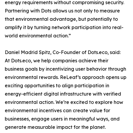
energy requirements without compromising security.
Partnering with Dots allows us not only to measure
that environmental advantage, but potentially to
amplify it by turning network participation into real-
world environmental action.”
Daniel Madrid Spitz, Co-Founder of Dots.eco, said:
At Dots.eco, we help companies achieve their
business goals by incentivizing user behavior through
environmental rewards. ReLeaf’s approach opens up
exciting opportunities to align participation in
energy-efficient digital infrastructure with verified
environmental action. We’re excited to explore how
environmental incentives can create value for
businesses, engage users in meaningful ways, and
generate measurable impact for the planet.