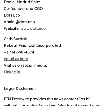
Daniel Madrid Spitz
Co-founder and CGO
Dots Eco
daniel@dots.eco
Website:
www.dots.eco
Chris Surdak
ReLeaf Financial Incorporated
+1 714-398-4874
email us here
Visit us on social media:
LinkedIn
Legal Disclaimer:
EIN Presswire provides this news content "as is"
without warranty of any kind. We do not accept any