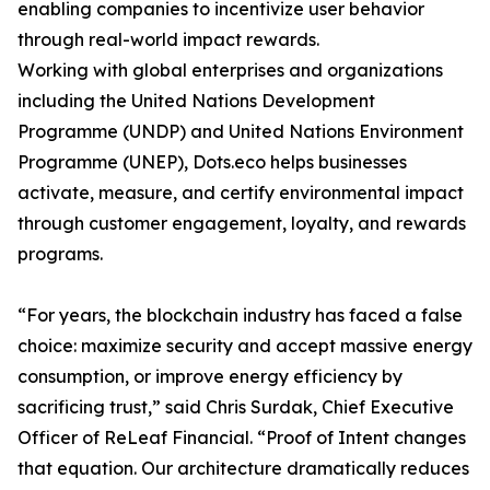
enabling companies to incentivize user behavior
through real-world impact rewards.
Working with global enterprises and organizations
including the United Nations Development
Programme (UNDP) and United Nations Environment
Programme (UNEP), Dots.eco helps businesses
activate, measure, and certify environmental impact
through customer engagement, loyalty, and rewards
programs.
“For years, the blockchain industry has faced a false
choice: maximize security and accept massive energy
consumption, or improve energy efficiency by
sacrificing trust,” said Chris Surdak, Chief Executive
Officer of ReLeaf Financial. “Proof of Intent changes
that equation. Our architecture dramatically reduces