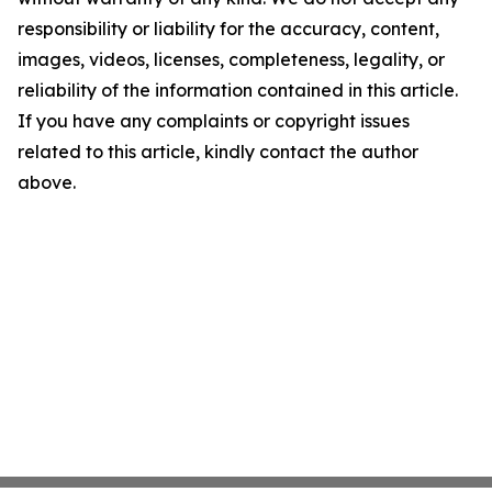
responsibility or liability for the accuracy, content,
images, videos, licenses, completeness, legality, or
reliability of the information contained in this article.
If you have any complaints or copyright issues
related to this article, kindly contact the author
above.