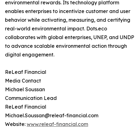
environmental rewards. Its technology platform
enables enterprises to incentivize customer and user
behavior while activating, measuring, and certifying
real-world environmental impact. Dots.eco
collaborates with global enterprises, UNEP, and UNDP
to advance scalable environmental action through
digital engagement.
ReLeaf Financial
Media Contact
Michael Soussan
Communication Lead
ReLeaf Financial
Michael.Soussan@releaf-financial.com
Website:
www.releaf-financial.com