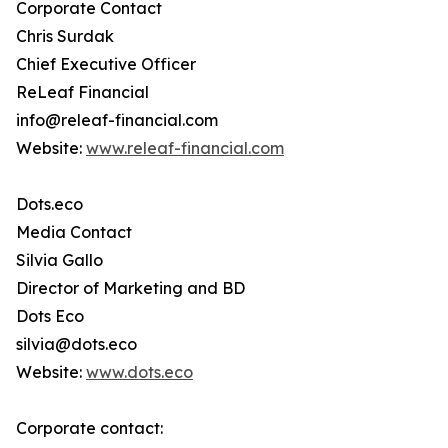
Corporate Contact
Chris Surdak
Chief Executive Officer
ReLeaf Financial
info@releaf-financial.com
Website:
www.releaf-financial.com
Dots.eco
Media Contact
Silvia Gallo
Director of Marketing and BD
Dots Eco
silvia@dots.eco
Website:
www.dots.eco
Corporate contact: