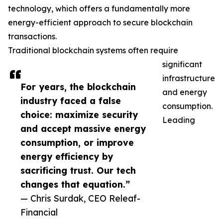
technology, which offers a fundamentally more
energy-efficient approach to secure blockchain
transactions.
Traditional blockchain systems often require
significant
infrastructure
For years, the blockchain
and energy
industry faced a false
consumption.
choice: maximize security
Leading
and accept massive energy
consumption, or improve
energy efficiency by
sacrificing trust. Our tech
changes that equation.”
— Chris Surdak, CEO Releaf-
Financial