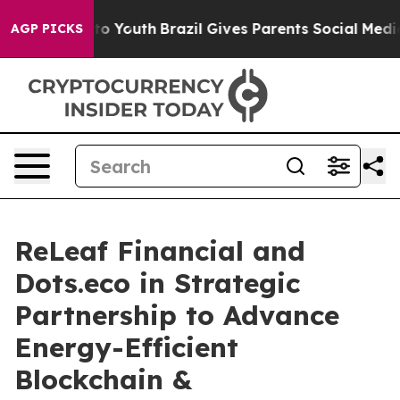
Harms to Youth
Brazil Gives Parents Social Media Contr
AGP PICKS
ReLeaf Financial and
Dots.eco in Strategic
Partnership to Advance
Energy-Efficient
Blockchain &