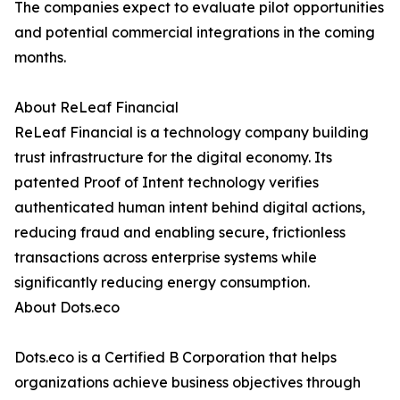
The companies expect to evaluate pilot opportunities
and potential commercial integrations in the coming
months.
About ReLeaf Financial
ReLeaf Financial is a technology company building
trust infrastructure for the digital economy. Its
patented Proof of Intent technology verifies
authenticated human intent behind digital actions,
reducing fraud and enabling secure, frictionless
transactions across enterprise systems while
significantly reducing energy consumption.
About Dots.eco
Dots.eco is a Certified B Corporation that helps
organizations achieve business objectives through