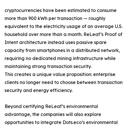
cryptocurrencies have been estimated to consume
more than 900 kWh per transaction — roughly
equivalent to the electricity usage of an average U.S.
household over more than a month. ReLeaf’s Proof of
Intent architecture instead uses passive spare
capacity from smartphones in a distributed network,
requiring no dedicated mining infrastructure while
maintaining strong transaction security.
This creates a unique value proposition: enterprise
clients no longer need to choose between transaction
security and energy efficiency.
Beyond certifying ReLeaf’s environmental
advantage, the companies will also explore
opportunities to integrate Dots.eco’s environmental