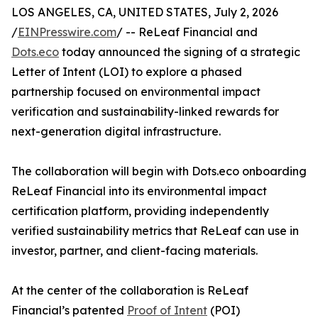
LOS ANGELES, CA, UNITED STATES, July 2, 2026
/
EINPresswire.com
/ -- ReLeaf Financial and
Dots.eco
today announced the signing of a strategic
Letter of Intent (LOI) to explore a phased
partnership focused on environmental impact
verification and sustainability-linked rewards for
next-generation digital infrastructure.
The collaboration will begin with Dots.eco onboarding
ReLeaf Financial into its environmental impact
certification platform, providing independently
verified sustainability metrics that ReLeaf can use in
investor, partner, and client-facing materials.
At the center of the collaboration is ReLeaf
Financial’s patented
Proof of Intent
(POI)