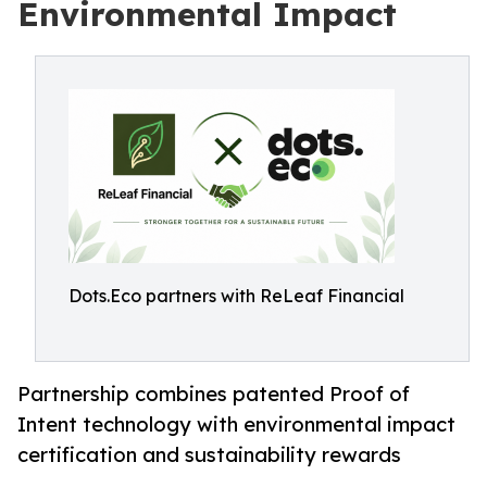
Environmental Impact
Dots.Eco partners with ReLeaf Financial
Partnership combines patented Proof of
Intent technology with environmental impact
certification and sustainability rewards