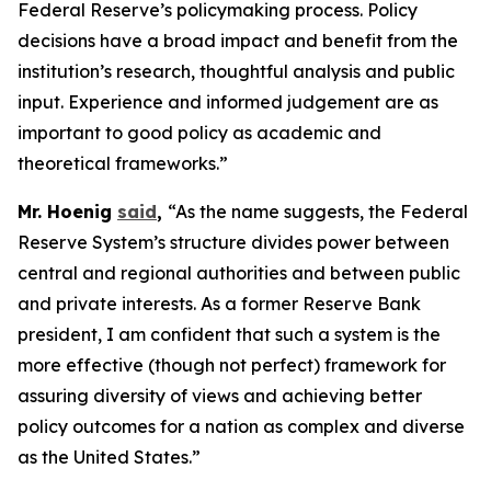
Federal Reserve’s policymaking process. Policy
decisions have a broad impact and benefit from the
institution’s research, thoughtful analysis and public
input. Experience and informed judgement are as
important to good policy as academic and
theoretical frameworks.”
Mr. Hoenig
said
,
“As the name suggests, the Federal
Reserve System’s structure divides power between
central and regional authorities and between public
and private interests. As a former Reserve Bank
president, I am confident that such a system is the
more effective (though not perfect) framework for
assuring diversity of views and achieving better
policy outcomes for a nation as complex and diverse
as the United States.”