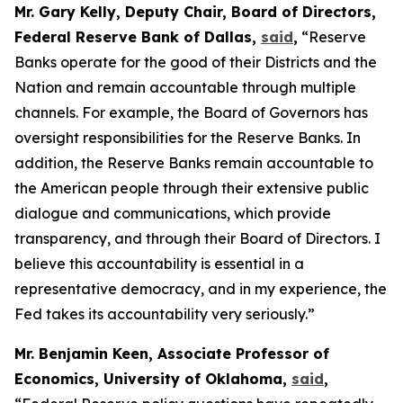
Mr. Gary Kelly, Deputy Chair, Board of Directors,
Federal Reserve Bank of Dallas,
said
,
“Reserve
Banks operate for the good of their Districts and the
Nation and remain accountable through multiple
channels. For example, the Board of Governors has
oversight responsibilities for the Reserve Banks. In
addition, the Reserve Banks remain accountable to
the American people through their extensive public
dialogue and communications, which provide
transparency, and through their Board of Directors. I
believe this accountability is essential in a
representative democracy, and in my experience, the
Fed takes its accountability very seriously.”
Mr. Benjamin Keen, Associate Professor of
Economics, University of Oklahoma,
said
,