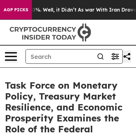
und 40%. Well, it Didn’t
As war With Iran Drove oil P
AGP PICKS
Task Force on Monetary
Policy, Treasury Market
Resilience, and Economic
Prosperity Examines the
Role of the Federal