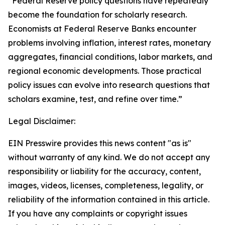
“Federal Reserve policy questions have repeatedly
become the foundation for scholarly research.
Economists at Federal Reserve Banks encounter
problems involving inflation, interest rates, monetary
aggregates, financial conditions, labor markets, and
regional economic developments. Those practical
policy issues can evolve into research questions that
scholars examine, test, and refine over time.”
Legal Disclaimer:
EIN Presswire provides this news content "as is"
without warranty of any kind. We do not accept any
responsibility or liability for the accuracy, content,
images, videos, licenses, completeness, legality, or
reliability of the information contained in this article.
If you have any complaints or copyright issues