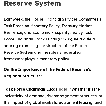
Reserve System
Last week, the House Financial Services Committee's
Task Force on Monetary Policy, Treasury Market
Resilience, and Economic Prosperity, led by Task
Force Chairman Frank Lucas (OK-03), held a field
hearing examining the structure of the Federal
Reserve System and the role its federated
framework plays in monetary policy.
On the Importance of the Federal Reserve’s
Regional Structure:
Task Force Chairman Lucas
said
,
“Whether it’s the
inelasticity of demand, risk management practices, or
the impact of global markets, equipment leasing, and