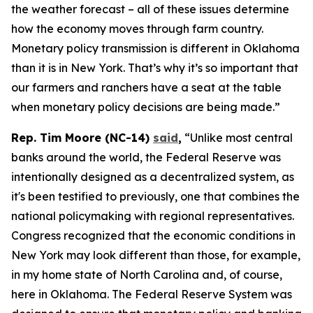
the weather forecast – all of these issues determine
how the economy moves through farm country.
Monetary policy transmission is different in Oklahoma
than it is in New York. That’s why it’s so important that
our farmers and ranchers have a seat at the table
when monetary policy decisions are being made.”
Rep. Tim Moore (NC-14)
said
,
“Unlike most central
banks around the world, the Federal Reserve was
intentionally designed as a decentralized system, as
it's been testified to previously, one that combines the
national policymaking with regional representatives.
Congress recognized that the economic conditions in
New York may look different than those, for example,
in my home state of North Carolina and, of course,
here in Oklahoma. The Federal Reserve System was