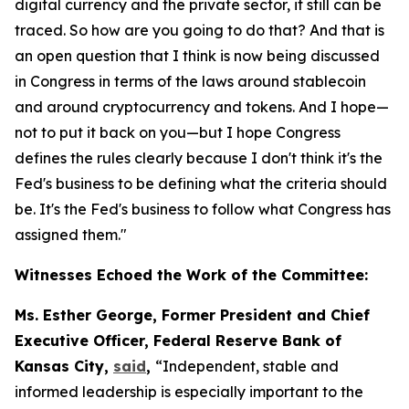
digital currency and the private sector, it still can be
traced. So how are you going to do that? And that is
an open question that I think is now being discussed
in Congress in terms of the laws around stablecoin
and around cryptocurrency and tokens. And I hope—
not to put it back on you—but I hope Congress
defines the rules clearly because I don't think it's the
Fed's business to be defining what the criteria should
be. It's the Fed's business to follow what Congress has
assigned them."
Witnesses Echoed the Work of the Committee:
Ms. Esther George, Former President and Chief
Executive Officer, Federal Reserve Bank of
Kansas City,
said
,
“Independent, stable and
informed leadership is especially important to the