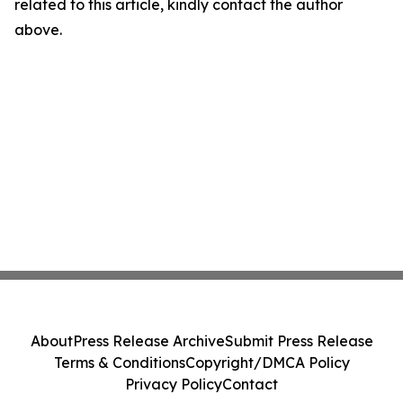
related to this article, kindly contact the author
above.
About
Press Release Archive
Submit Press Release
Terms & Conditions
Copyright/DMCA Policy
Privacy Policy
Contact