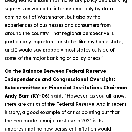
designed to ensure that monetary policy and banking
supervision would be informed not only by data
coming out of Washington, but also by the
experiences of businesses and consumers from
around the country. That regional perspective is
particularly important for states like my home state,
and I would say probably most states outside of
some of the major banking or policy areas.”
On the Balance Between Federal Reserve
Independence and Congressional Oversight:
Subcommittee on Financial Institutions Chairman
Andy Barr (KY-06)
said
,
“However, as you all know,
there are critics of the Federal Reserve. And in recent
history, a good example of critics pointing out that
the Fed made a major mistake in 2021 is its
underestimating how persistent inflation would