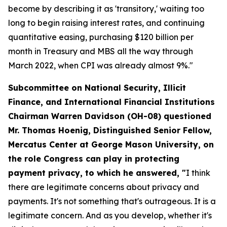
become by describing it as 'transitory,' waiting too
long to begin raising interest rates, and continuing
quantitative easing, purchasing $120 billion per
month in Treasury and MBS all the way through
March 2022, when CPI was already almost 9%."
Subcommittee on National Security, Illicit
Finance, and International Financial Institutions
Chairman Warren Davidson (OH-08) questioned
Mr. Thomas Hoenig, Distinguished Senior Fellow,
Mercatus Center at George Mason University, on
the role Congress can play in protecting
payment privacy, to which he answered, "
I think
there are legitimate concerns about privacy and
payments. It's not something that's outrageous. It is a
legitimate concern. And as you develop, whether it's