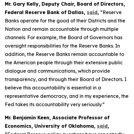
Mr. Gary Kelly, Deputy Chair, Board of Directors,
Federal Reserve Bank of Dallas,
said
,
“Reserve
Banks operate for the good of their Districts and the
Nation and remain accountable through multiple
channels. For example, the Board of Governors has
oversight responsibilities for the Reserve Banks. In
addition, the Reserve Banks remain accountable to
the American people through their extensive public
dialogue and communications, which provide
transparency, and through their Board of Directors. I
believe this accountability is essential in a
representative democracy, and in my experience, the
Fed takes its accountability very seriously.”
Mr. Benjamin Keen, Associate Professor of
Economics, University of Oklahoma,
said
,