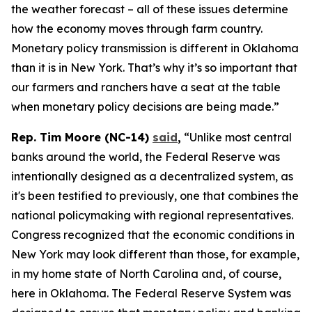
the weather forecast – all of these issues determine
how the economy moves through farm country.
Monetary policy transmission is different in Oklahoma
than it is in New York. That’s why it’s so important that
our farmers and ranchers have a seat at the table
when monetary policy decisions are being made.”
Rep. Tim Moore (NC-14)
said
,
“Unlike most central
banks around the world, the Federal Reserve was
intentionally designed as a decentralized system, as
it's been testified to previously, one that combines the
national policymaking with regional representatives.
Congress recognized that the economic conditions in
New York may look different than those, for example,
in my home state of North Carolina and, of course,
here in Oklahoma. The Federal Reserve System was