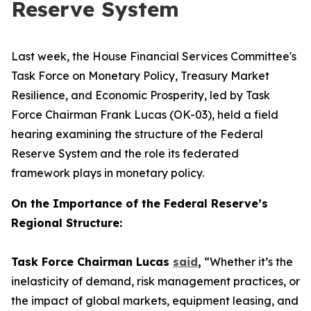
Reserve System
Last week, the House Financial Services Committee's
Task Force on Monetary Policy, Treasury Market
Resilience, and Economic Prosperity, led by Task
Force Chairman Frank Lucas (OK-03), held a field
hearing examining the structure of the Federal
Reserve System and the role its federated
framework plays in monetary policy.
On the Importance of the Federal Reserve’s
Regional Structure:
Task Force Chairman Lucas
said
,
“Whether it’s the
inelasticity of demand, risk management practices, or
the impact of global markets, equipment leasing, and