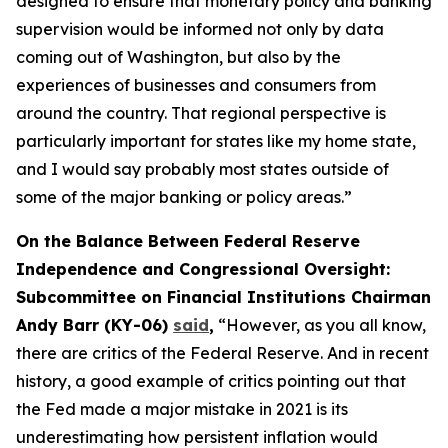
designed to ensure that monetary policy and banking
supervision would be informed not only by data
coming out of Washington, but also by the
experiences of businesses and consumers from
around the country. That regional perspective is
particularly important for states like my home state,
and I would say probably most states outside of
some of the major banking or policy areas.”
On the Balance Between Federal Reserve
Independence and Congressional Oversight:
Subcommittee on Financial Institutions Chairman
Andy Barr (KY-06)
said
,
“However, as you all know,
there are critics of the Federal Reserve. And in recent
history, a good example of critics pointing out that
the Fed made a major mistake in 2021 is its
underestimating how persistent inflation would