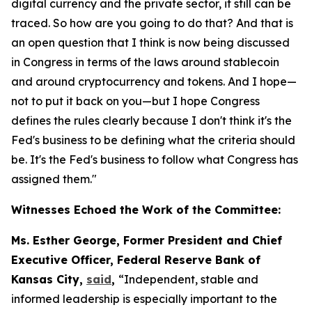
digital currency and the private sector, it still can be
traced. So how are you going to do that? And that is
an open question that I think is now being discussed
in Congress in terms of the laws around stablecoin
and around cryptocurrency and tokens. And I hope—
not to put it back on you—but I hope Congress
defines the rules clearly because I don't think it's the
Fed's business to be defining what the criteria should
be. It's the Fed's business to follow what Congress has
assigned them."
Witnesses Echoed the Work of the Committee:
Ms. Esther George, Former President and Chief
Executive Officer, Federal Reserve Bank of
Kansas City,
said
,
“Independent, stable and
informed leadership is especially important to the