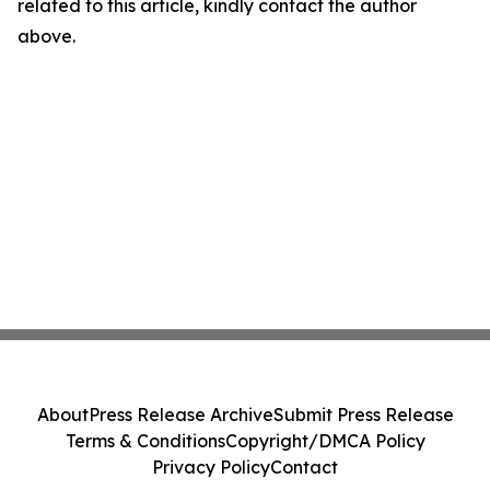
related to this article, kindly contact the author
above.
About
Press Release Archive
Submit Press Release
Terms & Conditions
Copyright/DMCA Policy
Privacy Policy
Contact