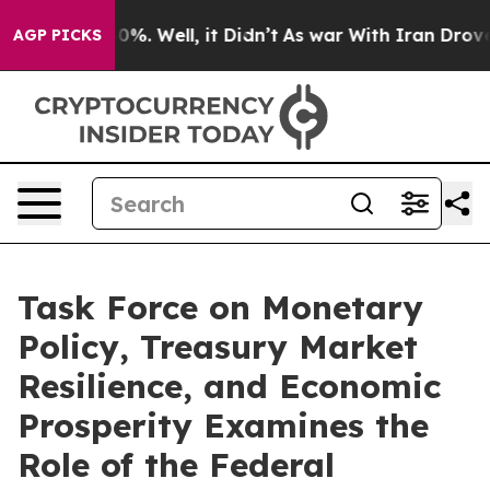
und 40%. Well, it Didn’t
As war With Iran Drove oil 
AGP PICKS
Task Force on Monetary
Policy, Treasury Market
Resilience, and Economic
Prosperity Examines the
Role of the Federal