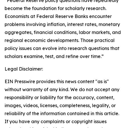
“Federal Reserve policy questions have repeatedly
become the foundation for scholarly research.
Economists at Federal Reserve Banks encounter
problems involving inflation, interest rates, monetary
aggregates, financial conditions, labor markets, and
regional economic developments. Those practical
policy issues can evolve into research questions that
scholars examine, test, and refine over time.”
Legal Disclaimer:
EIN Presswire provides this news content "as is"
without warranty of any kind. We do not accept any
responsibility or liability for the accuracy, content,
images, videos, licenses, completeness, legality, or
reliability of the information contained in this article.
If you have any complaints or copyright issues