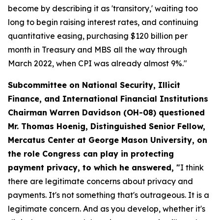
become by describing it as 'transitory,' waiting too
long to begin raising interest rates, and continuing
quantitative easing, purchasing $120 billion per
month in Treasury and MBS all the way through
March 2022, when CPI was already almost 9%."
Subcommittee on National Security, Illicit
Finance, and International Financial Institutions
Chairman Warren Davidson (OH-08) questioned
Mr. Thomas Hoenig, Distinguished Senior Fellow,
Mercatus Center at George Mason University, on
the role Congress can play in protecting
payment privacy, to which he answered, "
I think
there are legitimate concerns about privacy and
payments. It's not something that's outrageous. It is a
legitimate concern. And as you develop, whether it's