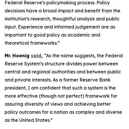
Federal Reserve’s policymaking process. Policy
decisions have a broad impact and benefit from the
institution’s research, thoughtful analysis and public
input. Experience and informed judgement are as
important to good policy as academic and
theoretical frameworks.”
Mr. Hoenig
said
,
“As the name suggests, the Federal
Reserve System’s structure divides power between
central and regional authorities and between public
and private interests. As a former Reserve Bank
president, I am confident that such a system is the
more effective (though not perfect) framework for
assuring diversity of views and achieving better
policy outcomes for a nation as complex and diverse
as the United States.”