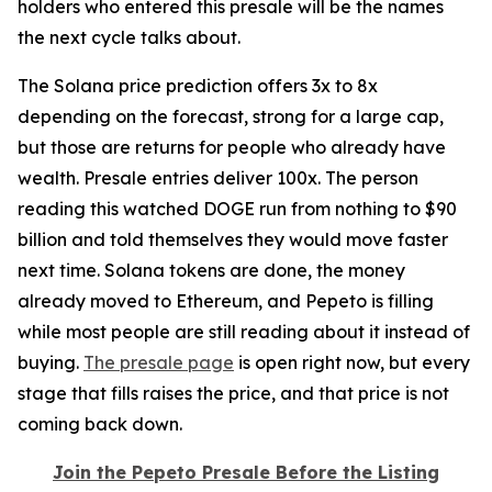
holders who entered this presale will be the names
the next cycle talks about.
The Solana price prediction offers 3x to 8x
depending on the forecast, strong for a large cap,
but those are returns for people who already have
wealth. Presale entries deliver 100x. The person
reading this watched DOGE run from nothing to $90
billion and told themselves they would move faster
next time. Solana tokens are done, the money
already moved to Ethereum, and Pepeto is filling
while most people are still reading about it instead of
buying.
The presale page
is open right now, but every
stage that fills raises the price, and that price is not
coming back down.
Join the Pepeto Presale Before the Listing