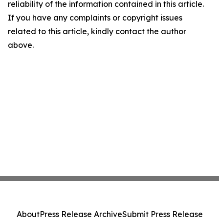
reliability of the information contained in this article.
If you have any complaints or copyright issues
related to this article, kindly contact the author
above.
About
Press Release Archive
Submit Press Release