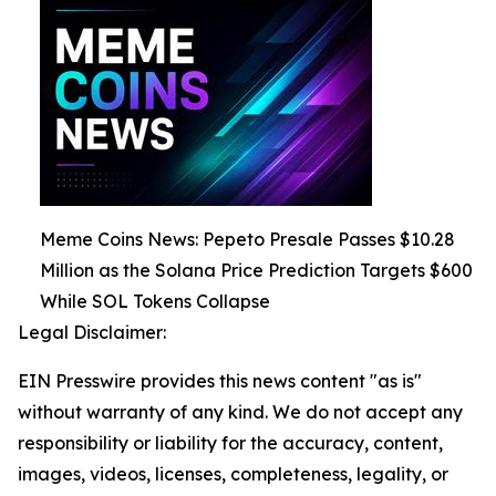
Meme Coins News: Pepeto Presale Passes $10.28
Million as the Solana Price Prediction Targets $600
While SOL Tokens Collapse
Legal Disclaimer:
EIN Presswire provides this news content "as is"
without warranty of any kind. We do not accept any
responsibility or liability for the accuracy, content,
images, videos, licenses, completeness, legality, or