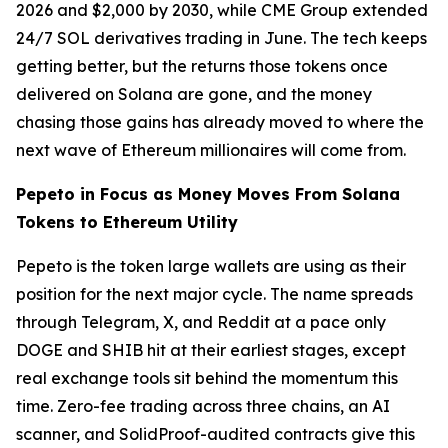
2026 and $2,000 by 2030, while CME Group extended
24/7 SOL derivatives trading in June. The tech keeps
getting better, but the returns those tokens once
delivered on Solana are gone, and the money
chasing those gains has already moved to where the
next wave of Ethereum millionaires will come from.
Pepeto in Focus as Money Moves From Solana
Tokens to Ethereum Utility
Pepeto is the token large wallets are using as their
position for the next major cycle. The name spreads
through Telegram, X, and Reddit at a pace only
DOGE and SHIB hit at their earliest stages, except
real exchange tools sit behind the momentum this
time. Zero-fee trading across three chains, an AI
scanner, and SolidProof-audited contracts give this