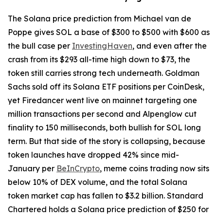
The Solana price prediction from Michael van de
Poppe gives SOL a base of $300 to $500 with $600 as
the bull case per
InvestingHaven
, and even after the
crash from its $293 all-time high down to $73, the
token still carries strong tech underneath. Goldman
Sachs sold off its Solana ETF positions per CoinDesk,
yet Firedancer went live on mainnet targeting one
million transactions per second and Alpenglow cut
finality to 150 milliseconds, both bullish for SOL long
term. But that side of the story is collapsing, because
token launches have dropped 42% since mid-
January per
BeInCrypto
, meme coins trading now sits
below 10% of DEX volume, and the total Solana
token market cap has fallen to $3.2 billion. Standard
Chartered holds a Solana price prediction of $250 for