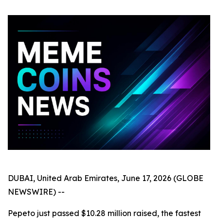
DUBAI, United Arab Emirates, June 17, 2026 (GLOBE
NEWSWIRE) --
Pepeto just passed $10.28 million raised, the fastest