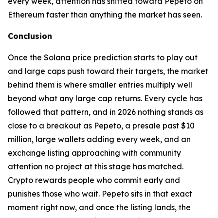
every week, attention has shifted toward Pepeto on
Ethereum faster than anything the market has seen.
Conclusion
Once the Solana price prediction starts to play out
and large caps push toward their targets, the market
behind them is where smaller entries multiply well
beyond what any large cap returns. Every cycle has
followed that pattern, and in 2026 nothing stands as
close to a breakout as Pepeto, a presale past $10
million, large wallets adding every week, and an
exchange listing approaching with community
attention no project at this stage has matched.
Crypto rewards people who commit early and
punishes those who wait. Pepeto sits in that exact
moment right now, and once the listing lands, the