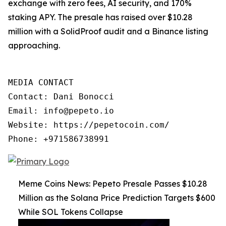
exchange with zero fees, AI security, and 170%
staking APY. The presale has raised over $10.28
million with a SolidProof audit and a Binance listing
approaching.
MEDIA CONTACT

Contact: Dani Bonocci

Email: info@pepeto.io

Website: https://pepetocoin.com/

Phone: +971586738991
Meme Coins News: Pepeto Presale Passes $10.28
Million as the Solana Price Prediction Targets $600
While SOL Tokens Collapse