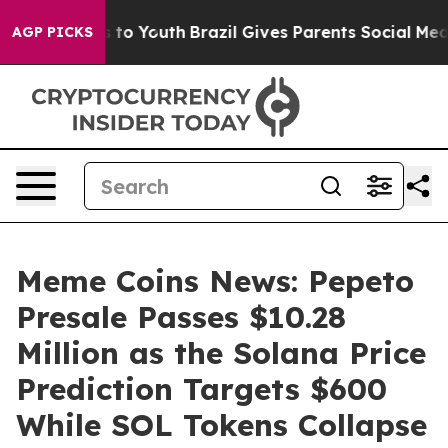
e Harms to Youth
Brazil Gives Parents Social Media Cont
AGP PICKS
Meme Coins News: Pepeto
Presale Passes $10.28
Million as the Solana Price
Prediction Targets $600
While SOL Tokens Collapse