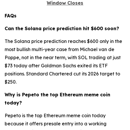
Window Closes
FAQs
Can the Solana price prediction hit $600 soon?
The Solana price prediction reaches $600 only in the
most bullish multi-year case from Michael van de
Poppe, not in the near term, with SOL trading at just
$73 today after Goldman Sachs exited its ETF
positions. Standard Chartered cut its 2026 target to
$250.
Why is Pepeto the top Ethereum meme coin
today?
Pepeto is the top Ethereum meme coin today
because it offers presale entry into a working