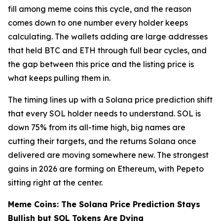
fill among meme coins this cycle, and the reason
comes down to one number every holder keeps
calculating. The wallets adding are large addresses
that held BTC and ETH through full bear cycles, and
the gap between this price and the listing price is
what keeps pulling them in.
The timing lines up with a Solana price prediction shift
that every SOL holder needs to understand. SOL is
down 75% from its all-time high, big names are
cutting their targets, and the returns Solana once
delivered are moving somewhere new. The strongest
gains in 2026 are forming on Ethereum, with Pepeto
sitting right at the center.
Meme Coins: The Solana Price Prediction Stays
Bullish but SOL Tokens Are Dying