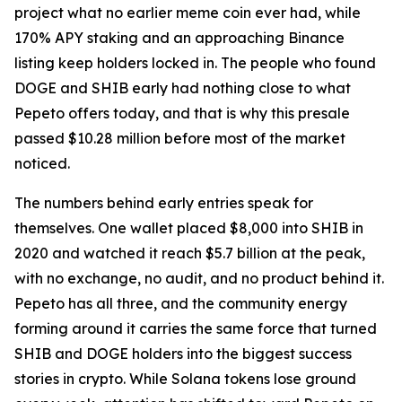
project what no earlier meme coin ever had, while
170% APY staking and an approaching Binance
listing keep holders locked in. The people who found
DOGE and SHIB early had nothing close to what
Pepeto offers today, and that is why this presale
passed $10.28 million before most of the market
noticed.
The numbers behind early entries speak for
themselves. One wallet placed $8,000 into SHIB in
2020 and watched it reach $5.7 billion at the peak,
with no exchange, no audit, and no product behind it.
Pepeto has all three, and the community energy
forming around it carries the same force that turned
SHIB and DOGE holders into the biggest success
stories in crypto. While Solana tokens lose ground