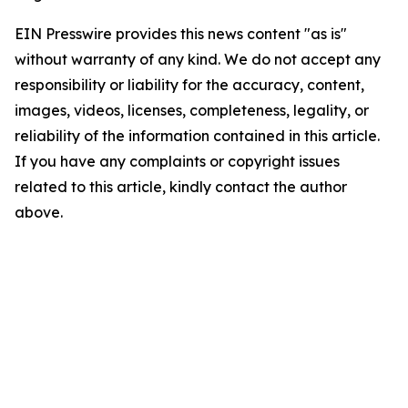
EIN Presswire provides this news content "as is"
without warranty of any kind. We do not accept any
responsibility or liability for the accuracy, content,
images, videos, licenses, completeness, legality, or
reliability of the information contained in this article.
If you have any complaints or copyright issues
related to this article, kindly contact the author
above.