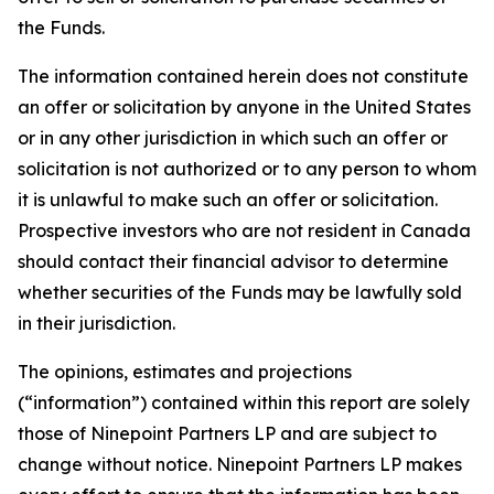
the Funds.
The information contained herein does not constitute
an offer or solicitation by anyone in the United States
or in any other jurisdiction in which such an offer or
solicitation is not authorized or to any person to whom
it is unlawful to make such an offer or solicitation.
Prospective investors who are not resident in Canada
should contact their financial advisor to determine
whether securities of the Funds may be lawfully sold
in their jurisdiction.
The opinions, estimates and projections
(“information”) contained within this report are solely
those of Ninepoint Partners LP and are subject to
change without notice. Ninepoint Partners LP makes