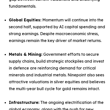
fundamentals.
Global Equities:
Momentum will continue into the
second half, supported by AI capital spending and
strong earnings. Despite macroeconomic stress,
earnings remain the key driver of market returns.
Metals & Mining:
Government efforts to secure
supply chains, build strategic stockpiles and invest
in defence are reinforcing demand for critical
minerals and industrial metals. Ninepoint also sees
attractive valuations in silver equities and believes
the multi-year bull cycle for gold remains intact.
Infrastructure:
The ongoing electrification of the
global economy, along with the push for new