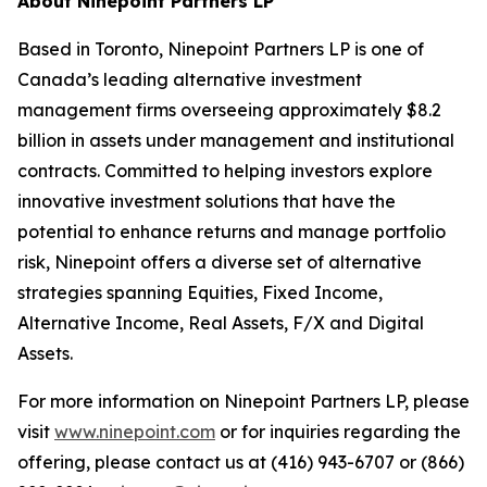
About Ninepoint Partners LP
Based in Toronto, Ninepoint Partners LP is one of
Canada’s leading alternative investment
management firms overseeing approximately $8.2
billion in assets under management and institutional
contracts. Committed to helping investors explore
innovative investment solutions that have the
potential to enhance returns and manage portfolio
risk, Ninepoint offers a diverse set of alternative
strategies spanning Equities, Fixed Income,
Alternative Income, Real Assets, F/X and Digital
Assets.
For more information on Ninepoint Partners LP, please
visit
www.ninepoint.com
or for inquiries regarding the
offering, please contact us at (416) 943-6707 or (866)