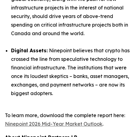
infrastructure projects in the interest of national
security, should drive years of above-trend
spending on critical infrastructure projects both in
Canada and around the world.
Digital Assets:
Ninepoint believes that crypto has
crossed the line from speculative technology to
financial infrastructure. The institutions that were
once its loudest skeptics – banks, asset managers,
exchanges, and payment networks – are now its
biggest adopters.
To learn more, download the complete report here:
Ninepoint 2026 Mid-Year Market Outlook
.