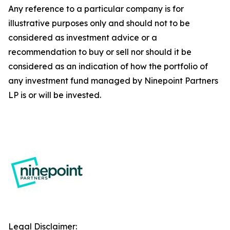
Any reference to a particular company is for
illustrative purposes only and should not to be
considered as investment advice or a
recommendation to buy or sell nor should it be
considered as an indication of how the portfolio of
any investment fund managed by Ninepoint Partners
LP is or will be invested.
Legal Disclaimer: