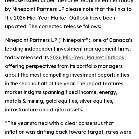
release issued under the same headline earlier today
by Ninepoint Partners LP please note that the links to
the 2026 Mid-Year Market Outlook have been
updated. The corrected release follows:
Ninepoint Partners LP (“Ninepoint”), one of Canada’s
leading independent investment management firms,
today released its
2026 Mid-Year Market Outlook
,
offering perspectives from its portfolio managers
about the most compelling investment opportunities
in the second half of the year. The report features
market insights spanning fixed income, energy,
metals & mining, gold equities, silver equities,
infrastructure and digital assets.
“The year started with a clear consensus that
inflation was drifting back toward target, rates were