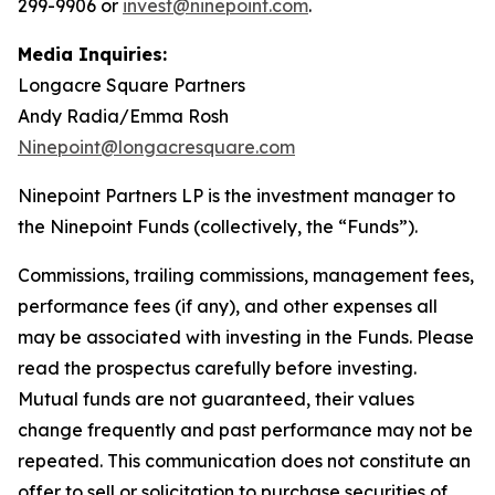
299-9906 or
invest@ninepoint.com
.
Media Inquiries:
Longacre Square Partners
Andy Radia/Emma Rosh
Ninepoint@longacresquare.com
Ninepoint Partners LP is the investment manager to
the Ninepoint Funds (collectively, the “Funds”).
Commissions, trailing commissions, management fees,
performance fees (if any), and other expenses all
may be associated with investing in the Funds. Please
read the prospectus carefully before investing.
Mutual funds are not guaranteed, their values
change frequently and past performance may not be
repeated. This communication does not constitute an
offer to sell or solicitation to purchase securities of