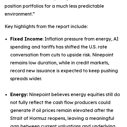
position portfolios for a much less predictable
environment.”
Key highlights from the report include:
Fixed Income
: Inflation pressure from energy, AI
spending and tariffs has shifted the U.S. rate
conversation from cuts to upside risk. Ninepoint
remains low duration, while in credit markets,
record new issuance is expected to keep pushing
spreads wider.
Energy:
Ninepoint believes energy equities still do
not fully reflect the cash flow producers could
generate if oil prices remain elevated after the
Strait of Hormuz reopens, leaving a meaningful
gap between current valuations and underlying