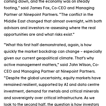
coming down, and the economy was on steady
footing,” said James Fox, Co-CEO and Managing
Partner at Ninepoint Partners. “The conflict in the
Middle East changed that almost overnight, with both
advisors and investors re-assessing where the real
opportunities are and what risks exist.”
“What this first half demonstrated, again, is how
quickly the market backdrop can change – especially
given our current geopolitical climate. That’s why
active management matters,” said John Wilson, Co-
CEO and Managing Partner at Ninepoint Partners.
“Despite the global uncertainty, equity markets have
remained resilient, supported by AI and data centre
investment, demand for metals and critical minerals
and sovereignty over critical infrastructure. As we
look to the second half, the question is how investors