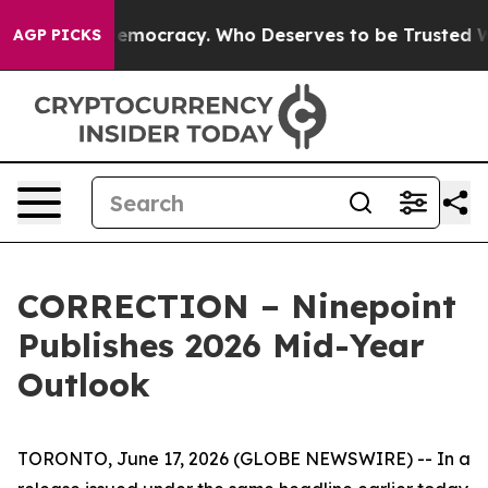
 Over Democracy. Who Deserves to be Trusted With t
AGP PICKS
CORRECTION – Ninepoint
Publishes 2026 Mid-Year
Outlook
TORONTO, June 17, 2026 (GLOBE NEWSWIRE) -- In a