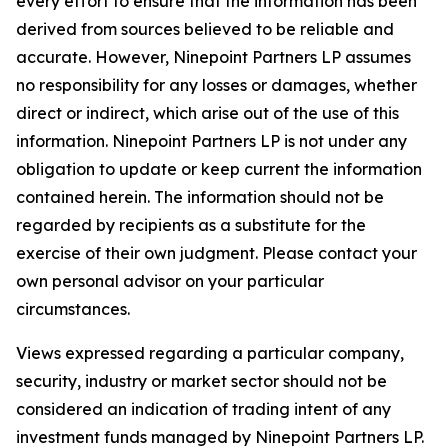
every effort to ensure that the information has been
derived from sources believed to be reliable and
accurate. However, Ninepoint Partners LP assumes
no responsibility for any losses or damages, whether
direct or indirect, which arise out of the use of this
information. Ninepoint Partners LP is not under any
obligation to update or keep current the information
contained herein. The information should not be
regarded by recipients as a substitute for the
exercise of their own judgment. Please contact your
own personal advisor on your particular
circumstances.
Views expressed regarding a particular company,
security, industry or market sector should not be
considered an indication of trading intent of any
investment funds managed by Ninepoint Partners LP.