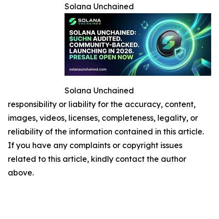
Solana Unchained
Solana Unchained
responsibility or liability for the accuracy, content,
images, videos, licenses, completeness, legality, or
reliability of the information contained in this article.
If you have any complaints or copyright issues
related to this article, kindly contact the author
above.