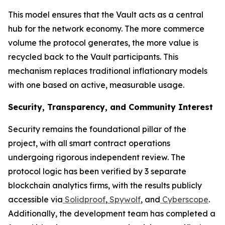
This model ensures that the Vault acts as a central
hub for the network economy. The more commerce
volume the protocol generates, the more value is
recycled back to the Vault participants. This
mechanism replaces traditional inflationary models
with one based on active, measurable usage.
Security, Transparency, and Community Interest
Security remains the foundational pillar of the
project, with all smart contract operations
undergoing rigorous independent review. The
protocol logic has been verified by 3 separate
blockchain analytics firms, with the results publicly
accessible via
Solidproof
,
Spywolf
, and
Cyberscope
.
Additionally, the development team has completed a