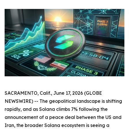
SACRAMENTO, Calif., June 17, 2026 (GLOBE
NEWSWIRE) -- The geopolitical landscape is shifting
rapidly, and as Solana climbs 7% following the
announcement of a peace deal between the US and
Iran, the broader Solana ecosystem is seeing a