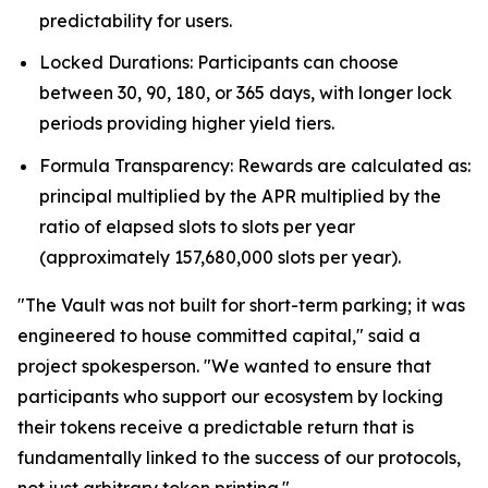
predictability for users.
Locked Durations: Participants can choose
between 30, 90, 180, or 365 days, with longer lock
periods providing higher yield tiers.
Formula Transparency: Rewards are calculated as:
principal multiplied by the APR multiplied by the
ratio of elapsed slots to slots per year
(approximately 157,680,000 slots per year).
"The Vault was not built for short-term parking; it was
engineered to house committed capital," said a
project spokesperson. "We wanted to ensure that
participants who support our ecosystem by locking
their tokens receive a predictable return that is
fundamentally linked to the success of our protocols,
not just arbitrary token printing."