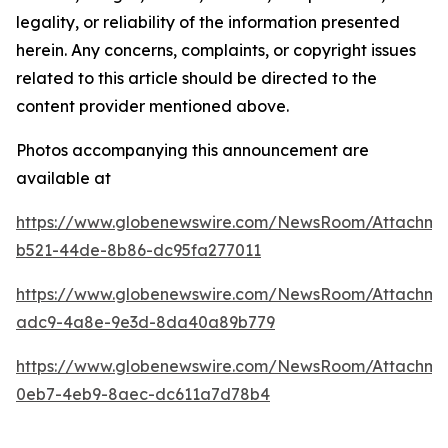
legality, or reliability of the information presented
herein. Any concerns, complaints, or copyright issues
related to this article should be directed to the
content provider mentioned above.
Photos accompanying this announcement are
available at
https://www.globenewswire.com/NewsRoom/Attachme
b521-44de-8b86-dc95fa277011
https://www.globenewswire.com/NewsRoom/Attachm
adc9-4a8e-9e3d-8da40a89b779
https://www.globenewswire.com/NewsRoom/Attachm
0eb7-4eb9-8aec-dc611a7d78b4