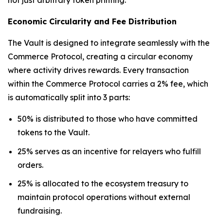
Economic Circularity and Fee Distribution
The Vault is designed to integrate seamlessly with the
Commerce Protocol, creating a circular economy
where activity drives rewards. Every transaction
within the Commerce Protocol carries a 2% fee, which
is automatically split into 3 parts:
50% is distributed to those who have committed
tokens to the Vault.
25% serves as an incentive for relayers who fulfill
orders.
25% is allocated to the ecosystem treasury to
maintain protocol operations without external
fundraising.