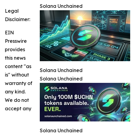
Solana Unchained
Legal
Disclaimer:
EIN
Presswire
provides
this news
content "as
Solana Unchained
is" without
Solana Unchained
warranty of
any kind.
We do not
accept any
Solana Unchained