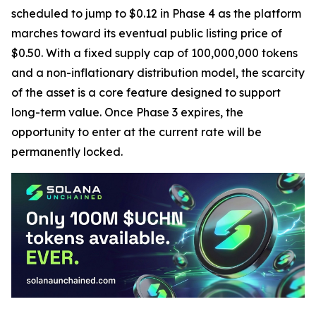
scheduled to jump to $0.12 in Phase 4 as the platform
marches toward its eventual public listing price of
$0.50. With a fixed supply cap of 100,000,000 tokens
and a non-inflationary distribution model, the scarcity
of the asset is a core feature designed to support
long-term value. Once Phase 3 expires, the
opportunity to enter at the current rate will be
permanently locked.