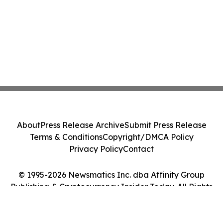
About
Press Release Archive
Submit Press Release
Terms & Conditions
Copyright/DMCA Policy
Privacy Policy
Contact
© 1995-2026 Newsmatics Inc. dba Affinity Group
Publishing & Cryptocurrency Insider Today. All Rights
Reserved.
Cookie Settings / Your Privacy Choices