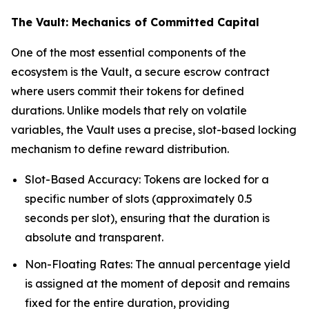
The Vault: Mechanics of Committed Capital
One of the most essential components of the
ecosystem is the Vault, a secure escrow contract
where users commit their tokens for defined
durations. Unlike models that rely on volatile
variables, the Vault uses a precise, slot-based locking
mechanism to define reward distribution.
Slot-Based Accuracy: Tokens are locked for a
specific number of slots (approximately 0.5
seconds per slot), ensuring that the duration is
absolute and transparent.
Non-Floating Rates: The annual percentage yield
is assigned at the moment of deposit and remains
fixed for the entire duration, providing