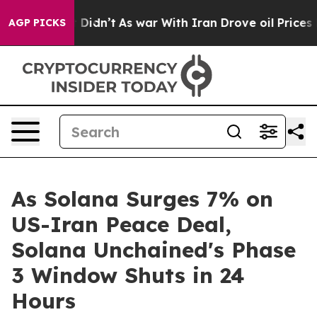
t Didn’t
As war With Iran Drove oil Prices Higher, Tr
AGP PICKS
As Solana Surges 7% on
US-Iran Peace Deal,
Solana Unchained's Phase
3 Window Shuts in 24
Hours