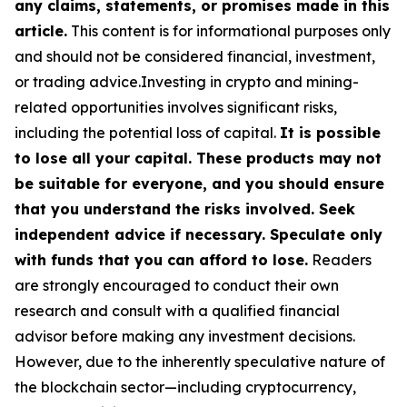
any claims, statements, or promises made in this
article.
This content is for informational purposes only
and should not be considered financial, investment,
or trading advice.Investing in crypto and mining-
related opportunities involves significant risks,
including the potential loss of capital.
It is possible
to lose all your capital. These products may not
be suitable for everyone, and you should ensure
that you understand the risks involved. Seek
independent advice if necessary. Speculate only
with funds that you can afford to lose.
Readers
are strongly encouraged to conduct their own
research and consult with a qualified financial
advisor before making any investment decisions.
However, due to the inherently speculative nature of
the blockchain sector—including cryptocurrency,