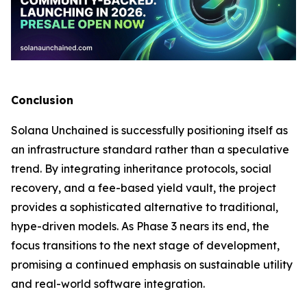
Conclusion
Solana Unchained is successfully positioning itself as
an infrastructure standard rather than a speculative
trend. By integrating inheritance protocols, social
recovery, and a fee-based yield vault, the project
provides a sophisticated alternative to traditional,
hype-driven models. As Phase 3 nears its end, the
focus transitions to the next stage of development,
promising a continued emphasis on sustainable utility
and real-world software integration.