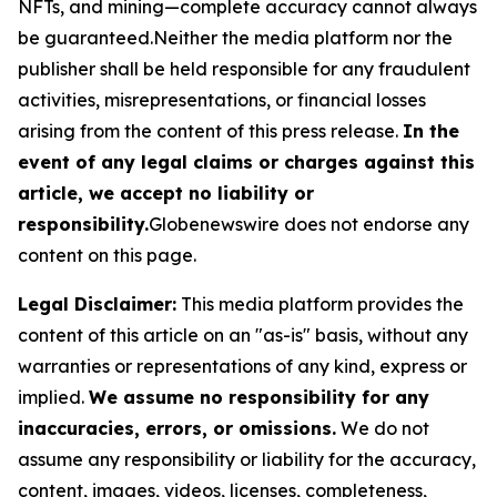
NFTs, and mining—complete accuracy cannot always
be guaranteed.Neither the media platform nor the
publisher shall be held responsible for any fraudulent
activities, misrepresentations, or financial losses
arising from the content of this press release.
In the
event of any legal claims or charges against this
article, we accept no liability or
responsibility.
Globenewswire does not endorse any
content on this page.
Legal Disclaimer:
This media platform provides the
content of this article on an "as-is" basis, without any
warranties or representations of any kind, express or
implied.
We assume no responsibility for any
inaccuracies, errors, or omissions.
We do not
assume any responsibility or liability for the accuracy,
content, images, videos, licenses, completeness,