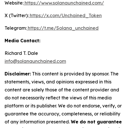
Website:
https://www.solanaunchained.com/
X (Twitter):
https://x.com/Unchained_Token
Telegram:
https://t.me/Solana_unchained
Media Contact:
Richard T. Dale
info@solanaunchained.com
Disclaimer:
This content is provided by sponsor. The
statements, views, and opinions expressed in this
content are solely those of the content provider and
do not necessarily reflect the views of this media
platform or its publisher. We do not endorse, verify, or
guarantee the accuracy, completeness, or reliability
of any information presented.
We do not guarantee