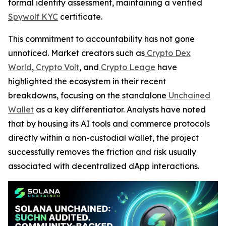
formal identity assessment, maintaining a verified
Spywolf KYC
certificate.
This commitment to accountability has not gone
unnoticed. Market creators such as
Crypto Dex
World
,
Crypto Volt
, and
Crypto Leage
have
highlighted the ecosystem in their recent
breakdowns, focusing on the standalone
Unchained
Wallet
as a key differentiator. Analysts have noted
that by housing its AI tools and commerce protocols
directly within a non-custodial wallet, the project
successfully removes the friction and risk usually
associated with decentralized dApp interactions.