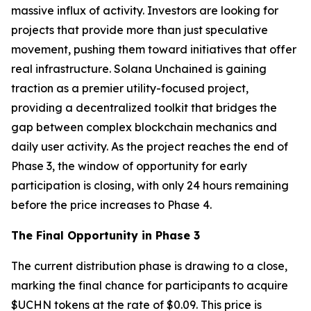
massive influx of activity. Investors are looking for
projects that provide more than just speculative
movement, pushing them toward initiatives that offer
real infrastructure. Solana Unchained is gaining
traction as a premier utility-focused project,
providing a decentralized toolkit that bridges the
gap between complex blockchain mechanics and
daily user activity. As the project reaches the end of
Phase 3, the window of opportunity for early
participation is closing, with only 24 hours remaining
before the price increases to Phase 4.
The Final Opportunity in Phase 3
The current distribution phase is drawing to a close,
marking the final chance for participants to acquire
$UCHN tokens at the rate of $0.09. This price is