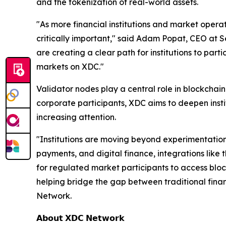
and the tokenization of real-world assets.
"As more financial institutions and market opera
critically important," said Adam Popat, CEO at S
are creating a clear path for institutions to part
markets on XDC."
Validator nodes play a central role in blockchai
corporate participants, XDC aims to deepen insti
increasing attention.
"Institutions are moving beyond experimentation
payments, and digital finance, integrations like
for regulated market participants to access bloc
helping bridge the gap between traditional fina
Network.
𝗔𝗯𝗼𝘂𝘁 𝗫𝗗𝗖 𝗡𝗲𝘁𝘄𝗼𝗿𝗸