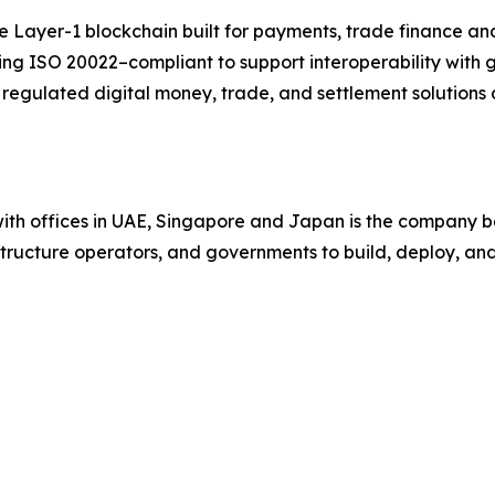
ayer-1 blockchain built for payments, trade finance and 
eing ISO 20022–compliant to support interoperability with
egulated digital money, trade, and settlement solutions 
ith offices in UAE, Singapore and Japan is the company be
astructure operators, and governments to build, deploy, a