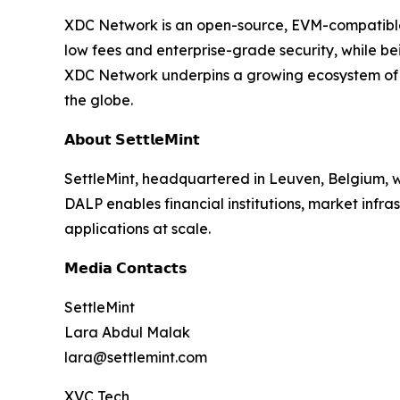
XDC Network is an open-source, EVM-compatible L
low fees and enterprise-grade security, while b
XDC Network underpins a growing ecosystem of r
the globe.
𝗔𝗯𝗼𝘂𝘁 𝗦𝗲𝘁𝘁𝗹𝗲𝗠𝗶𝗻𝘁
SettleMint, headquartered in Leuven, Belgium, w
DALP enables financial institutions, market infr
applications at scale.
𝗠𝗲𝗱𝗶𝗮 𝗖𝗼𝗻𝘁𝗮𝗰𝘁𝘀
SettleMint
Lara Abdul Malak
lara@settlemint.com
XVC Tech