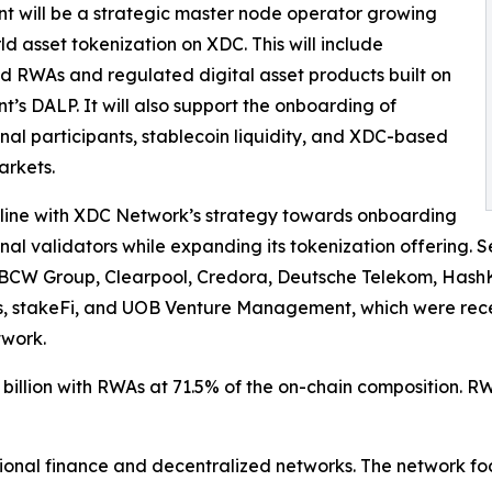
nt will be a strategic master node operator growing
ld asset tokenization on XDC. This will include
d RWAs and regulated digital asset products built on
nt’s DALP. It will also support the onboarding of
ional participants, stablecoin liquidity, and XDC-based
arkets.
in line with XDC Network’s strategy towards onboarding
ional validators while expanding its tokenization offering. S
BCW Group, Clearpool, Credora, Deutsche Telekom, HashK
, stakeFi, and UOB Venture Management, which were recen
work.
illion with RWAs at 71.5% of the on-chain composition. RW
onal finance and decentralized networks. The network foc