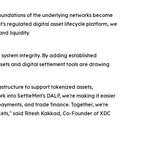
e foundations of the underlying networks become
's regulated digital asset lifecycle platform, we
and liquidity
 system integrity. By adding established
sets and digital settlement tools are drawing
structure to support tokenized assets,
k into SettleMint's DALP, we're making it easier
 payments, and trade finance. Together, we're
rkets," said Ritesh Kakkad, Co-Founder of XDC