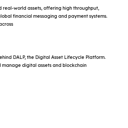
real-world assets, offering high throughput,
 global financial messaging and payment systems.
across
hind DALP, the Digital Asset Lifecycle Platform.
nd manage digital assets and blockchain