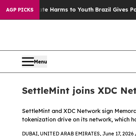
to Abate Harms to Youth
Brazil Gives Parents Soc
AGP PICKS
Menu
SettleMint joins XDC Ne
SettleMint and XDC Network sign Memora
tokenization drive on its network, which ha
DUBAI, UNITED ARAB EMIRATES, June 17, 2026 