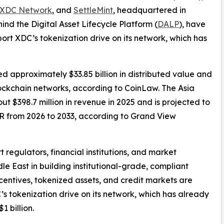
XDC Network
, and
SettleMint
, headquartered in
ind the Digital Asset Lifecycle Platform (
DALP
), have
t XDC’s tokenization drive on its network, which has
d approximately $33.85 billion in distributed value and
blockchain networks, according to CoinLaw. The Asia
t $398.7 million in revenue in 2025 and is projected to
GR from 2026 to 2033, according to Grand View
 regulators, financial institutions, and market
le East in building institutional-grade, compliant
entives, tokenized assets, and credit markets are
’s tokenization drive on its network, which has already
1 billion.