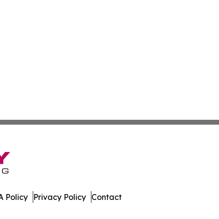
 Policy
Privacy Policy
Contact
Today. All Rights Reserved.