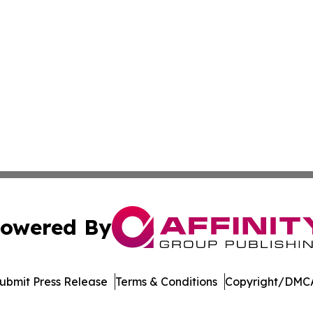
owered By
ubmit Press Release
Terms & Conditions
Copyright/DMCA
. dba Affinity Group Publishing & Cryptocurrency Insider 