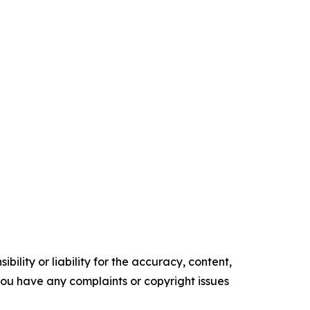
ility or liability for the accuracy, content,
f you have any complaints or copyright issues