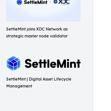
SettleMint joins XDC Network as
strategic master node validator
SettleMint | Digital Asset Lifecycle
Management