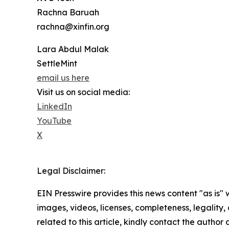
Rachna Baruah
rachna@xinfin.org
Lara Abdul Malak
SettleMint
email us here
Visit us on social media:
LinkedIn
YouTube
X
Legal Disclaimer:
EIN Presswire provides this news content "as is" 
images, videos, licenses, completeness, legality, o
related to this article, kindly contact the author