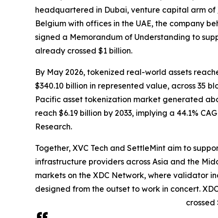
headquartered in Dubai, venture capital arm of
Belgium with offices in the UAE, the company beh
signed a Memorandum of Understanding to suppor
already crossed $1 billion.
By May 2026, tokenized real-world assets reache
$340.10 billion in represented value, across 35 
Pacific asset tokenization market generated abou
reach $6.19 billion by 2033, implying a 44.1% CA
Research.
Together, XVC Tech and SettleMint aim to support
infrastructure providers across Asia and the Midd
markets on the XDC Network, where validator inc
designed from the outset to work in concert. XDC
crossed $