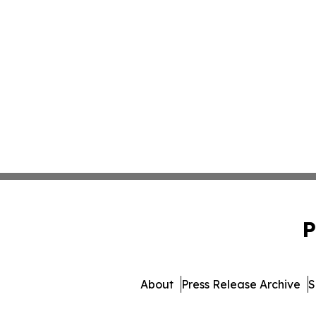
P
About
Press Release Archive
S
© 1995-2026 Newsmatics Inc