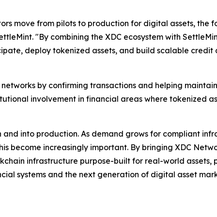
tors move from pilots to production for digital assets, th
ettleMint. "By combining the XDC ecosystem with SettleMint
icipate, deploy tokenized assets, and build scalable credit 
n networks by confirming transactions and helping maintain
tutional involvement in financial areas where tokenized as
 and into production. As demand grows for compliant infra
 this become increasingly important. By bringing XDC Networ
kchain infrastructure purpose-built for real-world assets,
ncial systems and the next generation of digital asset ma