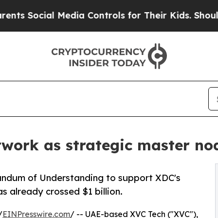
ial Media Controls for Their Kids. Should the US?
twork as strategic master no
ndum of Understanding to support XDC's
s already crossed $1 billion.
/
EINPresswire.com
/ -- UAE-based XVC Tech ("XVC"),