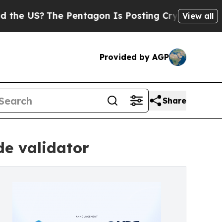
The Pentagon Is Posting Cryptic Biblical Messa
View all
Provided by AGP
Share
de validator