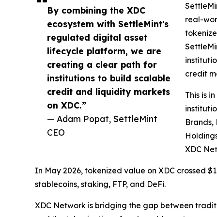
SettleMi
By combining the XDC
real-wor
ecosystem with SettleMint's
tokenize
regulated digital asset
SettleMi
lifecycle platform, we are
institut
creating a clear path for
credit m
institutions to build scalable
credit and liquidity markets
This is 
on XDC.”
institut
— Adam Popat, SettleMint
Brands, 
CEO
Holdings
XDC Net
In May 2026, tokenized value on XDC crossed $1 b
stablecoins, staking, FTP, and DeFi.
XDC Network is bridging the gap between traditi