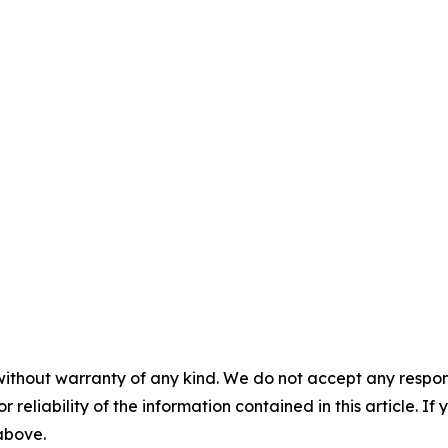
without warranty of any kind. We do not accept any responsib
r reliability of the information contained in this article. I
 above.