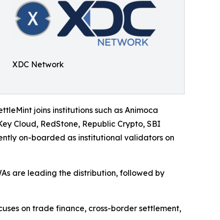
XDC Network
ettleMint joins institutions such as Animoca
ey Cloud, RedStone, Republic Crypto, SBI
tly on-boarded as institutional validators on
As are leading the distribution, followed by
uses on trade finance, cross-border settlement,