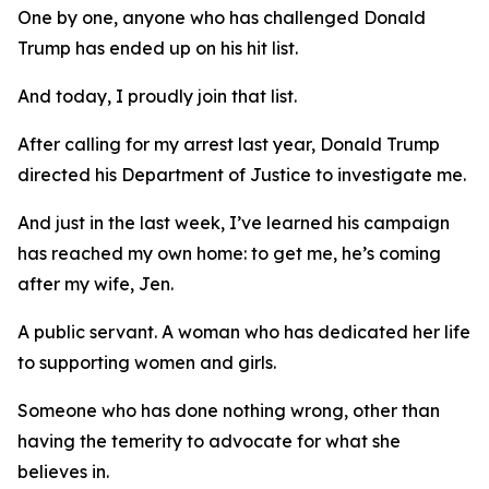
One by one, anyone who has challenged Donald
Trump has ended up on his hit list.
And today, I proudly join that list.
After calling for my arrest last year, Donald Trump
directed his Department of Justice to investigate me.
And just in the last week, I’ve learned his campaign
has reached my own home: to get me, he’s coming
after my wife, Jen.
A public servant. A woman who has dedicated her life
to supporting women and girls.
Someone who has done nothing wrong, other than
having the temerity to advocate for what she
believes in.