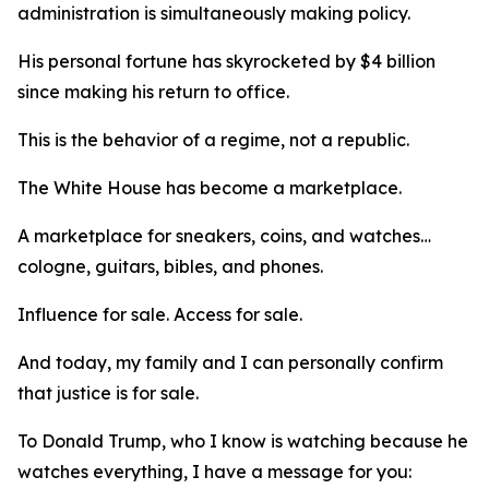
administration is simultaneously making policy.
His personal fortune has skyrocketed by $4 billion
since making his return to office.
This is the behavior of a regime, not a republic.
The White House has become a marketplace.
A marketplace for sneakers, coins, and watches…
cologne, guitars, bibles, and phones.
Influence for sale. Access for sale.
And today, my family and I can personally confirm
that justice is for sale.
To Donald Trump, who I know is watching because he
watches everything, I have a message for you: