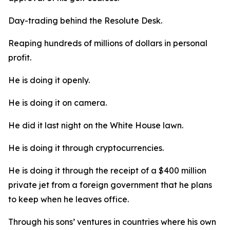
Day-trading behind the Resolute Desk.
Reaping hundreds of millions of dollars in personal
profit.
He is doing it openly.
He is doing it on camera.
He did it last night on the White House lawn.
He is doing it through cryptocurrencies.
He is doing it through the receipt of a $400 million
private jet from a foreign government that he plans
to keep when he leaves office.
Through his sons’ ventures in countries where his own