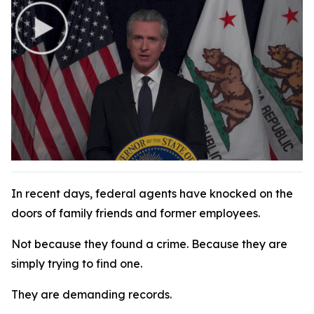
In recent days, federal agents have knocked on the
doors of family friends and former employees.
Not because they found a crime. Because they are
simply trying to find one.
They are demanding records.