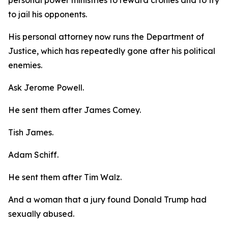
to jail his opponents.
His personal attorney now runs the Department of
Justice, which has repeatedly gone after his political
enemies.
Ask Jerome Powell.
He sent them after James Comey.
Tish James.
Adam Schiff.
He sent them after Tim Walz.
And a woman that a jury found Donald Trump had
sexually abused.