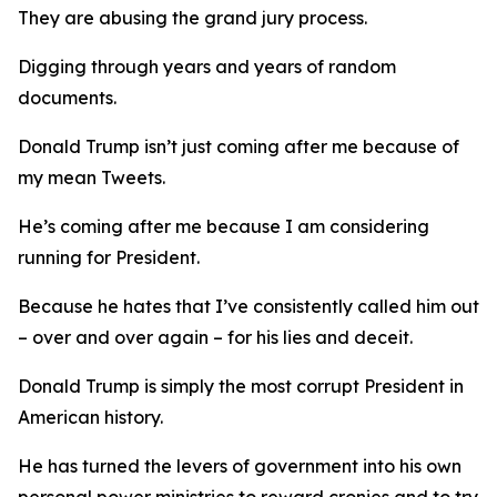
They are abusing the grand jury process.
Digging through years and years of random
documents.
Donald Trump isn’t just coming after me because of
my mean Tweets.
He’s coming after me because I am considering
running for President.
Because he hates that I’ve consistently called him out
– over and over again – for his lies and deceit.
Donald Trump is simply the most corrupt President in
American history.
He has turned the levers of government into his own
personal power ministries to reward cronies and to try