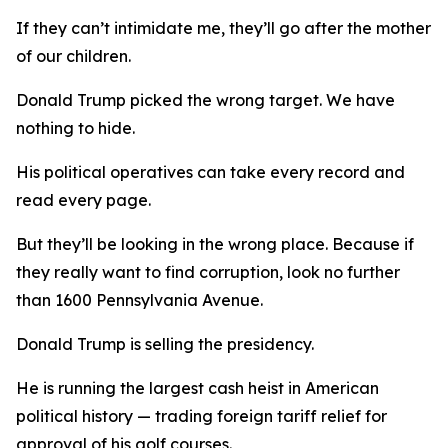
If they can’t intimidate me, they’ll go after the mother
of our children.
Donald Trump picked the wrong target. We have
nothing to hide.
His political operatives can take every record and
read every page.
But they’ll be looking in the wrong place. Because if
they really want to find corruption, look no further
than 1600 Pennsylvania Avenue.
Donald Trump is selling the presidency.
He is running the largest cash heist in American
political history — trading foreign tariff relief for
approval of his golf courses.