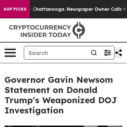
haos in Chattanooga. Newspaper Owner Calls the Peop
AGP PICKS
Governor Gavin Newsom
Statement on Donald
Trump’s Weaponized DOJ
Investigation