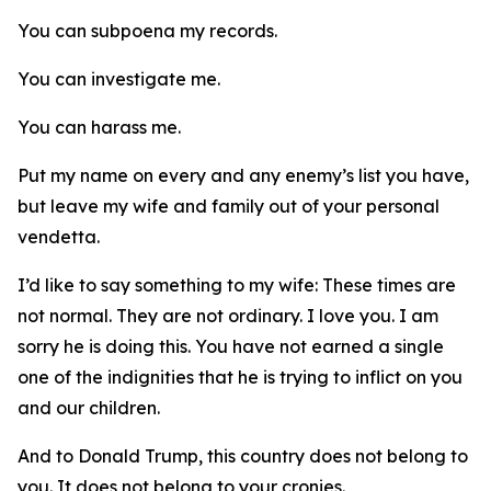
You can subpoena my records.
You can investigate me.
You can harass me.
Put my name on every and any enemy’s list you have,
but leave my wife and family out of your personal
vendetta.
I’d like to say something to my wife: These times are
not normal. They are not ordinary. I love you. I am
sorry he is doing this. You have not earned a single
one of the indignities that he is trying to inflict on you
and our children.
And to Donald Trump, this country does not belong to
you. It does not belong to your cronies.