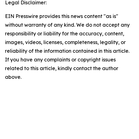
Legal Disclaimer:
EIN Presswire provides this news content "as is"
without warranty of any kind. We do not accept any
responsibility or liability for the accuracy, content,
images, videos, licenses, completeness, legality, or
reliability of the information contained in this article.
If you have any complaints or copyright issues
related to this article, kindly contact the author
above.