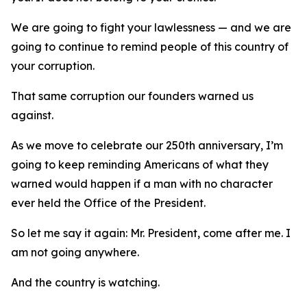
We are going to fight your lawlessness — and we are
going to continue to remind people of this country of
your corruption.
That same corruption our founders warned us
against.
As we move to celebrate our 250th anniversary, I’m
going to keep reminding Americans of what they
warned would happen if a man with no character
ever held the Office of the President.
So let me say it again: Mr. President, come after me. I
am not going anywhere.
And the country is watching.