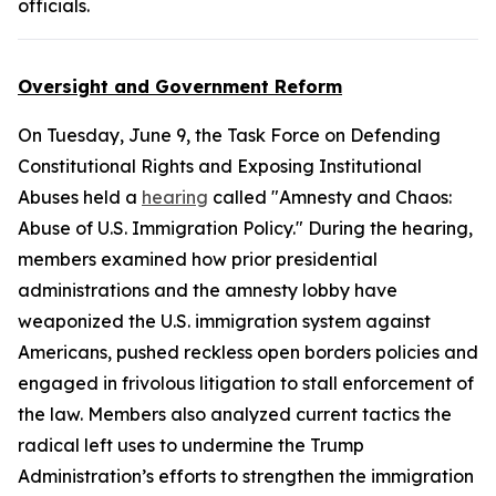
officials.
Oversight and Government Reform
On Tuesday, June 9, the Task Force on Defending
Constitutional Rights and Exposing Institutional
Abuses held a
hearing
called "Amnesty and Chaos:
Abuse of U.S. Immigration Policy." During the hearing,
members examined how prior presidential
administrations and the amnesty lobby have
weaponized the U.S. immigration system against
Americans, pushed reckless open borders policies and
engaged in frivolous litigation to stall enforcement of
the law. Members also analyzed current tactics the
radical left uses to undermine the Trump
Administration’s efforts to strengthen the immigration