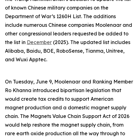
of known Chinese military companies on the
Department of War’s 1260H List. The additions
include numerous Chinese companies Moolenaar and
other congressional leaders requested be added to
the list in
December
(2025). The updated list includes
Alibaba, Baidu, BOE, RoboSense, Tianma, Unitree,
and Wuxi Apptec.
On Tuesday, June 9, Moolenaar and Ranking Member
Ro Khanna introduced bipartisan legislation that
would create tax credits to support American
magnet production and a domestic magnet supply
chain. The
Magnets Value Chain Support Act of 2026
would help reshore the magnet supply chain, from
rare earth oxide production all the way through to