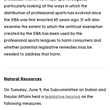
particularly looking at the ways in which the
distribution of professional sports has evolved since
the SBA was first enacted 65 years ago. It will also
examine the extent to which the antitrust exemption
created by the SBA has been used by the
professional sports leagues to harm consumers and
whether potential legislative remedies may be
needed to address that harm.
Natural Resources
On Tuesday, June 9, the Subcommittee on Indian and
Insular Affairs held a
legislative hearing
on the
following measures: