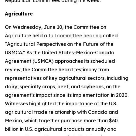
Republican committees during the week:
Agriculture
On Wednesday, June 10, the Committee on
Agriculture held a
full committee hearing
called
"Agricultural Perspectives on the Future of the
USMCA." As the United States-Mexico-Canada
Agreement (USMCA) approaches its scheduled
review, the Committee heard testimony from
representatives of key agricultural sectors, including
dairy, specialty crops, beef, and soybeans, on the
agreement’s impact since its implementation in 2020.
Witnesses highlighted the importance of the U.S.
agricultural trade relationship with Canada and
Mexico, which together purchase more than $60
billion in U.S. agricultural products annually and