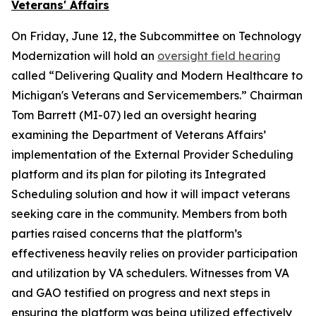
Veterans' Affairs
On Friday, June 12, the Subcommittee on Technology
Modernization will hold an
oversight field hearing
called “Delivering Quality and Modern Healthcare to
Michigan's Veterans and Servicemembers.” Chairman
Tom Barrett (MI-07) led an oversight hearing
examining the Department of Veterans Affairs’
implementation of the External Provider Scheduling
platform and its plan for piloting its Integrated
Scheduling solution and how it will impact veterans
seeking care in the community. Members from both
parties raised concerns that the platform’s
effectiveness heavily relies on provider participation
and utilization by VA schedulers. Witnesses from VA
and GAO testified on progress and next steps in
ensuring the platform was being utilized effectively