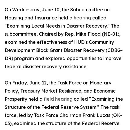
On Wednesday, June 10, the Subcommittee on
Housing and Insurance held a
hearing
called
"Examining Local Needs in Disaster Recovery." The
subcommittee, Chaired by Rep. Mike Flood (NE-01),
examined the effectiveness of HUD’s Community
Development Block Grant Disaster Recovery (CDBG-
DR) program and explored opportunities to improve
federal disaster recovery assistance.
On Friday, June 12, the Task Force on Monetary
Policy, Treasury Market Resilience, and Economic
Prosperity held a
field hearing
called "Examining the
Structure of the Federal Reserve System." The task
force, led by Task Force Chairman Frank Lucas (OK-
03), examined the structure of the Federal Reserve