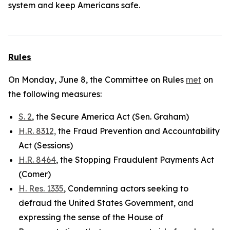
system and keep Americans safe.
Rules
On Monday, June 8, the Committee on Rules
met
on
the following measures:
S. 2
, the Secure America Act (Sen. Graham)
H.R. 8312,
the Fraud Prevention and Accountability
Act (Sessions)
H.R. 8464
, the Stopping Fraudulent Payments Act
(Comer)
H. Res. 1335
, Condemning actors seeking to
defraud the United States Government, and
expressing the sense of the House of