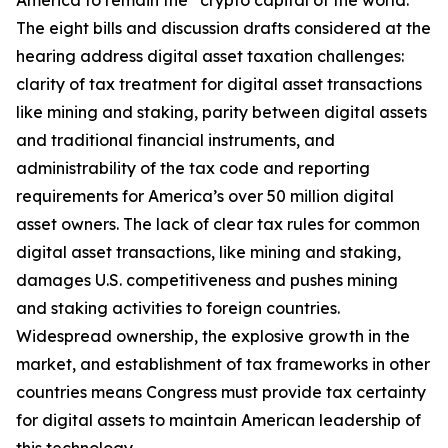
America to remain the “crypto capital of the world.”
The eight bills and discussion drafts considered at the
hearing address digital asset taxation challenges:
clarity of tax treatment for digital asset transactions
like mining and staking, parity between digital assets
and traditional financial instruments, and
administrability of the tax code and reporting
requirements for America’s over 50 million digital
asset owners. The lack of clear tax rules for common
digital asset transactions, like mining and staking,
damages U.S. competitiveness and pushes mining
and staking activities to foreign countries.
Widespread ownership, the explosive growth in the
market, and establishment of tax frameworks in other
countries means Congress must provide tax certainty
for digital assets to maintain American leadership of