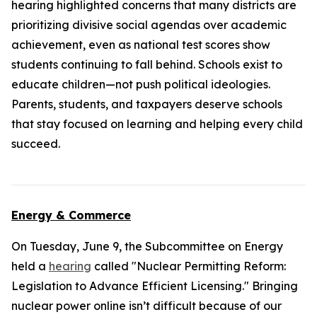
hearing highlighted concerns that many districts are
prioritizing divisive social agendas over academic
achievement, even as national test scores show
students continuing to fall behind. Schools exist to
educate children—not push political ideologies.
Parents, students, and taxpayers deserve schools
that stay focused on learning and helping every child
succeed.
Energy & Commerce
On Tuesday, June 9, the Subcommittee on Energy
held a
hearing
called "Nuclear Permitting Reform:
Legislation to Advance Efficient Licensing." Bringing
nuclear power online isn’t difficult because of our