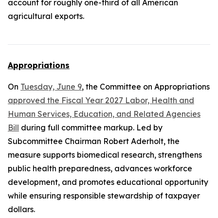
account for roughly one-third of all American
agricultural exports.
Appropriations
On
Tuesday, June 9
, the Committee on Appropriations
approved the Fiscal Year 2027 Labor, Health and
Human Services, Education, and Related Agencies
Bill
during full committee markup. Led by
Subcommittee Chairman Robert Aderholt, the
measure supports biomedical research, strengthens
public health preparedness, advances workforce
development, and promotes educational opportunity
while ensuring responsible stewardship of taxpayer
dollars.