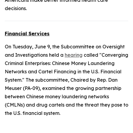
Americans make better informed health care
decisions.
Financial Services
On Tuesday, June 9, the Subcommittee on Oversight
and Investigations held a
hearing
called "Converging
Criminal Enterprises: Chinese Money Laundering
Networks and Cartel Financing in the U.S. Financial
System." The subcommittee, Chaired by Rep. Dan
Meuser (PA-09), examined the growing partnership
between Chinese money laundering networks
(CMLNs) and drug cartels and the threat they pose to
the U.S. financial system.