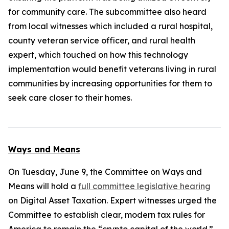
for community care. The subcommittee also heard
from local witnesses which included a rural hospital,
county veteran service officer, and rural health
expert, which touched on how this technology
implementation would benefit veterans living in rural
communities by increasing opportunities for them to
seek care closer to their homes.
Ways and Means
On Tuesday, June 9, the Committee on Ways and
Means will hold a
full committee legislative hearing
on Digital Asset Taxation. Expert witnesses urged the
Committee to establish clear, modern tax rules for