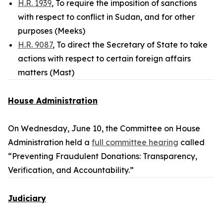
H.R. 1939
, To require the imposition of sanctions
with respect to conflict in Sudan, and for other
purposes (Meeks)
H.R. 9087
, To direct the Secretary of State to take
actions with respect to certain foreign affairs
matters (Mast)
House Administration
On Wednesday, June 10, the Committee on House
Administration held a
full committee hearing
called
“Preventing Fraudulent Donations: Transparency,
Verification, and Accountability.”
Judiciary