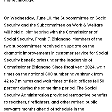
this technology.
On Wednesday, June 10, the Subcommittee on Social
Security and the Subcommittee on Work & Welfare
will hold a
joint hearing
with the Commissioner of
Social Security, Frank J. Bisignano. Members of the
two subcommittees received an update on the
dramatic improvements in customer service for Social
Security beneficiaries under the leadership of
Commissioner Bisignano. Since fiscal year 2024, wait
times on the national 800 number have shrunk from
42 to 7 minutes and wait times at field offices fell 30
percent during the same time period. The Social
Security Administration provided retroactive benefits
to teachers, firefighters, and other retired public
servants months ahead of schedule in the