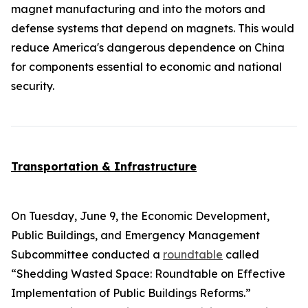
magnet manufacturing and into the motors and
defense systems that depend on magnets. This would
reduce America's dangerous dependence on China
for components essential to economic and national
security.
Transportation & Infrastructure
On Tuesday, June 9, the Economic Development,
Public Buildings, and Emergency Management
Subcommittee conducted a
roundtable
called
“Shedding Wasted Space: Roundtable on Effective
Implementation of Public Buildings Reforms.”