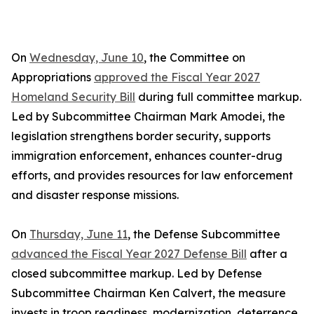
On
Wednesday, June 10
, the Committee on
Appropriations
approved the Fiscal Year 2027
Homeland Security Bill
during full committee markup.
Led by Subcommittee Chairman Mark Amodei, the
legislation strengthens border security, supports
immigration enforcement, enhances counter-drug
efforts, and provides resources for law enforcement
and disaster response missions.
On
Thursday, June 11
, the Defense Subcommittee
advanced the Fiscal Year 2027 Defense Bill
after a
closed subcommittee markup. Led by Defense
Subcommittee Chairman Ken Calvert, the measure
invests in troop readiness, modernization, deterrence,