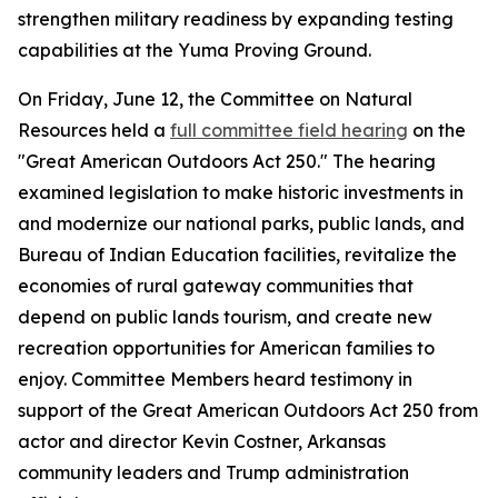
strengthen military readiness by expanding testing
capabilities at the Yuma Proving Ground.
On Friday, June 12, the Committee on Natural
Resources held a
full committee field hearing
on the
"Great American Outdoors Act 250." The hearing
examined legislation to make historic investments in
and modernize our national parks, public lands, and
Bureau of Indian Education facilities, revitalize the
economies of rural gateway communities that
depend on public lands tourism, and create new
recreation opportunities for American families to
enjoy. Committee Members heard testimony in
support of the
Great American Outdoors Act 250
from
actor and director Kevin Costner, Arkansas
community leaders and Trump administration