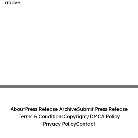
above.
About
Press Release Archive
Submit Press Release
Terms & Conditions
Copyright/DMCA Policy
Privacy Policy
Contact