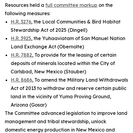
Resources held a
full committee markup
on the
following measures:
H.R. 3276
, the Local Communities & Bird Habitat
Stewardship Act of 2025 (Dingell)
H.R. 3925
, the Yuhaaviatam of San Manuel Nation
Land Exchange Act (Obernolte)
H.R. 7882
, To provide for the leasing of certain
deposits of minerals located within the City of
Carlsbad, New Mexico (Stauber)
H.R. 8686
, To amend the Military Land Withdrawals
Act of 2013 to withdraw and reserve certain public
land in the vicinity of Yuma Proving Ground,
Arizona (Gosar)
The Committee advanced legislation to improve land
management and tribal stewardship, unlock
domestic energy production in New Mexico and