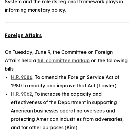
System and the role its regional framework plays in
informing monetary policy.
Foreign Affairs
On Tuesday, June 9, the Committee on Foreign
Affairs held a
full committee markup
on the following
bills:
H.R. 9086
, To amend the Foreign Service Act of
1980 to modify and improve that Act (Lawler)
H.R. 9062
, To increase the capacity and
effectiveness of the Department in supporting
American businesses operating overseas and
protecting American industries from adversaries,
and for other purposes (Kim)