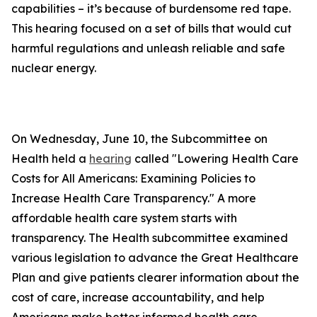
capabilities – it’s because of burdensome red tape.
This hearing focused on a set of bills that would cut
harmful regulations and unleash reliable and safe
nuclear energy.
On Wednesday, June 10, the Subcommittee on
Health held a
hearing
called "Lowering Health Care
Costs for All Americans: Examining Policies to
Increase Health Care Transparency." A more
affordable health care system starts with
transparency. The Health subcommittee examined
various legislation to advance the Great Healthcare
Plan and give patients clearer information about the
cost of care, increase accountability, and help