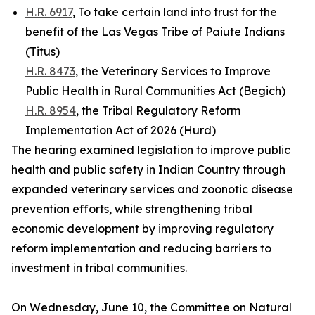
H.R. 6917
, To take certain land into trust for the
benefit of the Las Vegas Tribe of Paiute Indians
(Titus)
H.R. 8473
, the Veterinary Services to Improve
Public Health in Rural Communities Act (Begich)
H.R. 8954
, the Tribal Regulatory Reform
Implementation Act of 2026 (Hurd)
The hearing examined legislation to improve public
health and public safety in Indian Country through
expanded veterinary services and zoonotic disease
prevention efforts, while strengthening tribal
economic development by improving regulatory
reform implementation and reducing barriers to
investment in tribal communities.
On Wednesday, June 10, the Committee on Natural