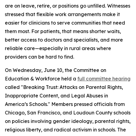
are on leave, retire, or positions go unfilled. Witnesses
stressed that flexible work arrangements make it
easier for clinicians to serve communities that need
them most. For patients, that means shorter waits,
better access to doctors and specialists, and more
reliable care—especially in rural areas where
providers can be hard to find.
On Wednesday, June 10, the Committee on
Education & Workforce held a
full committee hearing
called "Breaking Trust: Attacks on Parental Rights,
Inappropriate Content, and Legal Abuses in
America’s Schools." Members pressed officials from
Chicago, San Francisco, and Loudoun County schools
on policies involving gender ideology, parental rights,
religious liberty, and radical activism in schools. The