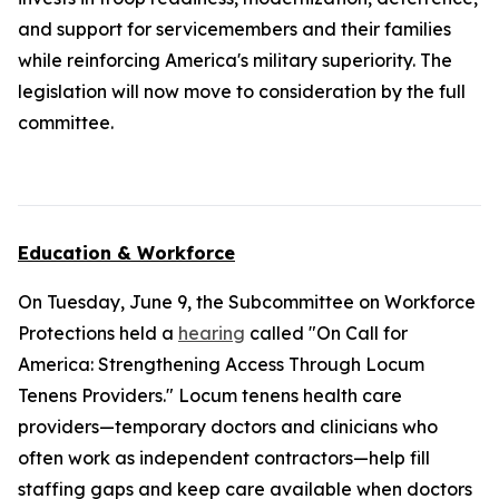
and support for servicemembers and their families
while reinforcing America's military superiority. The
legislation will now move to consideration by the full
committee.
Education & Workforce
On Tuesday, June 9, the Subcommittee on Workforce
Protections held a
hearing
called "On Call for
America: Strengthening Access Through Locum
Tenens Providers." Locum tenens health care
providers—temporary doctors and clinicians who
often work as independent contractors—help fill
staffing gaps and keep care available when doctors