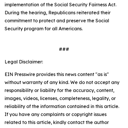
implementation of the
Social Security Fairness Act
.
During the hearing, Republicans reiterated their
commitment to protect and preserve the Social
Security program for all Americans.
###
Legal Disclaimer:
EIN Presswire provides this news content "as is"
without warranty of any kind. We do not accept any
responsibility or liability for the accuracy, content,
images, videos, licenses, completeness, legality, or
reliability of the information contained in this article.
If you have any complaints or copyright issues
related to this article, kindly contact the author