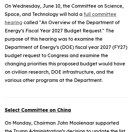
On Wednesday, June 10, the Committee on Science,
Space, and Technology will hold a
full committee
hearing
called "An Overview of the Department of
Energy’s Fiscal Year 2027 Budget Request." The
purpose of this hearing was to examine the
Department of Energy’s (DOE) fiscal year 2027 (FY27)
budget request to Congress and examine the
changing priorities this proposed budget would have
on civilian research, DOE infrastructure, and the
various other programs at the Department.
Select Committee on China
On Monday, Chairman John Moolenaar supported
the Trump Administration’s decision to update the list