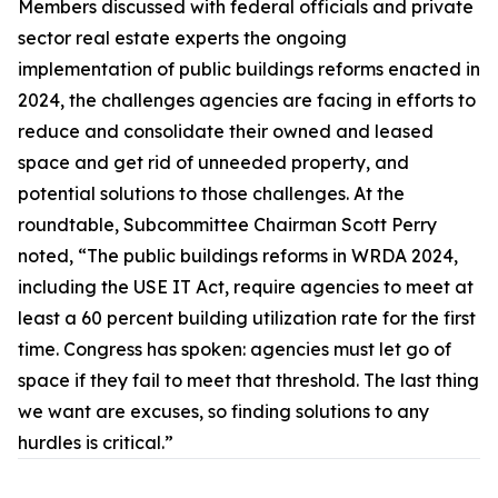
Members discussed with federal officials and private
sector real estate experts the ongoing
implementation of public buildings reforms enacted in
2024, the challenges agencies are facing in efforts to
reduce and consolidate their owned and leased
space and get rid of unneeded property, and
potential solutions to those challenges. At the
roundtable, Subcommittee Chairman Scott Perry
noted, “The public buildings reforms in WRDA 2024,
including the
USE IT Act,
require agencies to meet at
least a 60 percent building utilization rate for the first
time. Congress has spoken: agencies must let go of
space if they fail to meet that threshold. The last thing
we want are excuses, so finding solutions to any
hurdles is critical.”