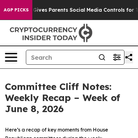
Gives Parents Social Media Controls for Their Kids. Sho
AGP PICKS
Committee Cliff Notes:
Weekly Recap – Week of
June 8, 2026
Here’s a recap of key moments from House