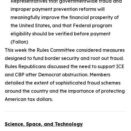
Representatives that governmentwide fraud and
improper payment prevention reforms will
meaningfully improve the financial prosperity of
the United States, and that Federal program
eligibility should be verified before payment
(Fallon)
This week the Rules Committee considered measures
designed to fund border security and root out fraud.
Rules Republicans discussed the need to support ICE
and CBP after Democrat obstruction. Members
detailed the extent of sophisticated fraud schemes
around the country and the importance of protecting
American tax dollars.
Science, Space, and Technology