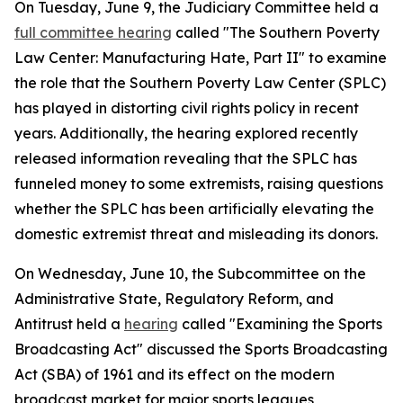
On Tuesday, June 9, the Judiciary Committee held a
full committee hearing
called "The Southern Poverty
Law Center: Manufacturing Hate, Part II" to examine
the role that the Southern Poverty Law Center (SPLC)
has played in distorting civil rights policy in recent
years. Additionally, the hearing explored recently
released information revealing that the SPLC has
funneled money to some extremists, raising questions
whether the SPLC has been artificially elevating the
domestic extremist threat and misleading its donors.
On Wednesday, June 10, the Subcommittee on the
Administrative State, Regulatory Reform, and
Antitrust held a
hearing
called "Examining the Sports
Broadcasting Act" discussed the
Sports Broadcasting
Act
(SBA) of 1961 and its effect on the modern
broadcast market for major sports leagues,