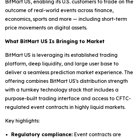
BitMart US, enabling its U.S. customers to trade on the
outcome of real-world events across finance,
economics, sports and more — including short-term
price movements on digital assets.
What BitMart US Is Bringing to Market
BitMart US is leveraging its established trading
platform, deep liquidity, and large user base to
deliver a seamless prediction market experience. The
offering combines BitMart US's distribution strength
with a turnkey technology stack that includes a
purpose-built trading interface and access to CFTC-
regulated event contracts in highly liquid markets.
Key highlights:
Regulatory compliance:
Event contracts are