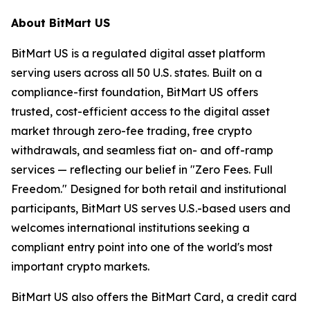
About BitMart US
BitMart US is a regulated digital asset platform
serving users across all 50 U.S. states. Built on a
compliance-first foundation, BitMart US offers
trusted, cost-efficient access to the digital asset
market through zero-fee trading, free crypto
withdrawals, and seamless fiat on- and off-ramp
services — reflecting our belief in "Zero Fees. Full
Freedom." Designed for both retail and institutional
participants, BitMart US serves U.S.-based users and
welcomes international institutions seeking a
compliant entry point into one of the world's most
important crypto markets.
BitMart US also offers the BitMart Card, a credit card