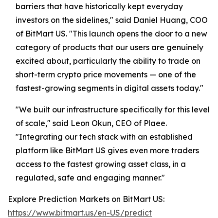
barriers that have historically kept everyday
investors on the sidelines," said Daniel Huang, COO
of BitMart US. "This launch opens the door to a new
category of products that our users are genuinely
excited about, particularly the ability to trade on
short-term crypto price movements — one of the
fastest-growing segments in digital assets today."
"We built our infrastructure specifically for this level
of scale," said Leon Okun, CEO of Plaee.
"Integrating our tech stack with an established
platform like BitMart US gives even more traders
access to the fastest growing asset class, in a
regulated, safe and engaging manner."
Explore Prediction Markets on BitMart US:
https://www.bitmart.us/en-US/predict