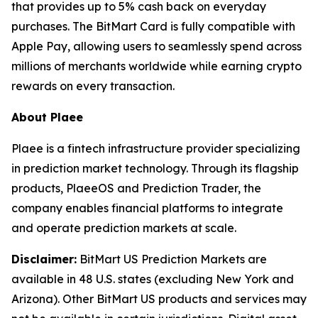
that provides up to 5% cash back on everyday
purchases. The BitMart Card is fully compatible with
Apple Pay, allowing users to seamlessly spend across
millions of merchants worldwide while earning crypto
rewards on every transaction.
About Plaee
Plaee is a fintech infrastructure provider specializing
in prediction market technology. Through its flagship
products, PlaeeOS and Prediction Trader, the
company enables financial platforms to integrate
and operate prediction markets at scale.
Disclaimer:
BitMart US Prediction Markets are
available in 48 U.S. states (excluding New York and
Arizona). Other BitMart US products and services may