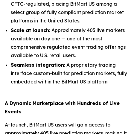
CFTC-regulated, placing BitMart US among a
select group of fully compliant prediction market
platforms in the United States.
Scale at launch:
Approximately 405 live markets
available on day one — one of the most
comprehensive regulated event trading offerings
available to U.S. retail users.
Seamless integration:
A proprietary trading
interface custom-built for prediction markets, fully
embedded within the BitMart US platform.
A Dynamic Marketplace with Hundreds of Live
Events
At launch, BitMart US users will gain access to
approximately 405 live prediction markets, making it