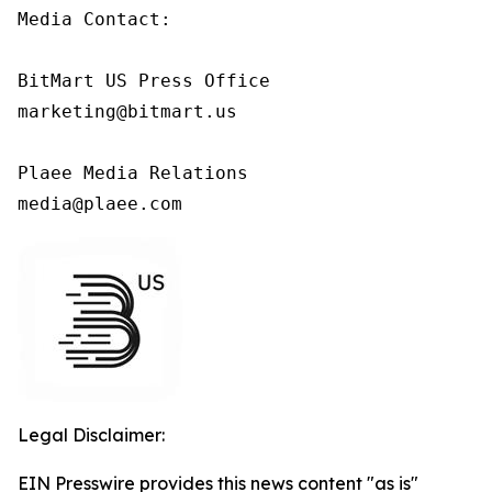
Media Contact:

BitMart US Press Office

marketing@bitmart.us

Plaee Media Relations

media@plaee.com
Legal Disclaimer:
EIN Presswire provides this news content "as is"