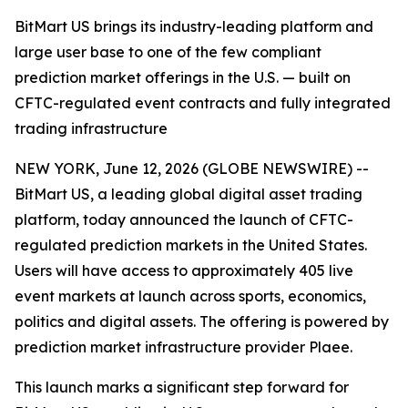
BitMart US brings its industry-leading platform and
large user base to one of the few compliant
prediction market offerings in the U.S. — built on
CFTC-regulated event contracts and fully integrated
trading infrastructure
NEW YORK, June 12, 2026 (GLOBE NEWSWIRE) --
BitMart US, a leading global digital asset trading
platform, today announced the launch of CFTC-
regulated prediction markets in the United States.
Users will have access to approximately 405 live
event markets at launch across sports, economics,
politics and digital assets. The offering is powered by
prediction market infrastructure provider Plaee.
This launch marks a significant step forward for