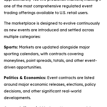
one of the most comprehensive regulated event
trading offerings available to U.S. retail users.
The marketplace is designed to evolve continuously
as new events are introduced and settled across
multiple categories:
Sports:
Markets are updated alongside major
sporting calendars, with contracts covering
moneylines, point spreads, totals, and other event-
driven opportunities.
Politics & Economics:
Event contracts are listed
around major economic releases, elections, policy
decisions, and other significant real-world
developments.