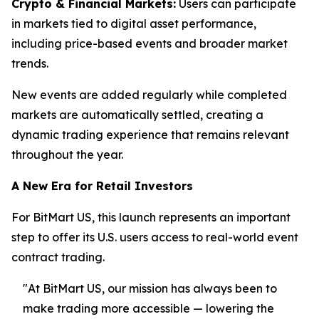
Crypto & Financial Markets:
Users can participate
in markets tied to digital asset performance,
including price-based events and broader market
trends.
New events are added regularly while completed
markets are automatically settled, creating a
dynamic trading experience that remains relevant
throughout the year.
A New Era for Retail Investors
For BitMart US, this launch represents an important
step to offer its U.S. users access to real-world event
contract trading.
"At BitMart US, our mission has always been to
make trading more accessible — lowering the