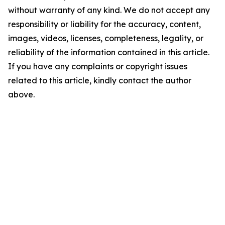
without warranty of any kind. We do not accept any
responsibility or liability for the accuracy, content,
images, videos, licenses, completeness, legality, or
reliability of the information contained in this article.
If you have any complaints or copyright issues
related to this article, kindly contact the author
above.