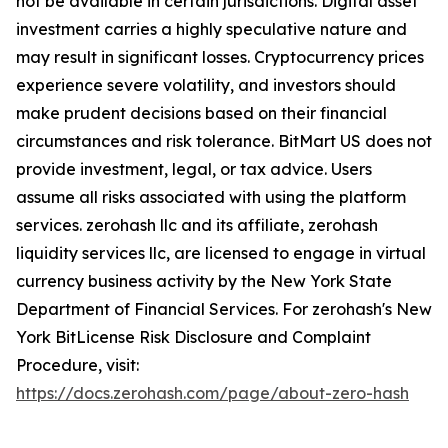
not be available in certain jurisdictions. Digital asset
investment carries a highly speculative nature and
may result in significant losses. Cryptocurrency prices
experience severe volatility, and investors should
make prudent decisions based on their financial
circumstances and risk tolerance. BitMart US does not
provide investment, legal, or tax advice. Users
assume all risks associated with using the platform
services. zerohash llc and its affiliate, zerohash
liquidity services llc, are licensed to engage in virtual
currency business activity by the New York State
Department of Financial Services. For zerohash's New
York BitLicense Risk Disclosure and Complaint
Procedure, visit:
https://docs.zerohash.com/page/about-zero-hash