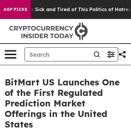
ple Are Sick and Tired of This Politics of Hatred”
The 
AGP PICKS
BitMart US Launches One
of the First Regulated
Prediction Market
Offerings in the United
States