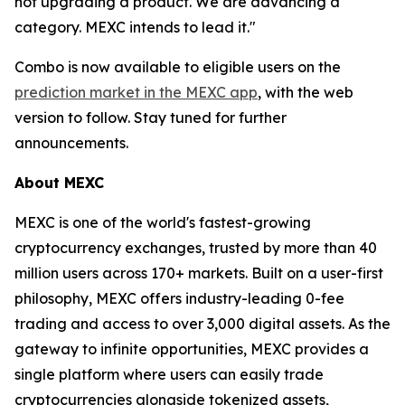
not upgrading a product. We are advancing a
category. MEXC intends to lead it."
Combo is now available to eligible users on the
prediction market in the MEXC app
, with the web
version to follow. Stay tuned for further
announcements.
About MEXC
MEXC is one of the world's fastest-growing
cryptocurrency exchanges, trusted by more than 40
million users across 170+ markets. Built on a user-first
philosophy, MEXC offers industry-leading 0-fee
trading and access to over 3,000 digital assets. As the
gateway to infinite opportunities, MEXC provides a
single platform where users can easily trade
cryptocurrencies alongside tokenized assets,