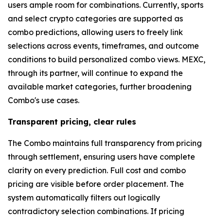
users ample room for combinations. Currently, sports
and select crypto categories are supported as
combo predictions, allowing users to freely link
selections across events, timeframes, and outcome
conditions to build personalized combo views. MEXC,
through its partner, will continue to expand the
available market categories, further broadening
Combo's use cases.
Transparent pricing, clear rules
The Combo maintains full transparency from pricing
through settlement, ensuring users have complete
clarity on every prediction. Full cost and combo
pricing are visible before order placement. The
system automatically filters out logically
contradictory selection combinations. If pricing