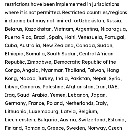
restrictions have been implemented in jurisdictions
where it is not permitted. Restricted countries/regions
including but may not limited to: Uzbekistan, Russia,
Belarus, Kazakhstan, Vietnam, Argentina, Nicaragua,
Puerto Rico, Brazil, Spain, Haiti, Venezuela, Portugal,
Cuba, Australia, New Zealand, Canada, Sudan,
Ethiopia, Somalia, South Sudan, Central African
Republic, Zimbabwe, Democratic Republic of the
Congo, Angola, Myanmar, Thailand, Taiwan, Hong
Kong, Macao, Turkey, India, Pakistan, Nepal, Syria,
Libya, Comoros, Palestine, Afghanistan, Iran, UAE,
Iraq, Saudi Arabia, Yemen, Lebanon, Japan,
Germany, France, Poland, Netherlands, Italy,
Lithuania, Luxembourg, Latvia, Belgium,
Liechtenstein, Bulgaria, Austria, Switzerland, Estonia,
Finland, Romania, Greece, Sweden, Norway, Czech