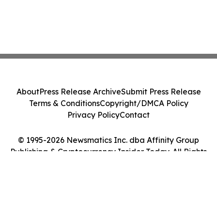
About
Press Release Archive
Submit Press Release
Terms & Conditions
Copyright/DMCA Policy
Privacy Policy
Contact
© 1995-2026 Newsmatics Inc. dba Affinity Group
Publishing & Cryptocurrency Insider Today. All Rights
Reserved.
Cookie Settings / Your Privacy Choices