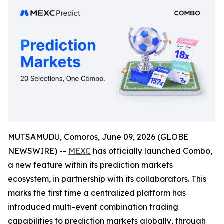
MUTSAMUDU, Comoros, June 09, 2026 (GLOBE
NEWSWIRE) --
MEXC
has officially launched Combo,
a new feature within its prediction markets
ecosystem, in partnership with its collaborators. This
marks the first time a centralized platform has
introduced multi-event combination trading
capabilities to prediction markets globally, through