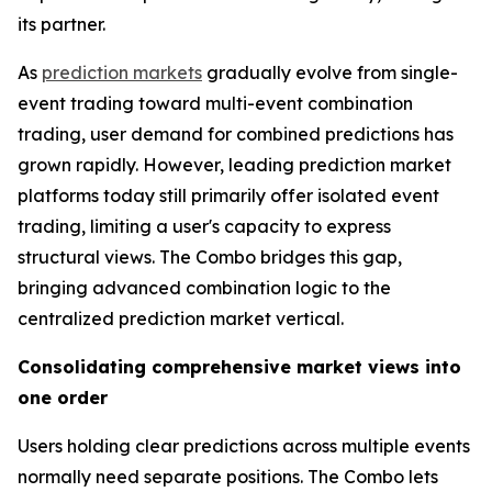
its partner.
As
prediction markets
gradually evolve from single-
event trading toward multi-event combination
trading, user demand for combined predictions has
grown rapidly. However, leading prediction market
platforms today still primarily offer isolated event
trading, limiting a user's capacity to express
structural views. The Combo bridges this gap,
bringing advanced combination logic to the
centralized prediction market vertical.
Consolidating comprehensive market views into
one order
Users holding clear predictions across multiple events
normally need separate positions. The Combo lets