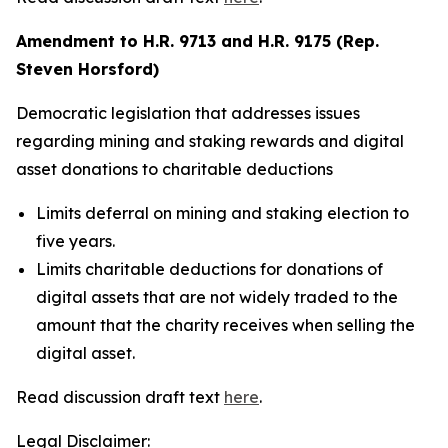
Amendment to H.R. 9713 and H.R. 9175 (Rep.
Steven Horsford)
Democratic legislation that addresses issues
regarding mining and staking rewards and digital
asset donations to charitable deductions
Limits deferral on mining and staking election to
five years.
Limits charitable deductions for donations of
digital assets that are not widely traded to the
amount that the charity receives when selling the
digital asset.
Read discussion draft text
here
.
Legal Disclaimer: