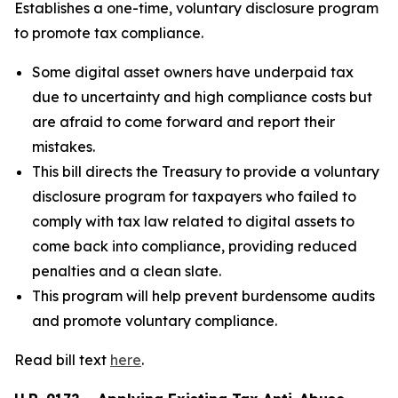
Establishes a one-time, voluntary disclosure program
to promote tax compliance.
Some digital asset owners have underpaid tax
due to uncertainty and high compliance costs but
are afraid to come forward and report their
mistakes.
This bill directs the Treasury to provide a voluntary
disclosure program for taxpayers who failed to
comply with tax law related to digital assets to
come back into compliance, providing reduced
penalties and a clean slate.
This program will help prevent burdensome audits
and promote voluntary compliance.
Read bill text
here
.