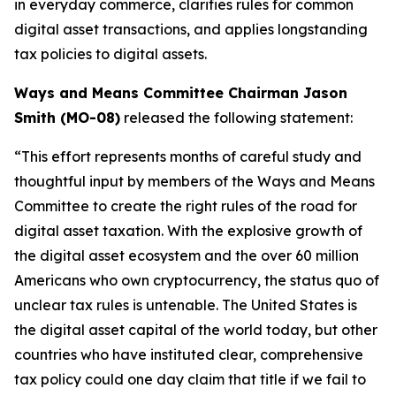
in everyday commerce, clarifies rules for common
digital asset transactions, and applies longstanding
tax policies to digital assets.
Ways and Means Committee Chairman Jason
Smith (MO-08)
released the following statement:
“This effort represents months of careful study and
thoughtful input by members of the Ways and Means
Committee to create the right rules of the road for
digital asset taxation. With the explosive growth of
the digital asset ecosystem and the over 60 million
Americans who own cryptocurrency, the status quo of
unclear tax rules is untenable. The United States is
the digital asset capital of the world today, but other
countries who have instituted clear, comprehensive
tax policy could one day claim that title if we fail to