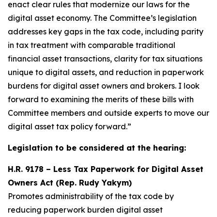
enact clear rules that modernize our laws for the
digital asset economy. The Committee’s legislation
addresses key gaps in the tax code, including parity
in tax treatment with comparable traditional
financial asset transactions, clarity for tax situations
unique to digital assets, and reduction in paperwork
burdens for digital asset owners and brokers. I look
forward to examining the merits of these bills with
Committee members and outside experts to move our
digital asset tax policy forward.”
Legislation to be considered at the hearing:
H.R. 9178 – Less Tax Paperwork for Digital Asset
Owners Act (Rep. Rudy Yakym)
Promotes
administrability
of the tax code by
reducing paperwork burden digital asset