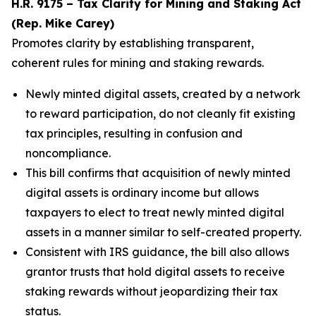
H.R. 9175 – Tax Clarity for Mining and Staking Act
(Rep. Mike Carey)
Promotes clarity by establishing transparent,
coherent rules for mining and staking rewards.
Newly minted digital assets, created by a network
to reward participation, do not cleanly fit existing
tax principles, resulting in confusion and
noncompliance.
This bill confirms that acquisition of newly minted
digital assets is ordinary income but allows
taxpayers to elect to treat newly minted digital
assets in a manner similar to self-created property.
Consistent with IRS guidance, the bill also allows
grantor trusts that hold digital assets to receive
staking rewards without jeopardizing their tax
status.