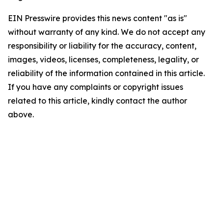
EIN Presswire provides this news content "as is"
without warranty of any kind. We do not accept any
responsibility or liability for the accuracy, content,
images, videos, licenses, completeness, legality, or
reliability of the information contained in this article.
If you have any complaints or copyright issues
related to this article, kindly contact the author
above.