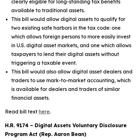
clearly eligible for long-standing tax benefits
available to traditional assets.
This bill would allow digital assets to qualify for
two existing safe harbors in the tax code: one
which allows foreign persons to more easily invest
in U.S. digital asset markets, and one which allows
taxpayers to lend their digital assets without
triggering a taxable event.
This bill would also allow digital asset dealers and
traders to use mark-to-market accounting, which
is available for dealers and traders of similar
financial assets.
Read bill text
here
.
H.R. 9174 – Digital Assets Voluntary Disclosure
Program Act (Rep. Aaron Bean)