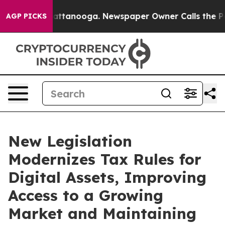
 in Chattanooga. Newspaper Owner Calls the People A
AGP PICKS
New Legislation
Modernizes Tax Rules for
Digital Assets, Improving
Access to a Growing
Market and Maintaining