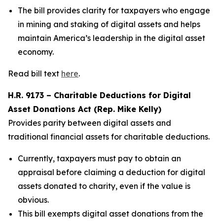
The bill provides clarity for taxpayers who engage
in mining and staking of digital assets and helps
maintain America’s leadership in the digital asset
economy.
Read bill text
here
.
H.R. 9173 – Charitable Deductions for Digital
Asset Donations Act (Rep. Mike Kelly)
Provides parity between digital assets and
traditional financial assets for charitable deductions.
Currently, taxpayers must pay to obtain an
appraisal before claiming a deduction for digital
assets donated to charity, even if the value is
obvious.
This bill exempts digital asset donations from the