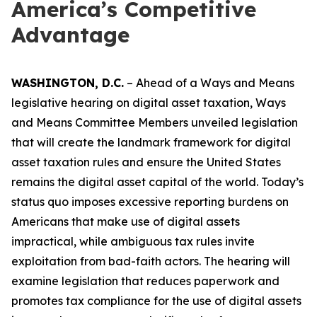
America’s Competitive
Advantage
WASHINGTON, D.C.
– Ahead of a Ways and Means
legislative hearing on digital asset taxation, Ways
and Means Committee Members unveiled legislation
that will create the landmark framework for digital
asset taxation rules and ensure the United States
remains the digital asset capital of the world. Today’s
status quo imposes excessive reporting burdens on
Americans that make use of digital assets
impractical, while ambiguous tax rules invite
exploitation from bad-faith actors. The hearing will
examine legislation that reduces paperwork and
promotes tax compliance for the use of digital assets