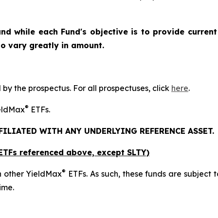
nd while each Fund's objective is to provide current
 to vary greatly in amount.
y the prospectus. For all prospectuses, click
here
.
®
ieldMax
ETFs.
FFILIATED WITH ANY UNDERLYING REFERENCE ASSET.
x ETFs referenced above,
except
SLTY)
®
n other YieldMax
ETFs. As such, these funds are subject to 
ime.