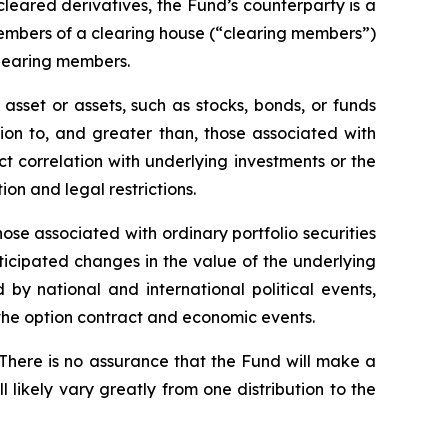
 cleared derivatives, the Fund’s counterparty is a
members of a clearing house (“clearing members”)
clearing members.
asset or assets, such as stocks, bonds, or funds
tion to, and greater than, those associated with
ect correlation with underlying investments or the
tion and legal restrictions.
hose associated with ordinary portfolio securities
ticipated changes in the value of the underlying
 by national and international political events,
f the option contract and economic events.
 There is no assurance that the Fund will make a
l likely vary greatly from one distribution to the