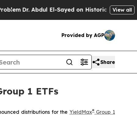
bdul El-Sayed on Historic Michigan Win: “People A
View all
Provided by AGP
Share
Group 1 ETFs
®
ounced distributions for the
YieldMax
Group 1