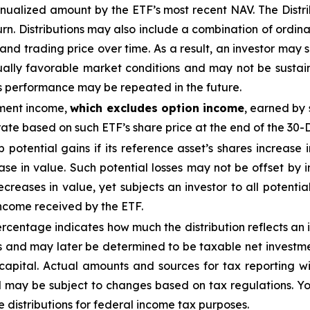
nualized
amount by the ETF’s most recent NAV. The
Distr
urn.
Distributions may also include a combination of ordinar
 trading price over time. As a result, an investor may suf
ually favorable market conditions and may not be
sustai
is performance may be repeated in the future.
tment income,
which excludes option income
,
earned by 
te based on such ETF’s share price at the end of the 30-
ap potential gains if its reference asset’s shares increase 
ease in value. Such potential losses may not be offset by
ecreases in value, yet subjects an investor to all potential
income received by the ETF.
centage indicates how much the distribution reflects an in
 and may later be determined to be taxable net investmen
 capital. Actual amounts and sources for tax reporting w
d may be subject to changes based on tax regulations. Yo
e distributions for federal income tax purposes.