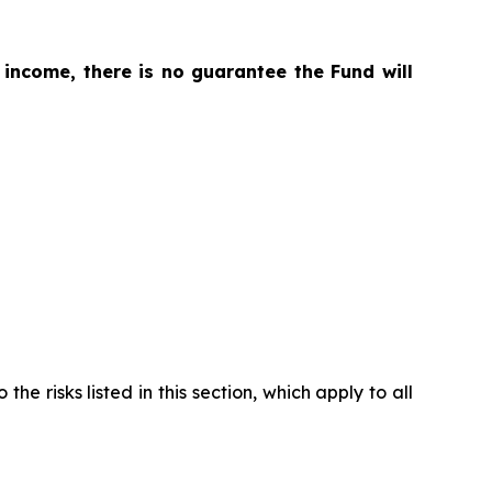
 income, there is no guarantee the Fund will
the risks listed in this section, which apply to all