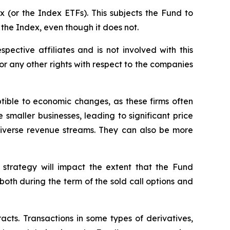
 (or the Index ETFs). This subjects the Fund to
 the Index, even though it does not.
spective affiliates and is not involved with this
s or any other rights with respect to the companies
ptible to economic changes, as these firms often
 smaller businesses, leading to significant price
 diverse revenue streams. They can also be more
 strategy will impact the extent that the Fund
, both during the term of the sold call options and
racts. Transactions in some types of derivatives,