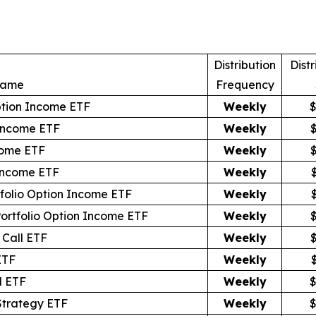
Distribution
Distr
Name
Frequency
ption Income ETF
Weekly
$
Income ETF
Weekly
come ETF
Weekly
 Income ETF
Weekly
tfolio Option Income ETF
Weekly
Portfolio Option Income ETF
Weekly
Call ETF
Weekly
ETF
Weekly
l ETF
Weekly
$
Strategy ETF
Weekly
$