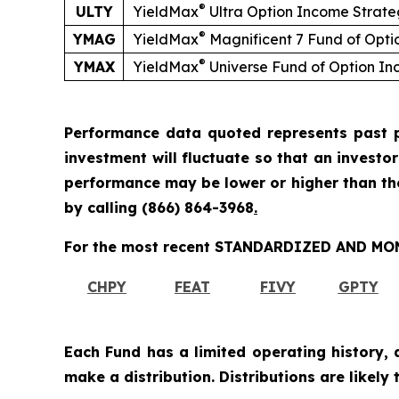
®
ULTY
YieldMax
Ultra Option Income Strat
®
YMAG
YieldMax
Magnificent 7 Fund of Opt
®
YMAX
YieldMax
Universe Fund of Option I
Performance data quoted represents past p
investment will fluctuate so that an investo
performance may be lower or higher than t
by calling
(866) 864-3968
.
For the most recent STANDARDIZED AND MONT
CHPY
FEAT
FIVY
GPTY
Each Fund has a limited operating history, 
make a distribution. Distributions are likely