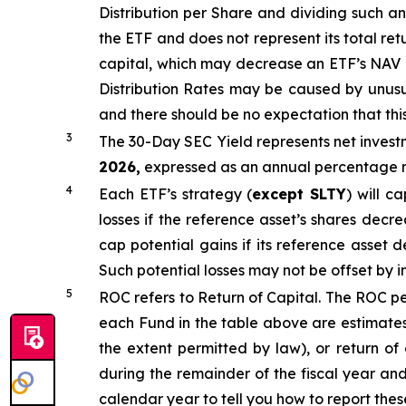
Distribution per Share and dividing
such an
the ETF and does not
represen
t
its total ret
capital, which may decrease an ETF’s NAV and
Distribution Rates may be caused by unus
and there should be no expectation that th
3
The 30-Day SEC Yield represents net inves
2026,
e
xpressed as an annual percentage ra
4
Each ETF’s strategy (
except
SLTY
) will c
losses if the reference asset’s shares decr
cap potential gains if its reference asset d
Such potential losses may not be offset by 
5
ROC refers to Return of Capital. The ROC per
each Fund in the table above are estimates
the extent permitted by law), or return of
during the remainder of the fiscal year an
calendar year to tell you how to report thes