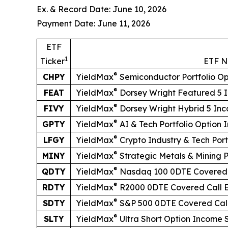
Ex. & Record Date: June 10, 2026
Payment Date: June 11, 2026
ETF
1
Ticker
ETF 
®
CHPY
YieldMax
Semiconductor Portfolio O
®
FEAT
YieldMax
Dorsey Wright Featured 5 
®
FIVY
YieldMax
Dorsey Wright Hybrid 5 In
®
GPTY
YieldMax
AI & Tech Portfolio Option
®
LFGY
YieldMax
Crypto Industry & Tech Por
®
MINY
YieldMax
Strategic Metals & Mining 
®
QDTY
YieldMax
Nasdaq 100 0DTE Covered 
®
RDTY
YieldMax
R2000 0DTE Covered Call 
®
SDTY
YieldMax
S&P 500 0DTE Covered Cal
®
SLTY
YieldMax
Ultra
Short
Option Income 