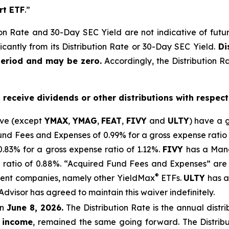
rt ETF
.”
on Rate and 30-Day SEC Yield are not indicative of future d
icantly from its Distribution Rate or 30-Day SEC Yield.
Dis
period and may be zero.
Accordingly, the Distribution R
o receive dividends or other distributions with respect
ove (except
YMAX
,
YMAG
,
FEAT
,
FIV
Y
and
ULTY
) have a 
 Fees and Expenses of 0.99% for a gross expense ratio 
.
83
% for a gross expense ratio of 1.
12
%.
FIVY
has a Mana
 ratio of 0.88%. “Acquired Fund Fees and Expenses” are 
®
stment companies, namely other
YieldMax
ETFs
.
ULTY
has a
Advisor has agreed to
maintain this waiver indefinitely.
n
June 8, 2026.
Th
e
Distribution Rate
is the annual
distr
n income
, remained the same going forward. The
Distrib