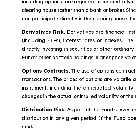
including options, are required to be centrally c
clearing house rather than a bank or broker. Si
can participate directly in the clearing house, 
Derivatives Risk.
Derivatives are financial ins
(including ETFs), interest rates or indexes. Th
directly investing in securities or other ordinar
Fund’s other portfolio holdings, higher price volati
Options Contracts.
The use of options contracts
transactions. The prices of options are volatil
instrument, including the anticipated volatilit
changes in the actual or implied volatility or th
Distribution Risk.
As part of the Fund’s investm
distribution in any given period. If the Fund doe
next
.