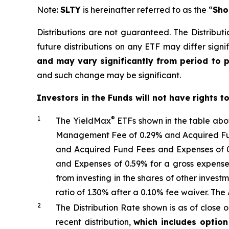
Note:
SLTY
is hereinafter referred to as the “
Sho
Distributions are not guaranteed. The Distributi
future distributions on any ETF may differ signif
and may vary significantly from period to 
and such change may be significant.
Investors in the Funds will not have rights t
1
®
The
YieldMax
ETFs shown in the table ab
Management Fee of 0.29% and Acquired Fund
and Acquired Fund Fees and Expenses of 0
and Expenses of 0.59% for a gross expense
from investing in the shares of other inve
ratio
of 1.30%
after
a 0.10%
fee waiv
er.
The 
2
The Distribution Rate shown is as of clo
se
o
recent distribution,
which includes optio