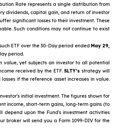
ibution Rate
represents a single distribution from
y dividends, capital gain, and return of investor
fer significant losses to their
investment. These
nable. Such conditions may not continue to exist
such ETF over the 30-Day period ended
May 29,
Day period.
in value, yet subjects an investor to all potential
 income received by the ETF.
SLTY’s
strategy will
 losses if the reference asset increases in value.
vestor's initial investment. The figures shown for
t income, short-term gains, long-term gains (to
ill depend upon the Fund's investment activities
ur broker will send you a Form 1099-DIV for the