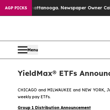
Chattanooga. Newspaper Owner Calls the People 
AGP PICKS
Menu
YieldMax® ETFs Announc
CHICAGO and MILWAUKEE and NEW YORK, Jun
weekly pay ETFs.
Group 1 Distribution Announcement