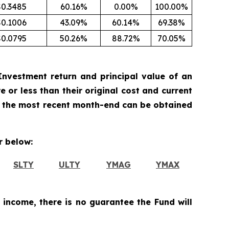
$0.3485
60.16%
0.00%
100.00%
$0.1006
43.09%
60.14%
69.38%
$0.0795
50.26%
88.72%
70.05%
nvestment return and principal value of an
 or less than their original cost and current
 the most recent month-end can be obtained
 below:
SLTY
ULTY
YMAG
YMAX
 income, there is no guarantee the Fund will