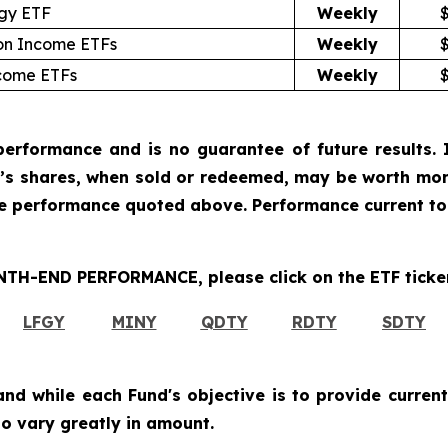
egy ETF
Weekly
ion Income ETFs
Weekly
ncome ETFs
Weekly
erformance and is no guarantee of future results. I
r’s shares, when sold or redeemed, may be worth more
he performance quoted above. Performance current to
H-END PERFORMANCE, please click on the ETF ticker
LFGY
MINY
QDTY
RDTY
SDTY
and while each Fund's objective is to provide current
 to vary greatly in amount.