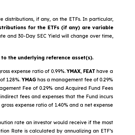
istributions, if any, on the ETFs. In particular,
tributions for the ETFs (if any) are variable
ate and 30-Day SEC Yield will change over time,
 to the underlying reference asset(s).
gross expense ratio of 0.99%.
YMAX
,
FEAT
have a
of 1.28%.
YMAG
has a management fee of 0.29%
gement Fee of 0.29% and Acquired Fund Fees
indirect fees and expenses that the Fund incurs
 gross expense ratio of 1.40% and a net expense
ibution rate
an investor would receive if the most
ution Rate
is calculated by
annualizing
an ETF’s