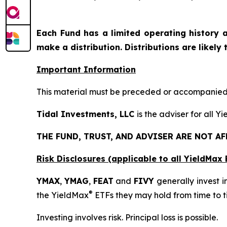
Each Fund has a limited operating history a
make a distribution. Distributions are likely
Important Information
This material must be preceded or accompanied b
Tidal Investments, LLC
is the adviser for all Y
THE FUND, TRUST, AND ADVISER ARE NOT A
Risk Disclosures (applicable to all YieldMa
YMAX
,
YMAG
,
FEAT
and
FIVY
generally invest i
®
the YieldMax
ETFs they may hold from time to t
Investing involves risk. Principal loss is possible.