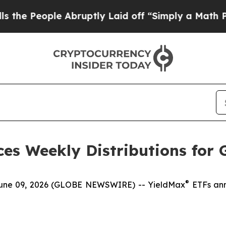
Abruptly Laid off “Simply a Math Problem
Dr. A
es Weekly Distributions for 
®
e 09, 2026 (GLOBE NEWSWIRE) -- YieldMax
ETFs ann