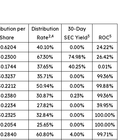
ibution per
Distribution
30-Day
2,4
3
5
Share
Rate
SEC Yield
ROC
0.6204
40.10%
0.00%
24.22%
$0.2300
67.30%
74.98%
26.42%
$0.1744
37.65%
40.25%
0.01%
$0.3237
35.71%
0.00%
99.36%
$0.2212
50.94%
0.00%
99.88%
$0.2380
30.87%
0.23%
99.36%
$0.2234
27.82%
0.00%
39.95%
$0.2325
32.84%
0.00%
100.00%
0.2054
25.65%
0.00%
100.00%
0.2840
60.80%
4.00%
99.71%