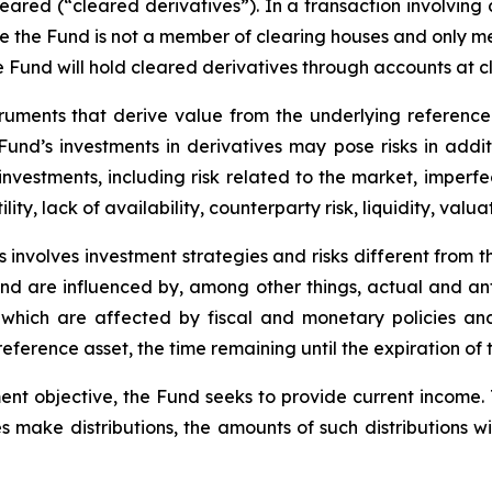
leared (“cleared derivatives”). In a transaction involving
nce the Fund is not a member of clearing houses and only 
the Fund will hold cleared derivatives through accounts at 
truments that derive value from the underlying reference 
e Fund’s investments in derivatives may pose risks in addi
y investments, including risk related to the market, imperf
lity, lack of availability, counterparty risk, liquidity, valua
 involves investment strategies and risks different from t
e and are influenced by, among other things, actual and an
y, which are affected by fiscal and monetary policies and
e reference asset, the time remaining until the expiration o
ent objective, the Fund seeks to provide current income.
s make distributions, the amounts of such distributions wil