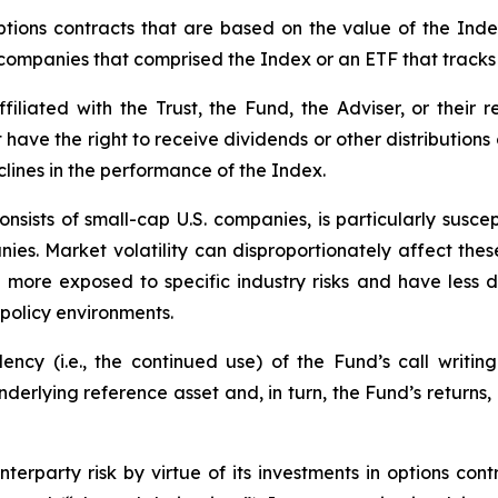
tions contracts that are based on the value of the Index
f companies that comprised the Index or an ETF that tracks
iliated with the Trust, the Fund, the Adviser, or their re
t have the right to receive dividends or other distribution
clines in the performance of the Index.
nsists of small-cap U.S. companies, is particularly susce
nies. Market volatility can disproportionately affect these
n more exposed to specific industry risks and have less
policy environments.
cy (i.e., the continued use) of the Fund’s call writing
underlying reference asset and, in turn, the Fund’s returns
erparty risk by virtue of its investments in options cont