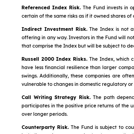
Referenced Index Risk.
The Fund invests in op
certain of the same risks as if it owned shares o
Indirect Investment Risk.
The Index is not aff
offering in any way. Investors in the Fund will no
that comprise the Index but will be subject to de
Russell 2000 Index Risks.
The Index, which co
have less financial resilience than larger compa
swings. Additionally, these companies are ofte
vulnerable to changes in domestic regulatory or 
Call Writing Strategy Risk.
The path dependen
participates in the positive price returns of the 
over longer periods.
Counterparty Risk.
The Fund is subject to count