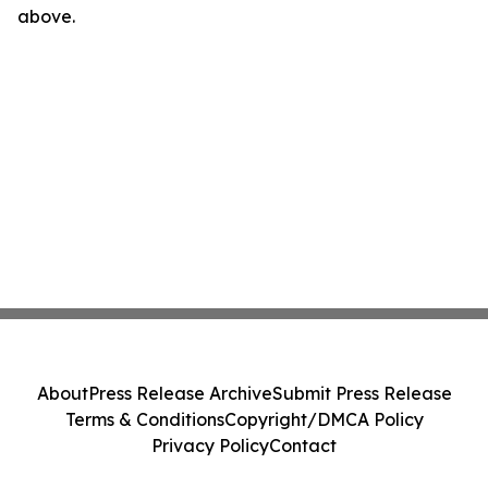
above.
About
Press Release Archive
Submit Press Release
Terms & Conditions
Copyright/DMCA Policy
Privacy Policy
Contact