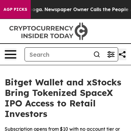
hattanooga. Newspaper Owner Calls the People Abrupt
AGP PICKS
Bitget Wallet and xStocks
Bring Tokenized SpaceX
IPO Access to Retail
Investors
Subscription opens from $10 with no account tier or