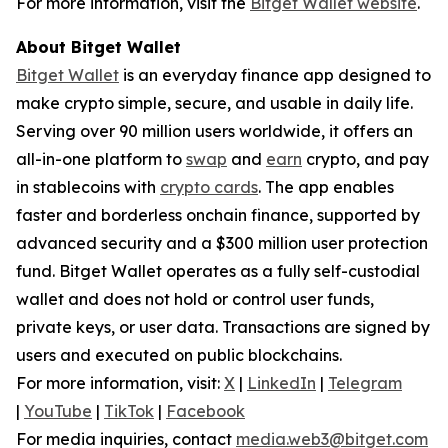
For more information, visit the
Bitget Wallet website
.
About Bitget Wallet
Bitget Wallet
is an everyday finance app designed to
make crypto simple, secure, and usable in daily life.
Serving over 90 million users worldwide, it offers an
all-in-one platform to
swap
and
earn
crypto, and pay
in stablecoins with
crypto cards
. The app enables
faster and borderless onchain finance, supported by
advanced security and a $300 million user protection
fund. Bitget Wallet operates as a fully self-custodial
wallet and does not hold or control user funds,
private keys, or user data. Transactions are signed by
users and executed on public blockchains.
For more information, visit:
X
|
LinkedIn
|
Telegram
|
YouTube
|
TikTok
|
Facebook
For media inquiries, contact
media.web3@bitget.com