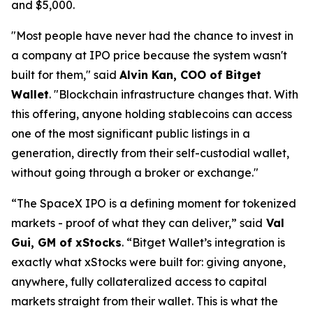
and $5,000.
"Most people have never had the chance to invest in
a company at IPO price because the system wasn't
built for them,"
said
Alvin Kan, COO of Bitget
Wallet
.
"Blockchain infrastructure changes that. With
this offering, anyone holding stablecoins can access
one of the most significant public listings in a
generation, directly from their self-custodial wallet,
without going through a broker or exchange."
“The SpaceX IPO is a defining moment for tokenized
markets - proof of what they can deliver,”
said
Val
Gui, GM of xStocks
.
“Bitget Wallet’s integration is
exactly what xStocks were built for: giving anyone,
anywhere, fully collateralized access to capital
markets straight from their wallet. This is what the