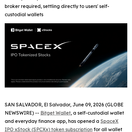
broker required, settling directly to users' self-
custodial wallets
SAN SALVADOR, El Salvador, June 09, 2026 (GLOBE
NEWSWIRE) --
Bitget Wallet
, a self-custodial wallet
and everyday finance app, has opened a
SpaceX
IPO xStock (SPCXx) token subscription
for all wallet