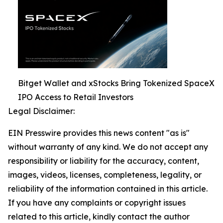
Bitget Wallet and xStocks Bring Tokenized SpaceX
IPO Access to Retail Investors
Legal Disclaimer:
EIN Presswire provides this news content "as is"
without warranty of any kind. We do not accept any
responsibility or liability for the accuracy, content,
images, videos, licenses, completeness, legality, or
reliability of the information contained in this article.
If you have any complaints or copyright issues
related to this article, kindly contact the author