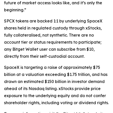
future of market access looks like, and it’s only the
beginning.”
SPCX tokens are backed 1:1 by underlying SpaceX
shares held in regulated custody through xStocks,
fully collateralised, not synthetic. There are no
account tier or status requirements to participate;
any Bitget Wallet user can subscribe from $10,
directly from their self-custodial account.
SpaceX is targeting a raise of approximately $75
billion at a valuation exceeding $1.75 trillion, and has
drawn an estimated $150 billion in investor demand
ahead of its Nasdaq listing. xStocks provide price
exposure to the underlying equity and do not confer
shareholder rights, including voting or dividend rights.