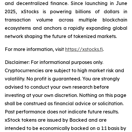
and decentralized finance. Since launching in June
2025, xStocks is powering billions of dollars in
transaction volume across multiple blockchain
ecosystems and anchors a rapidly expanding global
network shaping the future of tokenized markets.
For more information, visit
https://xstocks.fi
.
Disclaimer: For informational purposes only.
Cryptocurrencies are subject to high market risk and
volatility. No profit is guaranteed. You are strongly
advised to conduct your own research before
investing at your own discretion. Nothing on this page
shall be construed as financial advice or solicitation.
Past performance does not indicate future results.
xStock tokens are issued by Backed and are
intended to be economically backed on a 1:1 basis by