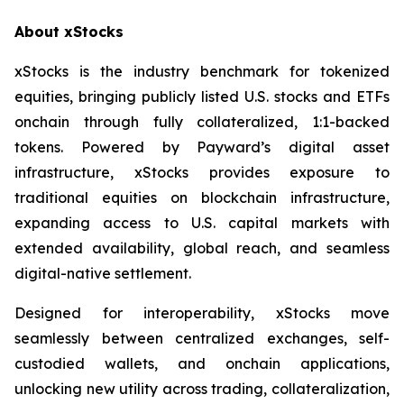
About xStocks
xStocks is the industry benchmark for tokenized
equities, bringing publicly listed U.S. stocks and ETFs
onchain through fully collateralized, 1:1-backed
tokens. Powered by Payward’s digital asset
infrastructure, xStocks provides exposure to
traditional equities on blockchain infrastructure,
expanding access to U.S. capital markets with
extended availability, global reach, and seamless
digital-native settlement.
Designed for interoperability, xStocks move
seamlessly between centralized exchanges, self-
custodied wallets, and onchain applications,
unlocking new utility across trading, collateralization,