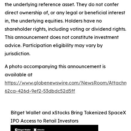
the underlying reference asset. They do not confer
direct ownership of, or any legal or beneficial interest
in, the underlying equities. Holders have no
shareholder rights, including voting or dividend rights.
This announcement does not constitute investment
advice. Participation eligibility may vary by
jurisdiction.
A photo accompanying this announcement is
available at
https://www.globenewswire.com/NewsRoom/Attachme
62ca-426d-9ef2-53dbdc52d5ff
Bitget Wallet and xStocks Bring Tokenized SpaceX
IPO Access to Retail Investors