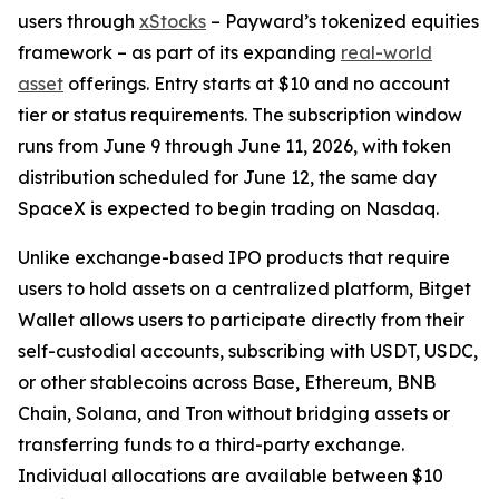
users through
xStocks
– Payward’s tokenized equities
framework – as part of its expanding
real-world
asset
offerings. Entry starts at $10 and no account
tier or status requirements. The subscription window
runs from June 9 through June 11, 2026, with token
distribution scheduled for June 12, the same day
SpaceX is expected to begin trading on Nasdaq.
Unlike exchange-based IPO products that require
users to hold assets on a centralized platform, Bitget
Wallet allows users to participate directly from their
self-custodial accounts, subscribing with USDT, USDC,
or other stablecoins across Base, Ethereum, BNB
Chain, Solana, and Tron without bridging assets or
transferring funds to a third-party exchange.
Individual allocations are available between $10