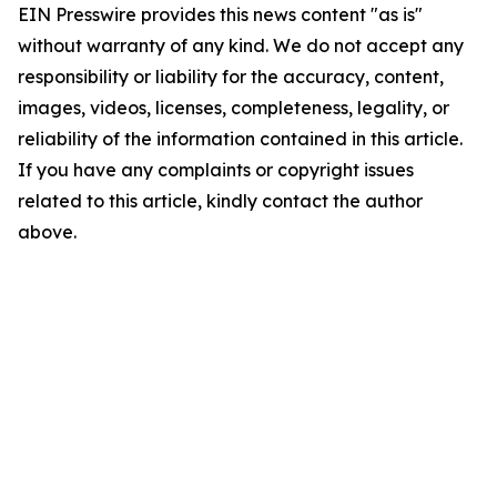
EIN Presswire provides this news content "as is"
without warranty of any kind. We do not accept any
responsibility or liability for the accuracy, content,
images, videos, licenses, completeness, legality, or
reliability of the information contained in this article.
If you have any complaints or copyright issues
related to this article, kindly contact the author
above.