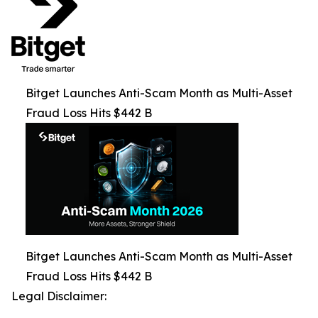
Bitget Launches Anti-Scam Month as Multi-Asset
Fraud Loss Hits $442 B
Bitget Launches Anti-Scam Month as Multi-Asset
Fraud Loss Hits $442 B
Legal Disclaimer: