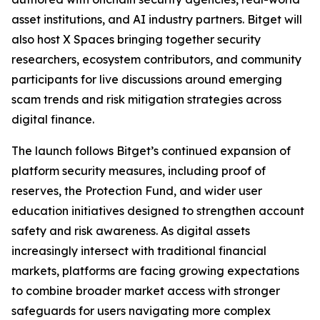
asset institutions, and AI industry partners. Bitget will
also host X Spaces bringing together security
researchers, ecosystem contributors, and community
participants for live discussions around emerging
scam trends and risk mitigation strategies across
digital finance.
The launch follows Bitget’s continued expansion of
platform security measures, including proof of
reserves, the Protection Fund, and wider user
education initiatives designed to strengthen account
safety and risk awareness. As digital assets
increasingly intersect with traditional financial
markets, platforms are facing growing expectations
to combine broader market access with stronger
safeguards for users navigating more complex