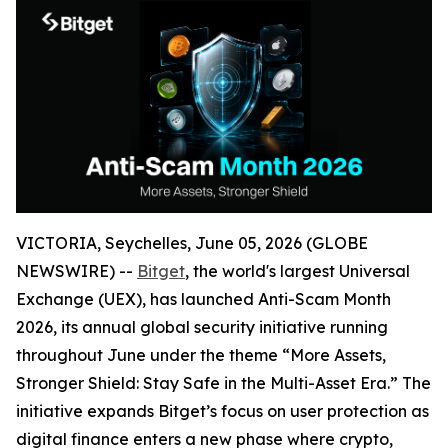
VICTORIA, Seychelles, June 05, 2026 (GLOBE
NEWSWIRE) --
Bitget
, the world's largest Universal
Exchange (UEX), has launched Anti-Scam Month
2026, its annual global security initiative running
throughout June under the theme “More Assets,
Stronger Shield: Stay Safe in the Multi-Asset Era.” The
initiative expands Bitget’s focus on user protection as
digital finance enters a new phase where crypto,