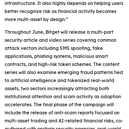
infrastructure. It also highly depends on helping users
better recognize risk as financial activity becomes
more multi-asset by design.”
Throughout June, Bitget will release a multi-part
security article and video series covering common
attack vectors including SMS spoofing, fake
applications, phishing systems, malicious smart
contracts, and high-risk token schemes. The content
series will also examine emerging fraud patterns tied
to artificial intelligence and tokenized real-world
assets, two sectors increasingly attracting both
institutional attention and scam activity as adoption
accelerates. The final phase of the campaign will
include the release of anti-scam reports focused on
multi-asset trading and AI-related financial risks, co-
authored with onchain security agencies, real-world