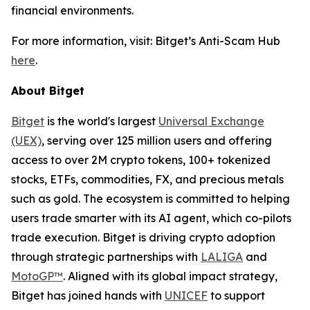
financial environments.
For more information, visit: Bitget’s Anti-Scam Hub
here
.
About Bitget
Bitget
is the world's largest
Universal Exchange
(UEX)
, serving over 125 million users and offering
access to over 2M crypto tokens, 100+ tokenized
stocks, ETFs, commodities, FX, and precious metals
such as gold. The ecosystem is committed to helping
users trade smarter with its AI agent, which co-pilots
trade execution. Bitget is driving crypto adoption
through strategic partnerships with
LALIGA
and
MotoGP™
. Aligned with its global impact strategy,
Bitget has joined hands with
UNICEF
to support