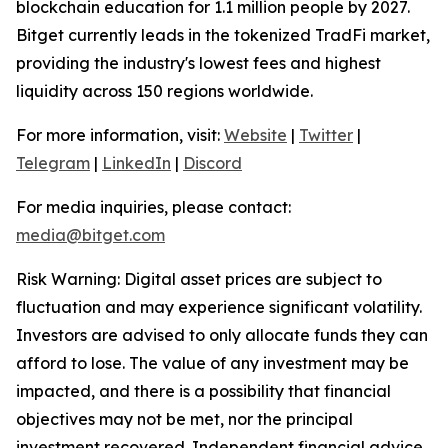
blockchain education for 1.1 million people by 2027.
Bitget currently leads in the tokenized TradFi market,
providing the industry's lowest fees and highest
liquidity across 150 regions worldwide.
For more information, visit:
Website
|
Twitter
|
Telegram
|
LinkedIn
|
Discord
For media inquiries, please contact:
media@bitget.com
Risk Warning: Digital asset prices are subject to
fluctuation and may experience significant volatility.
Investors are advised to only allocate funds they can
afford to lose. The value of any investment may be
impacted, and there is a possibility that financial
objectives may not be met, nor the principal
investment recovered. Independent financial advice