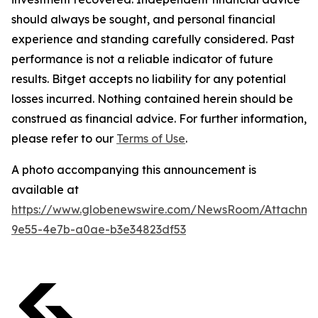
should always be sought, and personal financial
experience and standing carefully considered. Past
performance is not a reliable indicator of future
results. Bitget accepts no liability for any potential
losses incurred. Nothing contained herein should be
construed as financial advice. For further information,
please refer to our
Terms of Use
.
A photo accompanying this announcement is
available at
https://www.globenewswire.com/NewsRoom/Attachm
9e55-4e7b-a0ae-b3e34823df53