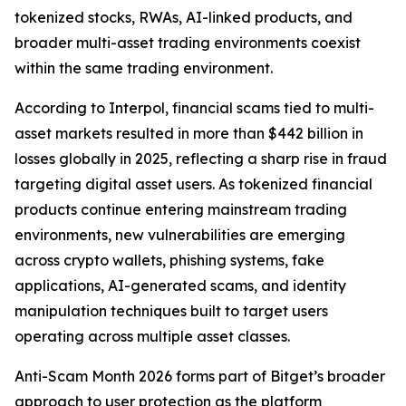
tokenized stocks, RWAs, AI-linked products, and
broader multi-asset trading environments coexist
within the same trading environment.
According to Interpol, financial scams tied to multi-
asset markets resulted in more than $442 billion in
losses globally in 2025, reflecting a sharp rise in fraud
targeting digital asset users. As tokenized financial
products continue entering mainstream trading
environments, new vulnerabilities are emerging
across crypto wallets, phishing systems, fake
applications, AI-generated scams, and identity
manipulation techniques built to target users
operating across multiple asset classes.
Anti-Scam Month 2026 forms part of Bitget’s broader
approach to user protection as the platform