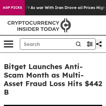
it Didn’t
As war With Iran Drove oil Prices Higher, T
AGP PICKS
Bitget Launches Anti-
Scam Month as Multi-
Asset Fraud Loss Hits $442
B