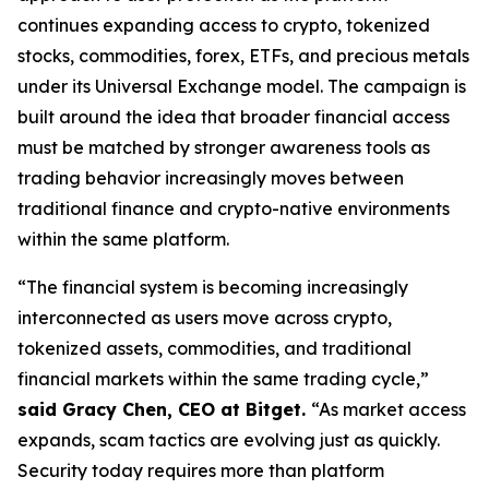
continues expanding access to crypto, tokenized
stocks, commodities, forex, ETFs, and precious metals
under its Universal Exchange model. The campaign is
built around the idea that broader financial access
must be matched by stronger awareness tools as
trading behavior increasingly moves between
traditional finance and crypto-native environments
within the same platform.
“The financial system is becoming increasingly
interconnected as users move across crypto,
tokenized assets, commodities, and traditional
financial markets within the same trading cycle,”
said Gracy Chen, CEO at Bitget.
“As market access
expands, scam tactics are evolving just as quickly.
Security today requires more than platform