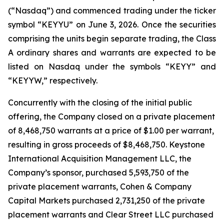
(“Nasdaq”) and commenced trading under the ticker
symbol “KEYYU” on June 3, 2026. Once the securities
comprising the units begin separate trading, the Class
A ordinary shares and warrants are expected to be
listed on Nasdaq under the symbols “KEYY” and
“KEYYW,” respectively.
Concurrently with the closing of the initial public
offering, the Company closed on a private placement
of 8,468,750 warrants at a price of $1.00 per warrant,
resulting in gross proceeds of $8,468,750. Keystone
International Acquisition Management LLC, the
Company’s sponsor, purchased 5,593,750 of the
private placement warrants, Cohen & Company
Capital Markets purchased 2,731,250 of the private
placement warrants and Clear Street LLC purchased