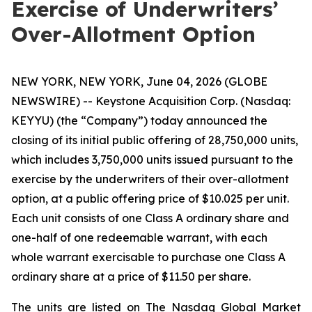
Exercise of Underwriters’
Over-Allotment Option
NEW YORK, NEW YORK, June 04, 2026 (GLOBE
NEWSWIRE) -- Keystone Acquisition Corp. (Nasdaq:
KEYYU) (the “Company”) today announced the
closing of its initial public offering of 28,750,000 units,
which includes 3,750,000 units issued pursuant to the
exercise by the underwriters of their over-allotment
option, at a public offering price of $10.025 per unit.
Each unit consists of one Class A ordinary share and
one-half of one redeemable warrant, with each
whole warrant exercisable to purchase one Class A
ordinary share at a price of $11.50 per share.
The units are listed on The Nasdaq Global Market