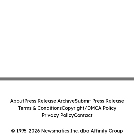
About
Press Release Archive
Submit Press Release
Terms & Conditions
Copyright/DMCA Policy
Privacy Policy
Contact
© 1995-2026 Newsmatics Inc. dba Affinity Group