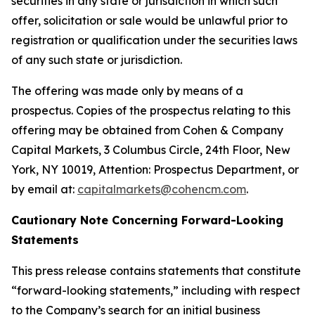
securities in any state or jurisdiction in which such
offer, solicitation or sale would be unlawful prior to
registration or qualification under the securities laws
of any such state or jurisdiction.
The offering was made only by means of a
prospectus. Copies of the prospectus relating to this
offering may be obtained from Cohen & Company
Capital Markets, 3 Columbus Circle, 24th Floor, New
York, NY 10019, Attention: Prospectus Department, or
by email at:
capitalmarkets@cohencm.com
.
Cautionary Note Concerning Forward-Looking
Statements
This press release contains statements that constitute
“forward-looking statements,” including with respect
to the Company’s search for an initial business