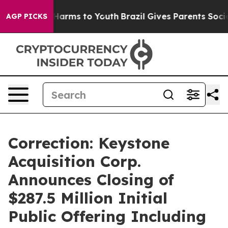
 to Abate Harms to Youth
Brazil Gives Parents Social M
AGP PICKS
Correction: Keystone
Acquisition Corp.
Announces Closing of
$287.5 Million Initial
Public Offering Including