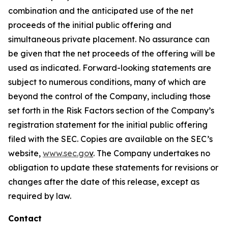
combination and the anticipated use of the net
proceeds of the initial public offering and
simultaneous private placement. No assurance can
be given that the net proceeds of the offering will be
used as indicated. Forward-looking statements are
subject to numerous conditions, many of which are
beyond the control of the Company, including those
set forth in the Risk Factors section of the Company’s
registration statement for the initial public offering
filed with the SEC. Copies are available on the SEC’s
website,
www.sec.go
v
. The Company undertakes no
obligation to update these statements for revisions or
changes after the date of this release, except as
required by law.
Contact