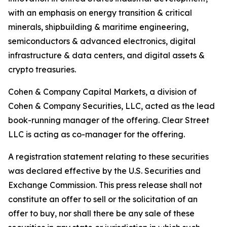
with an emphasis on energy transition & critical
minerals, shipbuilding & maritime engineering,
semiconductors & advanced electronics, digital
infrastructure & data centers, and digital assets &
crypto treasuries.
Cohen & Company Capital Markets, a division of
Cohen & Company Securities, LLC, acted as the lead
book-running manager of the offering. Clear Street
LLC is acting as co-manager for the offering.
A registration statement relating to these securities
was declared effective by the U.S. Securities and
Exchange Commission. This press release shall not
constitute an offer to sell or the solicitation of an
offer to buy, nor shall there be any sale of these