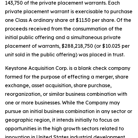
143,750 of the private placement warrants. Each
private placement warrant is exercisable to purchase
one Class A ordinary share at $11.50 per share. Of the
proceeds received from the consummation of the
initial public offering and a simultaneous private
placement of warrants, $288,218,750 (or $10.025 per
unit sold in the public offering) was placed in trust.
Keystone Acquisition Corp. is a blank check company
formed for the purpose of effecting a merger, share
exchange, asset acquisition, share purchase,
reorganization, or similar business combination with
one or more businesses. While the Company may
pursue an initial business combination in any sector or
geographic region, it intends initially to focus on
opportunities in the high growth sectors related to
innovation in United States industrial development,