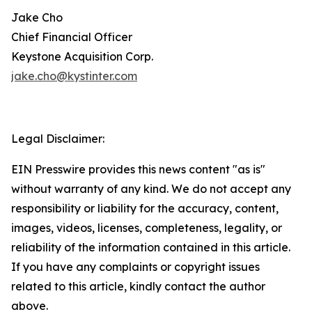
Jake Cho
Chief Financial Officer
Keystone Acquisition Corp.
jake.cho@kystinter.com
Legal Disclaimer:
EIN Presswire provides this news content "as is"
without warranty of any kind. We do not accept any
responsibility or liability for the accuracy, content,
images, videos, licenses, completeness, legality, or
reliability of the information contained in this article.
If you have any complaints or copyright issues
related to this article, kindly contact the author
above.