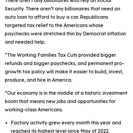
There aren’t any billionaires who rely on Social
Security. There aren’t any billionaires that need an
auto loan to afford to buy a car. Republicans
targeted tax relief to the Americans whose
paychecks were stretched thin by Democrat inflation
and needed help.
“The Working Families Tax Cuts provided bigger
refunds and bigger paychecks, and permanent pro-
growth tax policy will make it easier to build, invest,
produce, and hire in America.
“Our economy is in the middle of a historic investment
boom that means new jobs and opportunities for
working-class Americans.
Factory activity grew every month this year and
reached its highest level since May of 2022.