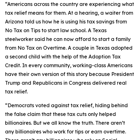
“Americans across the country are experiencing what
tax relief means for them. At a hearing, a waiter from
Arizona told us how he is using his tax savings from
No Tax on Tips to start law school. A Texas
steelworker said he can now afford to start a family
from No Tax on Overtime. A couple in Texas adopted
a second child with the help of the Adoption Tax
Credit. In every community, working-class Americans
have their own version of this story because President
Trump and Republicans in Congress delivered real
tax relief.
“Democrats voted against tax relief, hiding behind
the false claim that these tax cuts only helped
billionaires. But we all know the truth. There aren’t
any billionaires who work for tips or earn overtime.