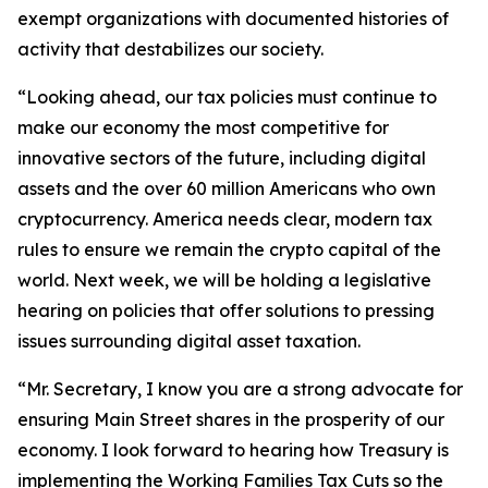
exempt organizations with documented histories of
activity that destabilizes our society.
“Looking ahead, our tax policies must continue to
make our economy the most competitive for
innovative sectors of the future, including digital
assets and the over 60 million Americans who own
cryptocurrency. America needs clear, modern tax
rules to ensure we remain the crypto capital of the
world. Next week, we will be holding a legislative
hearing on policies that offer solutions to pressing
issues surrounding digital asset taxation.
“Mr. Secretary, I know you are a strong advocate for
ensuring Main Street shares in the prosperity of our
economy. I look forward to hearing how Treasury is
implementing the Working Families Tax Cuts so the