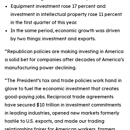
Equipment investment rose 17 percent and
investment in intellectual property rose 11 percent
in the first quarter of this year.
In the same period, economic growth was driven
by two things: investment and exports.
“Republican policies are making investing in America
a solid bet for companies after decades of America’s
manufacturing power declining.
“The President’s tax and trade policies work hand in
glove to fuel the economic investment that creates
good-paying jobs. Reciprocal trade agreements
have secured $10 trillion in investment commitments
in leading industries, opened new markets formerly
hostile to U.S. exports, and made our trading
relationships fairer for American workers, farmers,