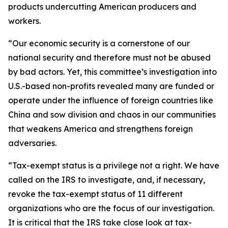
products undercutting American producers and
workers.
“Our economic security is a cornerstone of our
national security and therefore must not be abused
by bad actors. Yet, this committee’s investigation into
U.S.-based non-profits revealed many are funded or
operate under the influence of foreign countries like
China and sow division and chaos in our communities
that weakens America and strengthens foreign
adversaries.
“Tax-exempt status is a privilege not a right. We have
called on the IRS to investigate, and, if necessary,
revoke the tax-exempt status of 11 different
organizations who are the focus of our investigation.
It is critical that the IRS take close look at tax-