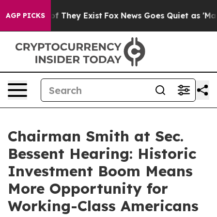
 no Proof They Exist
Fox News Goes Quiet as 'Maga Med
AGP PICKS
Chairman Smith at Sec.
Bessent Hearing: Historic
Investment Boom Means
More Opportunity for
Working-Class Americans