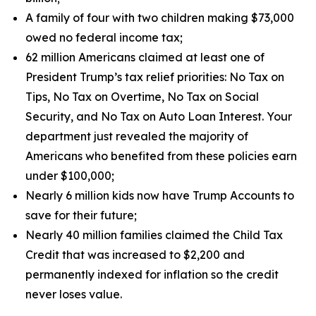
A family of four with two children making $73,000
owed no federal income tax;
62 million Americans claimed at least one of
President Trump’s tax relief priorities: No Tax on
Tips, No Tax on Overtime, No Tax on Social
Security, and No Tax on Auto Loan Interest. Your
department just revealed the majority of
Americans who benefited from these policies earn
under $100,000;
Nearly 6 million kids now have Trump Accounts to
save for their future;
Nearly 40 million families claimed the Child Tax
Credit that was increased to $2,200 and
permanently indexed for inflation so the credit
never loses value.