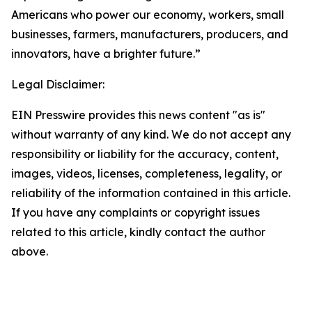
Americans who power our economy, workers, small
businesses, farmers, manufacturers, producers, and
innovators, have a brighter future.”
Legal Disclaimer:
EIN Presswire provides this news content "as is"
without warranty of any kind. We do not accept any
responsibility or liability for the accuracy, content,
images, videos, licenses, completeness, legality, or
reliability of the information contained in this article.
If you have any complaints or copyright issues
related to this article, kindly contact the author
above.