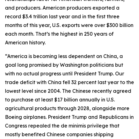
and producers. American producers exported a
record $3.4 trillion last year and in the first three
months of this year, U.S. exports were over $300 billion
each month. That’s the highest in 250 years of
American history.
“America is becoming less dependent on China, a
goal long promised by Washington politicians but
with no actual progress until President Trump. Our
trade deficit with China fell 32 percent last year to the
lowest level since 2004. The Chinese recently agreed
to purchase at least $17 billion annually in U.S.
agricultural products through 2028, alongside more
Boeing airplanes. President Trump and Republicans in
Congress repealed the de minimis privilege that
mostly benefited Chinese companies shipping