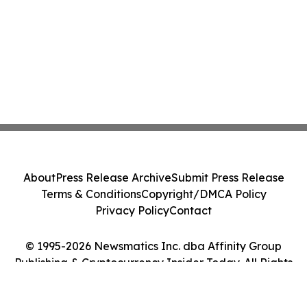
About
Press Release Archive
Submit Press Release
Terms & Conditions
Copyright/DMCA Policy
Privacy Policy
Contact
© 1995-2026 Newsmatics Inc. dba Affinity Group
Publishing & Cryptocurrency Insider Today. All Rights
Reserved.