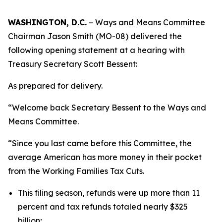
WASHINGTON, D.C.
– Ways and Means Committee
Chairman Jason Smith (MO-08) delivered the
following opening statement at a hearing with
Treasury Secretary Scott Bessent:
As prepared for delivery.
“Welcome back Secretary Bessent to the Ways and
Means Committee.
“Since you last came before this Committee, the
average American has more money in their pocket
from the Working Families Tax Cuts.
This filing season, refunds were up more than 11
percent and tax refunds totaled nearly $325
billion;