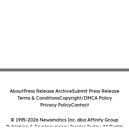
About
Press Release Archive
Submit Press Release
Terms & Conditions
Copyright/DMCA Policy
Privacy Policy
Contact
© 1995-2026 Newsmatics Inc. dba Affinity Group
Publishing & Cryptocurrency Insider Today. All Rights