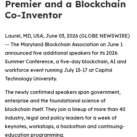
Premier and a Blockchain
Co-Inventor
Laurel, MD, USA, June 03, 2026 (GLOBE NEWSWIRE)
-- The Maryland Blockchain Association on June 1
announced five additional speakers for its 2026
Summer Conference, a five-day blockchain, AI and
workforce event running July 13-17 at Capitol
Technology University.
The newly confirmed speakers span government,
enterprise and the foundational science of
blockchain itself. They join a lineup of more than 40
industry, legal and policy leaders for a week of
keynotes, workshops, a hackathon and continuing-
education programming.