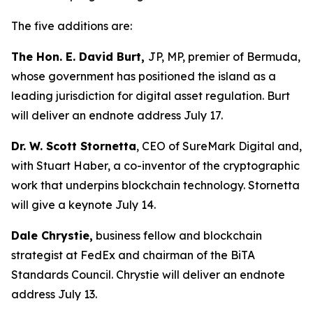
The five additions are:
The Hon. E. David Burt,
JP, MP, premier of Bermuda,
whose government has positioned the island as a
leading jurisdiction for digital asset regulation. Burt
will deliver an endnote address July 17.
Dr. W. Scott Stornetta
, CEO of SureMark Digital and,
with Stuart Haber, a co-inventor of the cryptographic
work that underpins blockchain technology. Stornetta
will give a keynote July 14.
Dale Chrystie,
business fellow and blockchain
strategist at FedEx and chairman of the BiTA
Standards Council. Chrystie will deliver an endnote
address July 13.