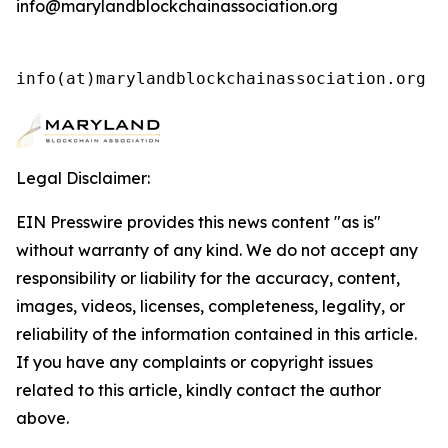
info@marylandblockchainassociation.org
info(at)marylandblockchainassociation.org 
Legal Disclaimer:
EIN Presswire provides this news content "as is"
without warranty of any kind. We do not accept any
responsibility or liability for the accuracy, content,
images, videos, licenses, completeness, legality, or
reliability of the information contained in this article.
If you have any complaints or copyright issues
related to this article, kindly contact the author
above.