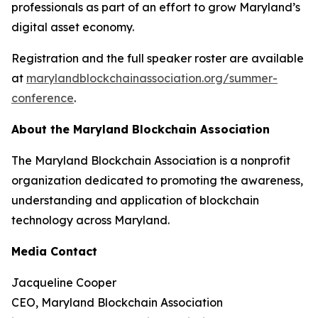
professionals as part of an effort to grow Maryland’s
digital asset economy.
Registration and the full speaker roster are available
at
marylandblockchainassociation.org/summer-
conference
.
About the Maryland Blockchain Association
The Maryland Blockchain Association is a nonprofit
organization dedicated to promoting the awareness,
understanding and application of blockchain
technology across Maryland.
Media Contact
Jacqueline Cooper
CEO, Maryland Blockchain Association