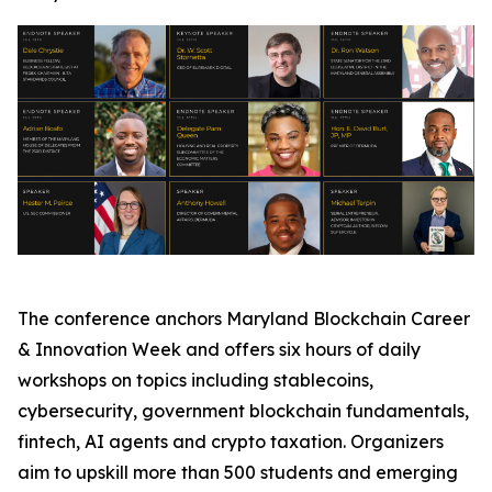
The conference anchors Maryland Blockchain Career
& Innovation Week and offers six hours of daily
workshops on topics including stablecoins,
cybersecurity, government blockchain fundamentals,
fintech, AI agents and crypto taxation. Organizers
aim to upskill more than 500 students and emerging