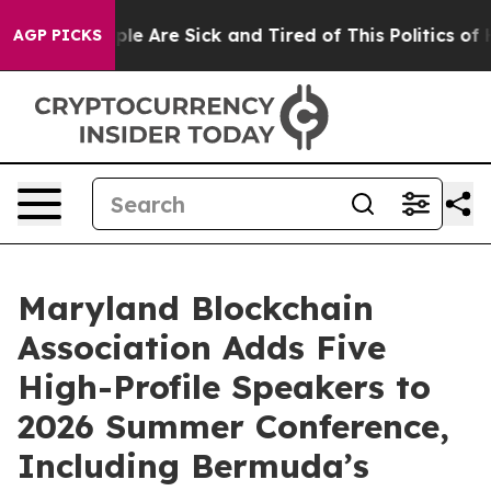
in: “People Are Sick and Tired of This Politics of Hat
AGP PICKS
Maryland Blockchain
Association Adds Five
High-Profile Speakers to
2026 Summer Conference,
Including Bermuda’s