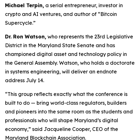
Michael Terpin,
a serial entrepreneur, investor in
crypto and AI ventures, and author of “Bitcoin
Supercycle.”
Dr. Ron Watson,
who represents the 23rd Legislative
District in the Maryland State Senate and has
championed digital asset and technology policy in
the General Assembly. Watson, who holds a doctorate
in systems engineering, will deliver an endnote
address July 14.
“This group reflects exactly what the conference is
built to do — bring world-class regulators, builders
and pioneers into the same room as the students and
professionals who will shape Maryland’s digital
economy,” said Jacqueline Cooper, CEO of the
Maryland Blockchain Association.