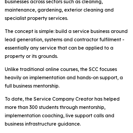
businesses across sectors such as cleaning,
maintenance, gardening, exterior cleaning and
specialist property services.
The concept is simple: build a service business around
lead generation, systems and contractor fulfilment -
essentially any service that can be applied to a
property or its grounds.
Unlike traditional online courses, the SCC focuses
heavily on implementation and hands-on support, a
full business mentorship.
To date, the Service Company Creator has helped
more than 300 students through mentorship,
implementation coaching, live support calls and
business infrastructure guidance.