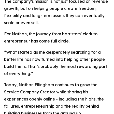
The company’s mission is not just focused on revenue
growth, but on helping people create freedom,
flexibility and long-term assets they can eventually
scale or even sell.
For Nathan, the journey from barristers’ clerk to
entrepreneur has come full circle.
“What started as me desperately searching for a
better life has now turned into helping other people
build theirs. That’s probably the most rewarding part
of everything.”
Today, Nathan Ellingham continues to grow the
Service Company Creator while sharing his
experiences openly online - including the highs, the
failures, entrepreneurship and the reality behind
building businesses from the ground up.