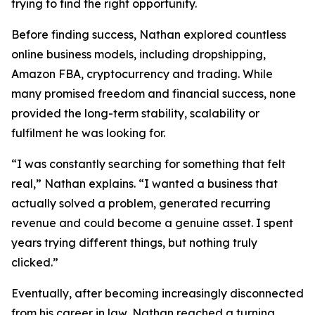
trying to find the right opportunity.
Before finding success, Nathan explored countless
online business models, including dropshipping,
Amazon FBA, cryptocurrency and trading. While
many promised freedom and financial success, none
provided the long-term stability, scalability or
fulfilment he was looking for.
“I was constantly searching for something that felt
real,” Nathan explains. “I wanted a business that
actually solved a problem, generated recurring
revenue and could become a genuine asset. I spent
years trying different things, but nothing truly
clicked.”
Eventually, after becoming increasingly disconnected
from his career in law, Nathan reached a turning