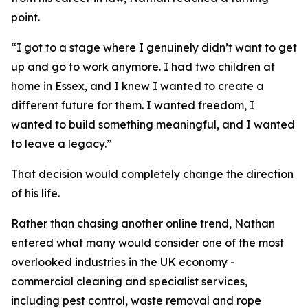
point.
“I got to a stage where I genuinely didn’t want to get
up and go to work anymore. I had two children at
home in Essex, and I knew I wanted to create a
different future for them. I wanted freedom, I
wanted to build something meaningful, and I wanted
to leave a legacy.”
That decision would completely change the direction
of his life.
Rather than chasing another online trend, Nathan
entered what many would consider one of the most
overlooked industries in the UK economy -
commercial cleaning and specialist services,
including pest control, waste removal and rope