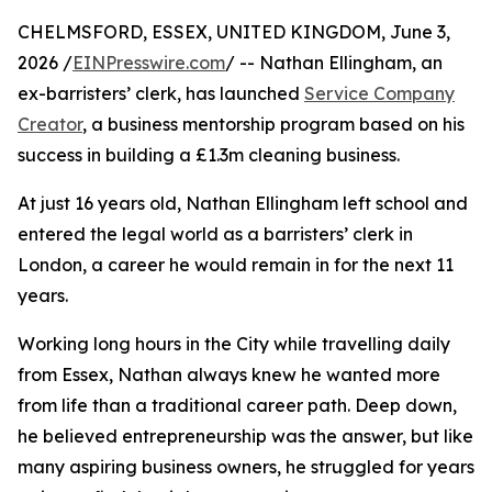
CHELMSFORD, ESSEX, UNITED KINGDOM, June 3,
2026 /
EINPresswire.com
/ -- Nathan Ellingham, an
ex-barristers’ clerk, has launched
Service Company
Creator
, a business mentorship program based on his
success in building a £1.3m cleaning business.
At just 16 years old, Nathan Ellingham left school and
entered the legal world as a barristers’ clerk in
London, a career he would remain in for the next 11
years.
Working long hours in the City while travelling daily
from Essex, Nathan always knew he wanted more
from life than a traditional career path. Deep down,
he believed entrepreneurship was the answer, but like
many aspiring business owners, he struggled for years