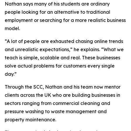
Nathan says many of his students are ordinary
people looking for an alternative to traditional
employment or searching for a more realistic business
model.
“A lot of people are exhausted chasing online trends
and unrealistic expectations,” he explains. “What we
teach is simple, scalable and real. These businesses
solve actual problems for customers every single
day.”
Through the SCC, Nathan and his team now mentor
clients across the UK who are building businesses in
sectors ranging from commercial cleaning and
pressure washing to waste management and
property maintenance.