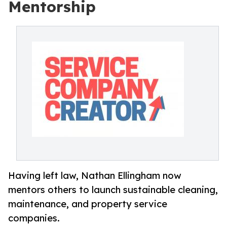
Mentorship
Having left law, Nathan Ellingham now
mentors others to launch sustainable cleaning,
maintenance, and property service
companies.