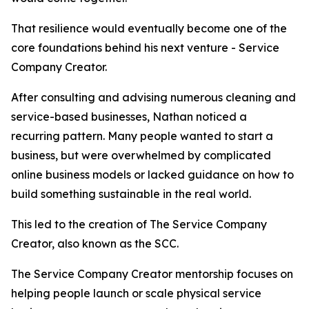
That resilience would eventually become one of the
core foundations behind his next venture - Service
Company Creator.
After consulting and advising numerous cleaning and
service-based businesses, Nathan noticed a
recurring pattern. Many people wanted to start a
business, but were overwhelmed by complicated
online business models or lacked guidance on how to
build something sustainable in the real world.
This led to the creation of The Service Company
Creator, also known as the SCC.
The Service Company Creator mentorship focuses on
helping people launch or scale physical service