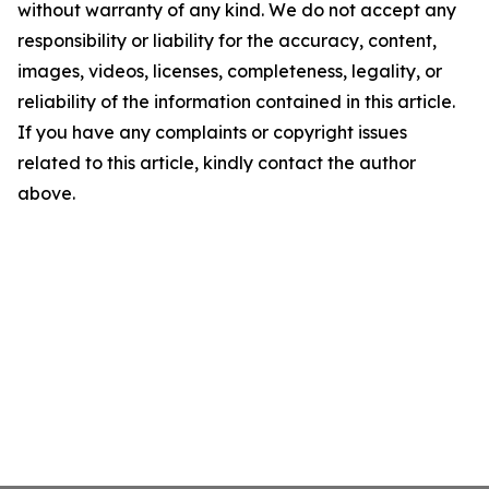
without warranty of any kind. We do not accept any
responsibility or liability for the accuracy, content,
images, videos, licenses, completeness, legality, or
reliability of the information contained in this article.
If you have any complaints or copyright issues
related to this article, kindly contact the author
above.