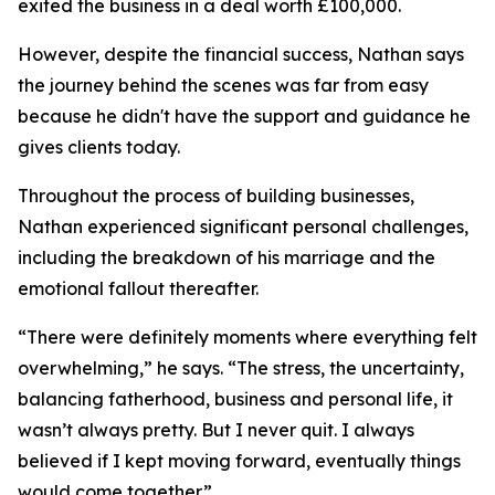
exited the business in a deal worth £100,000.
However, despite the financial success, Nathan says
the journey behind the scenes was far from easy
because he didn't have the support and guidance he
gives clients today.
Throughout the process of building businesses,
Nathan experienced significant personal challenges,
including the breakdown of his marriage and the
emotional fallout thereafter.
“There were definitely moments where everything felt
overwhelming,” he says. “The stress, the uncertainty,
balancing fatherhood, business and personal life, it
wasn’t always pretty. But I never quit. I always
believed if I kept moving forward, eventually things
would come together.”