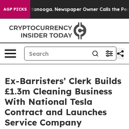
 Chattanooga. Newspaper Owner Calls the People Abru
AGP PICKS
Ex-Barristers’ Clerk Builds
£1.3m Cleaning Business
With National Tesla
Contract and Launches
Service Company