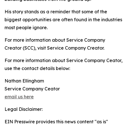
His story stands as a reminder that some of the
biggest opportunities are often found in the industries
most people ignore.
For more information about Service Company
Creator (SCC), visit Service Company Creator.
For more information about Service Company Ceator,
use the contact details below:
Nathan Ellingham
Service Company Ceator
email us here
Legal Disclaimer:
EIN Presswire provides this news content "as is"