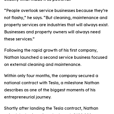
“People overlook service businesses because they’re
not flashy,” he says. “But cleaning, maintenance and
property services are industries that will always exist.
Businesses and property owners will always need
these services.”
Following the rapid growth of his first company,
Nathan launched a second service business focused
on external cleaning and maintenance.
Within only four months, the company secured a
national contract with Tesla, a milestone Nathan
describes as one of the biggest moments of his
entrepreneurial journey.
Shortly after landing the Tesla contract, Nathan