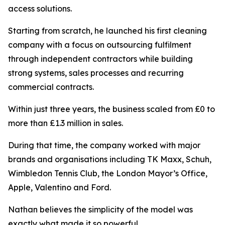
access solutions.
Starting from scratch, he launched his first cleaning
company with a focus on outsourcing fulfilment
through independent contractors while building
strong systems, sales processes and recurring
commercial contracts.
Within just three years, the business scaled from £0 to
more than £1.3 million in sales.
During that time, the company worked with major
brands and organisations including TK Maxx, Schuh,
Wimbledon Tennis Club, the London Mayor’s Office,
Apple, Valentino and Ford.
Nathan believes the simplicity of the model was
exactly what made it so powerful.