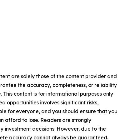
tent are solely those of the content provider and
arantee the accuracy, completeness, or reliability
 This content is for informational purposes only
 opportunities involves significant risks,
itable for everyone, and you should ensure that you
n afford to lose. Readers are strongly
y investment decisions. However, due to the
plete accuracy cannot always be guaranteed.