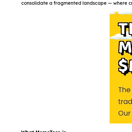
consolidate a fragmented landscape — where crea