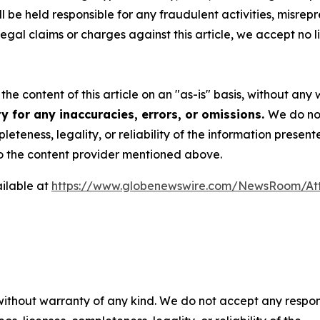
 be held responsible for any fraudulent activities, misrepre
 legal claims or charges against this article, we accept no l
he content of this article on an "as-is" basis, without any 
y for any inaccuracies, errors, or omissions.
We do not
eteness, legality, or reliability of the information presen
 to the content provider mentioned above.
ilable at
https://www.globenewswire.com/NewsRoom/At
 without warranty of any kind. We do not accept any respons