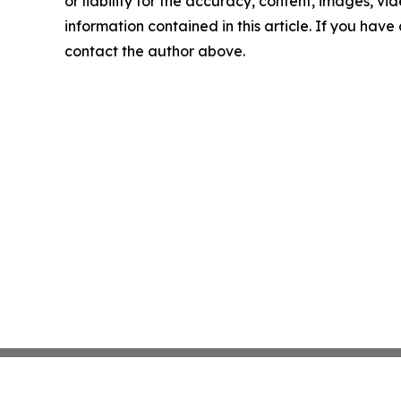
or liability for the accuracy, content, images, vide
information contained in this article. If you have 
contact the author above.