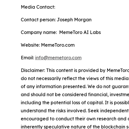
Media Contact:
Contact person: Joseph Morgan
Company name: MemeToro AI Labs
Website: MemeToro.com
Email:
info@memetoro.com
Disclaimer: This content is provided by MemeToro
do not necessarily reflect the views of this media
of any information presented. We do not guarantee
and should not be considered financial, investmen
including the potential loss of capital. It is pos
understand the risks involved. Seek independent 
encouraged to conduct their own research and co
inherently speculative nature of the blockchai