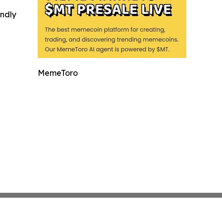
indly
MemeToro