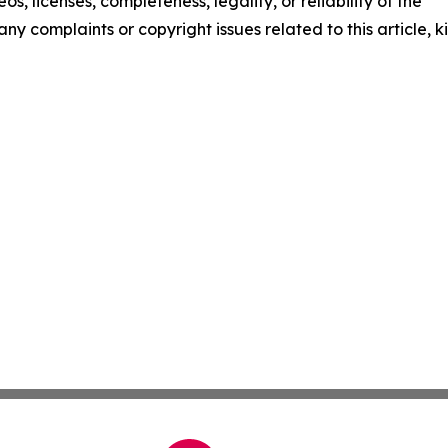
os, licenses, completeness, legality, or reliability of the
any complaints or copyright issues related to this article, k