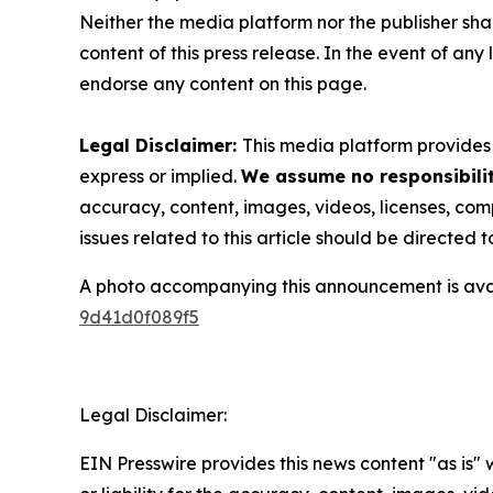
Neither the media platform nor the publisher shall
content of this press release. In the event of any
endorse any content on this page.
Legal Disclaimer:
This media platform provides t
express or implied.
We assume no responsibilit
accuracy, content, images, videos, licenses, compl
issues related to this article should be directed
A photo accompanying this announcement is ava
9d41d0f089f5
Legal Disclaimer:
EIN Presswire provides this news content "as is"