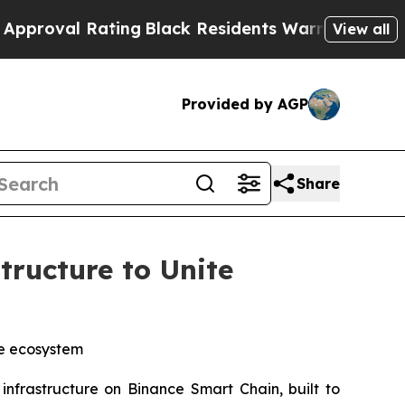
Rating
Black Residents Warned of Abusive Cops f
View all
Provided by AGP
Share
ructure to Unite
gle ecosystem
nfrastructure on Binance Smart Chain, built to