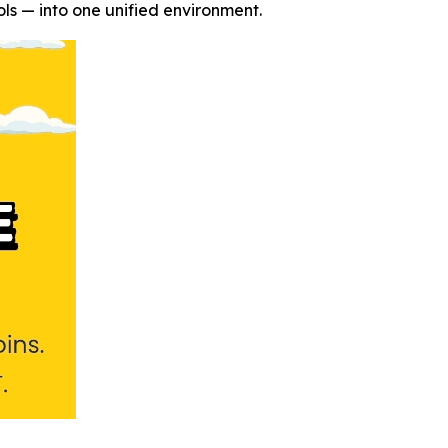
ls — into one unified environment.