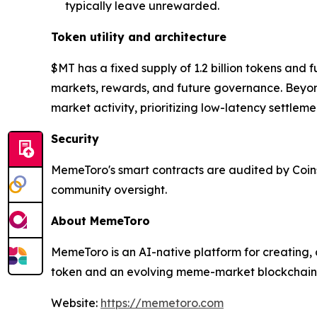
typically leave unrewarded.
Token utility and architecture
$MT has a fixed supply of 1.2 billion tokens and 
markets, rewards, and future governance. Beyon
market activity, prioritizing low-latency settle
Security
MemeToro's smart contracts are audited by Coins
community oversight.
About MemeToro
MemeToro is an AI-native platform for creating, 
token and an evolving meme-market blockchain 
Website:
https://memetoro.com