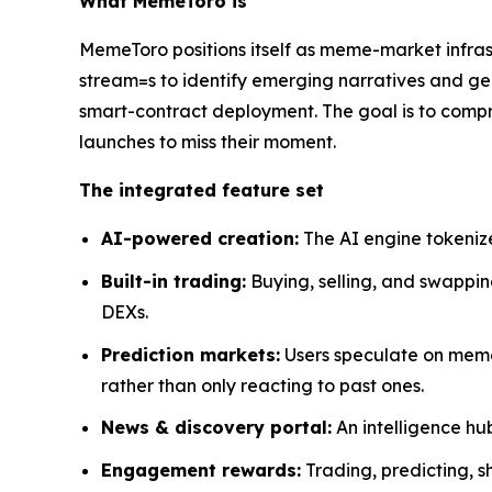
What MemeToro is
MemeToro positions itself as meme-market infrastr
stream=s to identify emerging narratives and ge
smart-contract deployment. The goal is to comp
launches to miss their moment.
The integrated feature set
AI-powered creation:
The AI engine tokenize
Built-in trading:
Buying, selling, and swappin
DEXs.
Prediction markets:
Users speculate on meme
rather than only reacting to past ones.
News & discovery portal:
An intelligence hu
Engagement rewards:
Trading, predicting, s