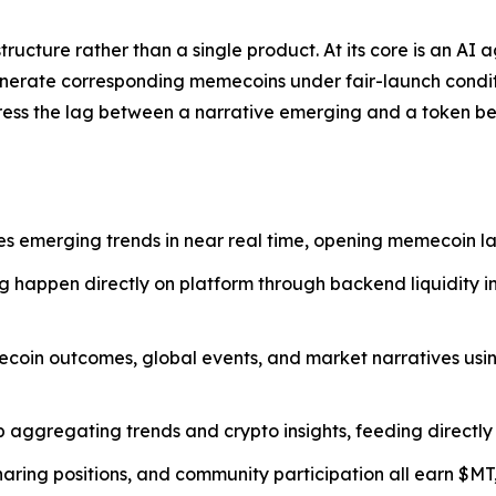
ucture rather than a single product. At its core is an AI 
nerate corresponding memecoins under fair-launch conditi
ress the lag between a narrative emerging and a token be
s emerging trends in near real time, opening memecoin la
g happen directly on platform through backend liquidity i
coin outcomes, global events, and market narratives usin
b aggregating trends and crypto insights, feeding directly
haring positions, and community participation all earn $M