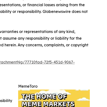
sentations, or financial losses arising from the
iability or responsibility. Globenewswire does not
warranties or representations of any kind,
 assume any responsibility or liability for the
ted herein. Any concerns, complaints, or copyright
tachmentNg/77710fad-72f5-451d-9067-
MemeToro
ibility