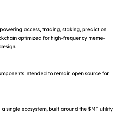
 powering access, trading, staking, prediction
ockchain optimized for high-frequency meme-
design.
components intended to remain open source for
a single ecosystem, built around the $MT utility