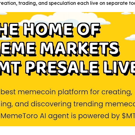
tion, trading, and speculation each live on separate too