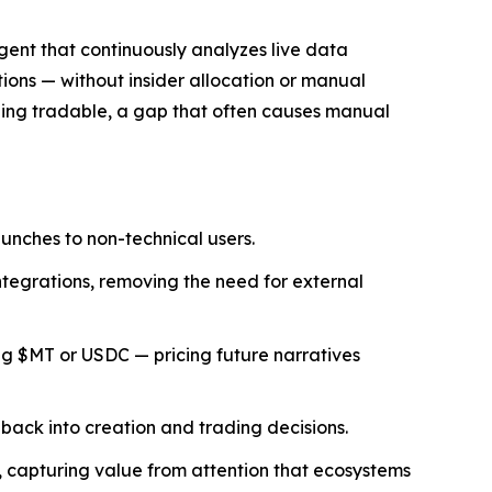
agent that continuously analyzes live data
ons — without insider allocation or manual
ing tradable, a gap that often causes manual
unches to non-technical users.
ntegrations, removing the need for external
g $MT or USDC — pricing future narratives
 back into creation and trading decisions.
T, capturing value from attention that ecosystems