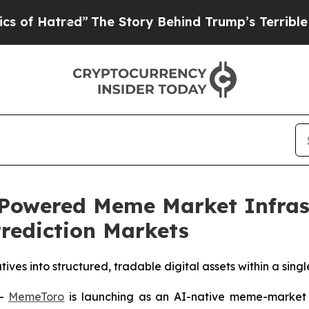
red”
The Story Behind Trump’s Terrible Approval 
owered Meme Market Infrast
Prediction Markets
ives into structured, tradable digital assets within a sin
--
MemeToro
is launching as an AI-native meme-market i