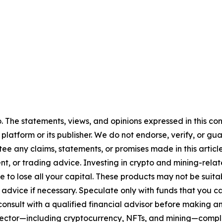
. The statements, views, and opinions expressed in this con
 platform or its publisher. We do not endorse, verify, or gu
 any claims, statements, or promises made in this article.
t, or trading advice. Investing in crypto and mining-related
sible to lose all your capital. These products may not be su
advice if necessary. Speculate only with funds that you ca
nsult with a qualified financial advisor before making an
n sector—including cryptocurrency, NFTs, and mining—com