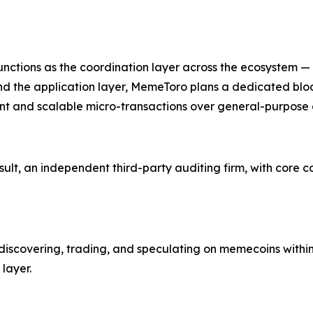
functions as the coordination layer across the ecosystem —
d the application layer, MemeToro plans a dedicated bl
ment and scalable micro-transactions over general-purpose 
ult, an independent third-party auditing firm, with core 
discovering, trading, and speculating on memecoins within 
layer.