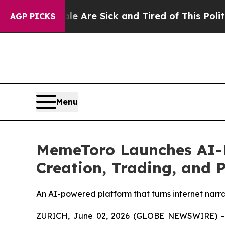
eople Are Sick and Tired of This Politics of Hat
AGP PICKS
Menu
MemeToro Launches AI-P
Creation, Trading, and 
An AI-powered platform that turns internet narrat
ZURICH, June 02, 2026 (GLOBE NEWSWIRE) 