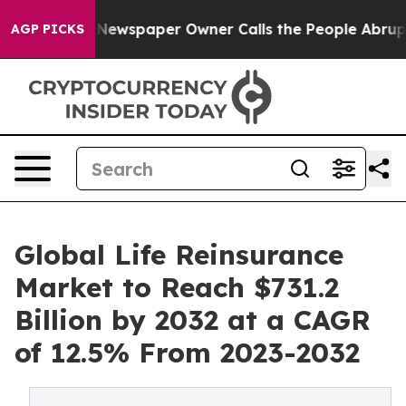
. Newspaper Owner Calls the People Abruptly Laid of
AGP PICKS
Global Life Reinsurance
Market to Reach $731.2
Billion by 2032 at a CAGR
of 12.5% From 2023-2032