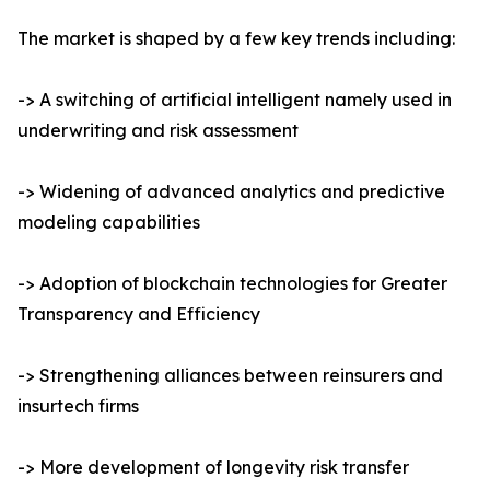
The market is shaped by a few key trends including:
-> A switching of artificial intelligent namely used in
underwriting and risk assessment
-> Widening of advanced analytics and predictive
modeling capabilities
-> Adoption of blockchain technologies for Greater
Transparency and Efficiency
-> Strengthening alliances between reinsurers and
insurtech firms
-> More development of longevity risk transfer