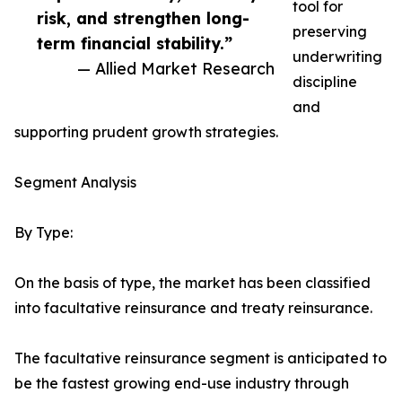
tool for
risk, and strengthen long-
preserving
term financial stability.”
underwriting
— Allied Market Research
discipline
and
supporting prudent growth strategies.
Segment Analysis
By Type:
On the basis of type, the market has been classified
into facultative reinsurance and treaty reinsurance.
The facultative reinsurance segment is anticipated to
be the fastest growing end-use industry through