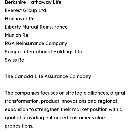
Berkshire Hathaway Life
Everest Group Ltd.
Hannover Re
Liberty Mutual Reinsurance
Munich Re
RGA Reinsurance Company
Sompo International Holdings Ltd.
Swiss Re
The Canada Life Assurance Company
The companies focuses on strategic alliances, digital
transformation, product innovations and regional
expansion to strengthen their market position with a
goal of providing enhanced customer value
propositions.