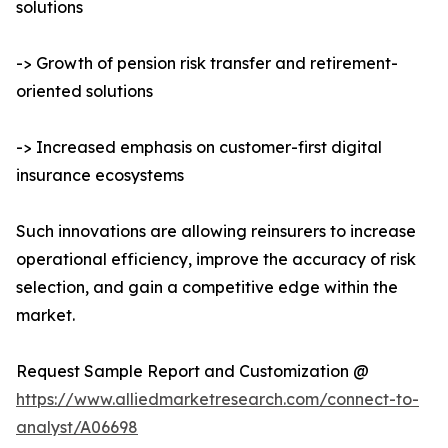
solutions
-> Growth of pension risk transfer and retirement-
oriented solutions
-> Increased emphasis on customer-first digital
insurance ecosystems
Such innovations are allowing reinsurers to increase
operational efficiency, improve the accuracy of risk
selection, and gain a competitive edge within the
market.
Request Sample Report and Customization @
https://www.alliedmarketresearch.com/connect-to-
analyst/A06698