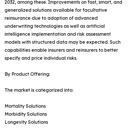
2032, among these. Improvements on fast, smart, and
generalized solutions available for facultative
reinsurance due to adoption of advanced
underwriting technologies as well as artificial
intelligence implementation and risk assessment
models with structured data may be expected. Such
capabilities enable insurers and reinsurers to better
specify and price individual risks.
By Product Offering:
The market is categorized into:
Mortality Solutions
Morbidity Solutions
Longevity Solutions