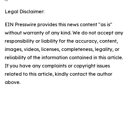
Legal Disclaimer:
EIN Presswire provides this news content "as is"
without warranty of any kind. We do not accept any
responsibility or liability for the accuracy, content,
images, videos, licenses, completeness, legality, or
reliability of the information contained in this article.
If you have any complaints or copyright issues
related to this article, kindly contact the author
above.