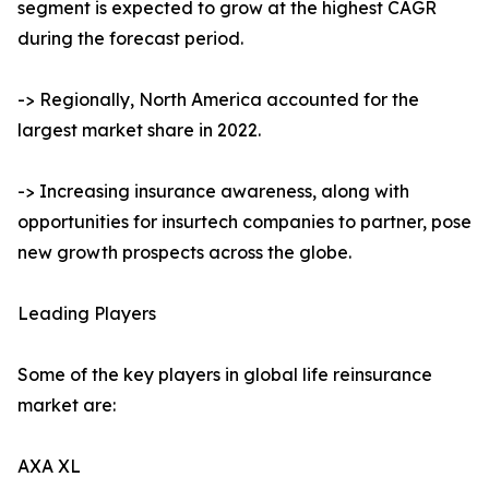
segment is expected to grow at the highest CAGR
during the forecast period.
-> Regionally, North America accounted for the
largest market share in 2022.
-> Increasing insurance awareness, along with
opportunities for insurtech companies to partner, pose
new growth prospects across the globe.
Leading Players
Some of the key players in global life reinsurance
market are:
AXA XL