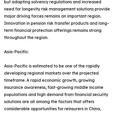
but adapting solvency regulations and increased
need for longevity risk management solutions provide
major driving forces remains an important region.
Innovation in pension risk transfer products and long-
term financial protection offerings remains strong
throughout the region.
Asia-Pacific:
Asia-Pacific is estimated to be one of the rapidly
developing regional markets over the projected
timeframe. A rapid economic growth, growing
insurance awareness, fast-growing middle income
populations and high demand from financial security
solutions are all among the factors that offers
considerable opportunities for reinsurers in China,