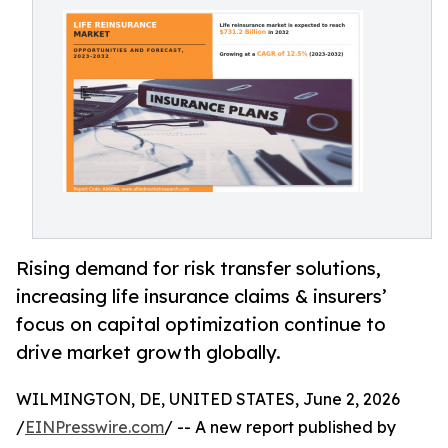
Rising demand for risk transfer solutions,
increasing life insurance claims & insurers’
focus on capital optimization continue to
drive market growth globally.
WILMINGTON, DE, UNITED STATES, June 2, 2026
/
EINPresswire.com
/ -- A new report published by