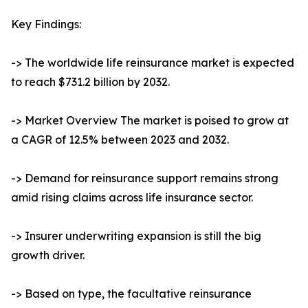
Key Findings:
-> The worldwide life reinsurance market is expected
to reach $731.2 billion by 2032.
-> Market Overview The market is poised to grow at
a CAGR of 12.5% between 2023 and 2032.
-> Demand for reinsurance support remains strong
amid rising claims across life insurance sector.
-> Insurer underwriting expansion is still the big
growth driver.
-> Based on type, the facultative reinsurance