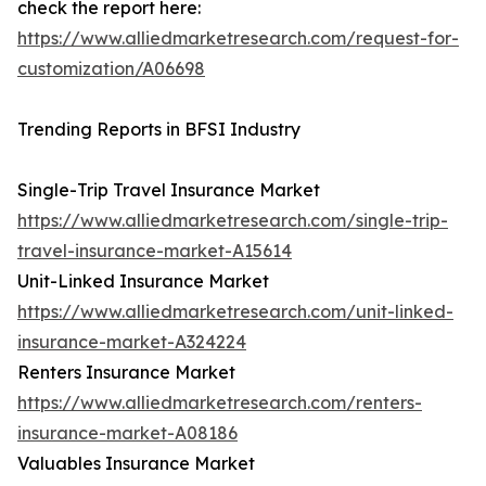
check the report here:
https://www.alliedmarketresearch.com/request-for-
customization/A06698
Trending Reports in BFSI Industry
Single-Trip Travel Insurance Market
https://www.alliedmarketresearch.com/single-trip-
travel-insurance-market-A15614
Unit-Linked Insurance Market
https://www.alliedmarketresearch.com/unit-linked-
insurance-market-A324224
Renters Insurance Market
https://www.alliedmarketresearch.com/renters-
insurance-market-A08186
Valuables Insurance Market