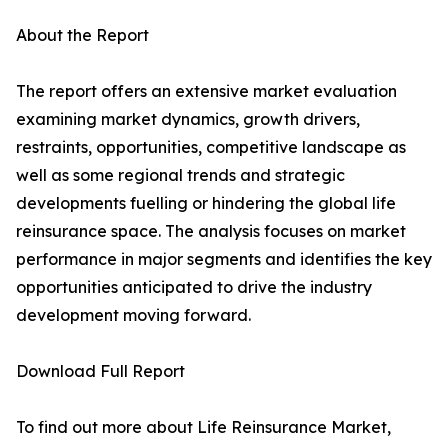
About the Report
The report offers an extensive market evaluation
examining market dynamics, growth drivers,
restraints, opportunities, competitive landscape as
well as some regional trends and strategic
developments fuelling or hindering the global life
reinsurance space. The analysis focuses on market
performance in major segments and identifies the key
opportunities anticipated to drive the industry
development moving forward.
Download Full Report
To find out more about Life Reinsurance Market,