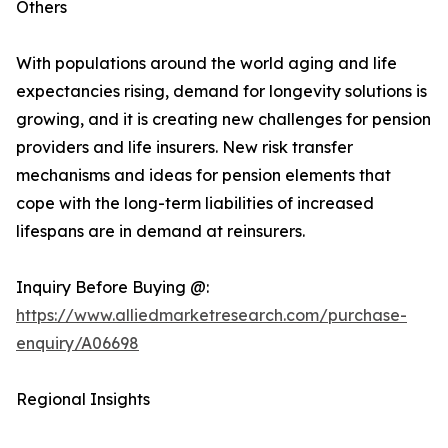
Others
With populations around the world aging and life
expectancies rising, demand for longevity solutions is
growing, and it is creating new challenges for pension
providers and life insurers. New risk transfer
mechanisms and ideas for pension elements that
cope with the long-term liabilities of increased
lifespans are in demand at reinsurers.
Inquiry Before Buying @:
https://www.alliedmarketresearch.com/purchase-
enquiry/A06698
Regional Insights