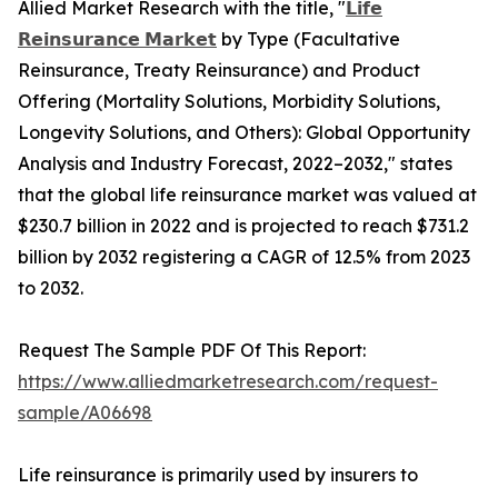
Allied Market Research with the title, "
𝗟𝗶𝗳𝗲
𝗥𝗲𝗶𝗻𝘀𝘂𝗿𝗮𝗻𝗰𝗲 𝗠𝗮𝗿𝗸𝗲𝘁
by Type (Facultative
Reinsurance, Treaty Reinsurance) and Product
Offering (Mortality Solutions, Morbidity Solutions,
Longevity Solutions, and Others): Global Opportunity
Analysis and Industry Forecast, 2022–2032," states
that the global life reinsurance market was valued at
$230.7 billion in 2022 and is projected to reach $731.2
billion by 2032 registering a CAGR of 12.5% from 2023
to 2032.
Request The Sample PDF Of This Report:
https://www.alliedmarketresearch.com/request-
sample/A06698
Life reinsurance is primarily used by insurers to