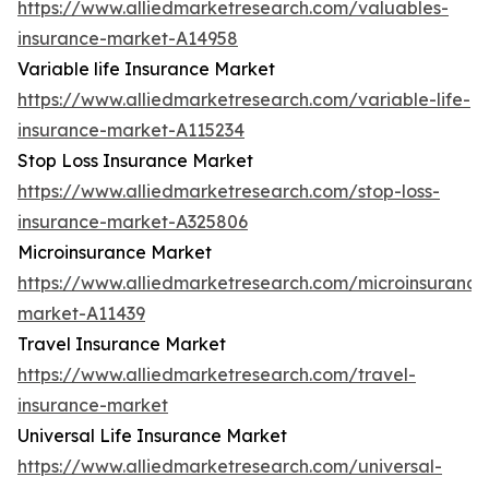
https://www.alliedmarketresearch.com/valuables-
insurance-market-A14958
Variable life Insurance Market
https://www.alliedmarketresearch.com/variable-life-
insurance-market-A115234
Stop Loss Insurance Market
https://www.alliedmarketresearch.com/stop-loss-
insurance-market-A325806
Microinsurance Market
https://www.alliedmarketresearch.com/microinsurance
market-A11439
Travel Insurance Market
https://www.alliedmarketresearch.com/travel-
insurance-market
Universal Life Insurance Market
https://www.alliedmarketresearch.com/universal-