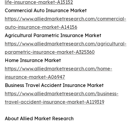
life-insurance-market-A15152
Commercial Auto Insurance Market
https://www.alliedmarketresearch.com/commercial-
auto-insurance-market-A14156
Agricultural Parametric Insurance Market
https://www.alliedmarketresearch.com/agricultural-
parametric-insurance-market-A325360
Home Insurance Market
https://www.alliedmarketresearch.com/home-
insurance-market-A06947
Business Travel Accident Insurance Market
https://www.alliedmarketresearch.com/business-
travel-accident-insurance-market-A119319
About Allied Market Research