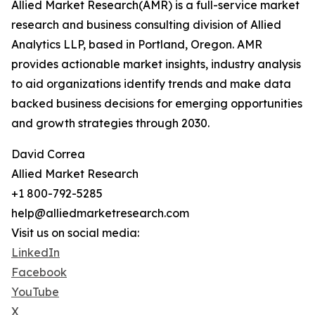
Allied Market Research(AMR) is a full-service market
research and business consulting division of Allied
Analytics LLP, based in Portland, Oregon. AMR
provides actionable market insights, industry analysis
to aid organizations identify trends and make data
backed business decisions for emerging opportunities
and growth strategies through 2030.
David Correa
Allied Market Research
+1 800-792-5285
help@alliedmarketresearch.com
Visit us on social media:
LinkedIn
Facebook
YouTube
X