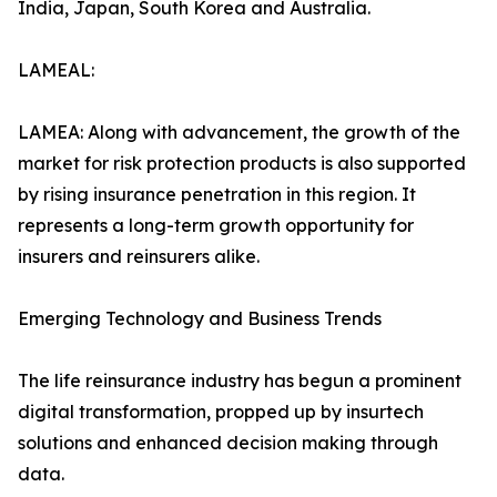
India, Japan, South Korea and Australia.
LAMEAL:
LAMEA: Along with advancement, the growth of the
market for risk protection products is also supported
by rising insurance penetration in this region. It
represents a long-term growth opportunity for
insurers and reinsurers alike.
Emerging Technology and Business Trends
The life reinsurance industry has begun a prominent
digital transformation, propped up by insurtech
solutions and enhanced decision making through
data.