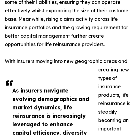
some of their liabilities, ensuring they can operate
effectively whilst expanding the size of their customer
base. Meanwhile, rising claims activity across life
insurance portfolios and the growing requirement for
better capital management further create
opportunities for life reinsurance providers.
With insurers moving into new geographic areas and
creating new
types of
insurance
As insurers navigate
products, life
evolving demographics and
reinsurance is
market dynamics, life
steadily
reinsurance is increasingly
becoming an
leveraged to enhance
important
capital efficiency, diversify