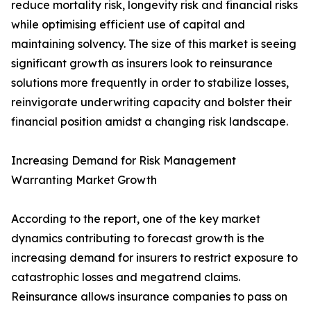
reduce mortality risk, longevity risk and financial risks
while optimising efficient use of capital and
maintaining solvency. The size of this market is seeing
significant growth as insurers look to reinsurance
solutions more frequently in order to stabilize losses,
reinvigorate underwriting capacity and bolster their
financial position amidst a changing risk landscape.
Increasing Demand for Risk Management
Warranting Market Growth
According to the report, one of the key market
dynamics contributing to forecast growth is the
increasing demand for insurers to restrict exposure to
catastrophic losses and megatrend claims.
Reinsurance allows insurance companies to pass on