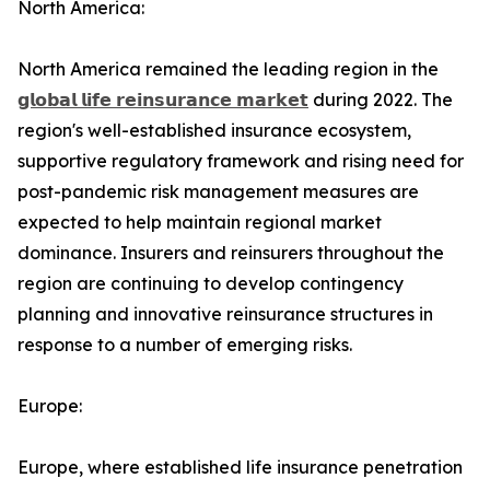
North America:
North America remained the leading region in the
𝗴𝗹𝗼𝗯𝗮𝗹 𝗹𝗶𝗳𝗲 𝗿𝗲𝗶𝗻𝘀𝘂𝗿𝗮𝗻𝗰𝗲 𝗺𝗮𝗿𝗸𝗲𝘁
during 2022. The
region's well-established insurance ecosystem,
supportive regulatory framework and rising need for
post-pandemic risk management measures are
expected to help maintain regional market
dominance. Insurers and reinsurers throughout the
region are continuing to develop contingency
planning and innovative reinsurance structures in
response to a number of emerging risks.
Europe:
Europe, where established life insurance penetration