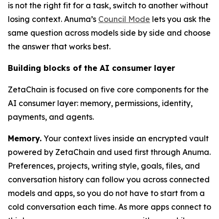
is not the right fit for a task, switch to another without
losing context. Anuma’s
Council Mode
lets you ask the
same question across models side by side and choose
the answer that works best.
Building blocks of the AI consumer layer
ZetaChain is focused on five core components for the
AI consumer layer: memory, permissions, identity,
payments, and agents.
Memory.
Your context lives inside an encrypted vault
powered by ZetaChain and used first through Anuma.
Preferences, projects, writing style, goals, files, and
conversation history can follow you across connected
models and apps, so you do not have to start from a
cold conversation each time. As more apps connect to