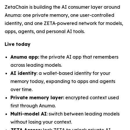
ZetaChain is building the AI consumer layer around
Anuma: one private memory, one user-controlled
identity, and one ZETA-powered network for models,
apps, agents, and personal AI tools.
Live today
Anuma app:
the private AI app that remembers
across leading models.
AI identity
: a wallet-based identity for your
memory today, expanding to apps and agents
over time.
Private memory layer:
encrypted context used
first through Anuma.
Multi-model AI
: switch between leading models
without losing your context.
ZETA Access:
lock ZETA to unlock private AI