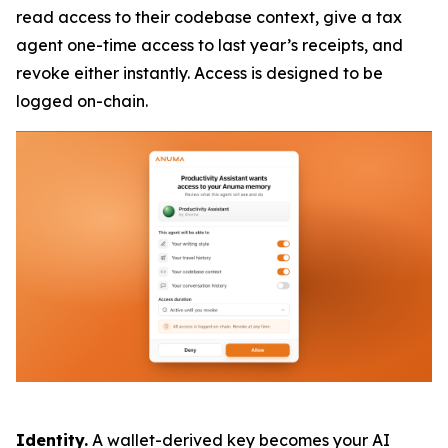
read access to their codebase context, give a tax
agent one-time access to last year’s receipts, and
revoke either instantly. Access is designed to be
logged on-chain.
Identity.
A wallet-derived key becomes your AI