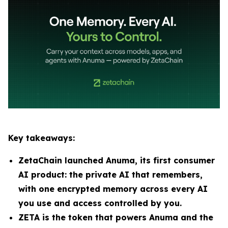
Key takeaways:
ZetaChain launched Anuma, its first consumer
AI product: the private AI that remembers,
with one encrypted memory across every AI
you use and access controlled by you.
ZETA is the token that powers Anuma and the