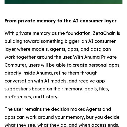
From private memory to the AI consumer layer
With private memory as the foundation, ZetaChain is
building toward something bigger: an AI consumer
layer where models, agents, apps, and data can
work together around the user. With Anuma Private
Computer, users will be able to create personal apps
directly inside Anuma, refine them through
conversation with AI models, and receive app
suggestions based on their memory, goals, files,
preferences, and history.
The user remains the decision maker. Agents and
apps can work around your memory, but you decide
what they see, what they do, and when access ends.