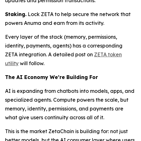
updates and permission transactions.
Staking.
Lock ZETA to help secure the network that
powers Anuma and earn from its activity.
Every layer of the stack (memory, permissions,
identity, payments, agents) has a corresponding
ZETA integration. A detailed post on
ZETA token
utility
will follow.
The AI Economy We’re Building For
AI is expanding from chatbots into models, apps, and
specialized agents. Compute powers the scale, but
memory, identity, permissions, and payments are
what give users continuity across all of it.
This is the market ZetaChain is building for: not just
better models, but the AI consumer layer where users