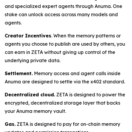
and specialized expert agents through Anuma. One
stake can unlock access across many models and
agents.
Creator Incentives
. When the memory patterns or
agents you choose to publish are used by others, you
can earn in ZETA without giving up control of the
underlying private data.
Settlement.
Memory access and agent calls inside
Anuma are designed to settle via the x402 standard.
Decentralized cloud.
ZETA is designed to power the
encrypted, decentralized storage layer that backs
your Anuma memory vault.
Gas.
ZETA is designed to pay for on-chain memory