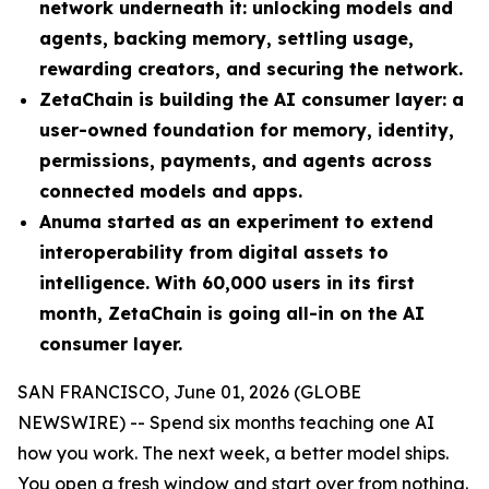
network underneath it: unlocking models and
agents, backing memory, settling usage,
rewarding creators, and securing the network.
ZetaChain is building the AI consumer layer: a
user-owned foundation for memory, identity,
permissions, payments, and agents across
connected models and apps.
Anuma started as an experiment to extend
interoperability from digital assets to
intelligence. With 60,000 users in its first
month, ZetaChain is going all-in on the AI
consumer layer.
SAN FRANCISCO, June 01, 2026 (GLOBE
NEWSWIRE) -- Spend six months teaching one AI
how you work. The next week, a better model ships.
You open a fresh window and start over from nothing.