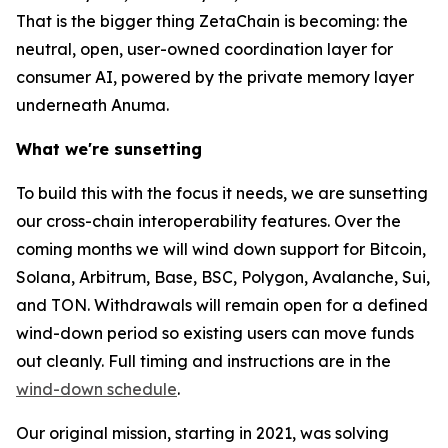
That is the bigger thing ZetaChain is becoming: the
neutral, open, user-owned coordination layer for
consumer AI, powered by the private memory layer
underneath Anuma.
What we're sunsetting
To build this with the focus it needs, we are sunsetting
our cross-chain interoperability features. Over the
coming months we will wind down support for Bitcoin,
Solana, Arbitrum, Base, BSC, Polygon, Avalanche, Sui,
and TON. Withdrawals will remain open for a defined
wind-down period so existing users can move funds
out cleanly. Full timing and instructions are in the
wind-down schedule
.
Our original mission, starting in 2021, was solving