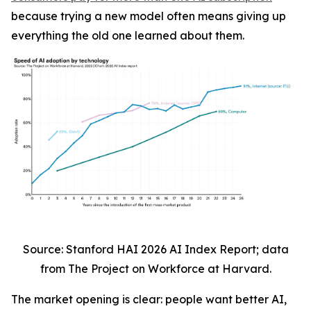
because trying a new model often means giving up
everything the old one learned about them.
Source: Stanford HAI 2026 AI Index Report; data
from The Project on Workforce at Harvard.
The market opening is clear: people want better AI,