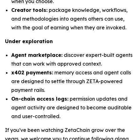
when you choose.
Creator tools:
package knowledge, workflows,
and methodologies into agents others can use,
with the goal of earning when they are invoked.
Under exploration
Agent marketplace:
discover expert-built agents
that can work with approved context.
x402 payments:
memory access and agent calls
are designed to settle through ZETA-powered
payment rails.
On-chain access logs:
permission updates and
agent activity are designed to become auditable
and user-controlled.
If you've been watching ZetaChain grow over the
years, we welcome you to continue following along