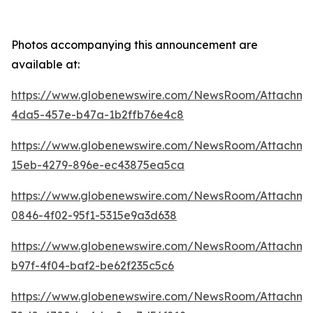
Photos accompanying this announcement are
available at:
https://www.globenewswire.com/NewsRoom/Attachme
4da5-457e-b47a-1b2ffb76e4c8
https://www.globenewswire.com/NewsRoom/Attachm
15eb-4279-896e-ec43875ea5ca
https://www.globenewswire.com/NewsRoom/Attachme
0846-4f02-95f1-5315e9a3d638
https://www.globenewswire.com/NewsRoom/Attachme
b97f-4f04-baf2-be62f235c5c6
https://www.globenewswire.com/NewsRoom/Attachme