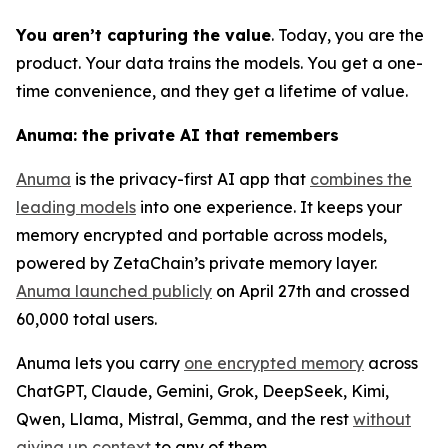
You aren’t capturing the value
. Today, you are the
product. Your data trains the models. You get a one-
time convenience, and they get a lifetime of value.
Anuma: the private AI that remembers
Anuma
is the privacy-first AI app that
combines the
leading models
into one experience. It keeps your
memory encrypted and portable across models,
powered by ZetaChain’s private memory layer.
Anuma launched publicly
on April 27th and crossed
60,000 total users.
Anuma lets you carry
one encrypted memory
across
ChatGPT, Claude, Gemini, Grok, DeepSeek, Kimi,
Qwen, Llama, Mistral, Gemma, and the rest
without
giving up context
to any of them.