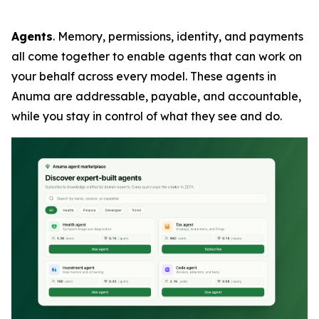
Agents
. Memory, permissions, identity, and payments
all come together to enable agents that can work on
your behalf across every model. These agents in
Anuma are addressable, payable, and accountable,
while you stay in control of what they see and do.