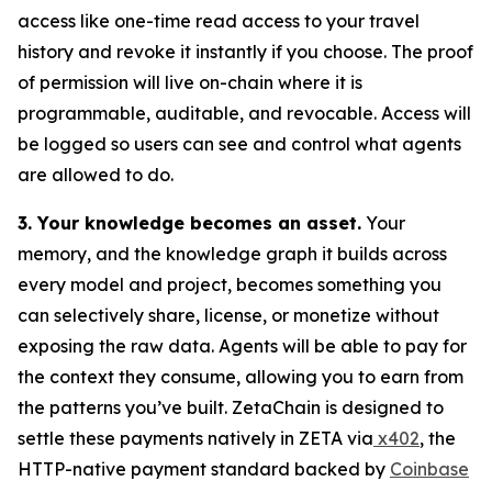
access like one-time read access to your travel
history and revoke it instantly if you choose. The proof
of permission will live on-chain where it is
programmable, auditable, and revocable. Access will
be logged so users can see and control what agents
are allowed to do.
3. Your knowledge becomes an asset.
Your
memory, and the knowledge graph it builds across
every model and project, becomes something you
can selectively share, license, or monetize without
exposing the raw data. Agents will be able to pay for
the context they consume, allowing you to earn from
the patterns you’ve built. ZetaChain is designed to
settle these payments natively in ZETA via
x402
, the
HTTP-native payment standard backed by
Coinbase