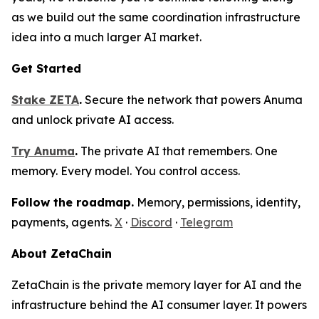
as we build out the same coordination infrastructure
idea into a much larger AI market.
Get Started
Stake ZETA
.
Secure the network that powers Anuma
and unlock private AI access.
Try Anuma
.
The private AI that remembers. One
memory. Every model. You control access.
Follow the roadmap.
Memory, permissions, identity,
payments, agents.
X
·
Discord
·
Telegram
About ZetaChain
ZetaChain is the private memory layer for AI and the
infrastructure behind the AI consumer layer. It powers