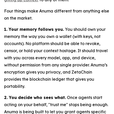
Four things make Anuma different from anything else
on the market.
1. Your memory follows you.
You should own your
memory the way you own a wallet (with keys, not
accounts). No platform should be able to revoke,
censor, or hold your context hostage. It should travel
with you across every model, app, and device,
without permission from any single provider. Anuma’s
encryption gives you privacy, and ZetaChain
provides the blockchain ledger that gives you
portability.
2. You decide who sees what.
Once agents start
acting on your behalf, "trust me" stops being enough.
Anuma is being built to let you grant agents specific