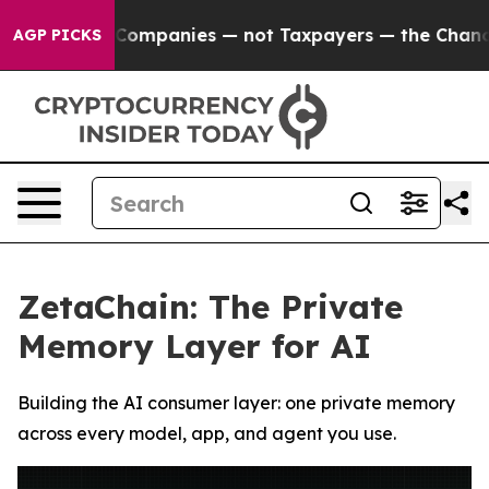
anies — not Taxpayers — the Chance to Cash in on Pub
AGP PICKS
ZetaChain: The Private
Memory Layer for AI
Building the AI consumer layer: one private memory
across every model, app, and agent you use.