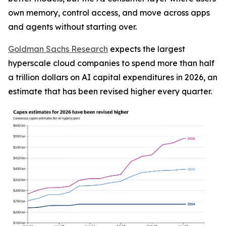
own memory, control access, and move across apps
and agents without starting over.
Goldman Sachs Research
expects the largest
hyperscale cloud companies to spend more than half
a trillion dollars on AI capital expenditures in 2026, an
estimate that has been revised higher every quarter.