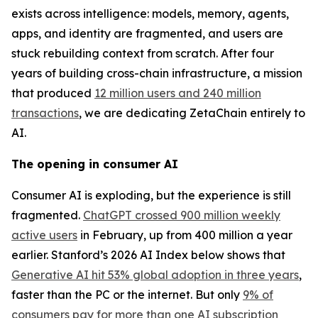
exists across intelligence: models, memory, agents,
apps, and identity are fragmented, and users are
stuck rebuilding context from scratch. After four
years of building cross-chain infrastructure, a mission
that produced
12 million users and 240 million
transactions
, we are dedicating ZetaChain entirely to
AI.
The opening in consumer AI
Consumer AI is exploding, but the experience is still
fragmented.
ChatGPT crossed 900 million weekly
active users
in February, up from 400 million a year
earlier. Stanford’s 2026 AI Index below shows that
Generative AI hit 53% global adoption in three years
,
faster than the PC or the internet. But only
9% of
consumers pay for more than one AI subscription