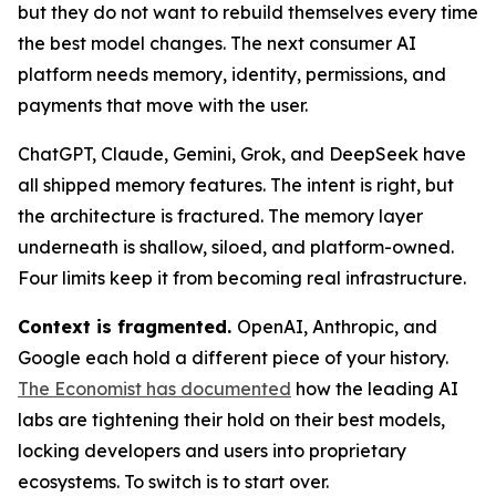
but they do not want to rebuild themselves every time
the best model changes. The next consumer AI
platform needs memory, identity, permissions, and
payments that move with the user.
ChatGPT, Claude, Gemini, Grok, and DeepSeek have
all shipped memory features. The intent is right, but
the architecture is fractured. The memory layer
underneath is shallow, siloed, and platform-owned.
Four limits keep it from becoming real infrastructure.
Context is fragmented.
OpenAI, Anthropic, and
Google each hold a different piece of your history.
The Economist has documented
how the leading AI
labs are tightening their hold on their best models,
locking developers and users into proprietary
ecosystems. To switch is to start over.