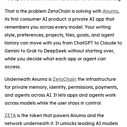
That is the problem ZetaChain is solving with
Anuma
,
its first consumer AI product: a private AI app that
remembers you across every model. Your writing
style, preferences, projects, files, goals, and agent
history can move with you from ChatGPT to Claude to
Gemini to Grok to DeepSeek without starting over,
while you decide what each app or agent can
access.
Underneath Anuma is
ZetaChain
: the infrastructure
for private memory, identity, permissions, payments,
and agents across AI. It lets apps and agents work
across models while the user stays in control.
ZETA
is the token that powers Anuma and the
network underneath it. It unlocks leading AI models