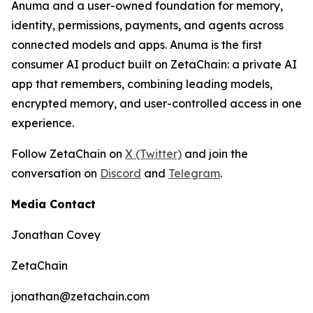
Anuma and a user-owned foundation for memory,
identity, permissions, payments, and agents across
connected models and apps. Anuma is the first
consumer AI product built on ZetaChain: a private AI
app that remembers, combining leading models,
encrypted memory, and user-controlled access in one
experience.
Follow ZetaChain on
X (Twitter)
and join the
conversation on
Discord
and
Telegram
.
Media Contact
Jonathan Covey
ZetaChain
jonathan@zetachain.com