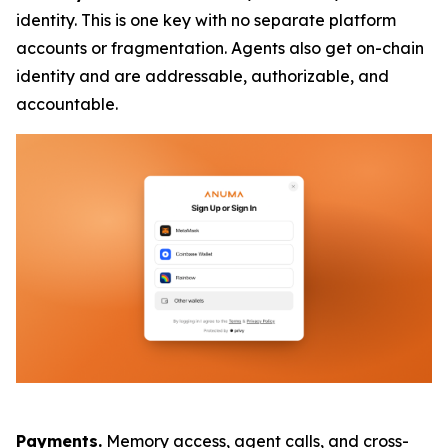
identity. This is one key with no separate platform
accounts or fragmentation. Agents also get on-chain
identity and are addressable, authorizable, and
accountable.
Payments.
Memory access, agent calls, and cross-