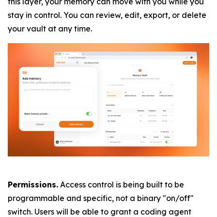
this layer, your memory can move with you while you
stay in control. You can review, edit, export, or delete
your vault at any time.
Permissions.
Access control is being built to be
programmable and specific, not a binary "on/off"
switch. Users will be able to grant a coding agent