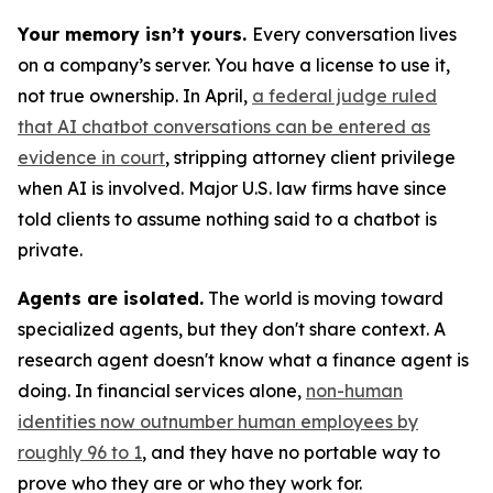
Your memory isn’t yours.
Every conversation lives
on a company’s server. You have a license to use it,
not true ownership. In April,
a federal judge ruled
that AI chatbot conversations can be entered as
evidence in court
, stripping attorney client privilege
when AI is involved. Major U.S. law firms have since
told clients to assume nothing said to a chatbot is
private.
Agents are isolated.
The world is moving toward
specialized agents, but they don't share context. A
research agent doesn't know what a finance agent is
doing. In financial services alone,
non-human
identities now outnumber human employees by
roughly 96 to 1
, and they have no portable way to
prove who they are or who they work for.