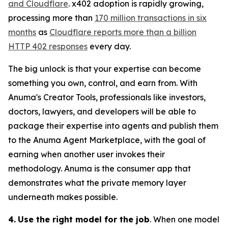
and Cloudflare
. x402 adoption is rapidly growing,
processing more than
170 million transactions in six
months
as
Cloudflare reports more than a billion
HTTP 402 responses
every day.
The big unlock is that your expertise can become
something you own, control, and earn from. With
Anuma's Creator Tools, professionals like investors,
doctors, lawyers, and developers will be able to
package their expertise into agents and publish them
to the Anuma Agent Marketplace, with the goal of
earning when another user invokes their
methodology. Anuma is the consumer app that
demonstrates what the private memory layer
underneath makes possible.
4.
Use the right model for the job
. When one model