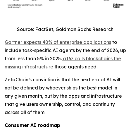
Source: FactSet, Goldman Sachs Research.
Gartner expects 40% of enterprise applications
to
include task-specific AI agents by the end of 2026, up
from less than 5% in 2025.
a16z calls blockchains the
missing infrastructure
those agents need.
ZetaChain’s conviction is that the next era of AI will
not be defined by whoever ships the best model in
any given month, but by the apps and infrastructure
that give users ownership, control, and continuity
across all of them.
Consumer AI roadmap