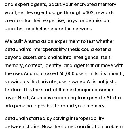
and expert agents, backs your encrypted memory
vault, settles agent usage through x402, rewards
creators for their expertise, pays for permission
updates, and helps secure the network.
We built Anuma as an experiment to test whether
ZetaChain’s interoperability thesis could extend
beyond assets and chains into intelligence itself:
memory, context, identity, and agents that move with
the user. Anuma crossed 60,000 users in its first month,
showing us that private, user-owned AI is not just a
feature. It is the start of the next major consumer
layer. Next, Anuma is expanding from private AI chat
into personal apps built around your memory.
ZetaChain started by solving interoperability
between chains. Now the same coordination problem