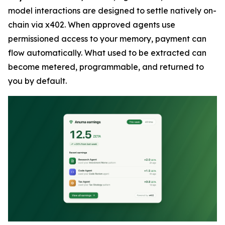
model interactions are designed to settle natively on-
chain via x402. When approved agents use
permissioned access to your memory, payment can
flow automatically. What used to be extracted can
become metered, programmable, and returned to
you by default.