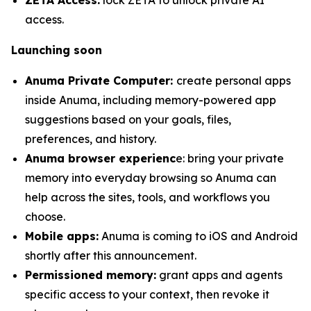
access.
Launching soon
Anuma Private Computer:
create personal apps
inside Anuma, including memory-powered app
suggestions based on your goals, files,
preferences, and history.
Anuma browser experienc
e: bring your private
memory into everyday browsing so Anuma can
help across the sites, tools, and workflows you
choose.
Mobile apps:
Anuma is coming to iOS and Android
shortly after this announcement.
Permissioned memory:
grant apps and agents
specific access to your context, then revoke it