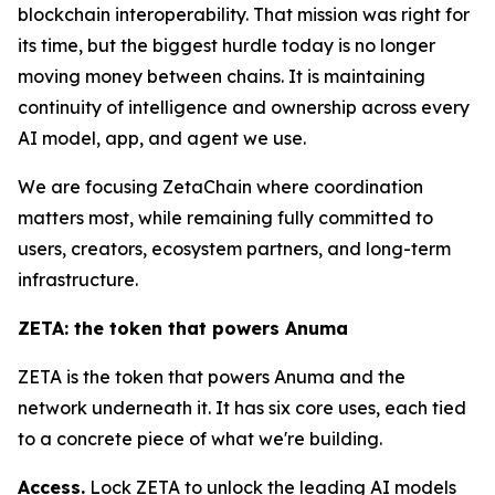
blockchain interoperability. That mission was right for
its time, but the biggest hurdle today is no longer
moving money between chains. It is maintaining
continuity of intelligence and ownership across every
AI model, app, and agent we use.
We are focusing ZetaChain where coordination
matters most, while remaining fully committed to
users, creators, ecosystem partners, and long-term
infrastructure.
ZETA: the token that powers Anuma
ZETA is the token that powers Anuma and the
network underneath it. It has six core uses, each tied
to a concrete piece of what we're building.
Access.
Lock ZETA to unlock the leading AI models