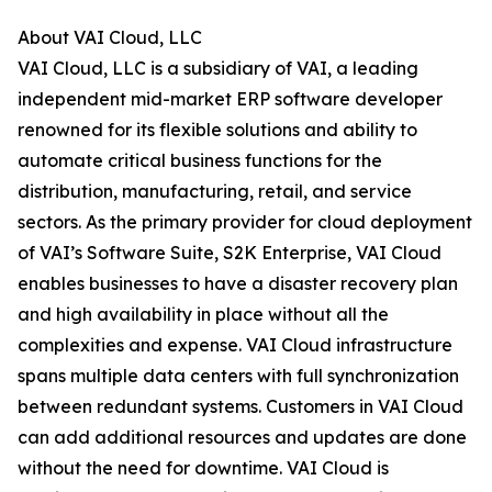
About VAI Cloud, LLC
VAI Cloud, LLC is a subsidiary of VAI, a leading
independent mid-market ERP software developer
renowned for its flexible solutions and ability to
automate critical business functions for the
distribution, manufacturing, retail, and service
sectors. As the primary provider for cloud deployment
of VAI’s Software Suite, S2K Enterprise, VAI Cloud
enables businesses to have a disaster recovery plan
and high availability in place without all the
complexities and expense. VAI Cloud infrastructure
spans multiple data centers with full synchronization
between redundant systems. Customers in VAI Cloud
can add additional resources and updates are done
without the need for downtime. VAI Cloud is