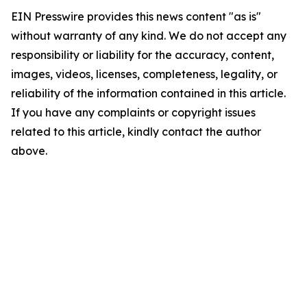
EIN Presswire provides this news content "as is"
without warranty of any kind. We do not accept any
responsibility or liability for the accuracy, content,
images, videos, licenses, completeness, legality, or
reliability of the information contained in this article.
If you have any complaints or copyright issues
related to this article, kindly contact the author
above.