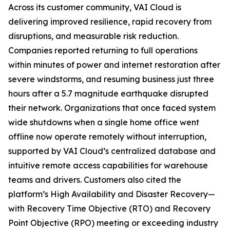
Across its customer community, VAI Cloud is
delivering improved resilience, rapid recovery from
disruptions, and measurable risk reduction.
Companies reported returning to full operations
within minutes of power and internet restoration after
severe windstorms, and resuming business just three
hours after a 5.7 magnitude earthquake disrupted
their network. Organizations that once faced system
wide shutdowns when a single home office went
offline now operate remotely without interruption,
supported by VAI Cloud’s centralized database and
intuitive remote access capabilities for warehouse
teams and drivers. Customers also cited the
platform’s High Availability and Disaster Recovery—
with Recovery Time Objective (RTO) and Recovery
Point Objective (RPO) meeting or exceeding industry