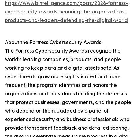
https://www.bintelligence.com/posts/2026-fortress-
cybersecurity-awards-honoring-the-organizations-
products-and-leaders-defending-the-digital-world
About the Fortress Cybersecurity Awards
The Fortress Cybersecurity Awards recognize the
world's leading companies, products, and people
working to keep data and digital assets safe. As
cyber threats grow more sophisticated and more
frequent, the program identifies and honors the
organizations and individuals building the defenses
that protect businesses, governments, and the people
who depend on them. Judged by a panel of
experienced security and business professionals who
provide transparent feedback and detailed scoring,
the awards celebrate measurable progress in digital