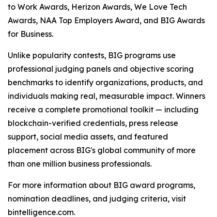
to Work Awards, Herizon Awards, We Love Tech
Awards, NAA Top Employers Award, and BIG Awards
for Business.
Unlike popularity contests, BIG programs use
professional judging panels and objective scoring
benchmarks to identify organizations, products, and
individuals making real, measurable impact. Winners
receive a complete promotional toolkit — including
blockchain-verified credentials, press release
support, social media assets, and featured
placement across BIG's global community of more
than one million business professionals.
For more information about BIG award programs,
nomination deadlines, and judging criteria, visit
bintelligence.com.