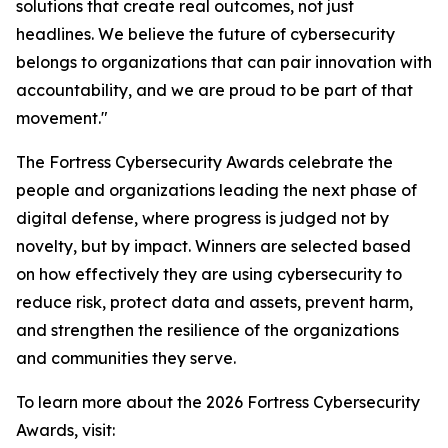
solutions that create real outcomes, not just
headlines. We believe the future of cybersecurity
belongs to organizations that can pair innovation with
accountability, and we are proud to be part of that
movement."
The Fortress Cybersecurity Awards celebrate the
people and organizations leading the next phase of
digital defense, where progress is judged not by
novelty, but by impact. Winners are selected based
on how effectively they are using cybersecurity to
reduce risk, protect data and assets, prevent harm,
and strengthen the resilience of the organizations
and communities they serve.
To learn more about the 2026 Fortress Cybersecurity
Awards, visit: