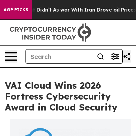
, it Didn’t
As war With Iran Drove oil Prices Higher,
AGP PICKS
VAI Cloud Wins 2026
Fortress Cybersecurity
Award in Cloud Security