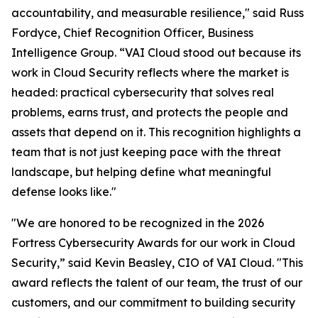
accountability, and measurable resilience," said Russ
Fordyce, Chief Recognition Officer, Business
Intelligence Group. “VAI Cloud stood out because its
work in Cloud Security reflects where the market is
headed: practical cybersecurity that solves real
problems, earns trust, and protects the people and
assets that depend on it. This recognition highlights a
team that is not just keeping pace with the threat
landscape, but helping define what meaningful
defense looks like."
"We are honored to be recognized in the 2026
Fortress Cybersecurity Awards for our work in Cloud
Security,” said Kevin Beasley, CIO of VAI Cloud. "This
award reflects the talent of our team, the trust of our
customers, and our commitment to building security