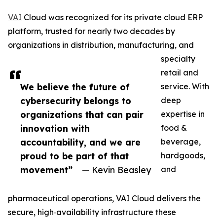
VAI
Cloud was recognized for its private cloud ERP
platform, trusted for nearly two decades by
organizations in distribution, manufacturing, and
specialty
retail and
We believe the future of
service. With
cybersecurity belongs to
deep
organizations that can pair
expertise in
innovation with
food &
accountability, and we are
beverage,
proud to be part of that
hardgoods,
movement”
— Kevin Beasley
and
pharmaceutical operations, VAI Cloud delivers the
secure, high‑availability infrastructure these