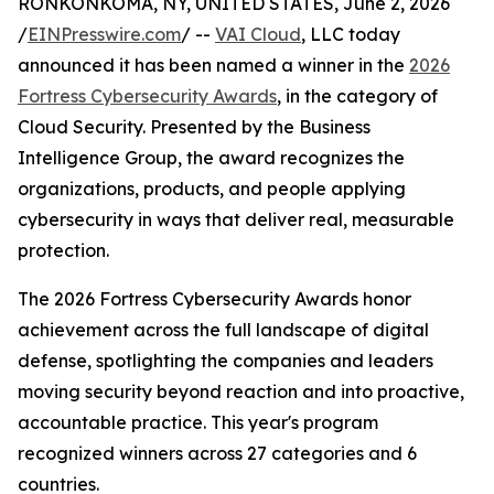
RONKONKOMA, NY, UNITED STATES, June 2, 2026
/
EINPresswire.com
/ --
VAI Cloud
, LLC today
announced it has been named a winner in the
2026
Fortress Cybersecurity Awards
, in the category of
Cloud Security. Presented by the Business
Intelligence Group, the award recognizes the
organizations, products, and people applying
cybersecurity in ways that deliver real, measurable
protection.
The 2026 Fortress Cybersecurity Awards honor
achievement across the full landscape of digital
defense, spotlighting the companies and leaders
moving security beyond reaction and into proactive,
accountable practice. This year's program
recognized winners across 27 categories and 6
countries.