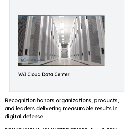
VAI Cloud Data Center
Recognition honors organizations, products,
and leaders delivering measurable results in
digital defense