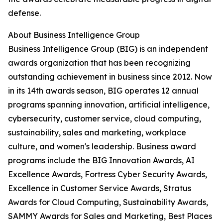
defense.
About Business Intelligence Group
Business Intelligence Group (BIG) is an independent
awards organization that has been recognizing
outstanding achievement in business since 2012. Now
in its 14th awards season, BIG operates 12 annual
programs spanning innovation, artificial intelligence,
cybersecurity, customer service, cloud computing,
sustainability, sales and marketing, workplace
culture, and women's leadership. Business award
programs include the BIG Innovation Awards, AI
Excellence Awards, Fortress Cyber Security Awards,
Excellence in Customer Service Awards, Stratus
Awards for Cloud Computing, Sustainability Awards,
SAMMY Awards for Sales and Marketing, Best Places