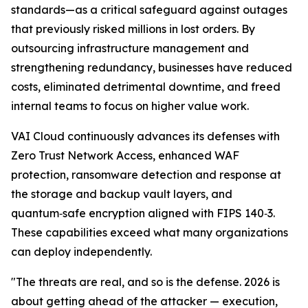
standards—as a critical safeguard against outages
that previously risked millions in lost orders. By
outsourcing infrastructure management and
strengthening redundancy, businesses have reduced
costs, eliminated detrimental downtime, and freed
internal teams to focus on higher value work.
VAI Cloud continuously advances its defenses with
Zero Trust Network Access, enhanced WAF
protection, ransomware detection and response at
the storage and backup vault layers, and
quantum‑safe encryption aligned with FIPS 140‑3.
These capabilities exceed what many organizations
can deploy independently.
"The threats are real, and so is the defense. 2026 is
about getting ahead of the attacker — execution,