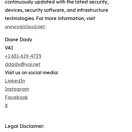
continuously updated with the latest security,
devices, security software, and infrastructure
technologies. For more information, visit
www.vaicloud.net
.
Diane Dady
VAI
+1 631-619-4729
ddady@vai.net
Visit us on social media:
LinkedIn
Instagram
Facebook
X
Legal Disclaimer: