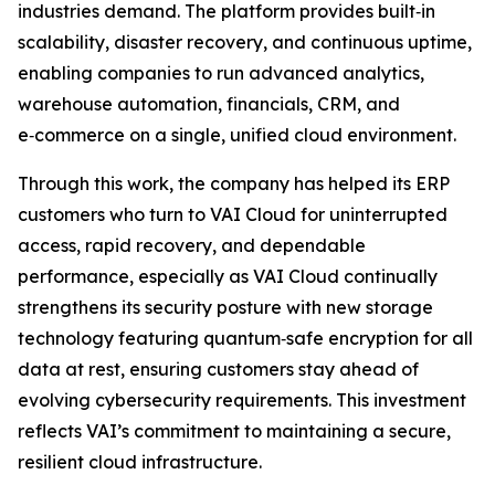
industries demand. The platform provides built‑in
scalability, disaster recovery, and continuous uptime,
enabling companies to run advanced analytics,
warehouse automation, financials, CRM, and
e‑commerce on a single, unified cloud environment.
Through this work, the company has helped its ERP
customers who turn to VAI Cloud for uninterrupted
access, rapid recovery, and dependable
performance, especially as VAI Cloud continually
strengthens its security posture with new storage
technology featuring quantum‑safe encryption for all
data at rest, ensuring customers stay ahead of
evolving cybersecurity requirements. This investment
reflects VAI’s commitment to maintaining a secure,
resilient cloud infrastructure.