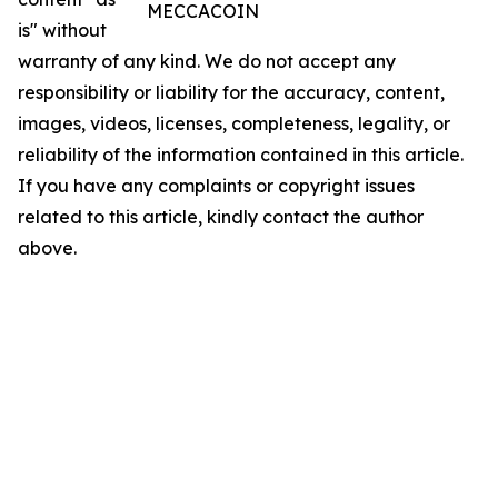
MECCACOIN
is" without
warranty of any kind. We do not accept any
responsibility or liability for the accuracy, content,
images, videos, licenses, completeness, legality, or
reliability of the information contained in this article.
If you have any complaints or copyright issues
related to this article, kindly contact the author
above.