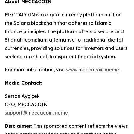
About MECCACOIN
MECCACOIN is a digital currency platform built on
the Solana blockchain that adheres to Islamic
finance principles. The platform offers a secure and
Shariah-compliant alternative to traditional digital
currencies, providing solutions for investors and users
seeking an ethical, transparent financial system.
For more information, visit
www.meccacoin.meme
.
Media Contact:
Sertan Ayçiçek
CEO, MECCACOIN
support@meccacoin.meme
Disclaimer:
This sponsored content reflects the views