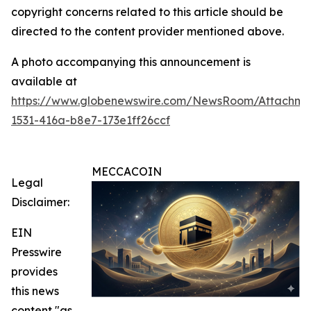
copyright concerns related to this article should be
directed to the content provider mentioned above.
A photo accompanying this announcement is
available at
https://www.globenewswire.com/NewsRoom/Attachme
1531-416a-b8e7-173e1ff26ccf
MECCACOIN
Legal
Disclaimer:
EIN
Presswire
provides
this news
content "as