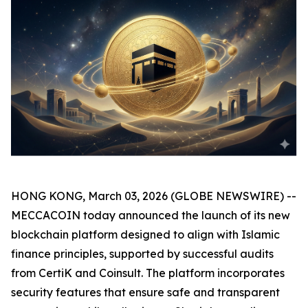
HONG KONG, March 03, 2026 (GLOBE NEWSWIRE) --
MECCACOIN today announced the launch of its new
blockchain platform designed to align with Islamic
finance principles, supported by successful audits
from CertiK and Coinsult. The platform incorporates
security features that ensure safe and transparent