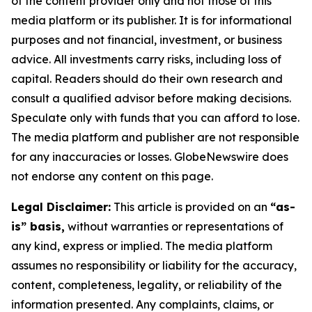
of the content provider only and not those of this
media platform or its publisher. It is for informational
purposes and not financial, investment, or business
advice. All investments carry risks, including loss of
capital. Readers should do their own research and
consult a qualified advisor before making decisions.
Speculate only with funds that you can afford to lose.
The media platform and publisher are not responsible
for any inaccuracies or losses. GlobeNewswire does
not endorse any content on this page.
Legal Disclaimer:
This article is provided on an
“as-
is” basis,
without warranties or representations of
any kind, express or implied. The media platform
assumes no responsibility or liability for the accuracy,
content, completeness, legality, or reliability of the
information presented. Any complaints, claims, or