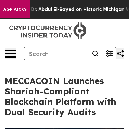
Problem
Dr. Abdul El-Sayed on Historic Michigan Win: “P
AGP PICKS
MECCACOIN Launches
Shariah-Compliant
Blockchain Platform with
Dual Security Audits