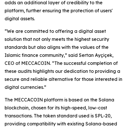
adds an additional layer of credibility to the
platform, further ensuring the protection of users'
digital assets.
“We are committed to offering a digital asset
solution that not only meets the highest security
standards but also aligns with the values of the
Islamic finance community,” said Sertan Ayçiçek,
CEO of MECCACOIN. “The successful completion of
these audits highlights our dedication to providing a
secure and reliable alternative for those interested in
digital currencies.”
The MECCACOIN platform is based on the Solana
blockchain, chosen for its high-speed, low-cost
transactions. The token standard used is SPL-20,
providing compatibility with existing Solana-based