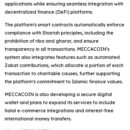
applications while ensuring seamless integration with
decentralized finance (DeFi) platforms.
The platform's smart contracts automatically enforce
compliance with Shariah principles, including the
prohibition of riba and gharar, and ensure
transparency in all transactions. MECCACOIN’s
system also integrates features such as automated
Zakat contributions, which allocate a portion of each
transaction to charitable causes, further supporting
the platform’s commitment to Islamic finance values.
MECCACOIN is also developing a secure digital
wallet and plans to expand its services to include
halal e-commerce integrations and interest-free
international money transfers.