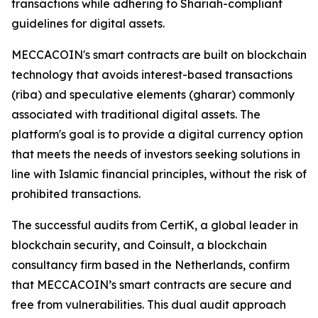
transactions while adhering to Shariah-compliant
guidelines for digital assets.
MECCACOIN's smart contracts are built on blockchain
technology that avoids interest-based transactions
(riba) and speculative elements (gharar) commonly
associated with traditional digital assets. The
platform's goal is to provide a digital currency option
that meets the needs of investors seeking solutions in
line with Islamic financial principles, without the risk of
prohibited transactions.
The successful audits from CertiK, a global leader in
blockchain security, and Coinsult, a blockchain
consultancy firm based in the Netherlands, confirm
that MECCACOIN’s smart contracts are secure and
free from vulnerabilities. This dual audit approach