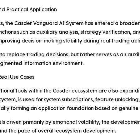
d Practical Application
ss, the Casder Vanguard AI System has entered a broader 
ions such as auxiliary analysis, strategy verification, and r
oving decision-making stability during real trading activ
to replace trading decisions, but rather serves as an auxili
ragmented information environment.
Real Use Cases
nctional tools within the Casder ecosystem are also expan
osystem, is used for system subscriptions, feature unlockin
ually forming an application foundation based on genuin
els driven primarily by emotional volatility, the develop
 and the pace of overall ecosystem development.