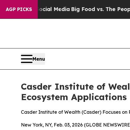
 on Social Media
Big Food vs. The People. Big Fo
AGP PICKS
Menu
Casder Institute of Wea
Ecosystem Applications
Casder Institute of Wealth (Casder) Focuses on
New York, NY, Feb. 03, 2026 (GLOBE NEWSWIRE) --