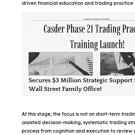
driven financial education and trading practice 
At this stage, the focus is not on short-term trad
assisted decision-making, systematic trading st
process from cognition and execution to review wi