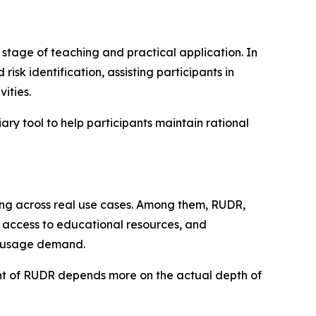
stage of teaching and practical application. In
isk identification, assisting participants in
ities.
ary tool to help participants maintain rational
ding across real use cases. Among them, RUDR,
g, access to educational resources, and
e usage demand.
ment of RUDR depends more on the actual depth of