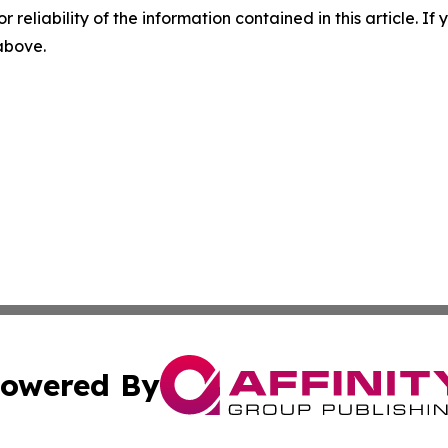
r reliability of the information contained in this article. I
 above.
owered By