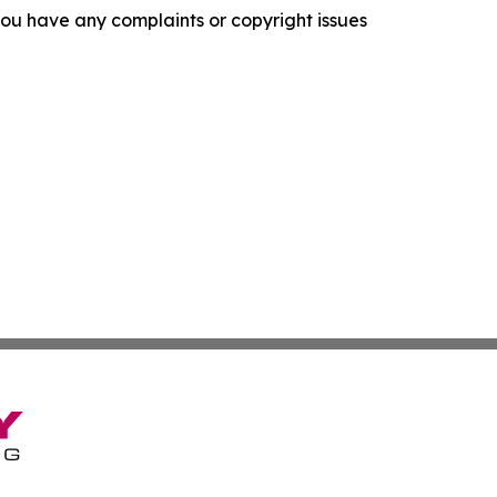
f you have any complaints or copyright issues