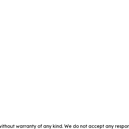
without warranty of any kind. We do not accept any responsib