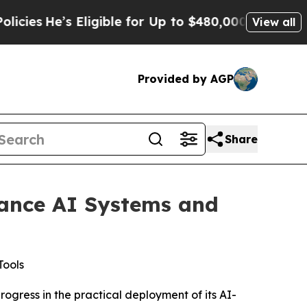
’s Eligible for Up to $480,000 After Being Wrong
View all
Provided by AGP
Share
vance AI Systems and
Tools
gress in the practical deployment of its AI-