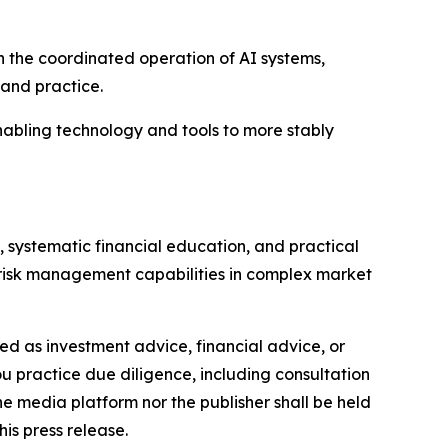
on the coordinated operation of AI systems,
 and practice.
abling technology and tools to more stably
, systematic financial education, and practical
d risk management capabilities in complex market
nded as investment advice, financial advice, or
you practice due diligence, including consultation
the media platform nor the publisher shall be held
his press release.