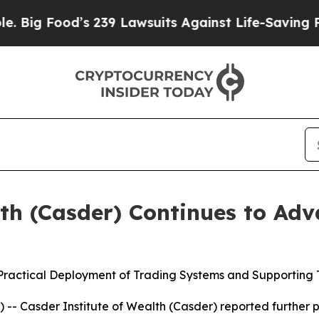
od’s 239 Lawsuits Against Life-Saving Policies
He
lth (Casder) Continues to Ad
 Practical Deployment of Trading Systems and Supporting 
 Casder Institute of Wealth (Casder) reported further pro