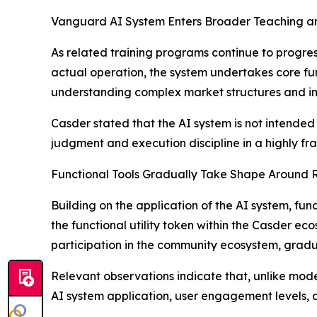
Vanguard AI System Enters Broader Teaching an
As related training programs continue to progre
actual operation, the system undertakes core funct
understanding complex market structures and impr
Casder stated that the AI system is not intended 
judgment and execution discipline in a highly f
Functional Tools Gradually Take Shape Around 
Building on the application of the AI system, fu
the functional utility token within the Casder ec
participation in the community ecosystem, grad
Relevant observations indicate that, unlike mod
AI system application, user engagement levels,