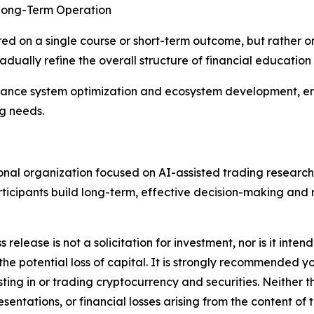
 Long-Term Operation
ered on a single course or short-term outcome, but rather 
dually refine the overall structure of financial education
dvance system optimization and ecosystem development, en
ng needs.
ional organization focused on AI-assisted trading research
participants build long-term, effective decision-making an
s release is not a solicitation for investment, nor is it inte
 the potential loss of capital. It is strongly recommended 
sting in or trading cryptocurrency and securities. Neither 
sentations, or financial losses arising from the content of t