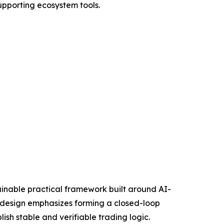
upporting ecosystem tools.
stainable practical framework built around AI-
e design emphasizes forming a closed-loop
ish stable and verifiable trading logic.