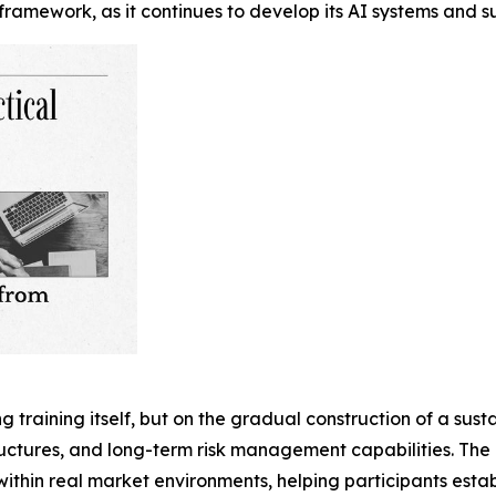
framework, as it continues to develop its AI systems and s
ing training itself, but on the gradual construction of a su
ructures, and long-term risk management capabilities. Th
thin real market environments, helping participants establ