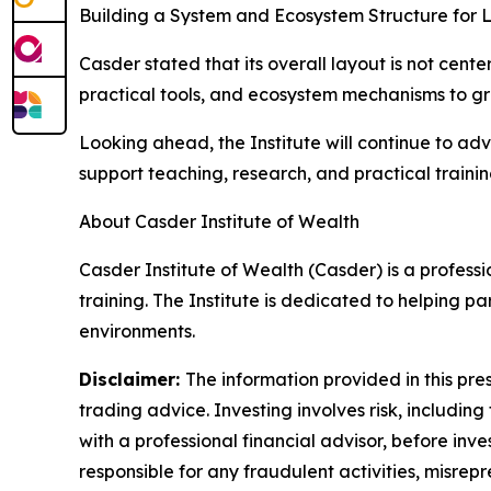
Building a System and Ecosystem Structure for
Casder stated that its overall layout is not cent
practical tools, and ecosystem mechanisms to gra
Looking ahead, the Institute will continue to a
support teaching, research, and practical traini
About Casder Institute of Wealth
Casder Institute of Wealth (Casder) is a profess
training. The Institute is dedicated to helping 
environments.
Disclaimer:
The information provided in this pres
trading advice. Investing involves risk, including
with a professional financial advisor, before inve
responsible for any fraudulent activities, misrepre