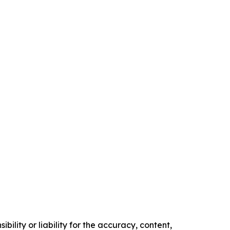
ility or liability for the accuracy, content,