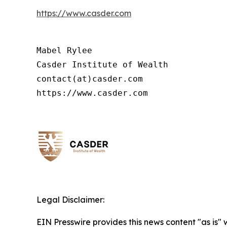
https://www.casder.com
Mabel Rylee

Casder Institute of Wealth

contact(at)casder.com

https://www.casder.com
Legal Disclaimer:
EIN Presswire provides this news content "as is" 