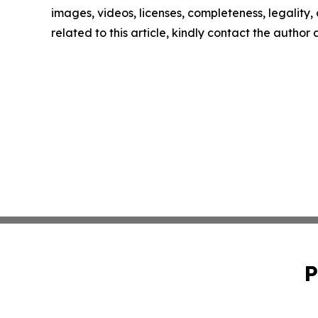
images, videos, licenses, completeness, legality, o
related to this article, kindly contact the author
P