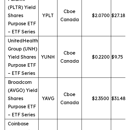
(PLTR) Yield
Cboe
Shares
YPLT
$
2.0700
$
27.18
Canada
Purpose ETF
– ETF Series
UnitedHealth
Group (UNH)
Cboe
Yield Shares
YUNH
$
0.2200
$
9.75
Canada
Purpose ETF
– ETF Series
Broadcom
(AVGO) Yield
Cboe
Shares
YAVG
$
2.3500
$
31.48
Canada
Purpose ETF
– ETF Series
Coinbase