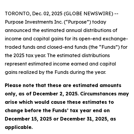
TORONTO, Dec. 02, 2025 (GLOBE NEWSWIRE) --
Purpose Investments Inc. (“Purpose”) today
announced the estimated annual distributions of
income and capital gains for its open-end exchange-
traded funds and closed-end funds (the “Funds”) for
the 2025 tax year. The estimated distributions
represent estimated income earned and capital
gains realized by the Funds during the year.
Please note that these are estimated amounts
only, as of December 2, 2025. Circumstances may
arise which would cause these estimates to
change before the Funds’ tax year end on
December 15, 2025 or December 31, 2025, as
applicable.