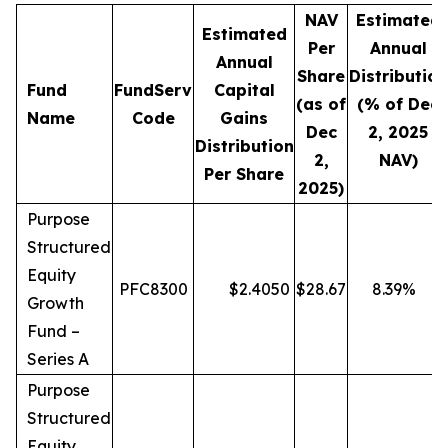
NAV
Estimated
Estimated
Per
Annual
Annual
Share
Distribution
Fund
FundServ
Capital
(as of
(% of Dec
Name
Code
Gains
Dec
2, 2025
Distribution
2,
NAV)
Per Share
2025)
Purpose
Structured
Equity
PFC8300
$
2.4050
$
28.67
8.39
%
Growth
Fund –
Series A
Purpose
Structured
Equity