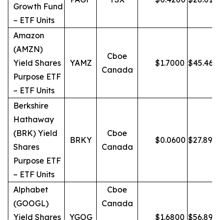
Growth Fund
– ETF Units
Amazon
(AMZN)
Cboe
Yield Shares
YAMZ
$
1.7000
$
45.46
Canada
Purpose ETF
– ETF Units
Berkshire
Hathaway
(BRK) Yield
Cboe
BRKY
$
0.0600
$
27.89
Shares
Canada
Purpose ETF
– ETF Units
Alphabet
Cboe
(GOOGL)
Canada
Yield Shares
YGOG
$
1.6800
$
56.89