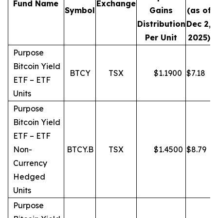
Fund Name
Exchange
Symbol
Gains
(as of
Distribution
Dec 2,
Per Unit
2025)
Purpose
Bitcoin Yield
BTCY
TSX
$
1.1900
$
7.18
ETF – ETF
Units
Purpose
Bitcoin Yield
ETF – ETF
Non-
BTCY.B
TSX
$
1.4500
$
8.79
Currency
Hedged
Units
Purpose