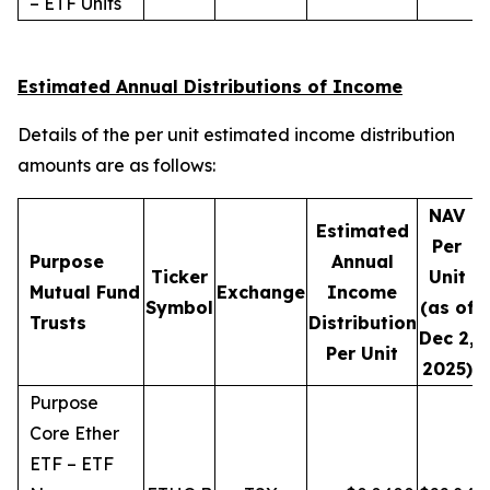
– ETF Units
Estimated Annual Distributions of Income
Details of the per unit estimated income distribution
amounts are as follows:
NAV
Estimated
Per
Purpose
Annual
Ticker
Unit
D
Mutual Fund
Exchange
Income
Symbol
(as of
Trusts
Distribution
Dec 2,
Per Unit
2025)
Purpose
Core Ether
ETF – ETF