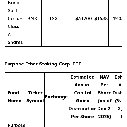
Banc
Split
Corp. –
BNK
TSX
$
3.1200
$
16.38
19.05
Class
A
Shares
Purpose Ether Staking Corp. ETF
Estimated
NAV
Esti
Annual
Per
Ann
Fund
Ticker
Capital
Share
Distri
Exchange
Name
Symbol
Gains
(as of
(% o
Distribution
Dec 2,
2, 
Per Share
2025)
NA
Purpose