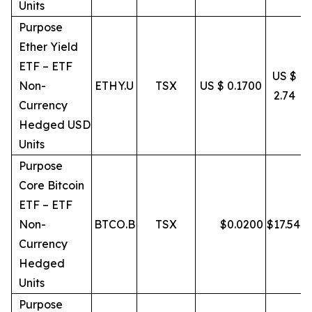
Units
Purpose
Ether Yield
ETF – ETF
US $
Non-
ETHY.U
TSX
US $ 0.1700
2.74
Currency
Hedged USD
Units
Purpose
Core Bitcoin
ETF – ETF
Non-
BTCO.B
TSX
$
0.0200
$
17.54
Currency
Hedged
Units
Purpose