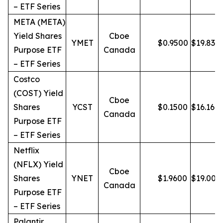
– ETF Series
META (META)
Yield Shares
Cboe
YMET
$
0.9500
$
19.83
Purpose ETF
Canada
– ETF Series
Costco
(COST) Yield
Cboe
Shares
YCST
$
0.1500
$
16.16
Canada
Purpose ETF
– ETF Series
Netflix
(NFLX) Yield
Cboe
Shares
YNET
$
1.9600
$
19.00
Canada
Purpose ETF
– ETF Series
Palantir