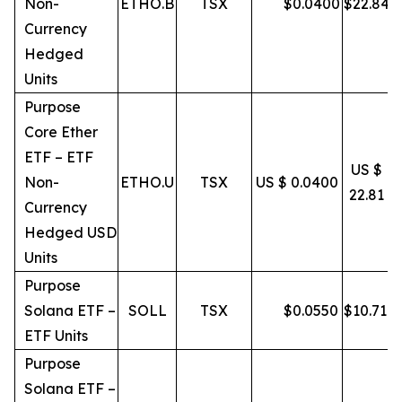
Non-
ETHO.B
TSX
$
0.0400
$
22.84
Currency
Hedged
Units
Purpose
Core Ether
ETF – ETF
US $
Non-
ETHO.U
TSX
US $ 0.0400
22.81
Currency
Hedged USD
Units
Purpose
Solana ETF –
SOLL
TSX
$
0.0550
$
10.71
ETF Units
Purpose
Solana ETF –