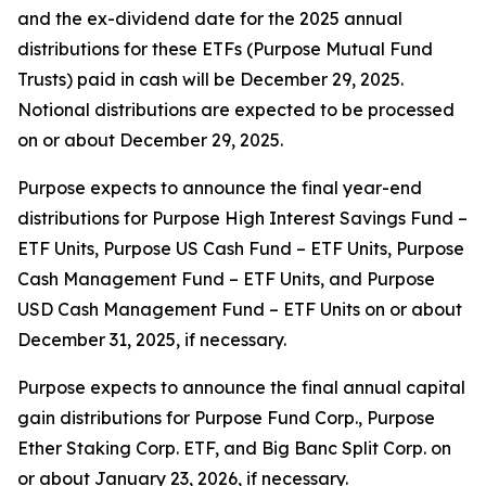
and the ex-dividend date for the 2025 annual
distributions for these ETFs (Purpose Mutual Fund
Trusts) paid in cash will be December 29, 2025.
Notional distributions are expected to be processed
on or about December 29, 2025.
Purpose expects to announce the final year-end
distributions for Purpose High Interest Savings Fund –
ETF Units, Purpose US Cash Fund – ETF Units, Purpose
Cash Management Fund – ETF Units, and Purpose
USD Cash Management Fund – ETF Units on or about
December 31, 2025, if necessary.
Purpose expects to announce the final annual capital
gain distributions for Purpose Fund Corp., Purpose
Ether Staking Corp. ETF, and Big Banc Split Corp. on
or about January 23, 2026, if necessary.