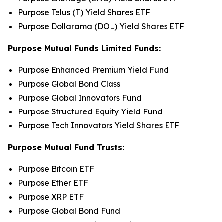
Purpose Telus (T) Yield Shares ETF
Purpose Dollarama (DOL) Yield Shares ETF
Purpose Mutual Funds Limited Funds:
Purpose Enhanced Premium Yield Fund
Purpose Global Bond Class
Purpose Global Innovators Fund
Purpose Structured Equity Yield Fund
Purpose Tech Innovators Yield Shares ETF
Purpose Mutual Fund Trusts:
Purpose Bitcoin ETF
Purpose Ether ETF
Purpose XRP ETF
Purpose Global Bond Fund