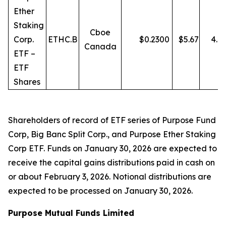
Ether
Staking
Cboe
Corp.
ETHC.B
$
0.2300
$
5.67
4.0
Canada
ETF –
ETF
Shares
Shareholders of record of ETF series of Purpose Fund
Corp, Big Banc Split Corp., and Purpose Ether Staking
Corp ETF. Funds on January 30, 2026 are expected to
receive the capital gains distributions paid in cash on
or about February 3, 2026. Notional distributions are
expected to be processed on January 30, 2026.
Purpose Mutual Funds Limited