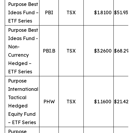
Purpose Best
Ideas Fund –
PBI
TSX
$
1.8100
$
51.93
ETF Series
Purpose Best
Ideas Fund -
Non-
PBI.B
TSX
$
3.2600
$
68.29
Currency
Hedged –
ETF Series
Purpose
International
Tactical
PHW
TSX
$
1.1600
$
21.42
Hedged
Equity Fund
– ETF Series
Purpose