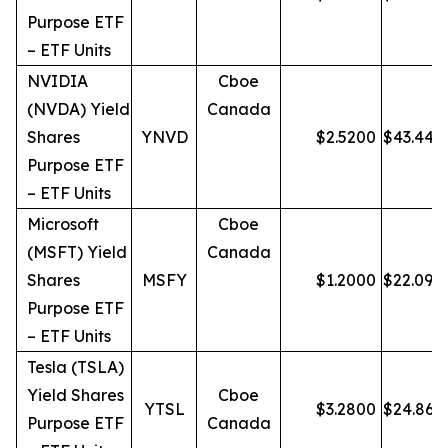
Purpose ETF
– ETF Units
NVIDIA
Cboe
(NVDA) Yield
Canada
Shares
YNVD
$
2.5200
$
43.44
Purpose ETF
– ETF Units
Microsoft
Cboe
(MSFT) Yield
Canada
Shares
MSFY
$
1.2000
$
22.09
Purpose ETF
– ETF Units
Tesla (TSLA)
Yield Shares
Cboe
YTSL
$
3.2800
$
24.86
Purpose ETF
Canada