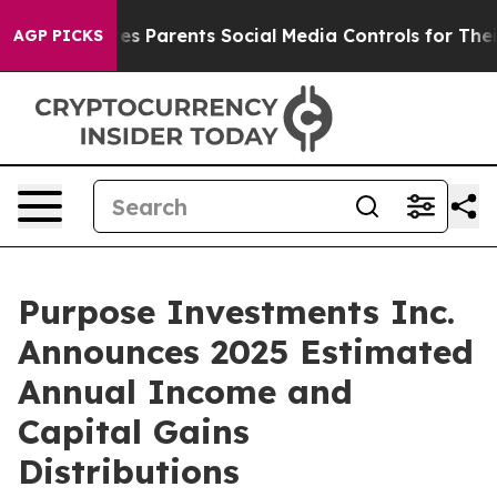
es Parents Social Media Controls for Their Kids. Should
AGP PICKS
Purpose Investments Inc.
Announces 2025 Estimated
Annual Income and
Capital Gains
Distributions