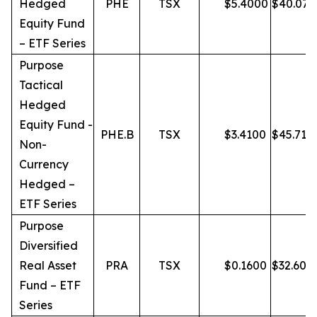
Hedged
PHE
TSX
$
5.4000
$
40.07
Equity Fund
– ETF Series
Purpose
Tactical
Hedged
Equity Fund -
PHE.B
TSX
$
3.4100
$
45.71
Non-
Currency
Hedged –
ETF Series
Purpose
Diversified
Real Asset
PRA
TSX
$
0.1600
$
32.60
Fund – ETF
Series