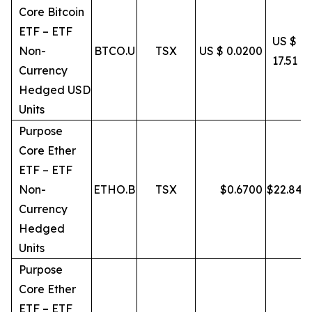
Core Bitcoin
ETF – ETF
US $
Non-
BTCO.U
TSX
US $ 0.0200
17.51
Currency
Hedged USD
Units
Purpose
Core Ether
ETF – ETF
Non-
ETHO.B
TSX
$
0.6700
$
22.84
Currency
Hedged
Units
Purpose
Core Ether
ETF – ETF