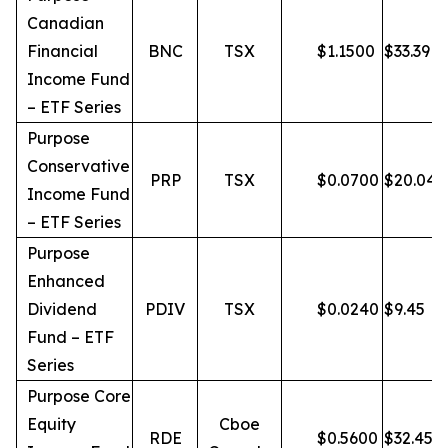
Canadian
Financial
BNC
TSX
$
1.1500
$
33.39
Income Fund
– ETF Series
Purpose
Conservative
PRP
TSX
$
0.0700
$
20.04
Income Fund
– ETF Series
Purpose
Enhanced
Dividend
PDIV
TSX
$
0.0240
$
9.45
Fund – ETF
Series
Purpose Core
Equity
Cboe
RDE
$
0.5600
$
32.45