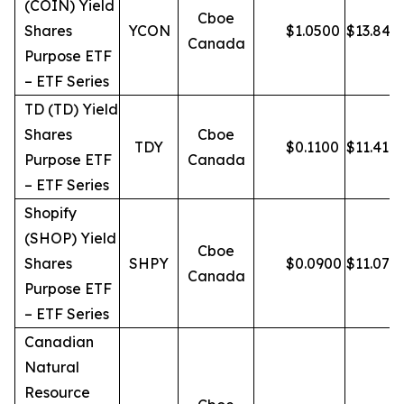
(COIN) Yield
Cboe
Shares
YCON
$
1.0500
$
13.84
Canada
Purpose ETF
– ETF Series
TD (TD) Yield
Shares
Cboe
TDY
$
0.1100
$
11.41
Purpose ETF
Canada
– ETF Series
Shopify
(SHOP) Yield
Cboe
Shares
SHPY
$
0.0900
$
11.07
Canada
Purpose ETF
– ETF Series
Canadian
Natural
Resource