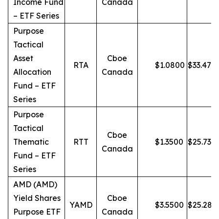
Income Fund
Canada
– ETF Series
Purpose
Tactical
Asset
Cboe
RTA
$
1.0800
$
33.47
Allocation
Canada
Fund – ETF
Series
Purpose
Tactical
Cboe
Thematic
RTT
$
1.3500
$
25.73
Canada
Fund – ETF
Series
AMD (AMD)
Yield Shares
Cboe
YAMD
$
3.5500
$
25.28
Purpose ETF
Canada