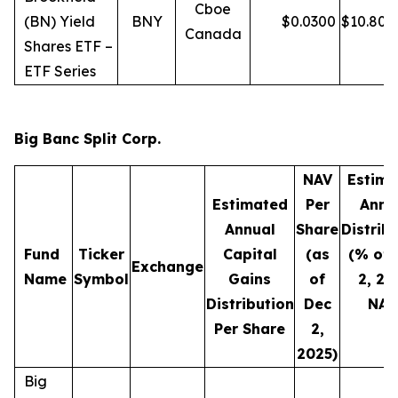
Cboe
(BN) Yield
BNY
$
0.0300
$
10.80
Canada
Shares ETF –
ETF Series
Big Banc Split Corp.
NAV
Estima
Estimated
Per
Annu
Annual
Share
Distrib
Fund
Ticker
Capital
(as
(% of 
Exchange
Name
Symbol
Gains
of
2, 20
Distribution
Dec
NAV
Per Share
2,
2025)
Big