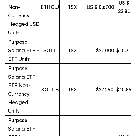
US $
Non-
ETHO.U
TSX
US $ 0.6700
22.81
Currency
Hedged USD
Units
Purpose
Solana ETF –
SOLL
TSX
$
2.1000
$
10.71
ETF Units
Purpose
Solana ETF –
ETF Non-
SOLL.B
TSX
$
2.1250
$
10.85
Currency
Hedged
Units
Purpose
Solana ETF –