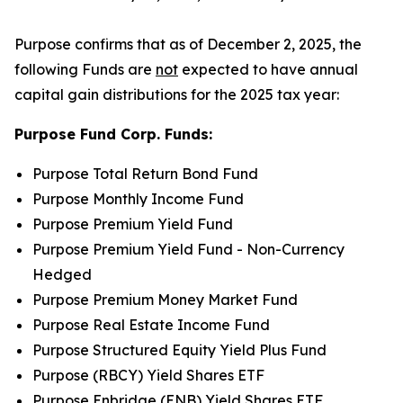
Purpose confirms that as of December 2, 2025, the
following Funds are
not
expected to have annual
capital gain distributions for the 2025 tax year:
Purpose Fund Corp. Funds:
Purpose Total Return Bond Fund
Purpose Monthly Income Fund
Purpose Premium Yield Fund
Purpose Premium Yield Fund - Non-Currency
Hedged
Purpose Premium Money Market Fund
Purpose Real Estate Income Fund
Purpose Structured Equity Yield Plus Fund
Purpose (RBCY) Yield Shares ETF
Purpose Enbridge (ENB) Yield Shares ETF