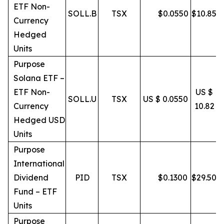
ETF Non-
SOLL.B
TSX
$
0.0550
$
10.85
Currency
Hedged
Units
Purpose
Solana ETF –
ETF Non-
US $
SOLL.U
TSX
US $ 0.0550
Currency
10.82
Hedged USD
Units
Purpose
International
Dividend
PID
TSX
$
0.1300
$
29.50
Fund – ETF
Units
Purpose