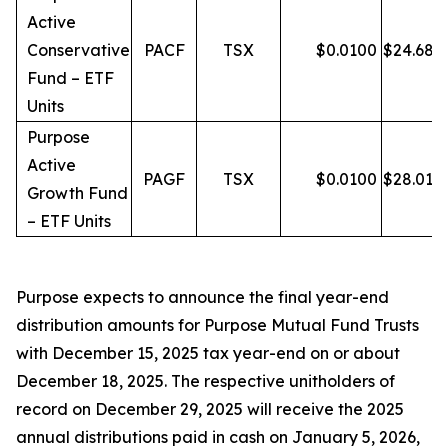
Active
Conservative
PACF
TSX
$
0.0100
$
24.68
Fund – ETF
Units
Purpose
Active
PAGF
TSX
$
0.0100
$
28.01
Growth Fund
– ETF Units
Purpose expects to announce the final year-end
distribution amounts for Purpose Mutual Fund Trusts
with December 15, 2025 tax year-end on or about
December 18, 2025. The respective unitholders of
record on December 29, 2025 will receive the 2025
annual distributions paid in cash on January 5, 2026,