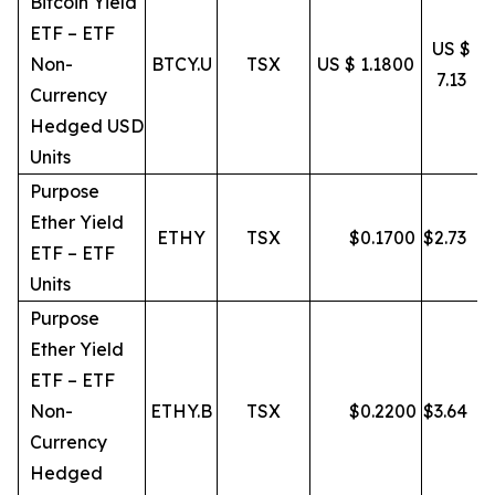
Bitcoin Yield
ETF – ETF
US $
Non-
BTCY.U
TSX
US $ 1.1800
7.13
Currency
Hedged USD
Units
Purpose
Ether Yield
ETHY
TSX
$
0.1700
$
2.73
ETF – ETF
Units
Purpose
Ether Yield
ETF – ETF
Non-
ETHY.B
TSX
$
0.2200
$
3.64
Currency
Hedged