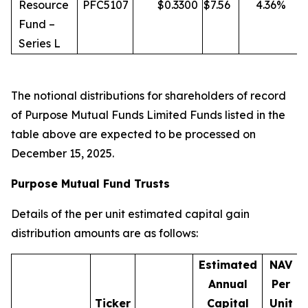
Resource
PFC5107
$
0.3300
$
7.56
4.36
%
Fund –
Series L
The notional distributions for shareholders of record
of Purpose Mutual Funds Limited Funds listed in the
table above are expected to be processed on
December 15, 2025.
Purpose Mutual Fund Trusts
Details of the per unit estimated capital gain
distribution amounts are as follows:
Estimated
NAV
Annual
Per
Ticker
Capital
Unit
D