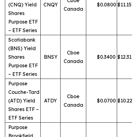
Cboe
(CNQ) Yield
CNQY
$
0.0800
$
11.15
Canada
Shares
Purpose ETF
– ETF Series
Scotiabank
(BNS) Yield
Cboe
Shares
BNSY
$
0.3400
$
12.31
Canada
Purpose ETF
– ETF Series
Purpose
Couche-Tard
Cboe
(ATD) Yield
ATDY
$
0.0700
$
10.22
Canada
Shares ETF –
ETF Series
Purpose
Brookfield