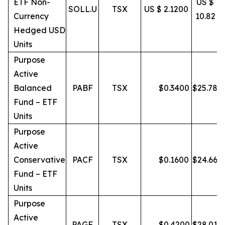
ETF Non-
US $
SOLL.U
TSX
US $ 2.1200
Currency
10.82
Hedged USD
Units
Purpose
Active
Balanced
PABF
TSX
$
0.3400
$
25.78
Fund – ETF
Units
Purpose
Active
Conservative
PACF
TSX
$
0.1600
$
24.66
Fund – ETF
Units
Purpose
Active
PAGF
TSX
$
0.4200
$
28.01