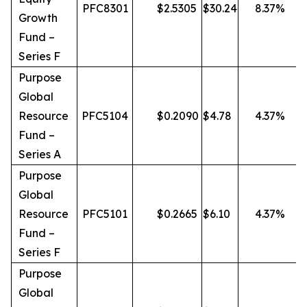
PFC8301
$
2.5305
$
30.24
8.37
%
Growth
Fund –
Series F
Purpose
Global
Resource
PFC5104
$
0.2090
$
4.78
4.37
%
Fund –
Series A
Purpose
Global
Resource
PFC5101
$
0.2665
$
6.10
4.37
%
Fund –
Series F
Purpose
Global