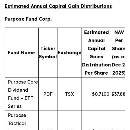
Estimated Annual Capital Gain Distributions
Purpose Fund Corp.
Estimated
NAV
Annual
Per
Ticker
Capital
Share
D
Fund Name
Exchange
Symbol
Gains
(as of
Distribution
Dec 2,
Per Share
2025)
Purpose Core
Dividend
PDF
TSX
$
0.7100
$
37.88
Fund – ETF
Series
Purpose
Tactical