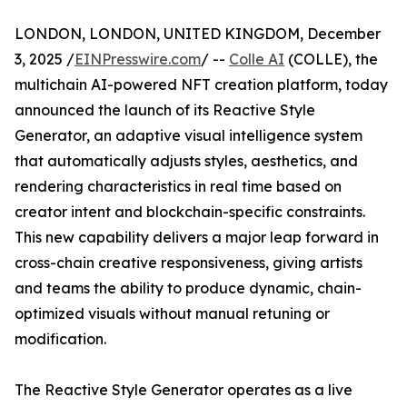
LONDON, LONDON, UNITED KINGDOM, December
3, 2025 /
EINPresswire.com
/ --
Colle AI
(COLLE), the
multichain AI-powered NFT creation platform, today
announced the launch of its Reactive Style
Generator, an adaptive visual intelligence system
that automatically adjusts styles, aesthetics, and
rendering characteristics in real time based on
creator intent and blockchain-specific constraints.
This new capability delivers a major leap forward in
cross-chain creative responsiveness, giving artists
and teams the ability to produce dynamic, chain-
optimized visuals without manual retuning or
modification.
The Reactive Style Generator operates as a live