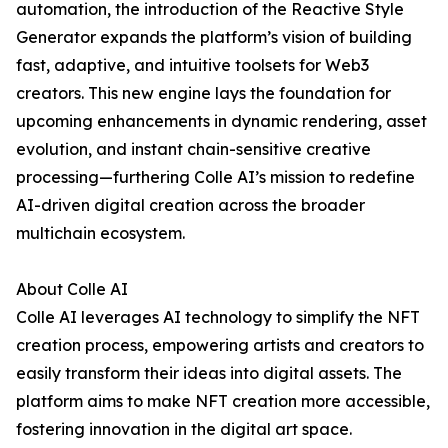
automation, the introduction of the Reactive Style
Generator expands the platform’s vision of building
fast, adaptive, and intuitive toolsets for Web3
creators. This new engine lays the foundation for
upcoming enhancements in dynamic rendering, asset
evolution, and instant chain-sensitive creative
processing—furthering Colle AI’s mission to redefine
AI-driven digital creation across the broader
multichain ecosystem.
About Colle AI
Colle AI leverages AI technology to simplify the NFT
creation process, empowering artists and creators to
easily transform their ideas into digital assets. The
platform aims to make NFT creation more accessible,
fostering innovation in the digital art space.