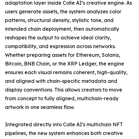
adaptation layer inside Colle AI’s creative engine. As
users generate assets, the system analyzes color
patterns, structural density, stylistic tone, and
intended chain deployment, then automatically
reshapes the output to achieve ideal clarity,
compatibility, and expression across networks.
Whether preparing assets for Ethereum, Solana,
Bitcoin, BNB Chain, or the XRP Ledger, the engine
ensures each visual remains coherent, high-quality,
and aligned with chain-specific metadata and
display conventions. This allows creators to move
from concept to fully aligned, multichain-ready
artwork in one seamless flow.
Integrated directly into Colle AI’s multichain NFT
pipelines, the new system enhances both creative