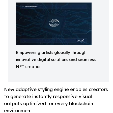
Empowering artists globally through
innovative digital solutions and seamless
NFT creation.
New adaptive styling engine enables creators
to generate instantly responsive visual
outputs optimized for every blockchain
environment