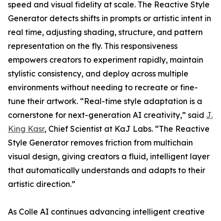
speed and visual fidelity at scale. The Reactive Style
Generator detects shifts in prompts or artistic intent in
real time, adjusting shading, structure, and pattern
representation on the fly. This responsiveness
empowers creators to experiment rapidly, maintain
stylistic consistency, and deploy across multiple
environments without needing to recreate or fine-
tune their artwork. “Real-time style adaptation is a
cornerstone for next-generation AI creativity,” said
J.
King Kasr
, Chief Scientist at KaJ Labs. “The Reactive
Style Generator removes friction from multichain
visual design, giving creators a fluid, intelligent layer
that automatically understands and adapts to their
artistic direction.”
As Colle AI continues advancing intelligent creative