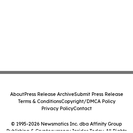
About
Press Release Archive
Submit Press Release
Terms & Conditions
Copyright/DMCA Policy
Privacy Policy
Contact
© 1995-2026 Newsmatics Inc. dba Affinity Group
Publishing & Cryptocurrency Insider Today. All Rights