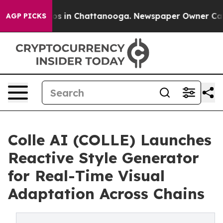
apse
Chaos in Chattanooga. Newspaper Owner Calls th
AGP PICKS
Colle AI (COLLE) Launches
Reactive Style Generator
for Real-Time Visual
Adaptation Across Chains