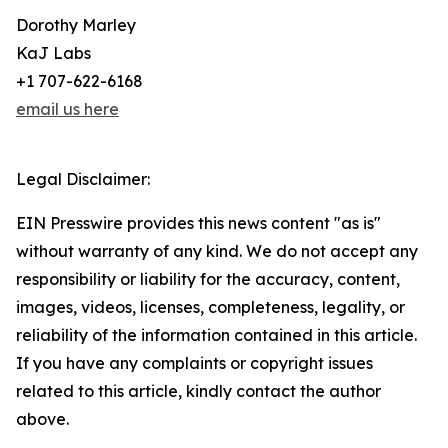
Dorothy Marley
KaJ Labs
+1 707-622-6168
email us here
Legal Disclaimer:
EIN Presswire provides this news content "as is"
without warranty of any kind. We do not accept any
responsibility or liability for the accuracy, content,
images, videos, licenses, completeness, legality, or
reliability of the information contained in this article.
If you have any complaints or copyright issues
related to this article, kindly contact the author
above.