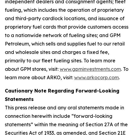
independent dealers and consignment agents; fleet
fueling, which includes the operation of proprietary
and third-party cardlock locations, and issuance of
proprietary fuel cards that provide customers access
to a nationwide network of fueling sites; and GPM
Petroleum, which sells and supplies fuel to our retail
and wholesale sites and charges a fixed fee,
primarily to our fleet fueling sites. To learn more
about GPM stores, visit:
www.gpminvestments.com
. To
learn more about ARKO, visit:
www.arkocorp.com
.
Cautionary Note Regarding Forward-Looking
Statements
This press release and any oral statements made in
connection herewith include “forward-looking
statements” within the meaning of Section 27A of the
Securities Act of 1933, as amended, and Section 21E