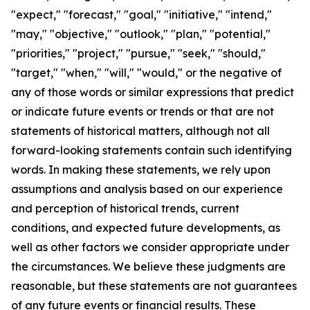
"expect," "forecast," "goal," "initiative," "intend,"
"may," "objective," "outlook," "plan," "potential,"
"priorities," "project," "pursue," "seek," "should,"
"target," "when," "will," "would," or the negative of
any of those words or similar expressions that predict
or indicate future events or trends or that are not
statements of historical matters, although not all
forward-looking statements contain such identifying
words. In making these statements, we rely upon
assumptions and analysis based on our experience
and perception of historical trends, current
conditions, and expected future developments, as
well as other factors we consider appropriate under
the circumstances. We believe these judgments are
reasonable, but these statements are not guarantees
of any future events or financial results. These