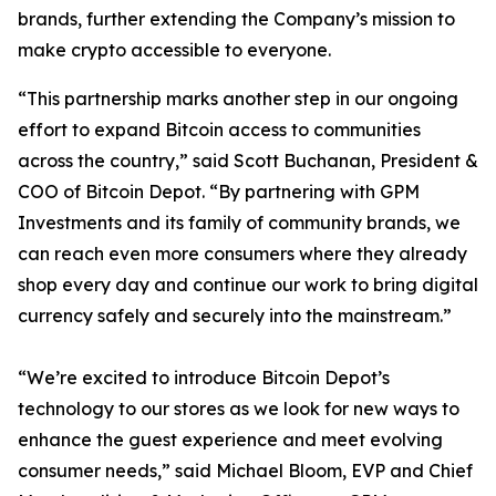
brands, further extending the Company’s mission to
make crypto accessible to everyone.
“This partnership marks another step in our ongoing
effort to expand Bitcoin access to communities
across the country,” said Scott Buchanan, President &
COO of Bitcoin Depot. “By partnering with GPM
Investments and its family of community brands, we
can reach even more consumers where they already
shop every day and continue our work to bring digital
currency safely and securely into the mainstream.”
“We’re excited to introduce Bitcoin Depot’s
technology to our stores as we look for new ways to
enhance the guest experience and meet evolving
consumer needs,” said Michael Bloom, EVP and Chief