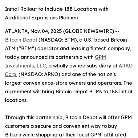
Initial Rollout to Include 188 Locations with
Additional Expansions Planned
ATLANTA, Nov. 04, 2025 (GLOBE NEWSWIRE) --
Bitcoin Depot
(NASDAQ: BTM), a U.S.-based Bitcoin
ATM (“BTM”) operator and leading fintech company,
today announced its partnership with
GPM
Investments, LLC
, a wholly owned subsidiary of
ARKO
Corp.
(NASDAQ: ARKO) and one of the nation’s
largest convenience-store owners and operators. The
agreement will bring Bitcoin Depot BTMs to 188 initial
locations.
Through this partnership, Bitcoin Depot will offer GPM
customers a secure and convenient way to buy
Bitcoin while shopping at their local GPM-affiliated