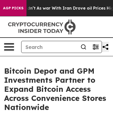
t Didn’t
As war With Iran Drove oil Prices Higher, Tr
AGP PICKS
Bitcoin Depot and GPM
Investments Partner to
Expand Bitcoin Access
Across Convenience Stores
Nationwide