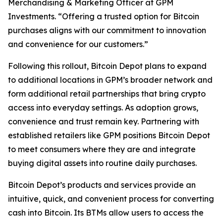
Merchandising & Marketing Officer at GPM
Investments. “Offering a trusted option for Bitcoin
purchases aligns with our commitment to innovation
and convenience for our customers.”
Following this rollout, Bitcoin Depot plans to expand
to additional locations in GPM’s broader network and
form additional retail partnerships that bring crypto
access into everyday settings. As adoption grows,
convenience and trust remain key. Partnering with
established retailers like GPM positions Bitcoin Depot
to meet consumers where they are and integrate
buying digital assets into routine daily purchases.
Bitcoin Depot’s products and services provide an
intuitive, quick, and convenient process for converting
cash into Bitcoin. Its BTMs allow users to access the