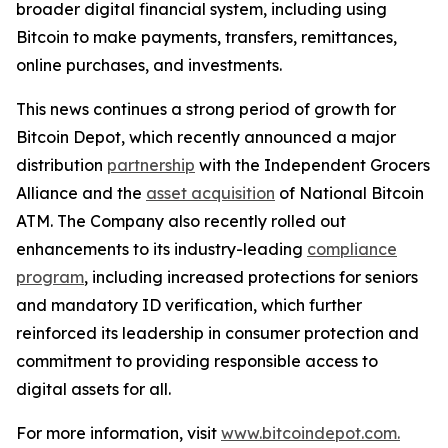
broader digital financial system, including using
Bitcoin to make payments, transfers, remittances,
online purchases, and investments.
This news continues a strong period of growth for
Bitcoin Depot, which recently announced a major
distribution
partnership
with the Independent Grocers
Alliance and the
asset acquisition
of National Bitcoin
ATM. The Company also recently rolled out
enhancements to its industry-leading
compliance
program
, including increased protections for seniors
and mandatory ID verification, which further
reinforced its leadership in consumer protection and
commitment to providing responsible access to
digital assets for all.
For more information, visit
www.bitcoindepot.com.