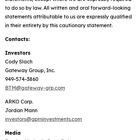
to do so by law. All written and oral forward-looking
statements attributable to us are expressly qualified
in their entirety by this cautionary statement.
Contacts:
Investors
Cody Slach
Gateway Group, Inc.
949-574-3860
BTM@gateway-grp.com
ARKO Corp.
Jordan Mann
investors@gpminvestments.com
Media