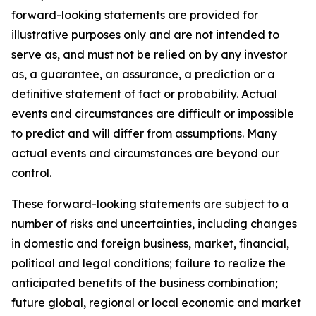
forward-looking statements are provided for
illustrative purposes only and are not intended to
serve as, and must not be relied on by any investor
as, a guarantee, an assurance, a prediction or a
definitive statement of fact or probability. Actual
events and circumstances are difficult or impossible
to predict and will differ from assumptions. Many
actual events and circumstances are beyond our
control.
These forward-looking statements are subject to a
number of risks and uncertainties, including changes
in domestic and foreign business, market, financial,
political and legal conditions; failure to realize the
anticipated benefits of the business combination;
future global, regional or local economic and market