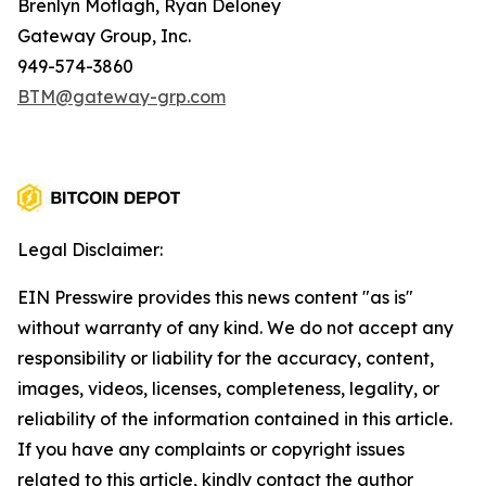
Brenlyn Motlagh, Ryan Deloney
Gateway Group, Inc.
949-574-3860
BTM@gateway-grp.com
Legal Disclaimer:
EIN Presswire provides this news content "as is"
without warranty of any kind. We do not accept any
responsibility or liability for the accuracy, content,
images, videos, licenses, completeness, legality, or
reliability of the information contained in this article.
If you have any complaints or copyright issues
related to this article, kindly contact the author