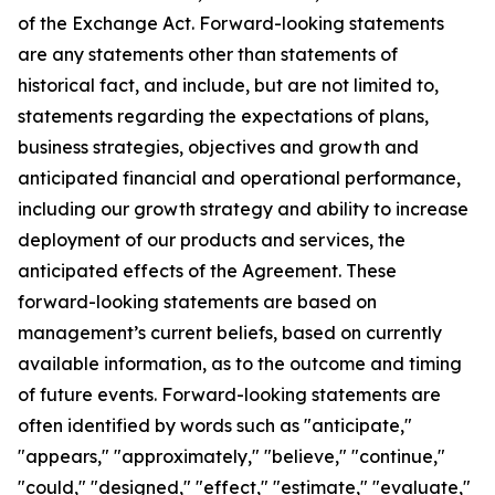
of the Exchange Act. Forward-looking statements
are any statements other than statements of
historical fact, and include, but are not limited to,
statements regarding the expectations of plans,
business strategies, objectives and growth and
anticipated financial and operational performance,
including our growth strategy and ability to increase
deployment of our products and services, the
anticipated effects of the Agreement. These
forward-looking statements are based on
management’s current beliefs, based on currently
available information, as to the outcome and timing
of future events. Forward-looking statements are
often identified by words such as "anticipate,"
"appears," "approximately," "believe," "continue,"
"could," "designed," "effect," "estimate," "evaluate,"