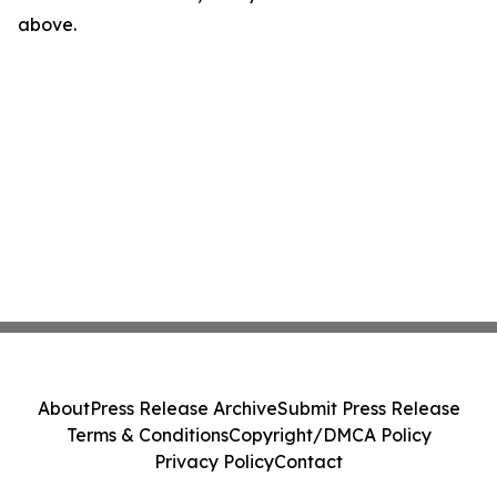
above.
About
Press Release Archive
Submit Press Release
Terms & Conditions
Copyright/DMCA Policy
Privacy Policy
Contact