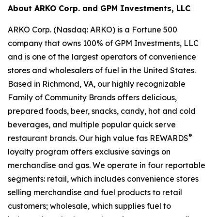
About ARKO Corp. and GPM Investments, LLC
ARKO Corp. (Nasdaq: ARKO) is a Fortune 500
company that owns 100% of GPM Investments, LLC
and is one of the largest operators of convenience
stores and wholesalers of fuel in the United States.
Based in Richmond, VA, our highly recognizable
Family of Community Brands offers delicious,
prepared foods, beer, snacks, candy, hot and cold
beverages, and multiple popular quick serve
®
restaurant brands. Our high value fas REWARDS
loyalty program offers exclusive savings on
merchandise and gas. We operate in four reportable
segments: retail, which includes convenience stores
selling merchandise and fuel products to retail
customers; wholesale, which supplies fuel to