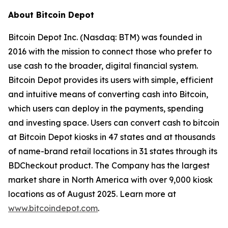
About Bitcoin Depot
Bitcoin Depot Inc. (Nasdaq: BTM) was founded in
2016 with the mission to connect those who prefer to
use cash to the broader, digital financial system.
Bitcoin Depot provides its users with simple, efficient
and intuitive means of converting cash into Bitcoin,
which users can deploy in the payments, spending
and investing space. Users can convert cash to bitcoin
at Bitcoin Depot kiosks in 47 states and at thousands
of name-brand retail locations in 31 states through its
BDCheckout product. The Company has the largest
market share in North America with over 9,000 kiosk
locations as of August 2025. Learn more at
www.bitcoindepot.com
.