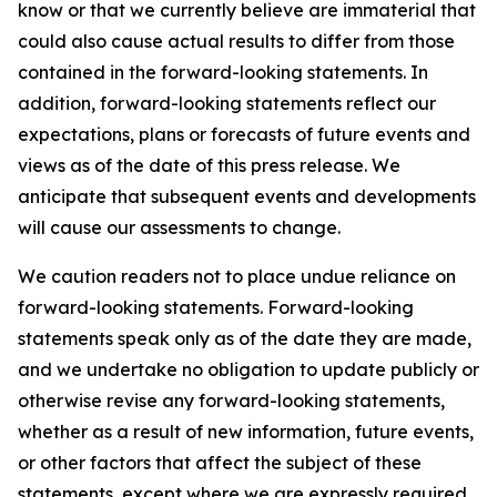
know or that we currently believe are immaterial that
could also cause actual results to differ from those
contained in the forward-looking statements. In
addition, forward-looking statements reflect our
expectations, plans or forecasts of future events and
views as of the date of this press release. We
anticipate that subsequent events and developments
will cause our assessments to change.
We caution readers not to place undue reliance on
forward-looking statements. Forward-looking
statements speak only as of the date they are made,
and we undertake no obligation to update publicly or
otherwise revise any forward-looking statements,
whether as a result of new information, future events,
or other factors that affect the subject of these
statements, except where we are expressly required