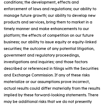
conditions; the development, effects and
enforcement of laws and regulations; our ability to
manage future growth; our ability to develop new
products and services, bring them to market in a
timely manner and make enhancements to our
platform; the effects of competition on our future
business; our ability to issue equity or equity-linked
securities; the outcome of any potential litigation,
government and regulatory proceedings,
investigations and inquiries; and those factors
described or referenced in filings with the Securities
and Exchange Commission. If any of these risks
materialize or our assumptions prove incorrect,
actual results could differ materially from the results
implied by these forward-looking statements. There
may be additional risks that we do not presently