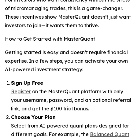
of micromanaging trades, this is a game-changer.
These incentives show MasterQuant doesn’t just want
investors to join—it wants them to thrive.
How to Get Started with MasterQuant
Getting started is easy and doesn’t require financial
expertise. In a few steps, you can activate your own
AI-powered investment strategy:
Sign Up Free
Register
on the MasterQuant platform with only
your username, password, and an optional referral
link, and get the $100 trial bonus.
Choose Your Plan
Select from AI-powered quant plans designed for
different goals. For example, the
Balanced Quant