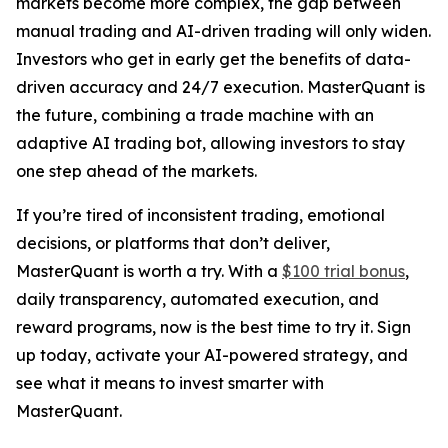
markets become more complex, the gap between
manual trading and AI-driven trading will only widen.
Investors who get in early get the benefits of data-
driven accuracy and 24/7 execution. MasterQuant is
the future, combining a trade machine with an
adaptive AI trading bot, allowing investors to stay
one step ahead of the markets.
If you’re tired of inconsistent trading, emotional
decisions, or platforms that don’t deliver,
MasterQuant is worth a try. With a
$100 trial bonus
,
daily transparency, automated execution, and
reward programs, now is the best time to try it. Sign
up today, activate your AI-powered strategy, and
see what it means to invest smarter with
MasterQuant.