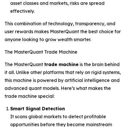
asset classes and markets, risks are spread
effectively.
This combination of technology, transparency, and
user rewards makes MasterQuant the best choice for
anyone looking to grow wealth smarter.
The MasterQuant Trade Machine
The MasterQuant
trade machine
is the brain behind
it all. Unlike other platforms that rely on rigid systems,
this machine is powered by artificial intelligence and
advanced quant models. Here’s what makes the
trade machine special:
Smart Signal Detection
It scans global markets to detect profitable
opportunities before they become mainstream