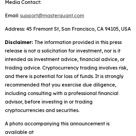
Media Contact:
Email:
support@masterquant.com
Address: 45 Fremont St, San Francisco, CA 94105, USA
Disclaimer:
The information provided in this press
release is not a solicitation for investment, nor is it
intended as investment advice, financial advice, or
trading advice. Cryptocurrency trading involves risk,
and there is potential for loss of funds. It is strongly
recommended that you exercise due diligence,
including consulting with a professional financial
advisor, before investing in or trading
cryptocurrencies and securities.
A photo accompanying this announcement is
available at