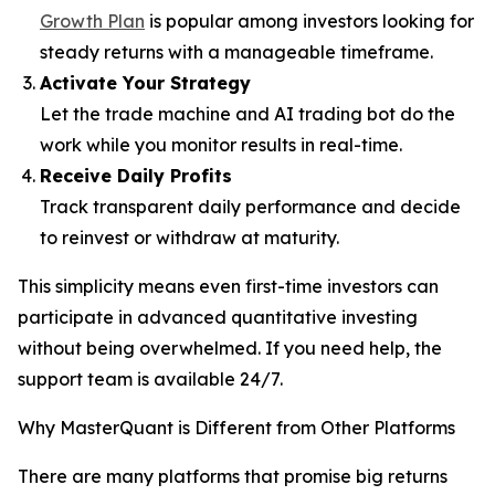
Growth Plan
is popular among investors looking for
steady returns with a manageable timeframe.
Activate Your Strategy
Let the trade machine and AI trading bot do the
work while you monitor results in real-time.
Receive Daily Profits
Track transparent daily performance and decide
to reinvest or withdraw at maturity.
This simplicity means even first-time investors can
participate in advanced quantitative investing
without being overwhelmed. If you need help, the
support team is available 24/7.
Why MasterQuant is Different from Other Platforms
There are many platforms that promise big returns