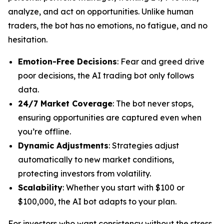
analyze, and act on opportunities. Unlike human
traders, the bot has no emotions, no fatigue, and no
hesitation.
Emotion-Free Decisions
: Fear and greed drive
poor decisions, the AI trading bot only follows
data.
24/7 Market Coverage
: The bot never stops,
ensuring opportunities are captured even when
you’re offline.
Dynamic Adjustments
: Strategies adjust
automatically to new market conditions,
protecting investors from volatility.
Scalability
: Whether you start with $100 or
$100,000, the AI bot adapts to your plan.
For investors who want consistency without the stress