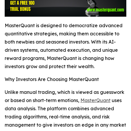
MasterQuant is designed to democratize advanced
quantitative strategies, making them accessible to
both newbies and seasoned investors. With its AI-
driven systems, automated execution, and unique
reward programs, MasterQuant is changing how
investors grow and protect their wealth.
Why Investors Are Choosing MasterQuant
Unlike manual trading, which is viewed as guesswork
or based on short-term emotions,
MasterQuant
uses
data analysis. The platform combines advanced
trading algorithms, real-time analysis, and risk
management to give investors an edge in any market