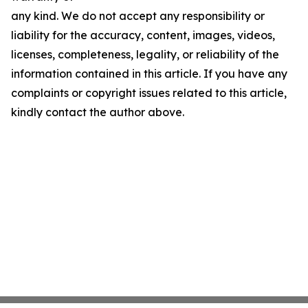
any kind. We do not accept any responsibility or
liability for the accuracy, content, images, videos,
licenses, completeness, legality, or reliability of the
information contained in this article. If you have any
complaints or copyright issues related to this article,
kindly contact the author above.