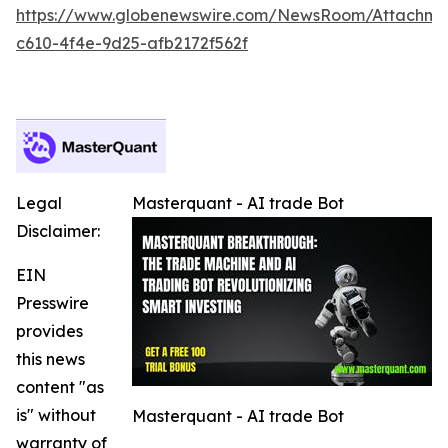
https://www.globenewswire.com/NewsRoom/Attachm
c610-4f4e-9d25-afb2172f562f
Legal
Masterquant - AI trade Bot
Disclaimer:
EIN
Presswire
provides
this news
content "as
is" without
Masterquant - AI trade Bot
warranty of