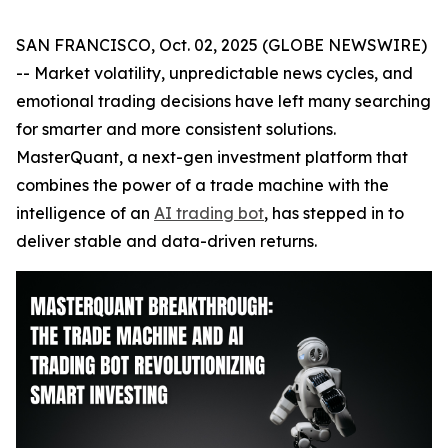
SAN FRANCISCO, Oct. 02, 2025 (GLOBE NEWSWIRE)
-- Market volatility, unpredictable news cycles, and
emotional trading decisions have left many searching
for smarter and more consistent solutions.
MasterQuant, a next-gen investment platform that
combines the power of a trade machine with the
intelligence of an
AI trading bot
, has stepped in to
deliver stable and data-driven returns.