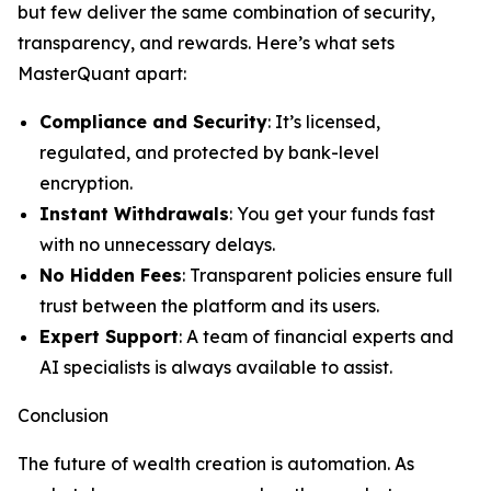
but few deliver the same combination of security,
transparency, and rewards. Here’s what sets
MasterQuant apart:
Compliance and Security
: It’s licensed,
regulated, and protected by bank-level
encryption.
Instant Withdrawals
: You get your funds fast
with no unnecessary delays.
No Hidden Fees
: Transparent policies ensure full
trust between the platform and its users.
Expert Support
: A team of financial experts and
AI specialists is always available to assist.
Conclusion
The future of wealth creation is automation. As