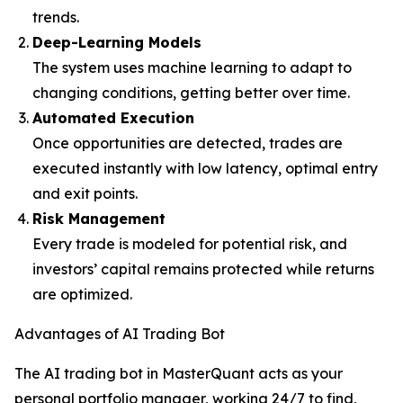
trends.
Deep-Learning Models
The system uses machine learning to adapt to
changing conditions, getting better over time.
Automated Execution
Once opportunities are detected, trades are
executed instantly with low latency, optimal entry
and exit points.
Risk Management
Every trade is modeled for potential risk, and
investors’ capital remains protected while returns
are optimized.
Advantages of AI Trading Bot
The AI trading bot in MasterQuant acts as your
personal portfolio manager, working 24/7 to find,