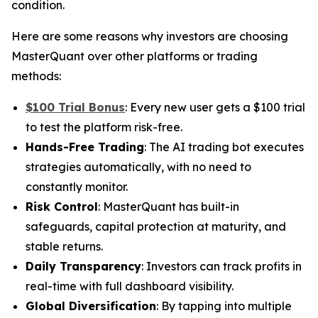
condition.
Here are some reasons why investors are choosing
MasterQuant over other platforms or trading
methods:
$100 Trial Bonus
: Every new user gets a $100 trial
to test the platform risk-free.
Hands-Free Trading
: The AI trading bot executes
strategies automatically, with no need to
constantly monitor.
Risk Control
: MasterQuant has built-in
safeguards, capital protection at maturity, and
stable returns.
Daily Transparency
: Investors can track profits in
real-time with full dashboard visibility.
Global Diversification
: By tapping into multiple