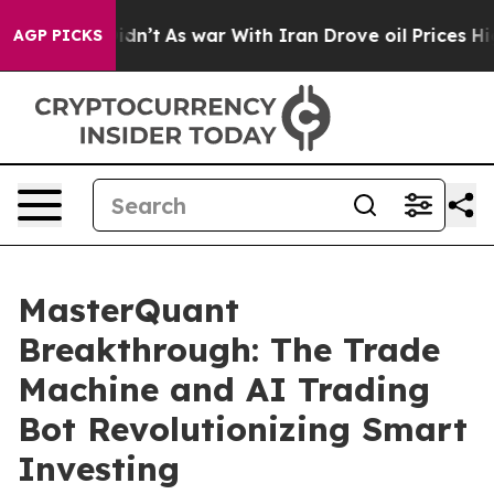
it Didn’t
As war With Iran Drove oil Prices Higher, 
AGP PICKS
MasterQuant
Breakthrough: The Trade
Machine and AI Trading
Bot Revolutionizing Smart
Investing