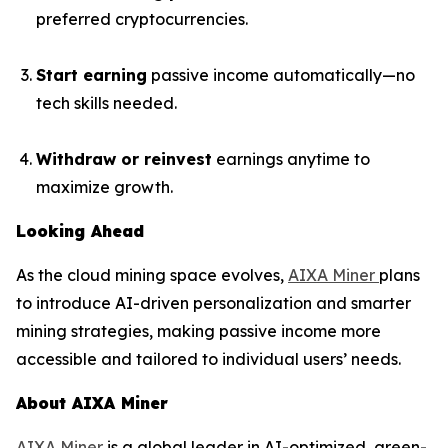
preferred cryptocurrencies.
Start earning
passive income automatically—no
tech skills needed.
Withdraw or reinvest
earnings anytime to
maximize growth.
Looking Ahead
As the cloud mining space evolves,
AIXA Miner
plans
to introduce AI-driven personalization and smarter
mining strategies, making passive income more
accessible and tailored to individual users’ needs.
About AIXA Miner
AIXA Miner
is a global leader in AI-optimized, green-