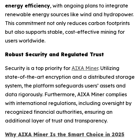
energy efficiency
, with ongoing plans to integrate
renewable energy sources like wind and hydropower.
This commitment not only reduces carbon footprints
but also supports stable, cost-effective mining for
users worldwide.
Robust Security and Regulated Trust
Security is a top priority for
AIXA Miner
. Utilizing
state-of-the-art encryption and a distributed storage
system, the platform safeguards users’ assets and
data rigorously. Furthermore, AIXA Miner complies
with international regulations, including oversight by
recognized financial authorities, ensuring an
additional layer of trust and transparency.
Why AIXA Miner Is the Smart Choice in 2025