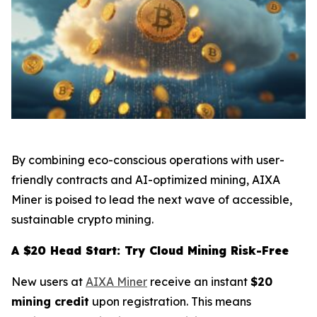
By combining eco-conscious operations with user-
friendly contracts and AI-optimized mining, AIXA
Miner is poised to lead the next wave of accessible,
sustainable crypto mining.
A $20 Head Start: Try Cloud Mining Risk-Free
New users at
AIXA Miner
receive an instant
$20
mining credit
upon registration. This means