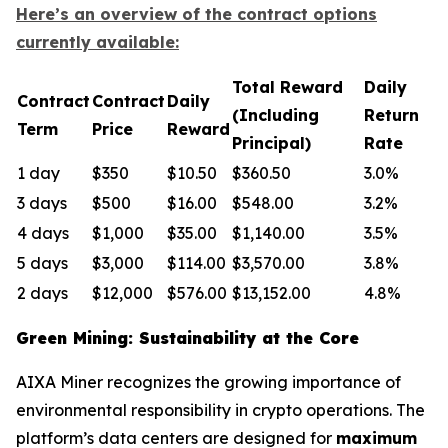
Here’s an overview of the contract options
currently available:
Total Reward
Daily
Contract
Contract
Daily
(Including
Return
Term
Price
Reward
Principal)
Rate
1 day
$350
$10.50
$360.50
3.0%
3 days
$500
$16.00
$548.00
3.2%
4 days
$1,000
$35.00
$1,140.00
3.5%
5 days
$3,000
$114.00
$3,570.00
3.8%
2 days
$12,000
$576.00
$13,152.00
4.8%
Green Mining: Sustainability at the Core
AIXA Miner recognizes the growing importance of
environmental responsibility in crypto operations. The
platform’s data centers are designed for
maximum