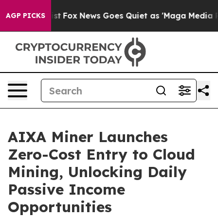
hey Exist
Fox News Goes Quiet as 'Maga Media Pipeline
AGP PICKS
AIXA Miner Launches
Zero-Cost Entry to Cloud
Mining, Unlocking Daily
Passive Income
Opportunities