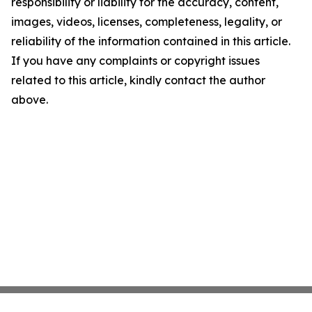
responsibility or liability for the accuracy, content,
images, videos, licenses, completeness, legality, or
reliability of the information contained in this article.
If you have any complaints or copyright issues
related to this article, kindly contact the author
above.