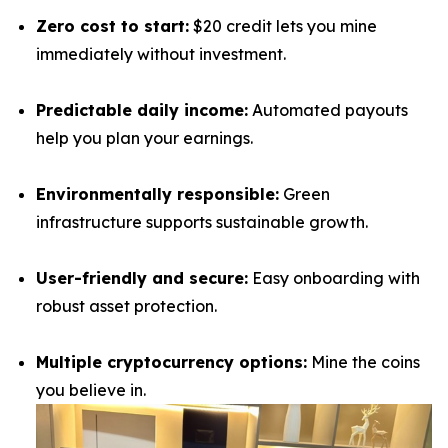
Zero cost to start:
$20 credit lets you mine
immediately without investment.
Predictable daily income:
Automated payouts
help you plan your earnings.
Environmentally responsible:
Green
infrastructure supports sustainable growth.
User-friendly and secure:
Easy onboarding with
robust asset protection.
Multiple cryptocurrency options:
Mine the coins
you believe in.