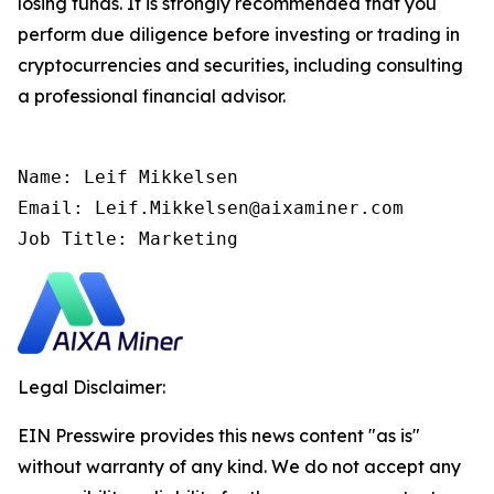
losing funds. It is strongly recommended that you
perform due diligence before investing or trading in
cryptocurrencies and securities, including consulting
a professional financial advisor.
Name: Leif Mikkelsen

Email: Leif.Mikkelsen@aixaminer.com

Job Title: Marketing
Legal Disclaimer:
EIN Presswire provides this news content "as is"
without warranty of any kind. We do not accept any