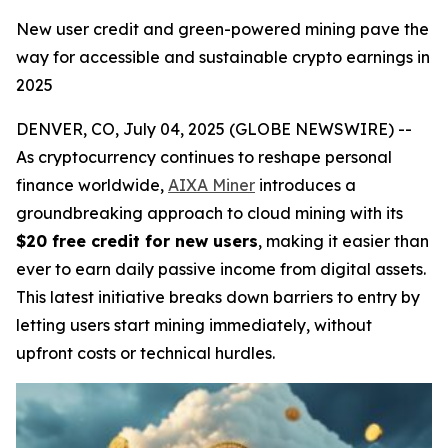
New user credit and green-powered mining pave the
way for accessible and sustainable crypto earnings in
2025
DENVER, CO, July 04, 2025 (GLOBE NEWSWIRE) --
As cryptocurrency continues to reshape personal
finance worldwide,
AIXA Miner
introduces a
groundbreaking approach to cloud mining with its
$20 free credit for new users
, making it easier than
ever to earn daily passive income from digital assets.
This latest initiative breaks down barriers to entry by
letting users start mining immediately, without
upfront costs or technical hurdles.