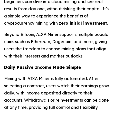
beginners can dive into cloud mining and see real
results from day one, without risking their capital. It’s
a simple way to experience the benefits of
cryptocurrency mining with
zero initial investment
.
Beyond Bitcoin, AIXA Miner supports multiple popular
coins such as Ethereum, Dogecoin, and more, giving
users the freedom to choose mining plans that align
with their interests and market outlooks.
Daily Passive Income Made Simple
Mining with AIXA Miner is fully automated. After
selecting a contract, users watch their earnings grow
daily, with income deposited directly to their
accounts. Withdrawals or reinvestments can be done
at any time, providing full control and flexibility.