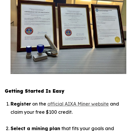
Getting Started Is Easy
Register
on the
official AIXA Miner website
and
claim your free $100 credit.
Select a mining plan
that fits your goals and