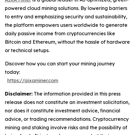
powered cloud mining solutions. By lowering barriers
to entry and emphasizing security and sustainability,
the platform empowers users worldwide to generate
daily passive income from cryptocurrencies like
Bitcoin and Ethereum, without the hassle of hardware
or technical setups.
Discover how you can start your mining journey
today:
https://aixaminer.com
Disclaimer:
The information provided in this press
release does not constitute an investment solicitation,
nor does it constitute investment advice, financial
advice, or trading recommendations. Cryptocurrency
mining and staking involve risks and the possibility of