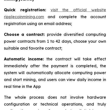
Quick registration:
visit the official website
ripplecoinmining.com
and complete the account
registration using an email address;
Choose a contract:
provide diversified computing
power contracts from 1 to 42 days, choose your own
suitable and favorite contract;
Automatic income:
the contract will take effect
immediately after the payment is completed, the
system will automatically allocate computing power
and start mining, and users can view daily income in
real time in the App
The whole process does not involve hardware
configuration or technical operations, and truly