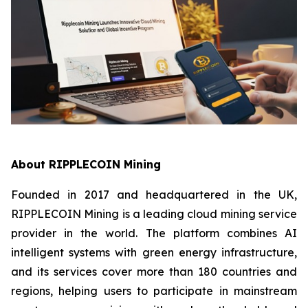
About RIPPLECOIN Mining
Founded in 2017 and headquartered in the UK,
RIPPLECOIN Mining is a leading cloud mining service
provider in the world. The platform combines AI
intelligent systems with green energy infrastructure,
and its services cover more than 180 countries and
regions, helping users to participate in mainstream