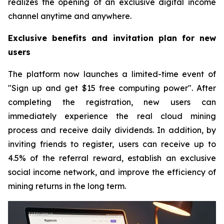
realizes the opening of an exclusive digital income
channel anytime and anywhere.
Exclusive benefits and invitation plan for new
users
The platform now launches a limited-time event of
"Sign up and get $15 free computing power". After
completing the registration, new users can
immediately experience the real cloud mining
process and receive daily dividends. In addition, by
inviting friends to register, users can receive up to
4.5% of the referral reward, establish an exclusive
social income network, and improve the efficiency of
mining returns in the long term.