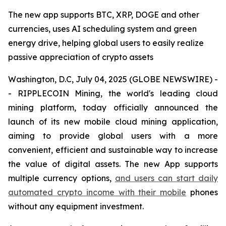
The new app supports BTC, XRP, DOGE and other
currencies, uses AI scheduling system and green
energy drive, helping global users to easily realize
passive appreciation of crypto assets
Washington, D.C, July 04, 2025 (GLOBE NEWSWIRE) -
- RIPPLECOIN Mining, the world's leading cloud
mining platform, today officially announced the
launch of its new mobile cloud mining application,
aiming to provide global users with a more
convenient, efficient and sustainable way to increase
the value of digital assets. The new App supports
multiple currency options,
and users can start daily
automated crypto income with their mobile
phones
without any equipment investment.