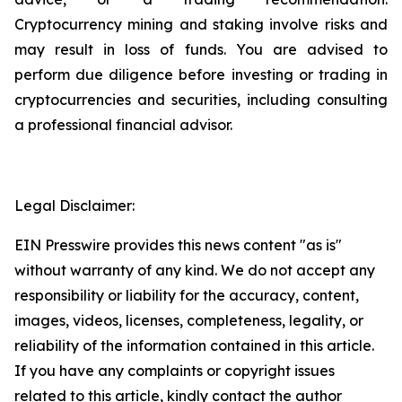
Cryptocurrency mining and staking involve risks and
may result in loss of funds. You are advised to
perform due diligence before investing or trading in
cryptocurrencies and securities, including consulting
a professional financial advisor.
Legal Disclaimer:
EIN Presswire provides this news content "as is"
without warranty of any kind. We do not accept any
responsibility or liability for the accuracy, content,
images, videos, licenses, completeness, legality, or
reliability of the information contained in this article.
If you have any complaints or copyright issues
related to this article, kindly contact the author