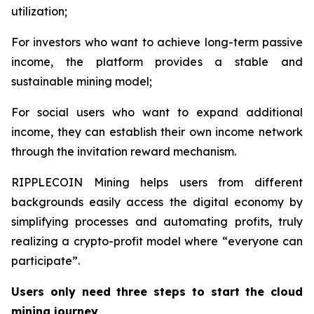
utilization;
For investors who want to achieve long-term passive
income, the platform provides a stable and
sustainable mining model;
For social users who want to expand additional
income, they can establish their own income network
through the invitation reward mechanism.
RIPPLECOIN Mining helps users from different
backgrounds easily access the digital economy by
simplifying processes and automating profits, truly
realizing a crypto-profit model where “everyone can
participate”.
Users only need three steps to start the cloud
mining journey