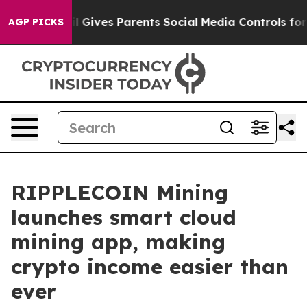
h
Brazil Gives Parents Social Media Controls for Their 
AGP PICKS
RIPPLECOIN Mining
launches smart cloud
mining app, making
crypto income easier than
ever