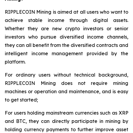
RIPPLECOIN Mining is aimed at all users who want to
achieve stable income through digital assets.
Whether they are new crypto investors or senior
investors who pursue diversified income channels,
they can all benefit from the diversified contracts and
intelligent income management provided by the
platform.
For ordinary users without technical background,
RIPPLECOIN Mining does not require mining
machines or operation and maintenance, and is easy
to get started;
For users holding mainstream currencies such as XRP
and BTC, they can directly participate in mining by
holding currency payments to further improve asset