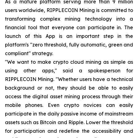
As a mature platform serving more than 9 million
users worldwide, RIPPLECOIN Mining is committed to
transforming complex mining technology into a
financial tool that everyone can participate in. The
launch of this App is an important step in the
platform's "zero threshold, fully automatic, green and
compliant" strategy.
"We want to make crypto cloud mining as simple as
using other apps," said a spokesperson for
RIPPLECOIN Mining. "Whether users have a technical
background or not, they should be able to easily
access the digital asset mining process through their
mobile phones. Even crypto novices can easily
participate in the daily passive income of mainstream
assets such as Bitcoin and Ripple. Lower the threshold
for participation and redefine the accessibility and