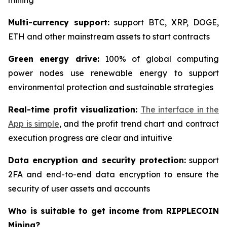
mining
Multi-currency support:
support BTC, XRP, DOGE,
ETH and other mainstream assets to start contracts
Green energy drive:
100% of global computing
power nodes use renewable energy to support
environmental protection and sustainable strategies
Real-time profit visualization:
The interface in the
App is simple
, and the profit trend chart and contract
execution progress are clear and intuitive
Data encryption and security protection:
support
2FA and end-to-end data encryption to ensure the
security of user assets and accounts
Who is suitable to get income from RIPPLECOIN
Mining?