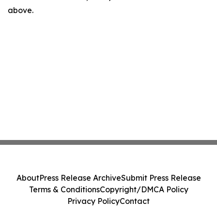
above.
About
Press Release Archive
Submit Press Release
Terms & Conditions
Copyright/DMCA Policy
Privacy Policy
Contact