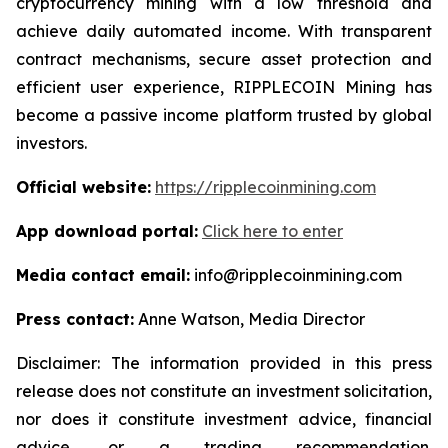
cryptocurrency mining with a low threshold and
achieve daily automated income. With transparent
contract mechanisms, secure asset protection and
efficient user experience, RIPPLECOIN Mining has
become a passive income platform trusted by global
investors.
Official website:
https://ripplecoinmining.com
App download portal:
Click here to enter
Media contact email:
info@ripplecoinmining.com
Press contact:
Anne Watson, Media Director
Disclaimer: The information provided in this press
release does not constitute an investment solicitation,
nor does it constitute investment advice, financial
advice, or a trading recommendation.