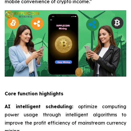
mobile convenience of crypto income."
Core function highlights
AI intelligent scheduling:
optimize computing
power usage through intelligent algorithms to
improve the profit efficiency of mainstream currency